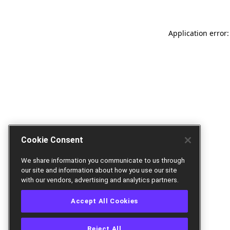
Application error:
Cookie Consent
We share information you communicate to us through
our site and information about how you use our site
with our vendors, advertising and analytics partners.
Accept All Cookies
Reject All