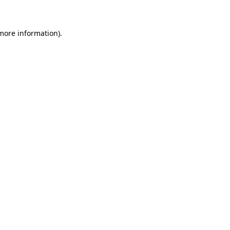
 more information).