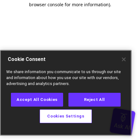
browser console for more information).
Cookie Consent
We share information you communicate to us through our site
and information about how you use our site with our vendors,
advertising and analytics partners.
Accept All Cookies
Reject All
Cookies Settings