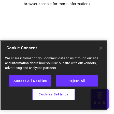
browser console for more information).
Cookie Consent
We share information you communicate to us through our site
and information about how you use our site with our vendors,
advertising and analytics partners.
Accept All Cookies
Reject All
Cookies Settings