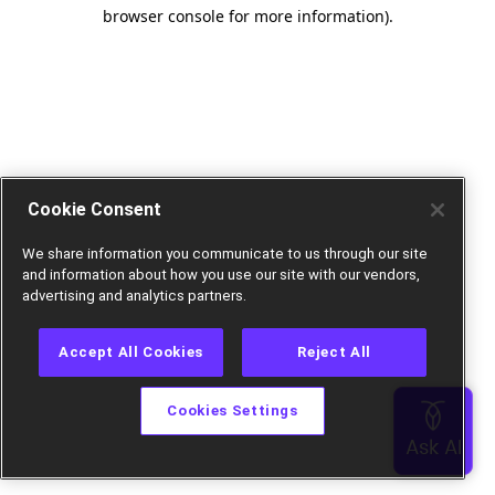
browser console for more information).
Cookie Consent
We share information you communicate to us through our site
and information about how you use our site with our vendors,
advertising and analytics partners.
Accept All Cookies
Reject All
Cookies Settings