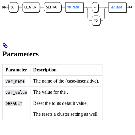
Parameters
Parameter
Description
The name of the
(case-insensitive).
var_name
The value for the
.
var_value
Reset the
to its default value.
DEFAULT
The
resets a cluster setting as well.