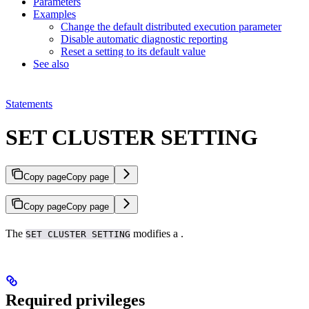
Parameters
Examples
Change the default distributed execution parameter
Disable automatic diagnostic reporting
Reset a setting to its default value
See also
Statements
SET CLUSTER SETTING
Copy page
Copy page
Copy page
Copy page
The
modifies a
.
SET CLUSTER SETTING
Required privileges