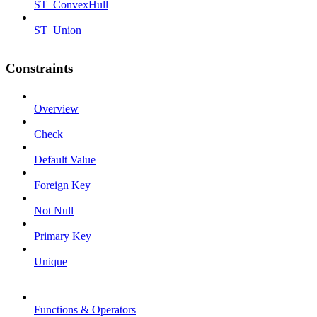
ST_ConvexHull
ST_Union
Constraints
Overview
Check
Default Value
Foreign Key
Not Null
Primary Key
Unique
Functions & Operators