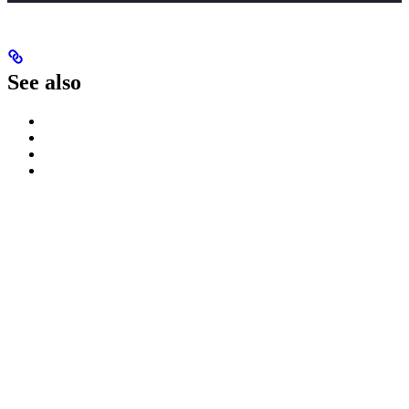
See also