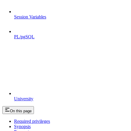
Session Variables
PL/pgSQL
University
On this page
Required privileges
Synopsis