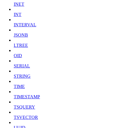
INET
INT
INTERVAL
JSONB
LTREE
OID
SERIAL
STRING
TIME
TIMESTAMP
TSQUERY
TSVECTOR
UUID