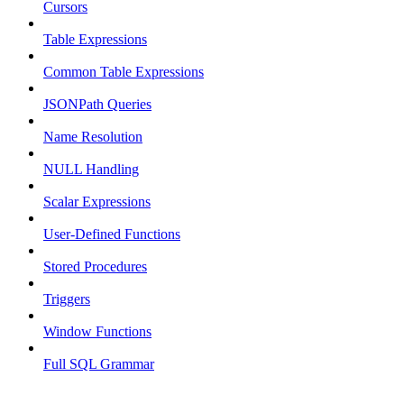
Cursors
Table Expressions
Common Table Expressions
JSONPath Queries
Name Resolution
NULL Handling
Scalar Expressions
User-Defined Functions
Stored Procedures
Triggers
Window Functions
Full SQL Grammar