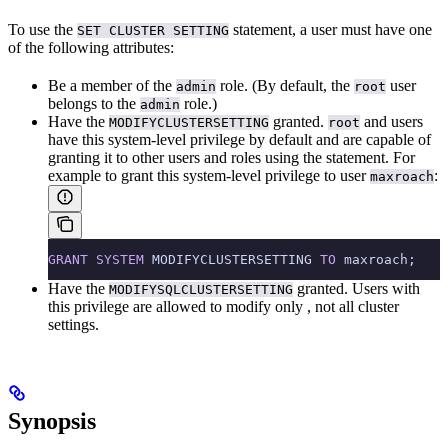
To use the
statement, a user must have one
SET CLUSTER SETTING
of the following attributes:
Be a member of the
role. (By default, the
user
admin
root
belongs to the
role.)
admin
Have the
granted.
and
users
MODIFYCLUSTERSETTING
root
have this system-level privilege by default and are capable of
granting it to other users and roles using the
statement. For
example to grant this system-level privilege to user
:
maxroach
GRANT
 SYSTEM
 MODIFYCLUSTERSETTING 
TO
 maxroach;
Have the
granted. Users with
MODIFYSQLCLUSTERSETTING
this privilege are allowed to modify only
, not all cluster
settings.
Synopsis