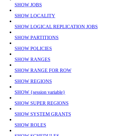
SHOW JOBS
SHOW LOCALITY
SHOW LOGICAL REPLICATION JOBS
SHOW PARTITIONS
SHOW POLICIES
SHOW RANGES
SHOW RANGE FOR ROW
SHOW REGIONS
SHOW {session variable}
SHOW SUPER REGIONS
SHOW SYSTEM GRANTS
SHOW ROLES
SHOW SCHEDULES