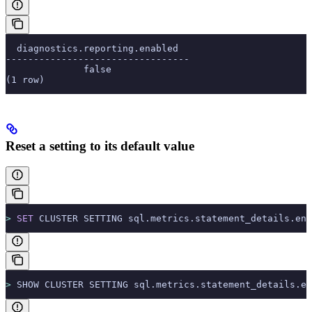
  diagnostics.reporting.enabled
---------------------------------
              false
(1 row)
Reset a setting to its default value
>
 SET
 CLUSTER SETTING sql.metrics.statement_details.ena
>
 SHOW CLUSTER SETTING sql.metrics.statement_details.en