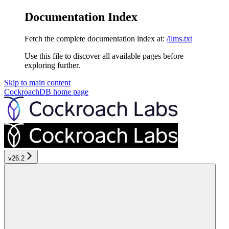
Documentation Index
Fetch the complete documentation index at:
/llms.txt
Use this file to discover all available pages before
exploring further.
Skip to main content
CockroachDB
home page
v26.2