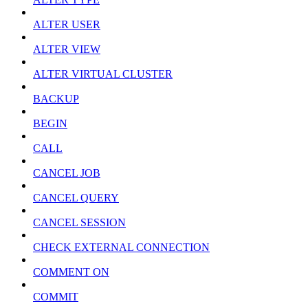
ALTER USER
ALTER VIEW
ALTER VIRTUAL CLUSTER
BACKUP
BEGIN
CALL
CANCEL JOB
CANCEL QUERY
CANCEL SESSION
CHECK EXTERNAL CONNECTION
COMMENT ON
COMMIT