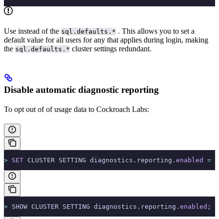
Use
instead of the
. This allows you to set a
sql.defaults.*
default value for all users for any
that applies during login, making
the
cluster settings redundant.
sql.defaults.*
Disable automatic diagnostic reporting
To opt out of
of usage data to Cockroach Labs:
>
 SET
 CLUSTER SETTING diagnostics.reporting.
enabled
 =
 f
>
 SHOW CLUSTER SETTING diagnostics.reporting.
enabled
;