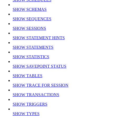
SHOW SCHEMAS
SHOW SEQUENCES
SHOW SESSIONS
SHOW STATEMENT HINTS
SHOW STATEMENTS
SHOW STATISTICS
SHOW SAVEPOINT STATUS
SHOW TABLES
SHOW TRACE FOR SESSION
SHOW TRANSACTIONS
SHOW TRIGGERS
SHOW TYPES