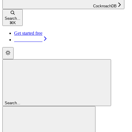
CockroachDB
Search...
⌘
K
Get started free
Get started free
Search...