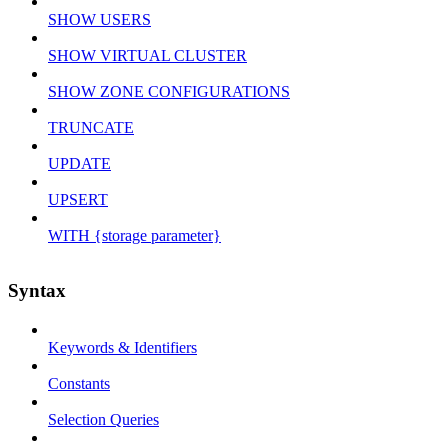
SHOW USERS
SHOW VIRTUAL CLUSTER
SHOW ZONE CONFIGURATIONS
TRUNCATE
UPDATE
UPSERT
WITH {storage parameter}
Syntax
Keywords & Identifiers
Constants
Selection Queries