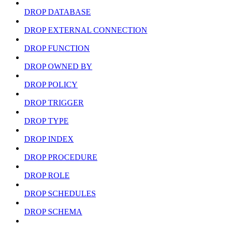
DROP DATABASE
DROP EXTERNAL CONNECTION
DROP FUNCTION
DROP OWNED BY
DROP POLICY
DROP TRIGGER
DROP TYPE
DROP INDEX
DROP PROCEDURE
DROP ROLE
DROP SCHEDULES
DROP SCHEMA