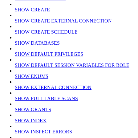
SHOW CREATE
SHOW CREATE EXTERNAL CONNECTION
SHOW CREATE SCHEDULE
SHOW DATABASES
SHOW DEFAULT PRIVILEGES
SHOW DEFAULT SESSION VARIABLES FOR ROLE
SHOW ENUMS
SHOW EXTERNAL CONNECTION
SHOW FULL TABLE SCANS
SHOW GRANTS
SHOW INDEX
SHOW INSPECT ERRORS