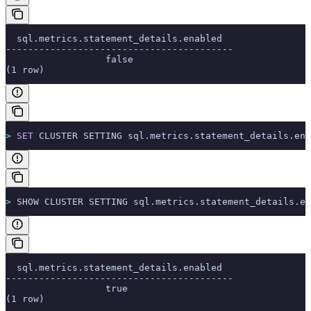
  sql.metrics.statement_details.enabled
-----------------------------------------
                  false
(1 row)
>
 SET
 CLUSTER SETTING sql.metrics.statement_details.ena
>
 SHOW CLUSTER SETTING sql.metrics.statement_details.en
  sql.metrics.statement_details.enabled
-----------------------------------------
                  true
(1 row)