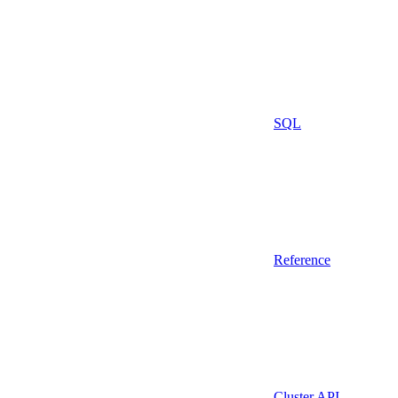
SQL
Reference
Cluster API