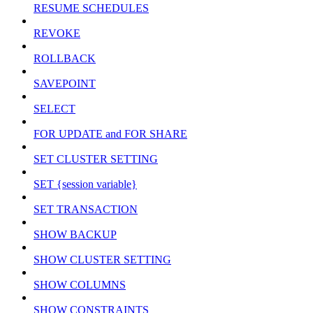
RESUME SCHEDULES
REVOKE
ROLLBACK
SAVEPOINT
SELECT
FOR UPDATE and FOR SHARE
SET CLUSTER SETTING
SET {session variable}
SET TRANSACTION
SHOW BACKUP
SHOW CLUSTER SETTING
SHOW COLUMNS
SHOW CONSTRAINTS