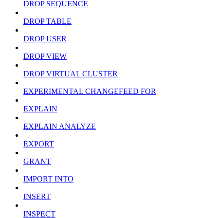
DROP SEQUENCE
DROP TABLE
DROP USER
DROP VIEW
DROP VIRTUAL CLUSTER
EXPERIMENTAL CHANGEFEED FOR
EXPLAIN
EXPLAIN ANALYZE
EXPORT
GRANT
IMPORT INTO
INSERT
INSPECT