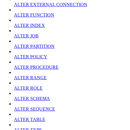
ALTER EXTERNAL CONNECTION
ALTER FUNCTION
ALTER INDEX
ALTER JOB
ALTER PARTITION
ALTER POLICY
ALTER PROCEDURE
ALTER RANGE
ALTER ROLE
ALTER SCHEMA
ALTER SEQUENCE
ALTER TABLE
ALTER TYPE