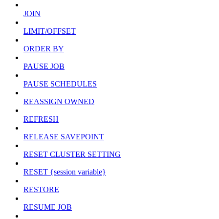
JOIN
LIMIT/OFFSET
ORDER BY
PAUSE JOB
PAUSE SCHEDULES
REASSIGN OWNED
REFRESH
RELEASE SAVEPOINT
RESET CLUSTER SETTING
RESET {session variable}
RESTORE
RESUME JOB