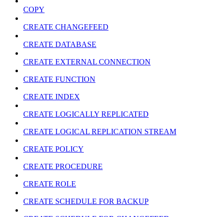
COPY
CREATE CHANGEFEED
CREATE DATABASE
CREATE EXTERNAL CONNECTION
CREATE FUNCTION
CREATE INDEX
CREATE LOGICALLY REPLICATED
CREATE LOGICAL REPLICATION STREAM
CREATE POLICY
CREATE PROCEDURE
CREATE ROLE
CREATE SCHEDULE FOR BACKUP