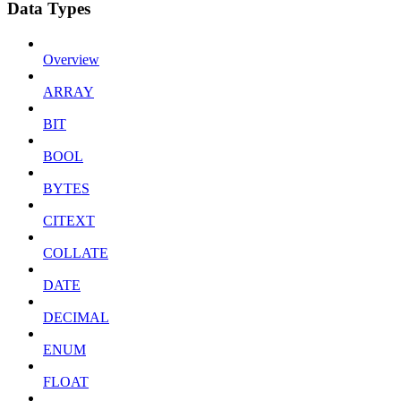
Data Types
Overview
ARRAY
BIT
BOOL
BYTES
CITEXT
COLLATE
DATE
DECIMAL
ENUM
FLOAT