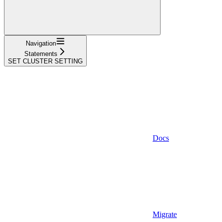
Navigation
Statements
SET CLUSTER SETTING
Docs
Migrate