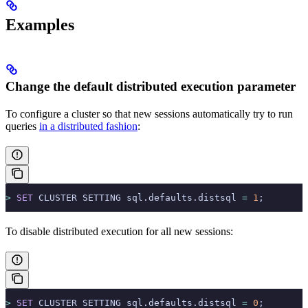
Examples
Change the default distributed execution parameter
To configure a cluster so that new sessions automatically try to run
queries
in a distributed fashion
:
>
 SET
 CLUSTER SETTING sql.defaults.distsql 
=
 1
;
To disable distributed execution for all new sessions:
>
 SET
 CLUSTER SETTING sql.defaults.distsql 
=
 0
;