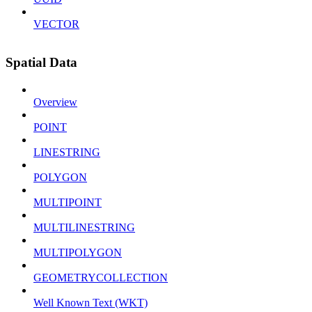
VECTOR
Spatial Data
Overview
POINT
LINESTRING
POLYGON
MULTIPOINT
MULTILINESTRING
MULTIPOLYGON
GEOMETRYCOLLECTION
Well Known Text (WKT)