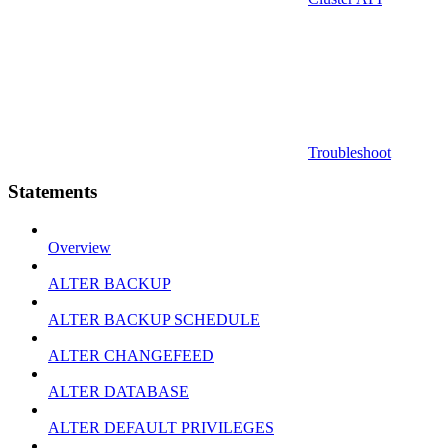
Troubleshoot
Statements
Overview
ALTER BACKUP
ALTER BACKUP SCHEDULE
ALTER CHANGEFEED
ALTER DATABASE
ALTER DEFAULT PRIVILEGES