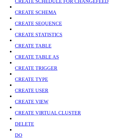
CREATE SCHEDULE FOR CHANGEFEED
CREATE SCHEMA
CREATE SEQUENCE
CREATE STATISTICS
CREATE TABLE
CREATE TABLE AS
CREATE TRIGGER
CREATE TYPE
CREATE USER
CREATE VIEW
CREATE VIRTUAL CLUSTER
DELETE
DO