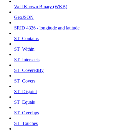
Well Known Binary (WKB)
GeoJSON
SRID 4326 - longitude and latitude
ST_Contains
ST_Within
ST_Intersects
ST_CoveredBy
ST_Covers
ST_Disjoint
ST_Equals
ST_Overlaps
ST_Touches