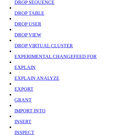
DROP SEQUENCE
DROP TABLE
DROP USER
DROP VIEW
DROP VIRTUAL CLUSTER
EXPERIMENTAL CHANGEFEED FOR
EXPLAIN
EXPLAIN ANALYZE
EXPORT
GRANT
IMPORT INTO
INSERT
INSPECT