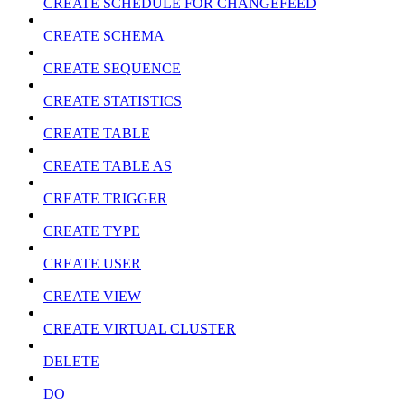
CREATE SCHEDULE FOR CHANGEFEED
CREATE SCHEMA
CREATE SEQUENCE
CREATE STATISTICS
CREATE TABLE
CREATE TABLE AS
CREATE TRIGGER
CREATE TYPE
CREATE USER
CREATE VIEW
CREATE VIRTUAL CLUSTER
DELETE
DO