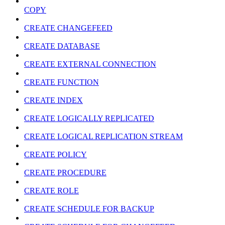
COPY
CREATE CHANGEFEED
CREATE DATABASE
CREATE EXTERNAL CONNECTION
CREATE FUNCTION
CREATE INDEX
CREATE LOGICALLY REPLICATED
CREATE LOGICAL REPLICATION STREAM
CREATE POLICY
CREATE PROCEDURE
CREATE ROLE
CREATE SCHEDULE FOR BACKUP