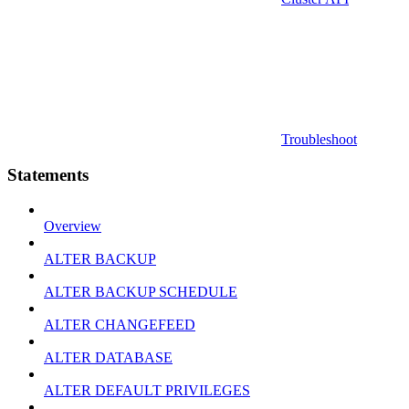
Troubleshoot
Statements
Overview
ALTER BACKUP
ALTER BACKUP SCHEDULE
ALTER CHANGEFEED
ALTER DATABASE
ALTER DEFAULT PRIVILEGES