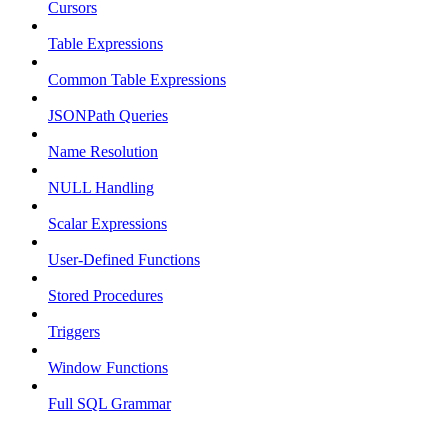
Cursors
Table Expressions
Common Table Expressions
JSONPath Queries
Name Resolution
NULL Handling
Scalar Expressions
User-Defined Functions
Stored Procedures
Triggers
Window Functions
Full SQL Grammar