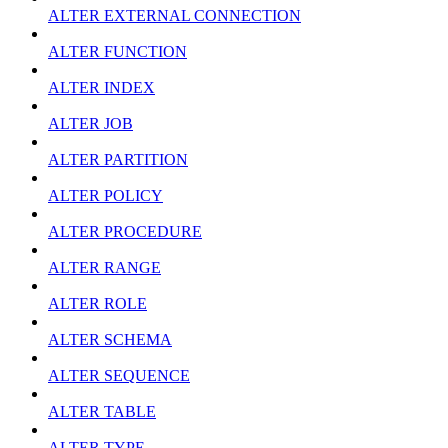
ALTER EXTERNAL CONNECTION
ALTER FUNCTION
ALTER INDEX
ALTER JOB
ALTER PARTITION
ALTER POLICY
ALTER PROCEDURE
ALTER RANGE
ALTER ROLE
ALTER SCHEMA
ALTER SEQUENCE
ALTER TABLE
ALTER TYPE