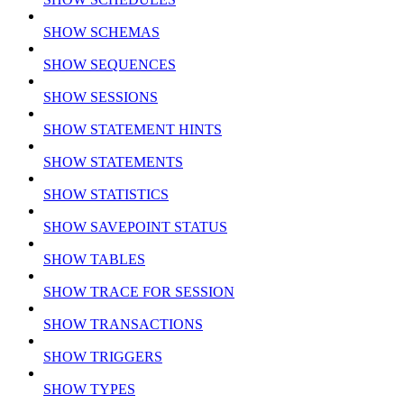
SHOW SCHEMAS
SHOW SEQUENCES
SHOW SESSIONS
SHOW STATEMENT HINTS
SHOW STATEMENTS
SHOW STATISTICS
SHOW SAVEPOINT STATUS
SHOW TABLES
SHOW TRACE FOR SESSION
SHOW TRANSACTIONS
SHOW TRIGGERS
SHOW TYPES