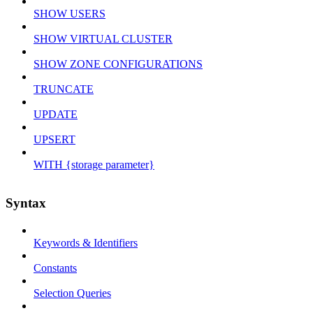
SHOW USERS
SHOW VIRTUAL CLUSTER
SHOW ZONE CONFIGURATIONS
TRUNCATE
UPDATE
UPSERT
WITH {storage parameter}
Syntax
Keywords & Identifiers
Constants
Selection Queries