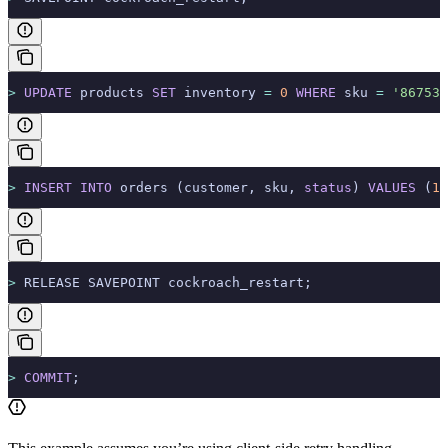
>
 UPDATE
 products 
SET
 inventory 
=
 0
 WHERE
 sku 
=
 '867530
>
 INSERT INTO
 orders (customer, sku, 
status
) 
VALUES
 (
10
>
 RELEASE SAVEPOINT cockroach_restart;
>
 COMMIT
;