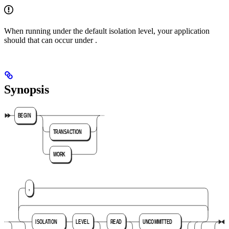
When running under the default
isolation level, your application
should
that can occur under
.
Synopsis