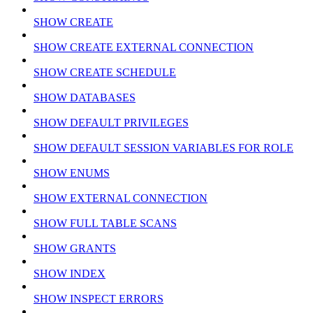
SHOW CREATE
SHOW CREATE EXTERNAL CONNECTION
SHOW CREATE SCHEDULE
SHOW DATABASES
SHOW DEFAULT PRIVILEGES
SHOW DEFAULT SESSION VARIABLES FOR ROLE
SHOW ENUMS
SHOW EXTERNAL CONNECTION
SHOW FULL TABLE SCANS
SHOW GRANTS
SHOW INDEX
SHOW INSPECT ERRORS