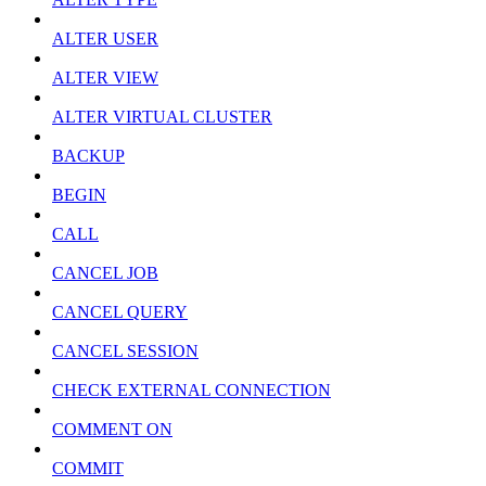
ALTER USER
ALTER VIEW
ALTER VIRTUAL CLUSTER
BACKUP
BEGIN
CALL
CANCEL JOB
CANCEL QUERY
CANCEL SESSION
CHECK EXTERNAL CONNECTION
COMMENT ON
COMMIT