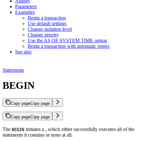
Aliases
Parameters
Examples
Begin a transaction
Use default settings
Change isolation level
Change priority
Use the AS OF SYSTEM TIME option
Begin a transaction with automatic retries
See also
Statements
BEGIN
Copy page
Copy page
Copy page
Copy page
The
initiates a
, which either successfully executes all of the
BEGIN
statements it contains or none at all.