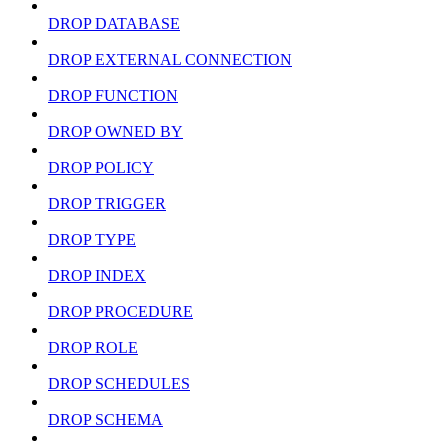
DROP DATABASE
DROP EXTERNAL CONNECTION
DROP FUNCTION
DROP OWNED BY
DROP POLICY
DROP TRIGGER
DROP TYPE
DROP INDEX
DROP PROCEDURE
DROP ROLE
DROP SCHEDULES
DROP SCHEMA