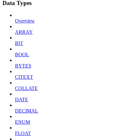
Data Types
Overview
ARRAY
BIT
BOOL
BYTES
CITEXT
COLLATE
DATE
DECIMAL
ENUM
FLOAT