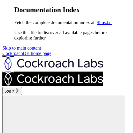
Documentation Index
Fetch the complete documentation index at:
/llms.txt
Use this file to discover all available pages before
exploring further.
Skip to main content
CockroachDB
home page
v26.2