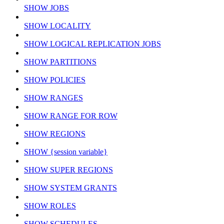
SHOW JOBS
SHOW LOCALITY
SHOW LOGICAL REPLICATION JOBS
SHOW PARTITIONS
SHOW POLICIES
SHOW RANGES
SHOW RANGE FOR ROW
SHOW REGIONS
SHOW {session variable}
SHOW SUPER REGIONS
SHOW SYSTEM GRANTS
SHOW ROLES
SHOW SCHEDULES