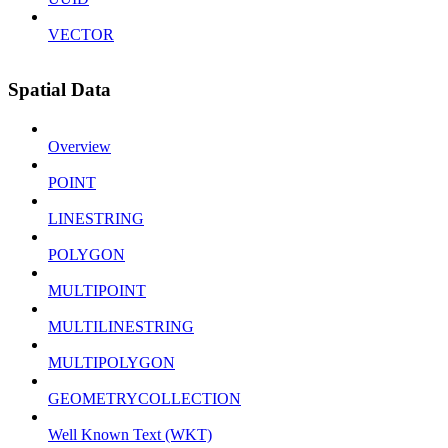
VECTOR
Spatial Data
Overview
POINT
LINESTRING
POLYGON
MULTIPOINT
MULTILINESTRING
MULTIPOLYGON
GEOMETRYCOLLECTION
Well Known Text (WKT)