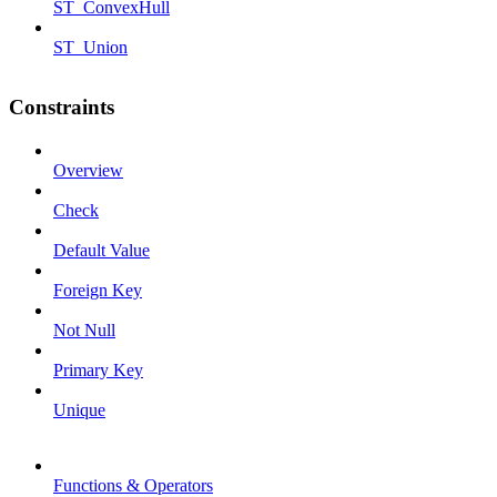
ST_ConvexHull
ST_Union
Constraints
Overview
Check
Default Value
Foreign Key
Not Null
Primary Key
Unique
Functions & Operators