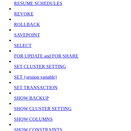
RESUME SCHEDULES
REVOKE
ROLLBACK
SAVEPOINT
SELECT
FOR UPDATE and FOR SHARE
SET CLUSTER SETTING
SET {session variable}
SET TRANSACTION
SHOW BACKUP
SHOW CLUSTER SETTING
SHOW COLUMNS
SHOW CONSTRAINTS