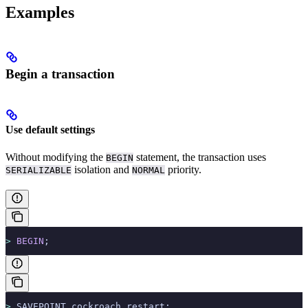
Examples
Begin a transaction
Use default settings
Without modifying the
statement, the transaction uses
BEGIN
isolation and
priority.
SERIALIZABLE
NORMAL
>
 BEGIN
;
>
 SAVEPOINT cockroach_restart;