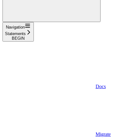
Navigation
Statements
BEGIN
Docs
Migrate