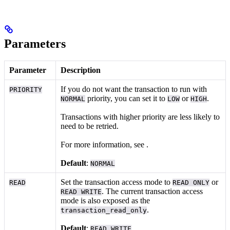
Parameters
Parameter
Description
If you do not want the transaction to run with
PRIORITY
priority, you can set it to
or
.
NORMAL
LOW
HIGH
Transactions with higher priority are less likely to
need to be retried.
For more information, see
.
Default
:
NORMAL
Set the transaction access mode to
or
READ
READ ONLY
. The current transaction access
READ WRITE
mode is also exposed as the
.
transaction_read_only
Default
:
READ WRITE