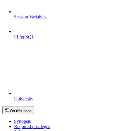
Session Variables
PL/pgSQL
University
On this page
Synopsis
Required privileges