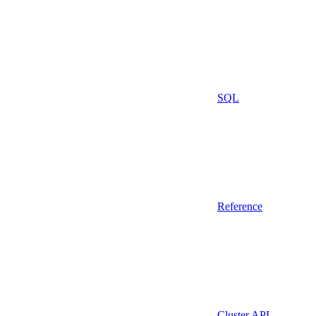
SQL
Reference
Cluster API