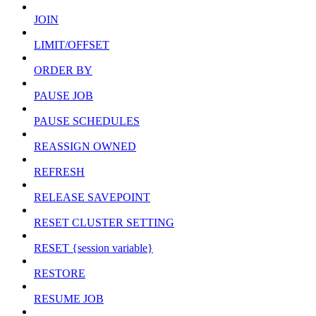
JOIN
LIMIT/OFFSET
ORDER BY
PAUSE JOB
PAUSE SCHEDULES
REASSIGN OWNED
REFRESH
RELEASE SAVEPOINT
RESET CLUSTER SETTING
RESET {session variable}
RESTORE
RESUME JOB