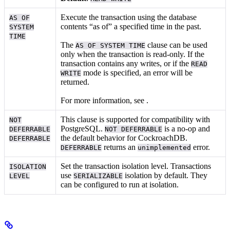
Execute the transaction using the database
AS OF
contents “as of” a specified time in the past.
SYSTEM
TIME
The
clause can be used
AS OF SYSTEM TIME
only when the transaction is read-only. If the
transaction contains any writes, or if the
READ
mode is specified, an error will be
WRITE
returned.
For more information, see
.
This clause is supported for compatibility with
NOT
PostgreSQL.
is a no-op and
DEFERRABLE
NOT DEFERRABLE
the default behavior for CockroachDB.
DEFERRABLE
returns an
error.
DEFERRABLE
unimplemented
Set the transaction isolation level. Transactions
ISOLATION
use
isolation by default. They
LEVEL
SERIALIZABLE
can be configured to run at
isolation.