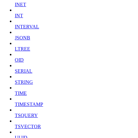
INET
INT
INTERVAL
JSONB
LTREE
OID
SERIAL
STRING
TIME
TIMESTAMP
TSQUERY
TSVECTOR
UUID