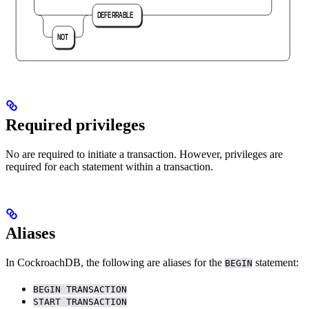
Required privileges
No
are required to initiate a transaction. However, privileges are
required for each statement within a transaction.
Aliases
In CockroachDB, the following are aliases for the
statement:
BEGIN
BEGIN TRANSACTION
START TRANSACTION