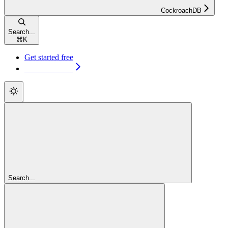
CockroachDB
Search...
⌘
K
Get started free
Get started free
Search...