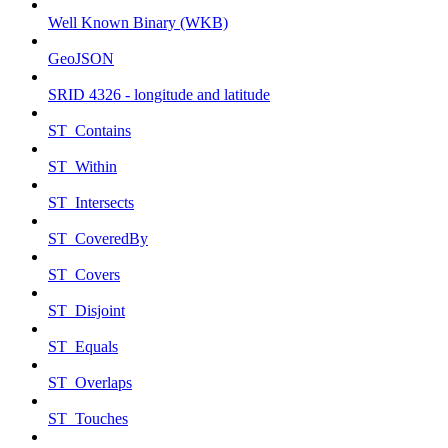
Well Known Binary (WKB)
GeoJSON
SRID 4326 - longitude and latitude
ST_Contains
ST_Within
ST_Intersects
ST_CoveredBy
ST_Covers
ST_Disjoint
ST_Equals
ST_Overlaps
ST_Touches