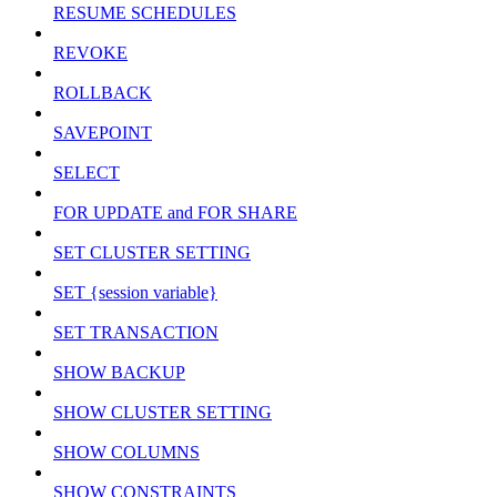
RESUME SCHEDULES
REVOKE
ROLLBACK
SAVEPOINT
SELECT
FOR UPDATE and FOR SHARE
SET CLUSTER SETTING
SET {session variable}
SET TRANSACTION
SHOW BACKUP
SHOW CLUSTER SETTING
SHOW COLUMNS
SHOW CONSTRAINTS