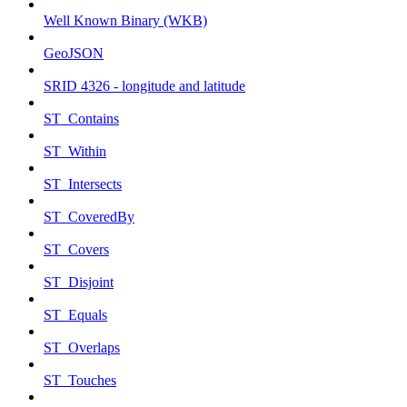
Well Known Binary (WKB)
GeoJSON
SRID 4326 - longitude and latitude
ST_Contains
ST_Within
ST_Intersects
ST_CoveredBy
ST_Covers
ST_Disjoint
ST_Equals
ST_Overlaps
ST_Touches