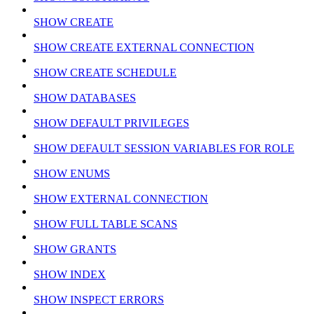
SHOW CREATE
SHOW CREATE EXTERNAL CONNECTION
SHOW CREATE SCHEDULE
SHOW DATABASES
SHOW DEFAULT PRIVILEGES
SHOW DEFAULT SESSION VARIABLES FOR ROLE
SHOW ENUMS
SHOW EXTERNAL CONNECTION
SHOW FULL TABLE SCANS
SHOW GRANTS
SHOW INDEX
SHOW INSPECT ERRORS