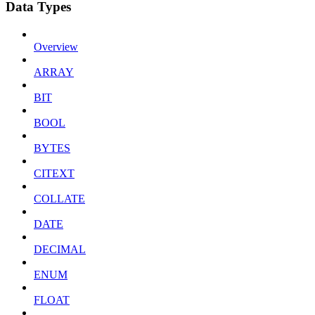
Data Types
Overview
ARRAY
BIT
BOOL
BYTES
CITEXT
COLLATE
DATE
DECIMAL
ENUM
FLOAT