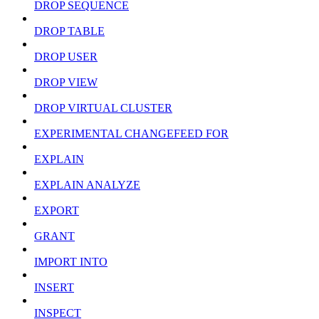
DROP SEQUENCE
DROP TABLE
DROP USER
DROP VIEW
DROP VIRTUAL CLUSTER
EXPERIMENTAL CHANGEFEED FOR
EXPLAIN
EXPLAIN ANALYZE
EXPORT
GRANT
IMPORT INTO
INSERT
INSPECT