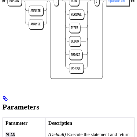
Parameters
Parameter
Description
(Default)
Execute the statement and return
PLAN