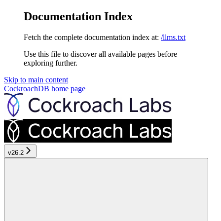
Documentation Index
Fetch the complete documentation index at:
/llms.txt
Use this file to discover all available pages before
exploring further.
Skip to main content
CockroachDB
home page
v26.2