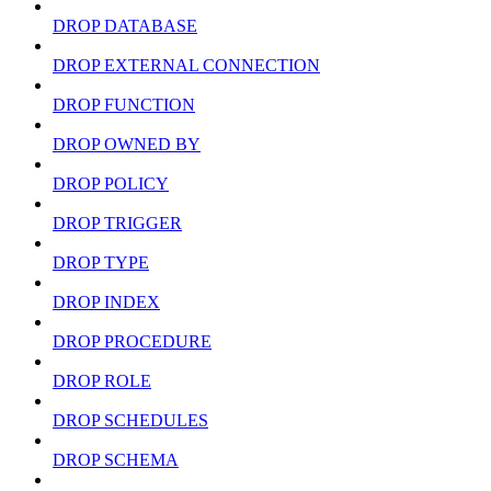
DROP DATABASE
DROP EXTERNAL CONNECTION
DROP FUNCTION
DROP OWNED BY
DROP POLICY
DROP TRIGGER
DROP TYPE
DROP INDEX
DROP PROCEDURE
DROP ROLE
DROP SCHEDULES
DROP SCHEMA