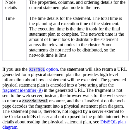
Node
The properties, columns, and ordering details for the
details
current statement plan node in the tree.
Time
The time details for the statement. The total time is
the planning and execution time of the statement.
The execution time is the time it took for the final
statement plan to complete. The network time is the
amount of time it took to distribute the statement
across the relevant nodes in the cluster. Some
statements do not need to be distributed, so the
network time is 0ms.
If you use the
option
, the statement will also return a URL
DISTSQL
generated for a physical statement plan that provides high level
information about how a statement will be executed. The generated
physical statement plan is encoded into a byte string after the
fragment identifier (
)
in the generated URL. The fragment is not
#
sent to the web server; instead, the browser waits for the web server
to return a
resource, and then JavaScript on the web
decode.html
page decodes the fragment into a physical statement plan diagram.
The statement plan is, therefore, not logged by a server external to
the CockroachDB cluster and not exposed to the public internet. For
details about reading the physical statement plan, see
DistSQL plan
diagram
.