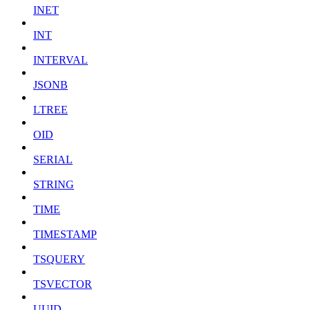
INET
INT
INTERVAL
JSONB
LTREE
OID
SERIAL
STRING
TIME
TIMESTAMP
TSQUERY
TSVECTOR
UUID