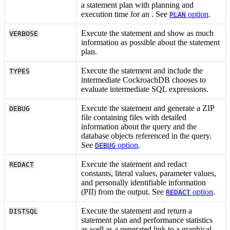
a statement plan with planning and
execution time for an
. See
option
.
PLAN
Execute the statement and show as much
VERBOSE
information as possible about the statement
plan.
Execute the statement and include the
TYPES
intermediate
CockroachDB chooses to
evaluate intermediate SQL expressions.
Execute the statement and generate a ZIP
DEBUG
file containing files with detailed
information about the query and the
database objects referenced in the query.
See
option
.
DEBUG
Execute the statement and redact
REDACT
constants, literal values, parameter values,
and personally identifiable information
(PII) from the output. See
option
.
REDACT
Execute the statement and return a
DISTSQL
statement plan and performance statistics
as well as a generated link to a graphical