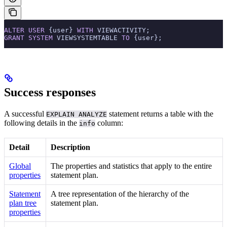
ALTER
 USER
 {user} 
WITH
 VIEWACTIVITY;
GRANT
 SYSTEM
 VIEWSYSTEMTABLE 
TO
 {user};
Success responses
A successful
statement returns a table with the
EXPLAIN ANALYZE
following details in the
column:
info
Detail
Description
Global
The properties and statistics that apply to the entire
properties
statement plan.
Statement
A tree representation of the hierarchy of the
plan tree
statement plan.
properties