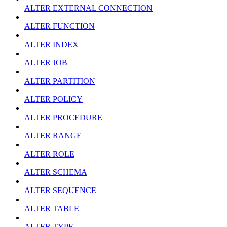
ALTER EXTERNAL CONNECTION
ALTER FUNCTION
ALTER INDEX
ALTER JOB
ALTER PARTITION
ALTER POLICY
ALTER PROCEDURE
ALTER RANGE
ALTER ROLE
ALTER SCHEMA
ALTER SEQUENCE
ALTER TABLE
ALTER TYPE