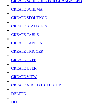
CREATE SCHEDULE FOR CHANGEFEED
CREATE SCHEMA
CREATE SEQUENCE
CREATE STATISTICS
CREATE TABLE
CREATE TABLE AS
CREATE TRIGGER
CREATE TYPE
CREATE USER
CREATE VIEW
CREATE VIRTUAL CLUSTER
DELETE
DO