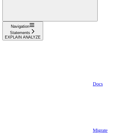
Navigation
Statements
EXPLAIN ANALYZE
Docs
Migrate