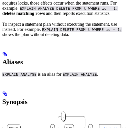
acquires locks, those effects occur when the statement runs. For
example,
EXPLAIN ANALYZE DELETE FROM t WHERE id = 1;
deletes matching rows
and then reports execution statistics.
To inspect a statement plan without executing the statement, use
instead. For example,
EXPLAIN DELETE FROM t WHERE id = 1;
shows the plan without deleting data.
Aliases
is an alias for
.
EXPLAIN ANALYSE
EXPLAIN ANALYZE
Synopsis