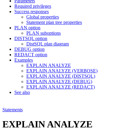
Parameters
Required privileges
Success responses
Global properties
Statement plan tree properties
PLAN option
PLAN suboptions
DISTSQL option
DistSQL plan diagram
DEBUG option
REDACT option
Examples
EXPLAIN ANALYZE
EXPLAIN ANALYZE (VERBOSE)
EXPLAIN ANALYZE (DISTSQL)
EXPLAIN ANALYZE (DEBUG)
EXPLAIN ANALYZE (REDACT)
See also
Statements
EXPLAIN ANALYZE