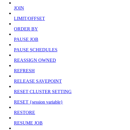
JOIN
LIMIT/OFFSET
ORDER BY
PAUSE JOB
PAUSE SCHEDULES
REASSIGN OWNED
REFRESH
RELEASE SAVEPOINT
RESET CLUSTER SETTING
RESET {session variable}
RESTORE
RESUME JOB