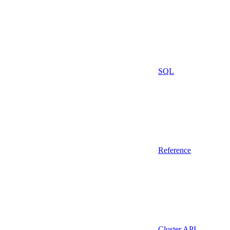
SQL
Reference
Cluster API