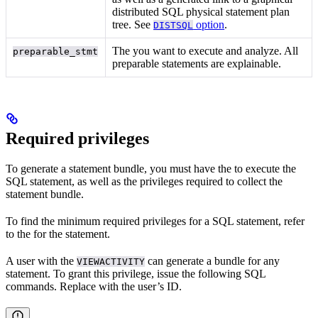
distributed SQL physical statement plan
tree. See
option
.
DISTSQL
The
you want to execute and analyze. All
preparable_stmt
preparable statements are explainable.
Required privileges
To generate a statement bundle, you must have the
to execute the
SQL statement, as well as the privileges required to collect the
statement bundle.
To find the minimum required privileges for a SQL statement, refer
to the
for the statement.
A user with the
can generate a bundle for any
VIEWACTIVITY
statement. To grant this privilege, issue the following SQL
commands. Replace
with the user’s ID.