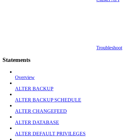
Troubleshoot
Statements
Overview
ALTER BACKUP
ALTER BACKUP SCHEDULE
ALTER CHANGEFEED
ALTER DATABASE
ALTER DEFAULT PRIVILEGES