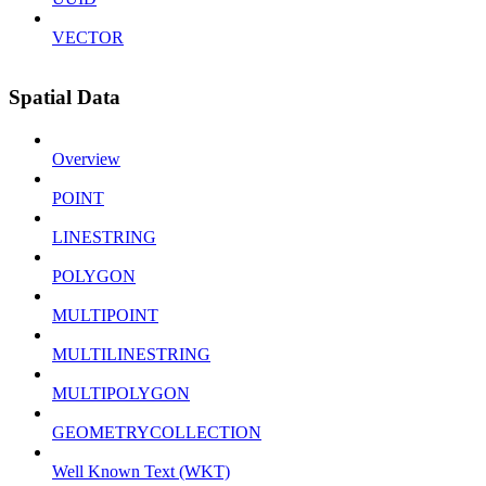
VECTOR
Spatial Data
Overview
POINT
LINESTRING
POLYGON
MULTIPOINT
MULTILINESTRING
MULTIPOLYGON
GEOMETRYCOLLECTION
Well Known Text (WKT)