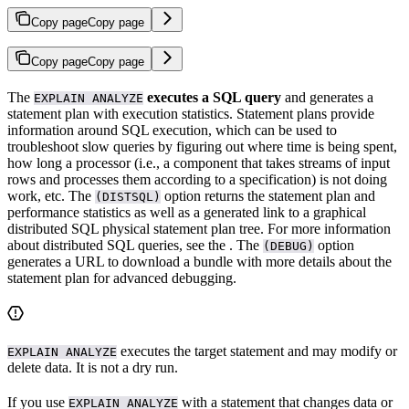
Copy page
Copy page
Copy page
Copy page
The
executes a SQL query
and generates a
EXPLAIN ANALYZE
statement plan with execution statistics. Statement plans provide
information around SQL execution, which can be used to
troubleshoot slow queries by figuring out where time is being spent,
how long a processor (i.e., a component that takes streams of input
rows and processes them according to a specification) is not doing
work, etc. The
option returns the statement plan and
(DISTSQL)
performance statistics as well as a generated link to a graphical
distributed SQL physical statement plan tree. For more information
about distributed SQL queries, see the
. The
option
(DEBUG)
generates a URL to download a bundle with more details about the
statement plan for advanced debugging.
executes the target statement and may modify or
EXPLAIN ANALYZE
delete data. It is not a dry run.
If you use
with a statement that changes data or
EXPLAIN ANALYZE