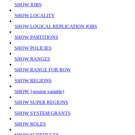
SHOW JOBS
SHOW LOCALITY
SHOW LOGICAL REPLICATION JOBS
SHOW PARTITIONS
SHOW POLICIES
SHOW RANGES
SHOW RANGE FOR ROW
SHOW REGIONS
SHOW {session variable}
SHOW SUPER REGIONS
SHOW SYSTEM GRANTS
SHOW ROLES
SHOW SCHEDULES