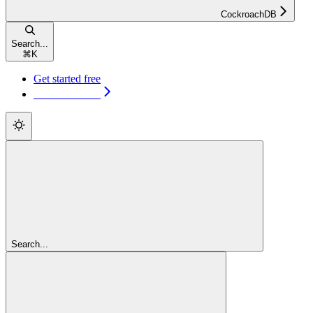
CockroachDB
Search...
⌘
K
Get started free
Get started free
Search...