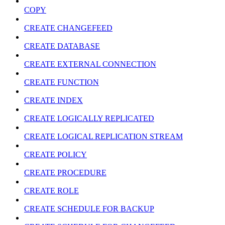
COPY
CREATE CHANGEFEED
CREATE DATABASE
CREATE EXTERNAL CONNECTION
CREATE FUNCTION
CREATE INDEX
CREATE LOGICALLY REPLICATED
CREATE LOGICAL REPLICATION STREAM
CREATE POLICY
CREATE PROCEDURE
CREATE ROLE
CREATE SCHEDULE FOR BACKUP