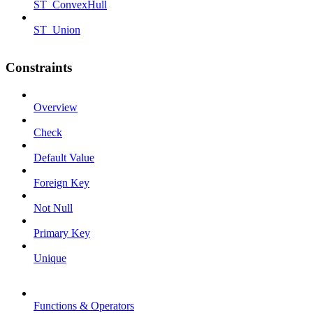
ST_ConvexHull
ST_Union
Constraints
Overview
Check
Default Value
Foreign Key
Not Null
Primary Key
Unique
Functions & Operators