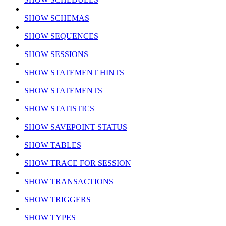
SHOW SCHEMAS
SHOW SEQUENCES
SHOW SESSIONS
SHOW STATEMENT HINTS
SHOW STATEMENTS
SHOW STATISTICS
SHOW SAVEPOINT STATUS
SHOW TABLES
SHOW TRACE FOR SESSION
SHOW TRANSACTIONS
SHOW TRIGGERS
SHOW TYPES