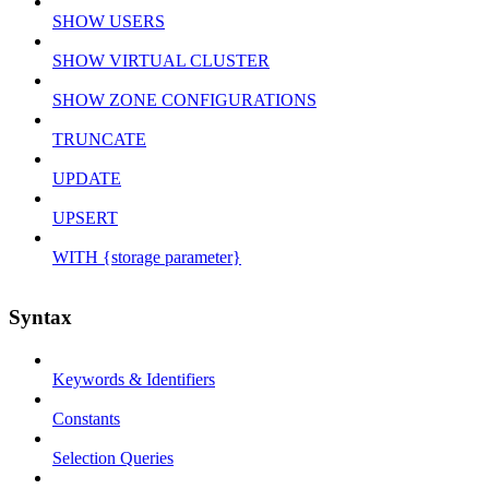
SHOW USERS
SHOW VIRTUAL CLUSTER
SHOW ZONE CONFIGURATIONS
TRUNCATE
UPDATE
UPSERT
WITH {storage parameter}
Syntax
Keywords & Identifiers
Constants
Selection Queries