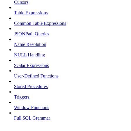
Cursors
Table Expressions
Common Table Expressions
JSONPath Queries
Name Resolution
NULL Handling
Scalar Expressions
User-Defined Functions
Stored Procedures
Triggers
Window Functions
Full SQL Grammar