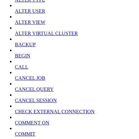
ALTER USER
ALTER VIEW
ALTER VIRTUAL CLUSTER
BACKUP
BEGIN
CALL
CANCEL JOB
CANCEL QUERY
CANCEL SESSION
CHECK EXTERNAL CONNECTION
COMMENT ON
COMMIT