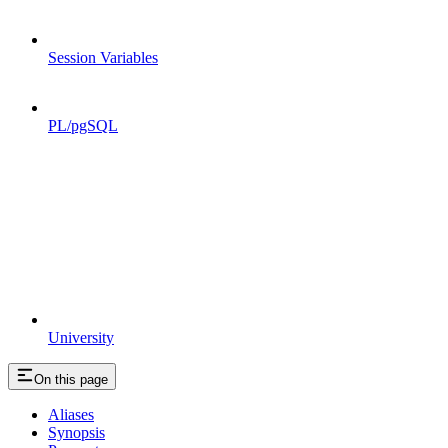
Session Variables
PL/pgSQL
University
On this page
Aliases
Synopsis