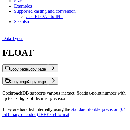
Size
Examples
Supported casting and conversion
Cast FLOAT to INT
See also
Data Types
FLOAT
Copy page
Copy page
Copy page
Copy page
CockroachDB supports various inexact, floating-point number
with
up to 17 digits of decimal precision.
They are handled internally using the
standard double-precision (64-
bit binary-encoded) IEEE754 format
.