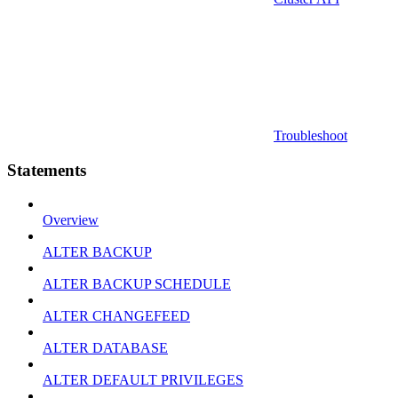
Troubleshoot
Statements
Overview
ALTER BACKUP
ALTER BACKUP SCHEDULE
ALTER CHANGEFEED
ALTER DATABASE
ALTER DEFAULT PRIVILEGES