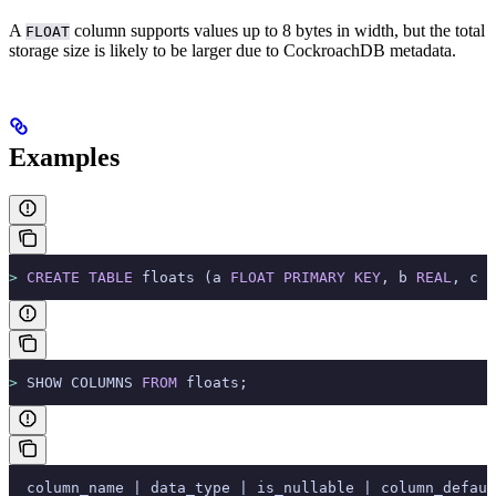
A
column supports values up to 8 bytes in width, but the total
FLOAT
storage size is likely to be larger due to CockroachDB metadata.
Examples
>
 CREATE
 TABLE
 floats (a 
FLOAT
 PRIMARY KEY
, b 
REAL
, c 
D
>
 SHOW COLUMNS 
FROM
 floats;
  column_name | data_type | is_nullable | column_defaul