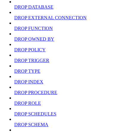
DROP DATABASE
DROP EXTERNAL CONNECTION
DROP FUNCTION
DROP OWNED BY
DROP POLICY
DROP TRIGGER
DROP TYPE
DROP INDEX
DROP PROCEDURE
DROP ROLE
DROP SCHEDULES
DROP SCHEMA