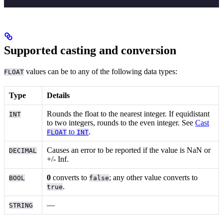
Supported casting and conversion
values can be
to any of the following data types:
FLOAT
Type
Details
Rounds the float to the nearest integer. If equidistant
INT
to two integers, rounds to the even integer. See
Cast
to
.
FLOAT
INT
Causes an error to be reported if the value is NaN or
DECIMAL
+/- Inf.
0
converts to
; any other value converts to
BOOL
false
.
true
—
STRING