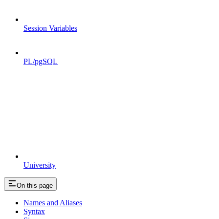
Session Variables
PL/pgSQL
University
On this page
Names and Aliases
Syntax