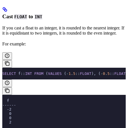
Cast
to
FLOAT
INT
If you cast a float to an integer, it is rounded to the nearest integer. If
it is equidistant to two integers, it is rounded to the even integer.
For example:
SELECT
 f::
INT
 FROM
 (
VALUES
 (
-
1
.
5
::
FLOAT
), (
-
0
.
5
::
FLOAT
)
  f
------
  -2
   0
   0
   2