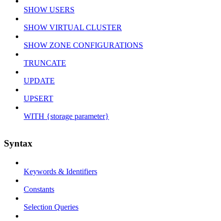
SHOW USERS
SHOW VIRTUAL CLUSTER
SHOW ZONE CONFIGURATIONS
TRUNCATE
UPDATE
UPSERT
WITH {storage parameter}
Syntax
Keywords & Identifiers
Constants
Selection Queries