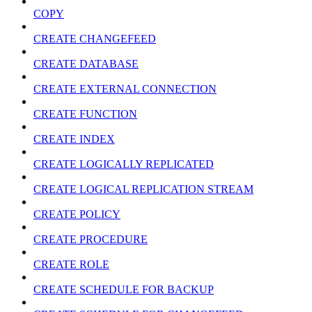
COPY
CREATE CHANGEFEED
CREATE DATABASE
CREATE EXTERNAL CONNECTION
CREATE FUNCTION
CREATE INDEX
CREATE LOGICALLY REPLICATED
CREATE LOGICAL REPLICATION STREAM
CREATE POLICY
CREATE PROCEDURE
CREATE ROLE
CREATE SCHEDULE FOR BACKUP