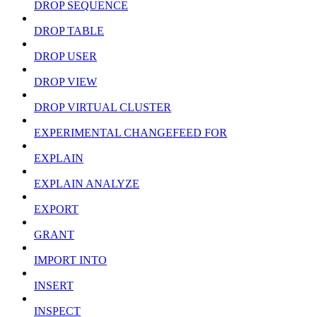
DROP SEQUENCE
DROP TABLE
DROP USER
DROP VIEW
DROP VIRTUAL CLUSTER
EXPERIMENTAL CHANGEFEED FOR
EXPLAIN
EXPLAIN ANALYZE
EXPORT
GRANT
IMPORT INTO
INSERT
INSPECT