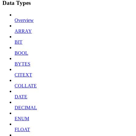
Data Types
Overview
ARRAY
BIT
BOOL
BYTES
CITEXT
COLLATE
DATE
DECIMAL
ENUM
FLOAT