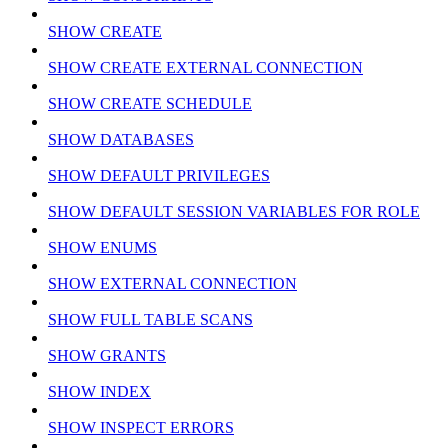
SHOW CREATE
SHOW CREATE EXTERNAL CONNECTION
SHOW CREATE SCHEDULE
SHOW DATABASES
SHOW DEFAULT PRIVILEGES
SHOW DEFAULT SESSION VARIABLES FOR ROLE
SHOW ENUMS
SHOW EXTERNAL CONNECTION
SHOW FULL TABLE SCANS
SHOW GRANTS
SHOW INDEX
SHOW INSPECT ERRORS