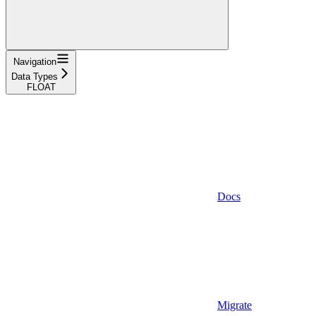
Navigation
Data Types
FLOAT
Docs
Migrate