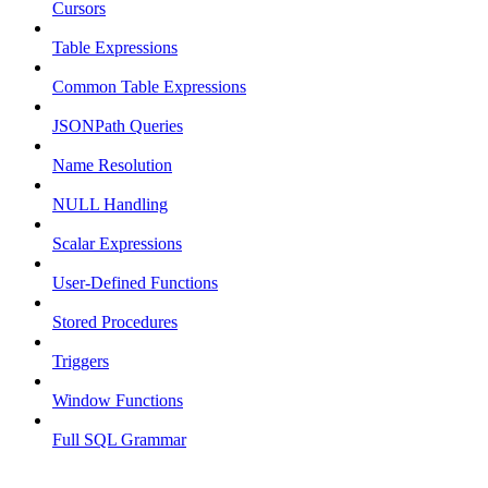
Cursors
Table Expressions
Common Table Expressions
JSONPath Queries
Name Resolution
NULL Handling
Scalar Expressions
User-Defined Functions
Stored Procedures
Triggers
Window Functions
Full SQL Grammar