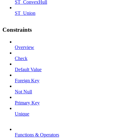
ST_ConvexHull
ST_Union
Constraints
Overview
Check
Default Value
Foreign Key
Not Null
Primary Key
Unique
Functions & Operators