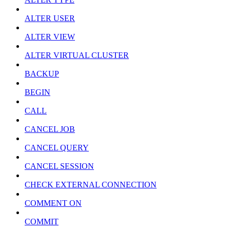
ALTER USER
ALTER VIEW
ALTER VIRTUAL CLUSTER
BACKUP
BEGIN
CALL
CANCEL JOB
CANCEL QUERY
CANCEL SESSION
CHECK EXTERNAL CONNECTION
COMMENT ON
COMMIT