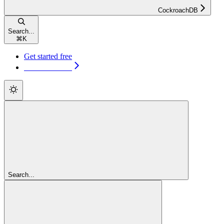
CockroachDB
Search...
⌘
K
Get started free
Get started free
Search...