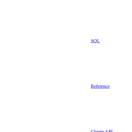
SQL
Reference
Cluster API