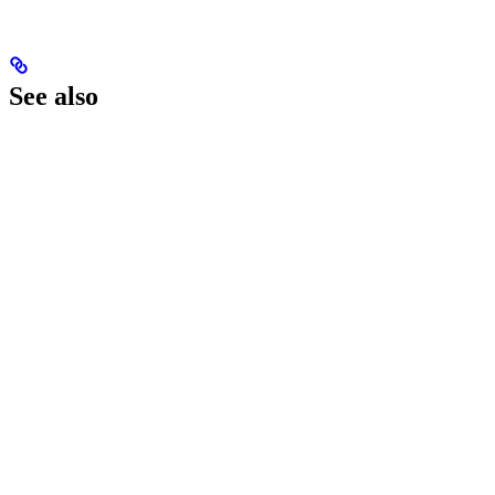
See also