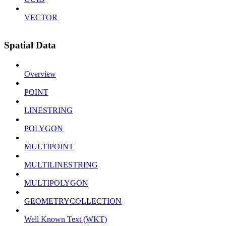
VECTOR
Spatial Data
Overview
POINT
LINESTRING
POLYGON
MULTIPOINT
MULTILINESTRING
MULTIPOLYGON
GEOMETRYCOLLECTION
Well Known Text (WKT)