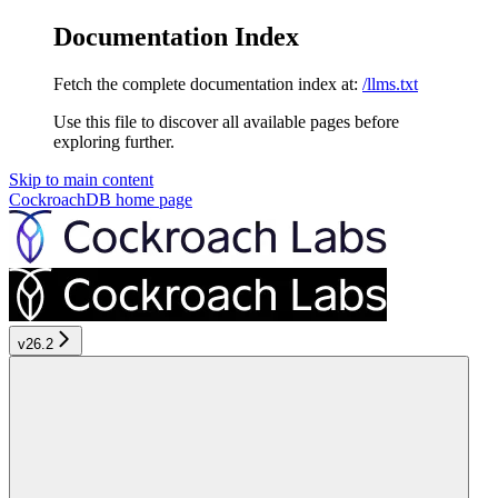
Documentation Index
Fetch the complete documentation index at:
/llms.txt
Use this file to discover all available pages before
exploring further.
Skip to main content
CockroachDB
home page
v26.2