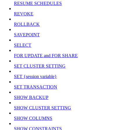
RESUME SCHEDULES
REVOKE
ROLLBACK
SAVEPOINT
SELECT
FOR UPDATE and FOR SHARE
SET CLUSTER SETTING
SET {session variable}
SET TRANSACTION
SHOW BACKUP
SHOW CLUSTER SETTING
SHOW COLUMNS
SHOW CONSTRAINTS