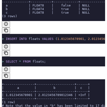
--------------+-----------+-------------+--------------
  a           | FLOAT8    |    false    | NULL         
  b           | FLOAT4    |    true     | NULL         
  c           | FLOAT8    |    true     | NULL         
(3 rows)
>
 INSERT INTO
 floats 
VALUES
 (
1
.
012345678901
, 
2
.
01234567
>
 SELECT
 *
 FROM
 floats;
+----------------+--------------------+------+
|       a        |         b          |  c   |
+----------------+--------------------+------+
| 1.012345678901 | 2.0123456789012346 | +Inf |
+----------------+--------------------+------+
(1 row)
# Note that the value in "b" has been limited to 17 dig