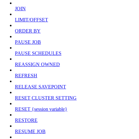
JOIN
LIMIT/OFFSET
ORDER BY
PAUSE JOB
PAUSE SCHEDULES
REASSIGN OWNED
REFRESH
RELEASE SAVEPOINT
RESET CLUSTER SETTING
RESET {session variable}
RESTORE
RESUME JOB