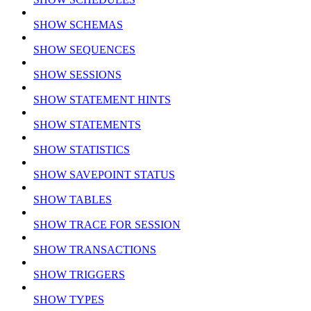
SHOW SCHEMAS
SHOW SEQUENCES
SHOW SESSIONS
SHOW STATEMENT HINTS
SHOW STATEMENTS
SHOW STATISTICS
SHOW SAVEPOINT STATUS
SHOW TABLES
SHOW TRACE FOR SESSION
SHOW TRANSACTIONS
SHOW TRIGGERS
SHOW TYPES