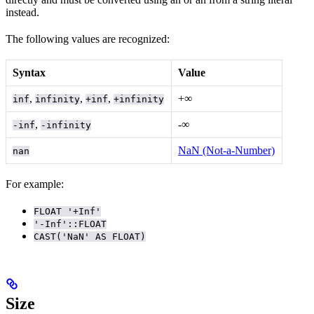
instead.
The following values are recognized:
Syntax
Value
,
,
,
+∞
inf
infinity
+inf
+infinity
,
-∞
-inf
-infinity
NaN (Not-a-Number)
nan
For example:
FLOAT '+Inf'
'-Inf'::FLOAT
CAST('NaN' AS FLOAT)
Size