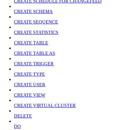
CREATE SCHEDULE FOR CHANGEFEED
CREATE SCHEMA
CREATE SEQUENCE
CREATE STATISTICS
CREATE TABLE
CREATE TABLE AS
CREATE TRIGGER
CREATE TYPE
CREATE USER
CREATE VIEW
CREATE VIRTUAL CLUSTER
DELETE
DO