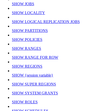
SHOW JOBS
SHOW LOCALITY
SHOW LOGICAL REPLICATION JOBS
SHOW PARTITIONS
SHOW POLICIES
SHOW RANGES
SHOW RANGE FOR ROW
SHOW REGIONS
SHOW {session variable}
SHOW SUPER REGIONS
SHOW SYSTEM GRANTS
SHOW ROLES
SHOW SCHEDULES