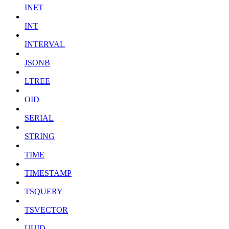
INET
INT
INTERVAL
JSONB
LTREE
OID
SERIAL
STRING
TIME
TIMESTAMP
TSQUERY
TSVECTOR
UUID