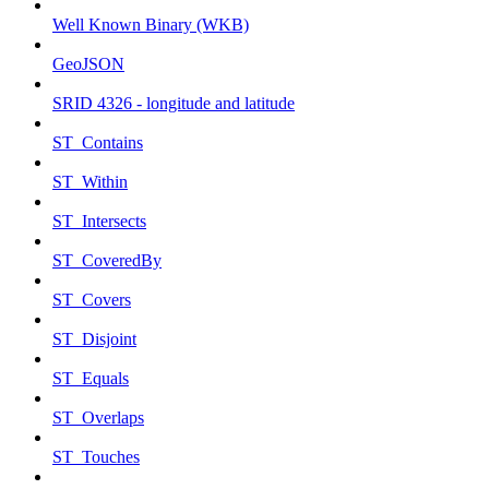
Well Known Binary (WKB)
GeoJSON
SRID 4326 - longitude and latitude
ST_Contains
ST_Within
ST_Intersects
ST_CoveredBy
ST_Covers
ST_Disjoint
ST_Equals
ST_Overlaps
ST_Touches