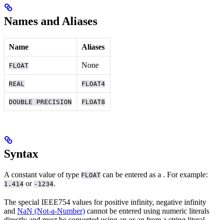
Names and Aliases
Name
Aliases
None
FLOAT
REAL
FLOAT4
DOUBLE PRECISION
FLOAT8
Syntax
A constant value of type
can be entered as a
. For example:
FLOAT
or
.
1.414
-1234
The special IEEE754 values for positive infinity, negative infinity
and
NaN (Not-a-Number)
cannot be entered using numeric literals
directly and must be converted using an
or an
from a string literal