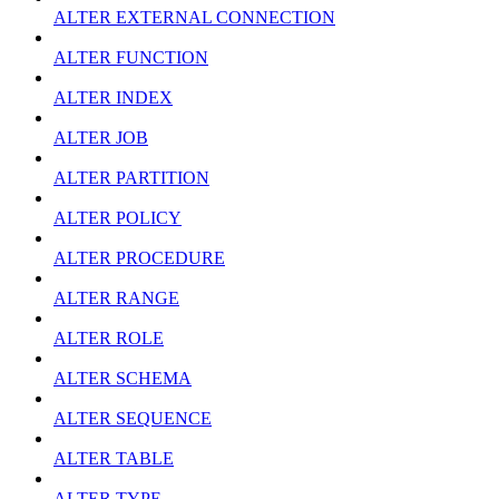
ALTER EXTERNAL CONNECTION
ALTER FUNCTION
ALTER INDEX
ALTER JOB
ALTER PARTITION
ALTER POLICY
ALTER PROCEDURE
ALTER RANGE
ALTER ROLE
ALTER SCHEMA
ALTER SEQUENCE
ALTER TABLE
ALTER TYPE