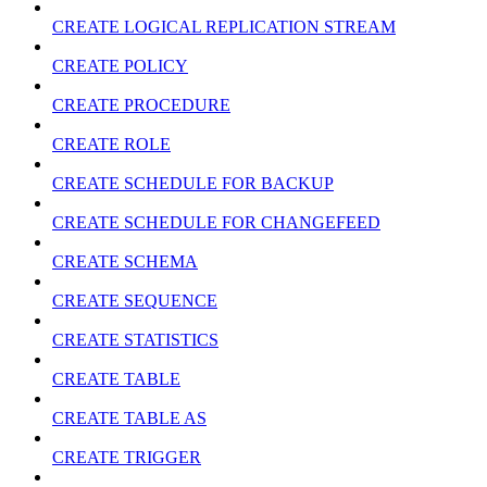
CREATE LOGICAL REPLICATION STREAM
CREATE POLICY
CREATE PROCEDURE
CREATE ROLE
CREATE SCHEDULE FOR BACKUP
CREATE SCHEDULE FOR CHANGEFEED
CREATE SCHEMA
CREATE SEQUENCE
CREATE STATISTICS
CREATE TABLE
CREATE TABLE AS
CREATE TRIGGER