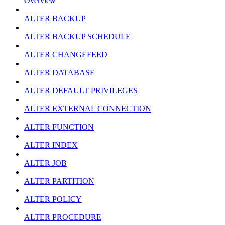
Overview
ALTER BACKUP
ALTER BACKUP SCHEDULE
ALTER CHANGEFEED
ALTER DATABASE
ALTER DEFAULT PRIVILEGES
ALTER EXTERNAL CONNECTION
ALTER FUNCTION
ALTER INDEX
ALTER JOB
ALTER PARTITION
ALTER POLICY
ALTER PROCEDURE