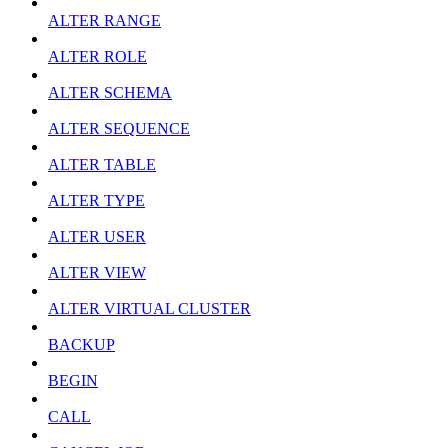
ALTER RANGE
ALTER ROLE
ALTER SCHEMA
ALTER SEQUENCE
ALTER TABLE
ALTER TYPE
ALTER USER
ALTER VIEW
ALTER VIRTUAL CLUSTER
BACKUP
BEGIN
CALL