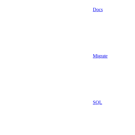
Docs
Migrate
SQL