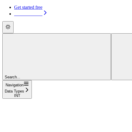
Get started free
Get started free
Search...
Navigation
Data Types
INT