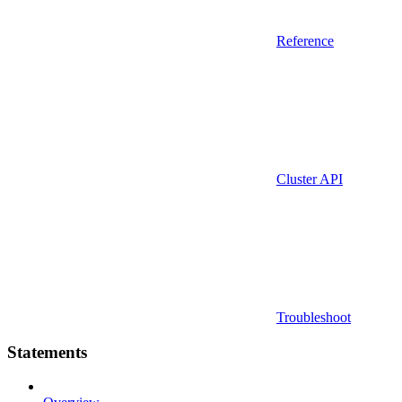
Reference
Cluster API
Troubleshoot
Statements