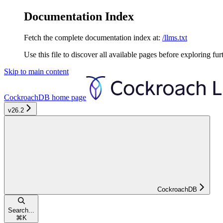
Documentation Index
Fetch the complete documentation index at:
/llms.txt
Use this file to discover all available pages before exploring fur
Skip to main content
CockroachDB
home page
v26.2
CockroachDB
Search...
⌘
K