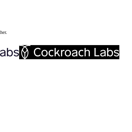
ther.