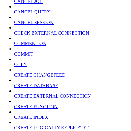
CANCEL JOB
CANCEL QUERY
CANCEL SESSION
CHECK EXTERNAL CONNECTION
COMMENT ON
COMMIT
COPY
CREATE CHANGEFEED
CREATE DATABASE
CREATE EXTERNAL CONNECTION
CREATE FUNCTION
CREATE INDEX
CREATE LOGICALLY REPLICATED