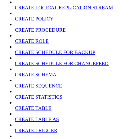
CREATE LOGICAL REPLICATION STREAM
CREATE POLICY
CREATE PROCEDURE
CREATE ROLE
CREATE SCHEDULE FOR BACKUP
CREATE SCHEDULE FOR CHANGEFEED
CREATE SCHEMA
CREATE SEQUENCE
CREATE STATISTICS
CREATE TABLE
CREATE TABLE AS
CREATE TRIGGER