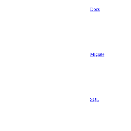
Docs
Migrate
SQL