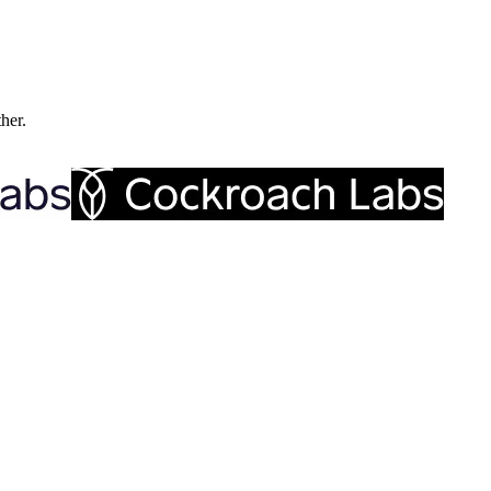
ther.