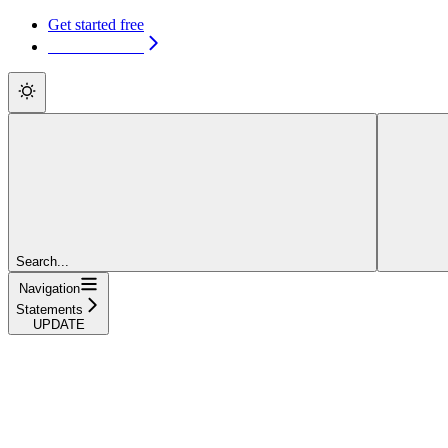
Get started free
Get started free
Search...
Navigation
Statements
UPDATE