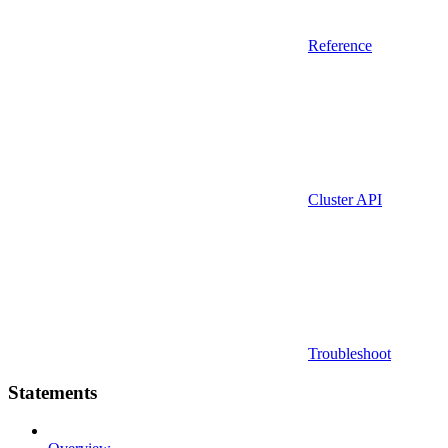
Reference
Cluster API
Troubleshoot
Statements