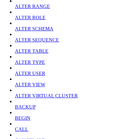
ALTER RANGE
ALTER ROLE
ALTER SCHEMA
ALTER SEQUENCE
ALTER TABLE
ALTER TYPE
ALTER USER
ALTER VIEW
ALTER VIRTUAL CLUSTER
BACKUP
BEGIN
CALL