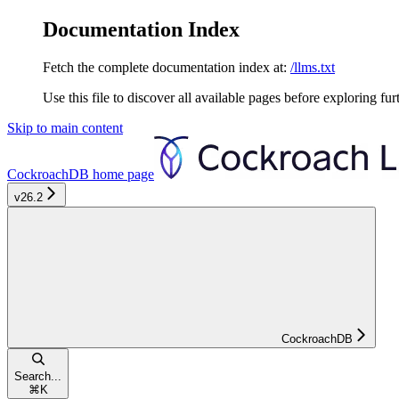
Documentation Index
Fetch the complete documentation index at:
/llms.txt
Use this file to discover all available pages before exploring fur
Skip to main content
CockroachDB
home page
v26.2
CockroachDB
Search...
⌘
K