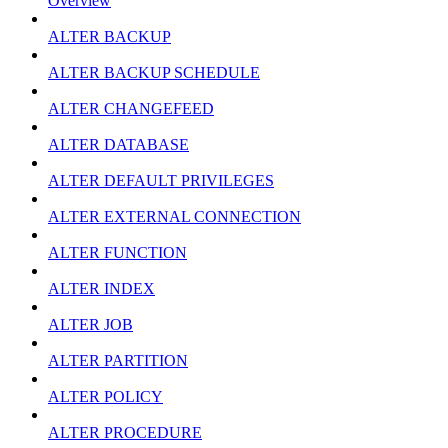
Overview
ALTER BACKUP
ALTER BACKUP SCHEDULE
ALTER CHANGEFEED
ALTER DATABASE
ALTER DEFAULT PRIVILEGES
ALTER EXTERNAL CONNECTION
ALTER FUNCTION
ALTER INDEX
ALTER JOB
ALTER PARTITION
ALTER POLICY
ALTER PROCEDURE