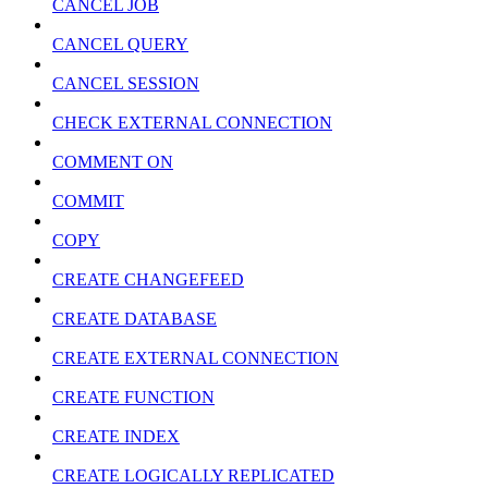
CANCEL JOB
CANCEL QUERY
CANCEL SESSION
CHECK EXTERNAL CONNECTION
COMMENT ON
COMMIT
COPY
CREATE CHANGEFEED
CREATE DATABASE
CREATE EXTERNAL CONNECTION
CREATE FUNCTION
CREATE INDEX
CREATE LOGICALLY REPLICATED