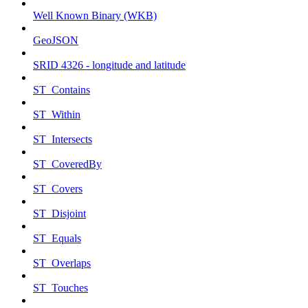
Well Known Binary (WKB)
GeoJSON
SRID 4326 - longitude and latitude
ST_Contains
ST_Within
ST_Intersects
ST_CoveredBy
ST_Covers
ST_Disjoint
ST_Equals
ST_Overlaps
ST_Touches