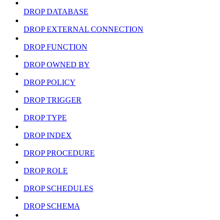
DROP DATABASE
DROP EXTERNAL CONNECTION
DROP FUNCTION
DROP OWNED BY
DROP POLICY
DROP TRIGGER
DROP TYPE
DROP INDEX
DROP PROCEDURE
DROP ROLE
DROP SCHEDULES
DROP SCHEMA