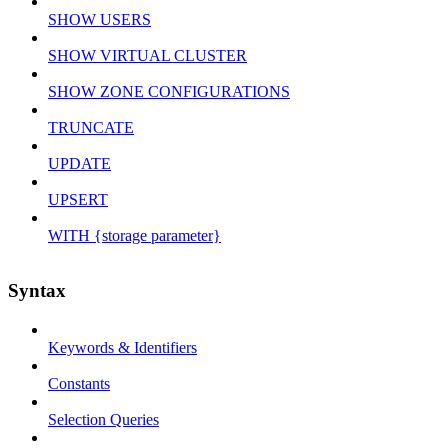
SHOW USERS
SHOW VIRTUAL CLUSTER
SHOW ZONE CONFIGURATIONS
TRUNCATE
UPDATE
UPSERT
WITH {storage parameter}
Syntax
Keywords & Identifiers
Constants
Selection Queries