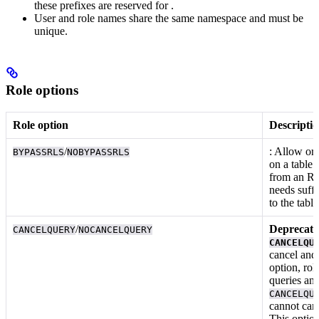
these prefixes are reserved for
.
User and role names share the same namespace and must be
unique.
Role options
Role option
Descripti
/
: Allow or 
BYPASSRLS
NOBYPASSRLS
on a table.
from an RL
needs suff
to the table
/
Deprecated
CANCELQUERY
NOCANCELQUERY
CANCELQU
cancel
an
option, rol
queries an
CANCELQU
cannot can
This optio