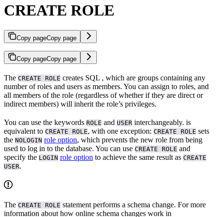
CREATE ROLE
Copy page
Copy page
Copy page
Copy page
The
creates SQL
, which are groups containing any
CREATE ROLE
number of roles and users as members. You can assign
to roles, and
all members of the role (regardless of whether if they are direct or
indirect members) will inherit the role’s privileges.
You can use the keywords
and
interchangeably.
is
ROLE
USER
equivalent to
, with one exception:
sets
CREATE ROLE
CREATE ROLE
the
role option
, which prevents the new role from being
NOLOGIN
used to log in to the database. You can use
and
CREATE ROLE
specify the
role option
to achieve the same result as
LOGIN
CREATE
.
USER
The
statement performs a schema change. For more
CREATE ROLE
information about how online schema changes work in