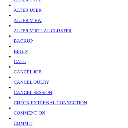
ALTER USER
ALTER VIEW
ALTER VIRTUAL CLUSTER
BACKUP
BEGIN
CALL
CANCEL JOB
CANCEL QUERY
CANCEL SESSION
CHECK EXTERNAL CONNECTION
COMMENT ON
COMMIT