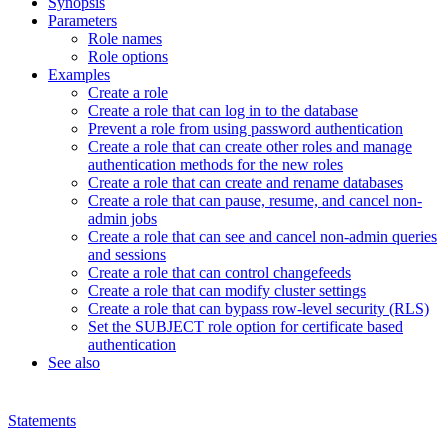
Synopsis
Parameters
Role names
Role options
Examples
Create a role
Create a role that can log in to the database
Prevent a role from using password authentication
Create a role that can create other roles and manage
authentication methods for the new roles
Create a role that can create and rename databases
Create a role that can pause, resume, and cancel non-
admin jobs
Create a role that can see and cancel non-admin queries
and sessions
Create a role that can control changefeeds
Create a role that can modify cluster settings
Create a role that can bypass row-level security (RLS)
Set the SUBJECT role option for certificate based
authentication
See also
Statements