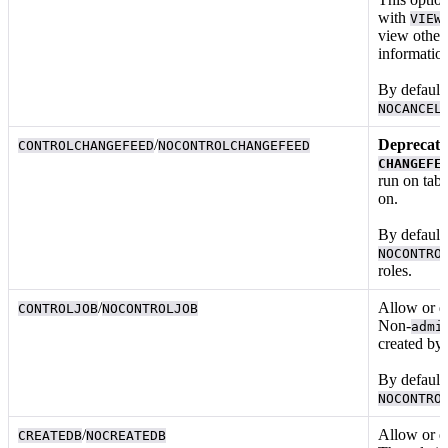
with
VIEW
view other 
informatio
By default,
NOCANCEL
/
Deprecated
CONTROLCHANGEFEED
NOCONTROLCHANGEFEED
CHANGEFE
run
on tab
on.
By default,
NOCONTRO
roles.
/
Allow or d
CONTROLJOB
NOCONTROLJOB
Non-
admi
created by
By default,
NOCONTRO
/
Allow or d
CREATEDB
NOCREATEDB