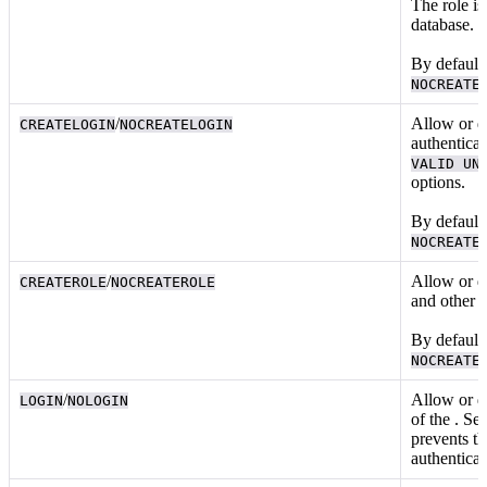
The role is
database.
By default,
NOCREATE
/
Allow or d
CREATELOGIN
NOCREATELOGIN
authentica
VALID UN
options.
By default,
NOCREATE
/
Allow or d
CREATEROLE
NOCREATEROLE
and
other 
By default,
NOCREATE
/
Allow or di
LOGIN
NOLOGIN
of the
. Set
prevents th
authentica