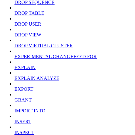
DROP SEQUENCE
DROP TABLE
DROP USER
DROP VIEW
DROP VIRTUAL CLUSTER
EXPERIMENTAL CHANGEFEED FOR
EXPLAIN
EXPLAIN ANALYZE
EXPORT
GRANT
IMPORT INTO
INSERT
INSPECT