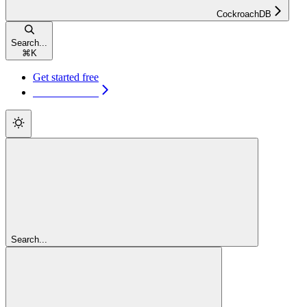
CockroachDB
Search...
⌘
K
Get started free
Get started free
Search...