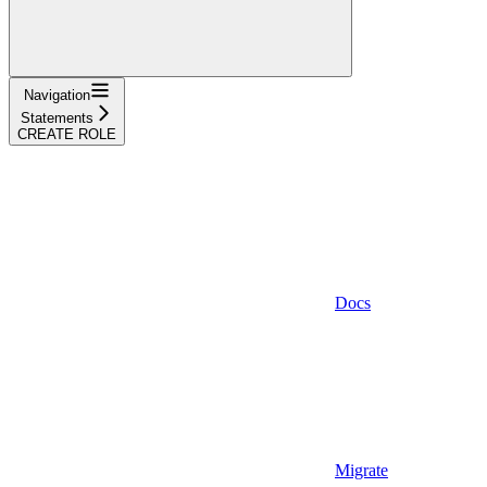
Navigation
Statements
CREATE ROLE
Docs
Migrate