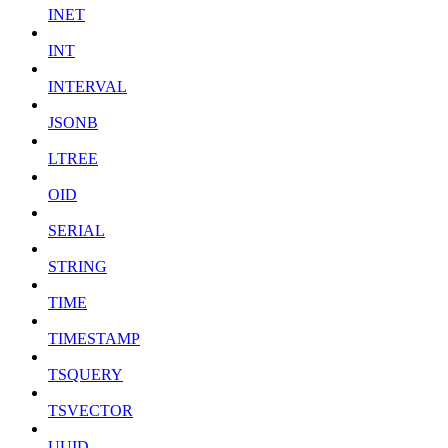
INET
INT
INTERVAL
JSONB
LTREE
OID
SERIAL
STRING
TIME
TIMESTAMP
TSQUERY
TSVECTOR
UUID