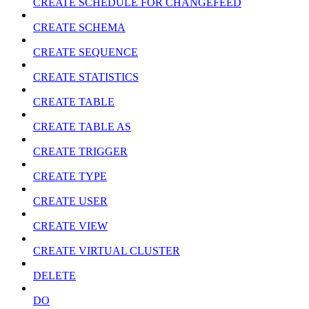
CREATE SCHEDULE FOR CHANGEFEED
CREATE SCHEMA
CREATE SEQUENCE
CREATE STATISTICS
CREATE TABLE
CREATE TABLE AS
CREATE TRIGGER
CREATE TYPE
CREATE USER
CREATE VIEW
CREATE VIRTUAL CLUSTER
DELETE
DO