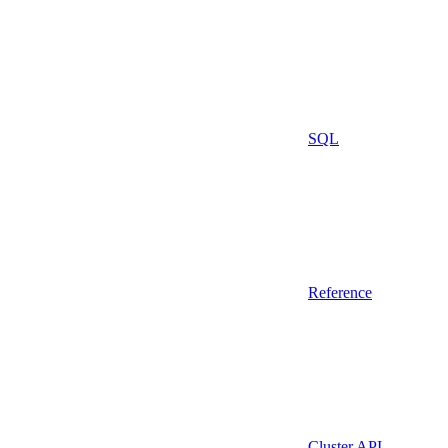
SQL
Reference
Cluster API