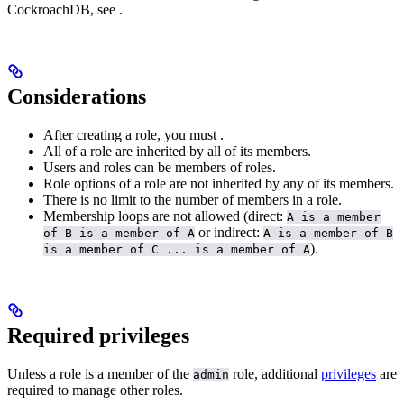
CockroachDB, see
.
Considerations
After creating a role, you must
.
All
of a role are inherited by all of its members.
Users and roles can be members of roles.
Role options of a role are not inherited by any of its members.
There is no limit to the number of members in a role.
Membership loops are not allowed (direct:
A is a member
or indirect:
of B is a member of A
A is a member of B
).
is a member of C ... is a member of A
Required privileges
Unless a role is a member of the
role, additional
privileges
are
admin
required to manage other roles.