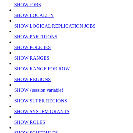
SHOW JOBS
SHOW LOCALITY
SHOW LOGICAL REPLICATION JOBS
SHOW PARTITIONS
SHOW POLICIES
SHOW RANGES
SHOW RANGE FOR ROW
SHOW REGIONS
SHOW {session variable}
SHOW SUPER REGIONS
SHOW SYSTEM GRANTS
SHOW ROLES
SHOW SCHEDULES