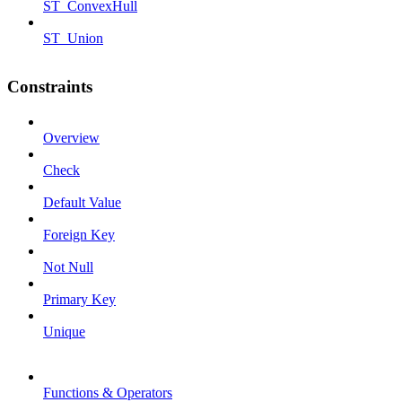
ST_ConvexHull
ST_Union
Constraints
Overview
Check
Default Value
Foreign Key
Not Null
Primary Key
Unique
Functions & Operators