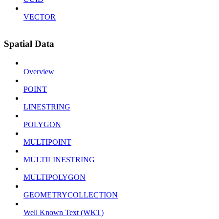
VECTOR
Spatial Data
Overview
POINT
LINESTRING
POLYGON
MULTIPOINT
MULTILINESTRING
MULTIPOLYGON
GEOMETRYCOLLECTION
Well Known Text (WKT)