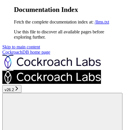
Documentation Index
Fetch the complete documentation index at:
/llms.txt
Use this file to discover all available pages before
exploring further.
Skip to main content
CockroachDB
home page
v26.2