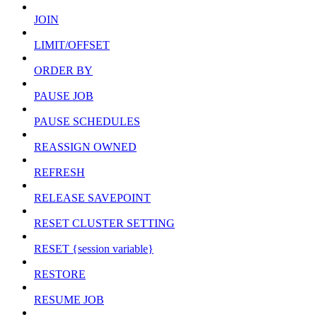
JOIN
LIMIT/OFFSET
ORDER BY
PAUSE JOB
PAUSE SCHEDULES
REASSIGN OWNED
REFRESH
RELEASE SAVEPOINT
RESET CLUSTER SETTING
RESET {session variable}
RESTORE
RESUME JOB