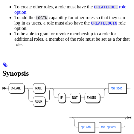
To create other roles, a role must have the
role
CREATEROLE
option
.
To add the
capability for other roles so that they can
LOGIN
log in as users, a role must also have the
role
CREATELOGIN
option.
To be able to grant or revoke membership to a role for
additional roles, a member of the role must be set as a
for that
role.
Synopsis