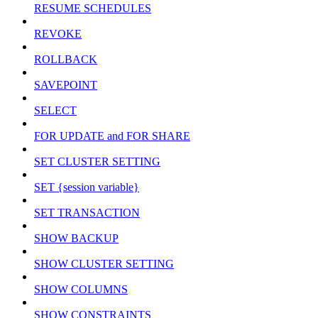
RESUME SCHEDULES
REVOKE
ROLLBACK
SAVEPOINT
SELECT
FOR UPDATE and FOR SHARE
SET CLUSTER SETTING
SET {session variable}
SET TRANSACTION
SHOW BACKUP
SHOW CLUSTER SETTING
SHOW COLUMNS
SHOW CONSTRAINTS