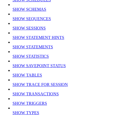
SHOW SCHEMAS
SHOW SEQUENCES
SHOW SESSIONS
SHOW STATEMENT HINTS
SHOW STATEMENTS
SHOW STATISTICS
SHOW SAVEPOINT STATUS
SHOW TABLES
SHOW TRACE FOR SESSION
SHOW TRANSACTIONS
SHOW TRIGGERS
SHOW TYPES