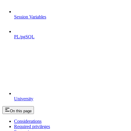
Session Variables
PL/pgSQL
University
On this page
Considerations
Required privileges