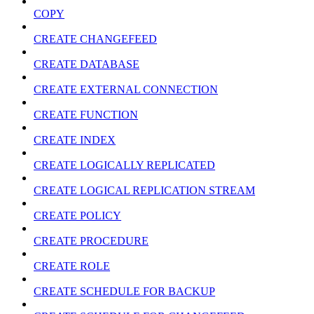
COPY
CREATE CHANGEFEED
CREATE DATABASE
CREATE EXTERNAL CONNECTION
CREATE FUNCTION
CREATE INDEX
CREATE LOGICALLY REPLICATED
CREATE LOGICAL REPLICATION STREAM
CREATE POLICY
CREATE PROCEDURE
CREATE ROLE
CREATE SCHEDULE FOR BACKUP