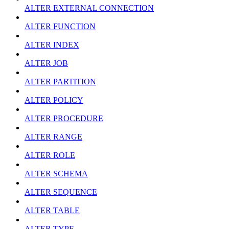
ALTER EXTERNAL CONNECTION
ALTER FUNCTION
ALTER INDEX
ALTER JOB
ALTER PARTITION
ALTER POLICY
ALTER PROCEDURE
ALTER RANGE
ALTER ROLE
ALTER SCHEMA
ALTER SEQUENCE
ALTER TABLE
ALTER TYPE