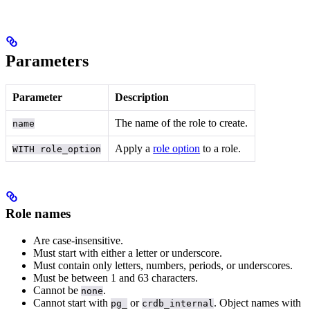
Parameters
Parameter
Description
The name of the role to create.
name
Apply a
role option
to a role.
WITH role_option
Role names
Are case-insensitive.
Must start with either a letter or underscore.
Must contain only letters, numbers, periods, or underscores.
Must be between 1 and 63 characters.
Cannot be
.
none
Cannot start with
or
. Object names with
pg_
crdb_internal