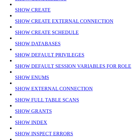
SHOW CREATE
SHOW CREATE EXTERNAL CONNECTION
SHOW CREATE SCHEDULE
SHOW DATABASES
SHOW DEFAULT PRIVILEGES
SHOW DEFAULT SESSION VARIABLES FOR ROLE
SHOW ENUMS
SHOW EXTERNAL CONNECTION
SHOW FULL TABLE SCANS
SHOW GRANTS
SHOW INDEX
SHOW INSPECT ERRORS