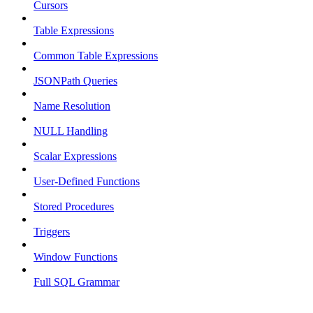
Cursors
Table Expressions
Common Table Expressions
JSONPath Queries
Name Resolution
NULL Handling
Scalar Expressions
User-Defined Functions
Stored Procedures
Triggers
Window Functions
Full SQL Grammar