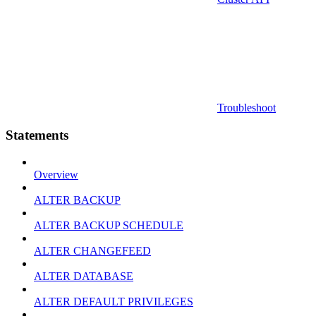
Troubleshoot
Statements
Overview
ALTER BACKUP
ALTER BACKUP SCHEDULE
ALTER CHANGEFEED
ALTER DATABASE
ALTER DEFAULT PRIVILEGES