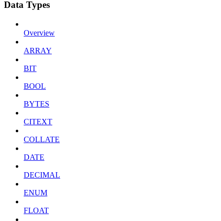
Data Types
Overview
ARRAY
BIT
BOOL
BYTES
CITEXT
COLLATE
DATE
DECIMAL
ENUM
FLOAT