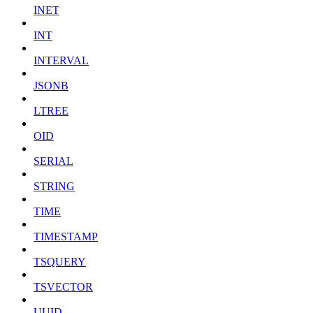
INET
INT
INTERVAL
JSONB
LTREE
OID
SERIAL
STRING
TIME
TIMESTAMP
TSQUERY
TSVECTOR
UUID