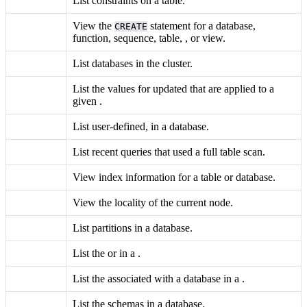
List constraints on a table.
View the
statement for a database,
CREATE
function, sequence, table,
, or view.
List databases in the cluster.
List the values for updated
that are applied to a
given
.
List user-defined,
in a database.
List recent queries that used a full table scan.
View index information for a table or database.
View the locality of the current node.
List partitions in a database.
List the
or
in a
.
List the
associated with a database in a
.
List the schemas in a database.