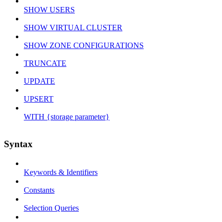
SHOW USERS
SHOW VIRTUAL CLUSTER
SHOW ZONE CONFIGURATIONS
TRUNCATE
UPDATE
UPSERT
WITH {storage parameter}
Syntax
Keywords & Identifiers
Constants
Selection Queries