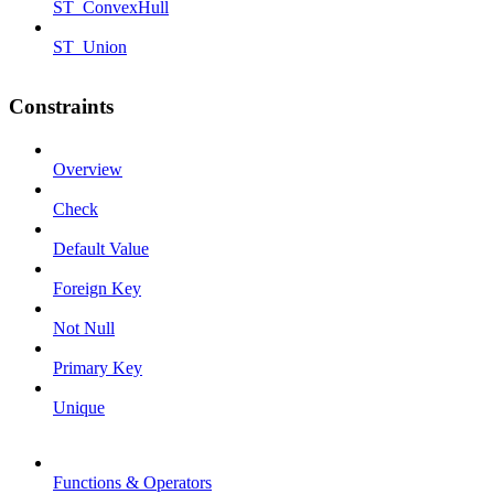
ST_ConvexHull
ST_Union
Constraints
Overview
Check
Default Value
Foreign Key
Not Null
Primary Key
Unique
Functions & Operators