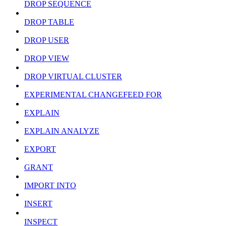
DROP SEQUENCE
DROP TABLE
DROP USER
DROP VIEW
DROP VIRTUAL CLUSTER
EXPERIMENTAL CHANGEFEED FOR
EXPLAIN
EXPLAIN ANALYZE
EXPORT
GRANT
IMPORT INTO
INSERT
INSPECT