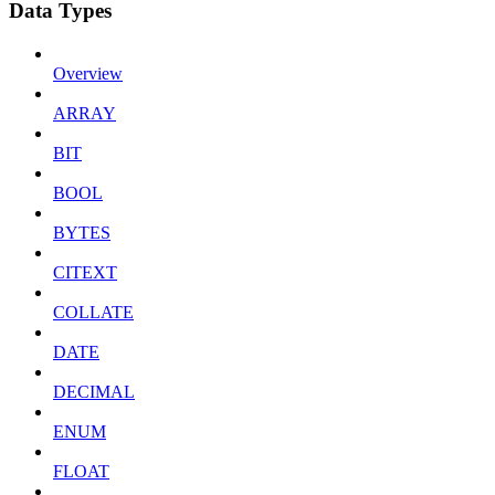
Data Types
Overview
ARRAY
BIT
BOOL
BYTES
CITEXT
COLLATE
DATE
DECIMAL
ENUM
FLOAT