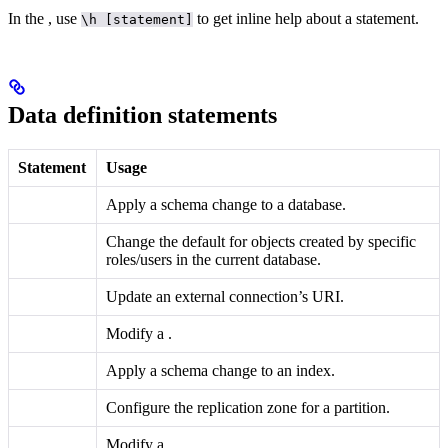
In the
, use
to get inline help about a statement.
\h [statement]
Data definition statements
Statement
Usage
Apply a schema change to a database.
Change the default
for objects created by specific
roles/users in the current database.
Update an external connection’s URI.
Modify a
.
Apply a schema change to an index.
Configure the replication zone for a partition.
Modify a
.