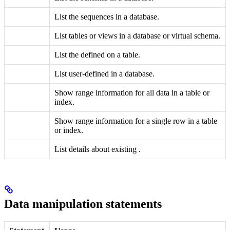
List the sequences in a database.
List tables or views in a database or virtual schema.
List the
defined on a table.
List user-defined
in a database.
Show range information for all data in a table or
index.
Show range information for a single row in a table
or index.
List details about existing
.
Data manipulation statements