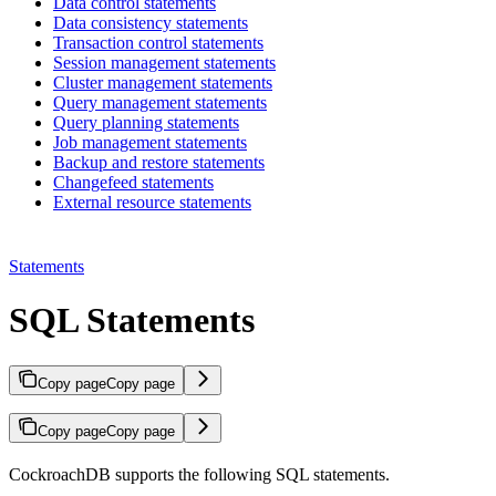
Data control statements
Data consistency statements
Transaction control statements
Session management statements
Cluster management statements
Query management statements
Query planning statements
Job management statements
Backup and restore statements
Changefeed statements
External resource statements
Statements
SQL Statements
Copy page
Copy page
Copy page
Copy page
CockroachDB supports the following SQL statements.