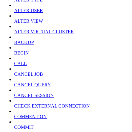
ALTER USER
ALTER VIEW
ALTER VIRTUAL CLUSTER
BACKUP
BEGIN
CALL
CANCEL JOB
CANCEL QUERY
CANCEL SESSION
CHECK EXTERNAL CONNECTION
COMMENT ON
COMMIT