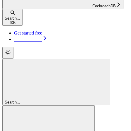
CockroachDB
Search...
⌘
K
Get started free
Get started free
Search...