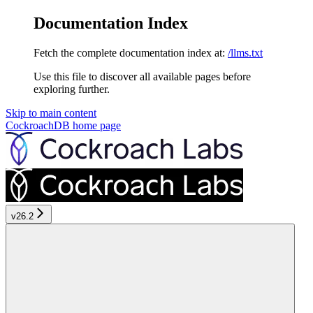
Documentation Index
Fetch the complete documentation index at:
/llms.txt
Use this file to discover all available pages before
exploring further.
Skip to main content
CockroachDB
home page
v26.2