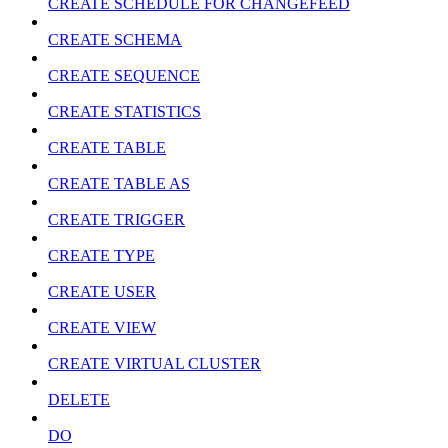
CREATE SCHEDULE FOR CHANGEFEED
CREATE SCHEMA
CREATE SEQUENCE
CREATE STATISTICS
CREATE TABLE
CREATE TABLE AS
CREATE TRIGGER
CREATE TYPE
CREATE USER
CREATE VIEW
CREATE VIRTUAL CLUSTER
DELETE
DO