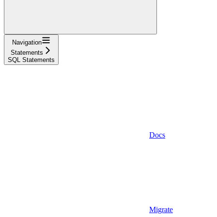
Navigation
Statements
SQL Statements
Docs
Migrate