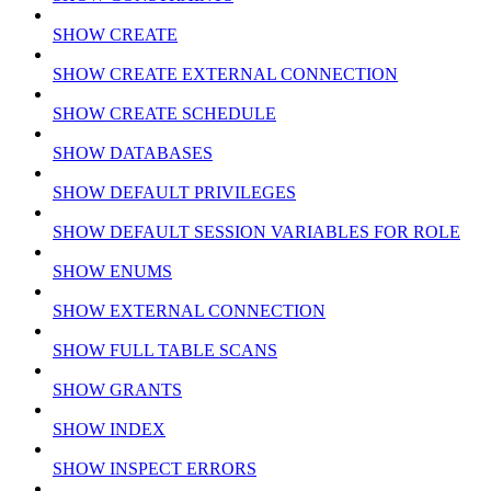
SHOW CREATE
SHOW CREATE EXTERNAL CONNECTION
SHOW CREATE SCHEDULE
SHOW DATABASES
SHOW DEFAULT PRIVILEGES
SHOW DEFAULT SESSION VARIABLES FOR ROLE
SHOW ENUMS
SHOW EXTERNAL CONNECTION
SHOW FULL TABLE SCANS
SHOW GRANTS
SHOW INDEX
SHOW INSPECT ERRORS