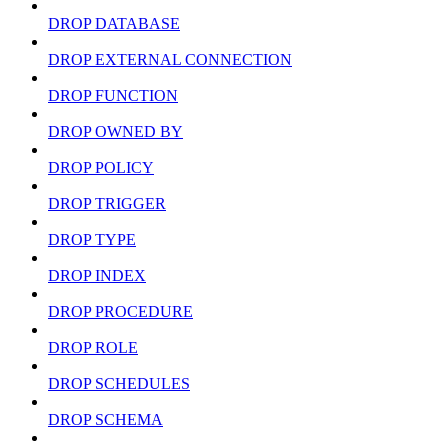
DROP DATABASE
DROP EXTERNAL CONNECTION
DROP FUNCTION
DROP OWNED BY
DROP POLICY
DROP TRIGGER
DROP TYPE
DROP INDEX
DROP PROCEDURE
DROP ROLE
DROP SCHEDULES
DROP SCHEMA