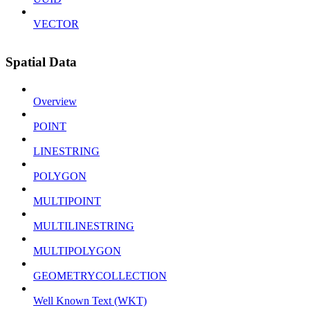
VECTOR
Spatial Data
Overview
POINT
LINESTRING
POLYGON
MULTIPOINT
MULTILINESTRING
MULTIPOLYGON
GEOMETRYCOLLECTION
Well Known Text (WKT)