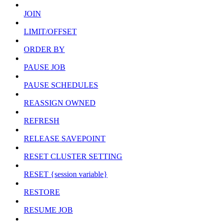
JOIN
LIMIT/OFFSET
ORDER BY
PAUSE JOB
PAUSE SCHEDULES
REASSIGN OWNED
REFRESH
RELEASE SAVEPOINT
RESET CLUSTER SETTING
RESET {session variable}
RESTORE
RESUME JOB