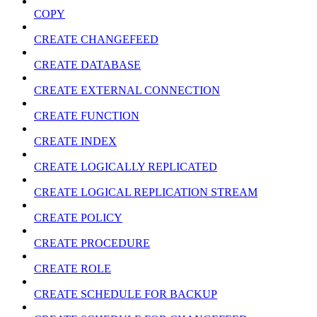
COPY
CREATE CHANGEFEED
CREATE DATABASE
CREATE EXTERNAL CONNECTION
CREATE FUNCTION
CREATE INDEX
CREATE LOGICALLY REPLICATED
CREATE LOGICAL REPLICATION STREAM
CREATE POLICY
CREATE PROCEDURE
CREATE ROLE
CREATE SCHEDULE FOR BACKUP