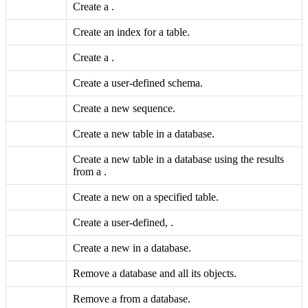
Create a
.
Create an index for a table.
Create a
.
Create a user-defined schema.
Create a new sequence.
Create a new table in a database.
Create a new table in a database using the results
from a
.
Create a new
on a specified table.
Create a user-defined,
.
Create a new
in a database.
Remove a database and all its objects.
Remove a
from a database.