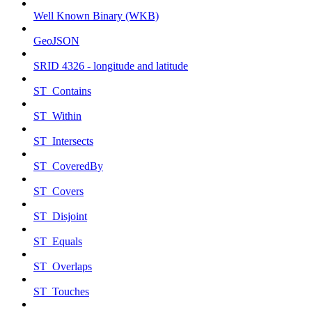
Well Known Binary (WKB)
GeoJSON
SRID 4326 - longitude and latitude
ST_Contains
ST_Within
ST_Intersects
ST_CoveredBy
ST_Covers
ST_Disjoint
ST_Equals
ST_Overlaps
ST_Touches