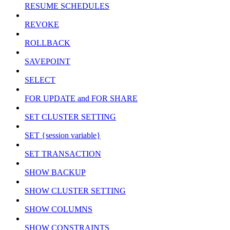
RESUME SCHEDULES
REVOKE
ROLLBACK
SAVEPOINT
SELECT
FOR UPDATE and FOR SHARE
SET CLUSTER SETTING
SET {session variable}
SET TRANSACTION
SHOW BACKUP
SHOW CLUSTER SETTING
SHOW COLUMNS
SHOW CONSTRAINTS