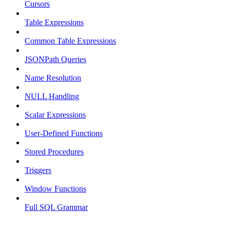
Cursors
Table Expressions
Common Table Expressions
JSONPath Queries
Name Resolution
NULL Handling
Scalar Expressions
User-Defined Functions
Stored Procedures
Triggers
Window Functions
Full SQL Grammar