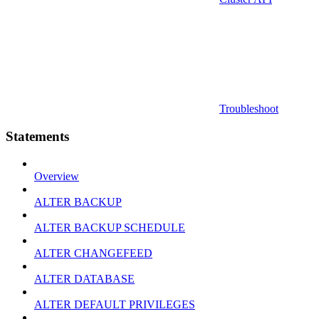
Troubleshoot
Statements
Overview
ALTER BACKUP
ALTER BACKUP SCHEDULE
ALTER CHANGEFEED
ALTER DATABASE
ALTER DEFAULT PRIVILEGES