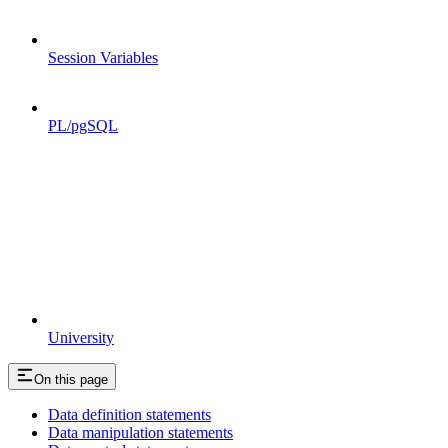
Session Variables
PL/pgSQL
University
On this page
Data definition statements
Data manipulation statements