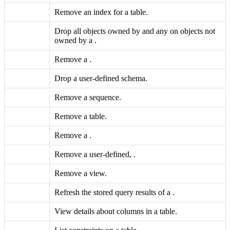
Remove an index for a table.
Drop all objects owned by and any
on objects not
owned by a
.
Remove a
.
Drop a user-defined schema.
Remove a sequence.
Remove a table.
Remove a
.
Remove a user-defined,
.
Remove a view.
Refresh the stored query results of a
.
View details about columns in a table.