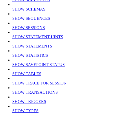
SHOW SCHEMAS
SHOW SEQUENCES
SHOW SESSIONS
SHOW STATEMENT HINTS
SHOW STATEMENTS
SHOW STATISTICS
SHOW SAVEPOINT STATUS
SHOW TABLES
SHOW TRACE FOR SESSION
SHOW TRANSACTIONS
SHOW TRIGGERS
SHOW TYPES