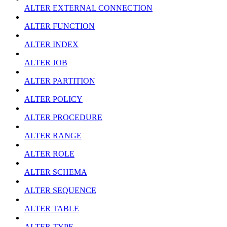
ALTER EXTERNAL CONNECTION
ALTER FUNCTION
ALTER INDEX
ALTER JOB
ALTER PARTITION
ALTER POLICY
ALTER PROCEDURE
ALTER RANGE
ALTER ROLE
ALTER SCHEMA
ALTER SEQUENCE
ALTER TABLE
ALTER TYPE