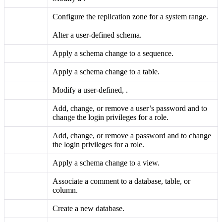
Configure the replication zone for a system range.
Alter a user-defined schema.
Apply a schema change to a sequence.
Apply a schema change to a table.
Modify a user-defined,
.
Add, change, or remove a user’s password and to
change the login privileges for a role.
Add, change, or remove a
password and to change
the login privileges for a role.
Apply a schema change to a view.
Associate a comment to a database, table, or
column.
Create a new database.