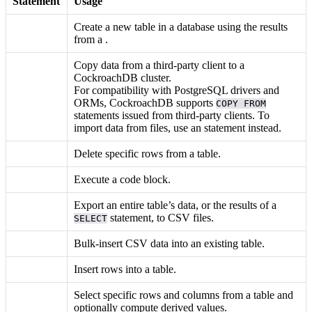
Statement
Usage
Create a new table in a database using the results
from a
.
Copy data from a third-party client to a
CockroachDB cluster.
For compatibility with PostgreSQL drivers and
ORMs, CockroachDB supports
COPY FROM
statements issued from third-party clients. To
import data from files, use an
statement instead.
Delete specific rows from a table.
Execute a
code block.
Export an entire table’s data, or the results of a
statement, to CSV files.
SELECT
Bulk-insert CSV data into an existing table.
Insert rows into a table.
Select specific rows and columns from a table and
optionally compute derived values.