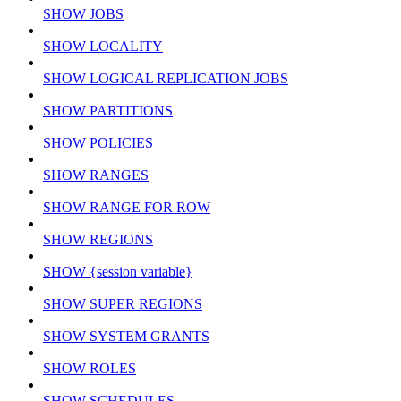
SHOW JOBS
SHOW LOCALITY
SHOW LOGICAL REPLICATION JOBS
SHOW PARTITIONS
SHOW POLICIES
SHOW RANGES
SHOW RANGE FOR ROW
SHOW REGIONS
SHOW {session variable}
SHOW SUPER REGIONS
SHOW SYSTEM GRANTS
SHOW ROLES
SHOW SCHEDULES