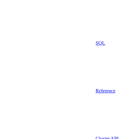
SQL
Reference
Cluster API