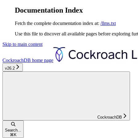
Documentation Index
Fetch the complete documentation index at:
/llms.txt
Use this file to discover all available pages before exploring fur
Skip to main content
CockroachDB
home page
v26.2
CockroachDB
Search...
⌘
K