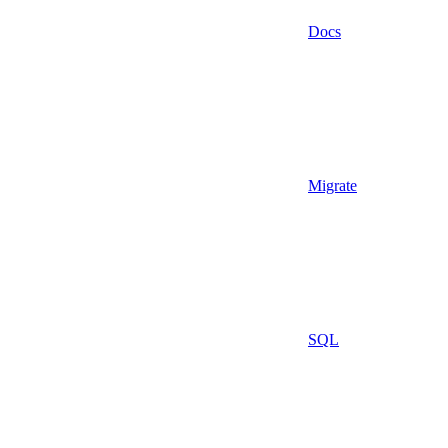
Docs
Migrate
SQL