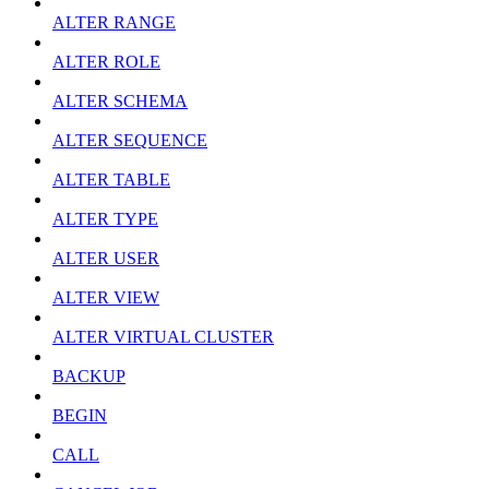
ALTER RANGE
ALTER ROLE
ALTER SCHEMA
ALTER SEQUENCE
ALTER TABLE
ALTER TYPE
ALTER USER
ALTER VIEW
ALTER VIRTUAL CLUSTER
BACKUP
BEGIN
CALL