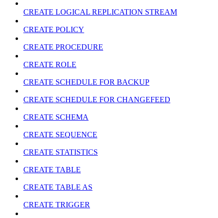
CREATE LOGICAL REPLICATION STREAM
CREATE POLICY
CREATE PROCEDURE
CREATE ROLE
CREATE SCHEDULE FOR BACKUP
CREATE SCHEDULE FOR CHANGEFEED
CREATE SCHEMA
CREATE SEQUENCE
CREATE STATISTICS
CREATE TABLE
CREATE TABLE AS
CREATE TRIGGER