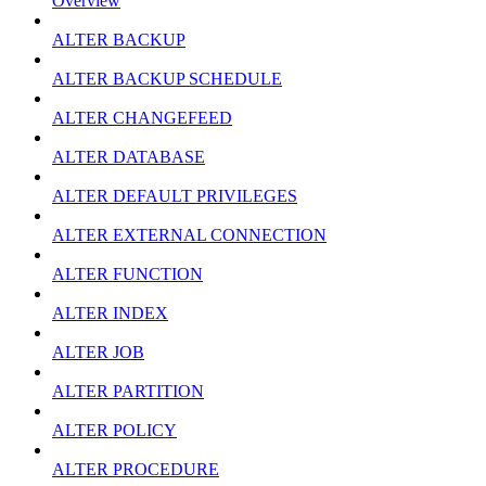
Overview
ALTER BACKUP
ALTER BACKUP SCHEDULE
ALTER CHANGEFEED
ALTER DATABASE
ALTER DEFAULT PRIVILEGES
ALTER EXTERNAL CONNECTION
ALTER FUNCTION
ALTER INDEX
ALTER JOB
ALTER PARTITION
ALTER POLICY
ALTER PROCEDURE