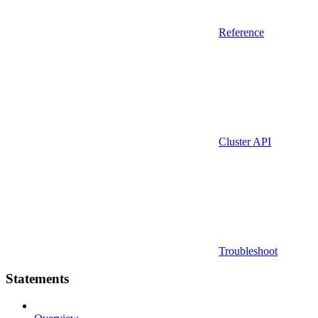
Reference
Cluster API
Troubleshoot
Statements