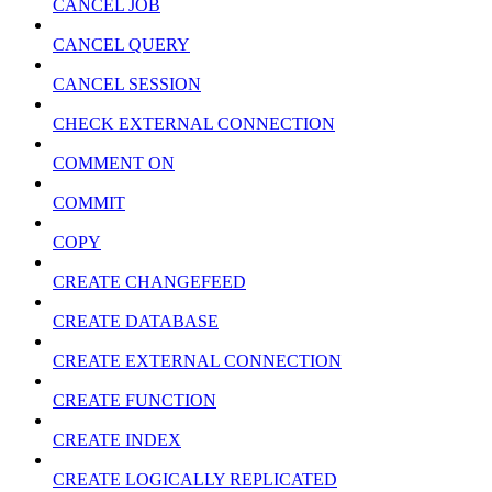
CANCEL JOB
CANCEL QUERY
CANCEL SESSION
CHECK EXTERNAL CONNECTION
COMMENT ON
COMMIT
COPY
CREATE CHANGEFEED
CREATE DATABASE
CREATE EXTERNAL CONNECTION
CREATE FUNCTION
CREATE INDEX
CREATE LOGICALLY REPLICATED