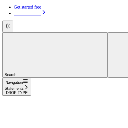
Get started free
Get started free
Search...
Navigation
Statements
DROP TYPE