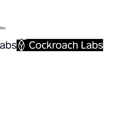
ther.