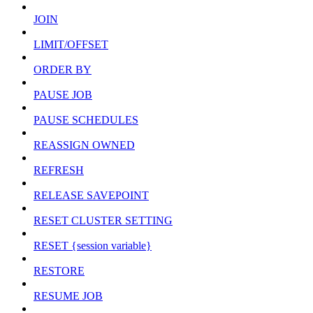
JOIN
LIMIT/OFFSET
ORDER BY
PAUSE JOB
PAUSE SCHEDULES
REASSIGN OWNED
REFRESH
RELEASE SAVEPOINT
RESET CLUSTER SETTING
RESET {session variable}
RESTORE
RESUME JOB