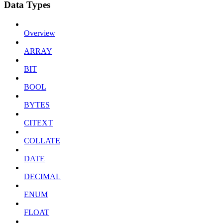
Data Types
Overview
ARRAY
BIT
BOOL
BYTES
CITEXT
COLLATE
DATE
DECIMAL
ENUM
FLOAT