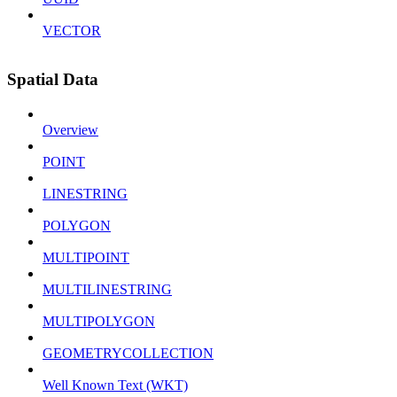
VECTOR
Spatial Data
Overview
POINT
LINESTRING
POLYGON
MULTIPOINT
MULTILINESTRING
MULTIPOLYGON
GEOMETRYCOLLECTION
Well Known Text (WKT)