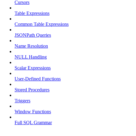
Cursors
Table Expressions
Common Table Expressions
JSONPath Queries
Name Resolution
NULL Handling
Scalar Expressions
User-Defined Functions
Stored Procedures
Triggers
Window Functions
Full SQL Grammar