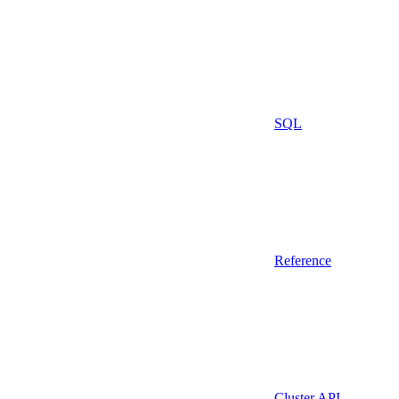
SQL
Reference
Cluster API