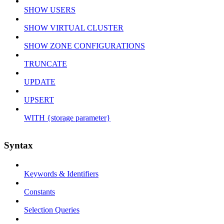
SHOW USERS
SHOW VIRTUAL CLUSTER
SHOW ZONE CONFIGURATIONS
TRUNCATE
UPDATE
UPSERT
WITH {storage parameter}
Syntax
Keywords & Identifiers
Constants
Selection Queries