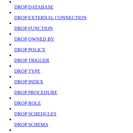
DROP DATABASE
DROP EXTERNAL CONNECTION
DROP FUNCTION
DROP OWNED BY
DROP POLICY
DROP TRIGGER
DROP TYPE
DROP INDEX
DROP PROCEDURE
DROP ROLE
DROP SCHEDULES
DROP SCHEMA