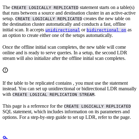
The
statement starts
on a table(s)
CREATE LOGICALLY REPLICATED
that runs between a source and destination cluster in an active-active
setup.
creates the new table on
CREATE LOGICALLY REPLICATED
the destination cluster automatically and conducts a fast, offline
initial scan. It accepts
or
as
unidirectional
bidirectional on
an option to create either one of the setups automatically.
Once the offline initial scan completes, the new table will come
online and is ready to serve queries. In a
setup, the second LDR
stream will also initialize after the offline initial scan completes.
If the table to be replicated contains
, you must use the
statement
instead. You can set up unidirectional or bidirectional LDR manually
with
.
CREATE LOGICAL REPLICATION STREAM
This page is a reference for the
CREATE LOGICALLY REPLICATED
SQL statement, which includes information on its parameters and
options. For a step-by-step guide to set up LDR, refer to the
page.