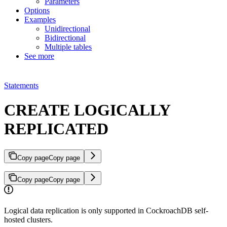
Parameters
Options
Examples
Unidirectional
Bidirectional
Multiple tables
See more
Statements
CREATE LOGICALLY
REPLICATED
Copy page
Copy page
Copy page
Copy page
Logical data replication is only supported in CockroachDB self-
hosted clusters.