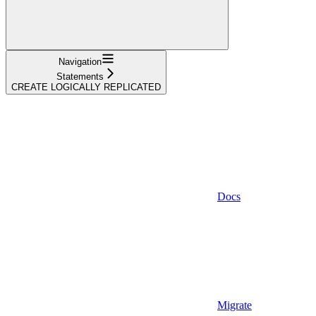
Navigation
Statements
CREATE LOGICALLY REPLICATED
Docs
Migrate