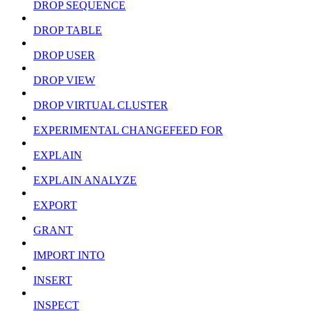
DROP SEQUENCE
DROP TABLE
DROP USER
DROP VIEW
DROP VIRTUAL CLUSTER
EXPERIMENTAL CHANGEFEED FOR
EXPLAIN
EXPLAIN ANALYZE
EXPORT
GRANT
IMPORT INTO
INSERT
INSPECT