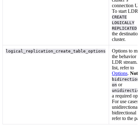
connection U
To start LDR,
CREATE
LOGICALLY
f
REPLICATED
the destinatio
cluster.
Options to mo
logical_replication_create_table_options
the behavior o
LDR stream. 
list, refer to
Options
.
Note
bidirection
or
on
unidirectio
a required opt
For use cases 
unidirectional
bidirectional
refer to the
pa