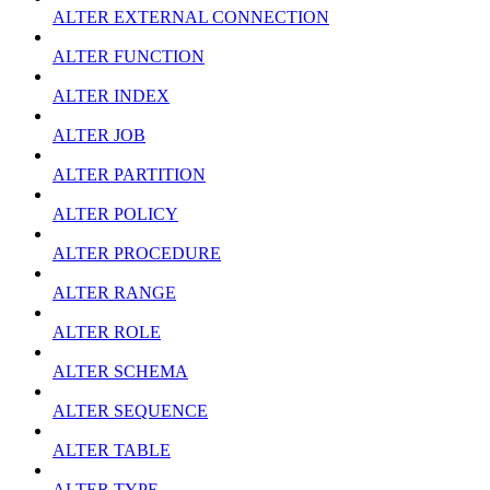
ALTER EXTERNAL CONNECTION
ALTER FUNCTION
ALTER INDEX
ALTER JOB
ALTER PARTITION
ALTER POLICY
ALTER PROCEDURE
ALTER RANGE
ALTER ROLE
ALTER SCHEMA
ALTER SEQUENCE
ALTER TABLE
ALTER TYPE