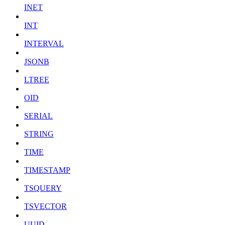
INET
INT
INTERVAL
JSONB
LTREE
OID
SERIAL
STRING
TIME
TIMESTAMP
TSQUERY
TSVECTOR
UUID