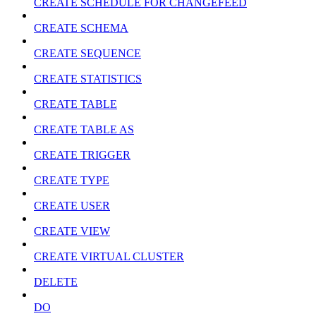
CREATE SCHEDULE FOR CHANGEFEED
CREATE SCHEMA
CREATE SEQUENCE
CREATE STATISTICS
CREATE TABLE
CREATE TABLE AS
CREATE TRIGGER
CREATE TYPE
CREATE USER
CREATE VIEW
CREATE VIRTUAL CLUSTER
DELETE
DO