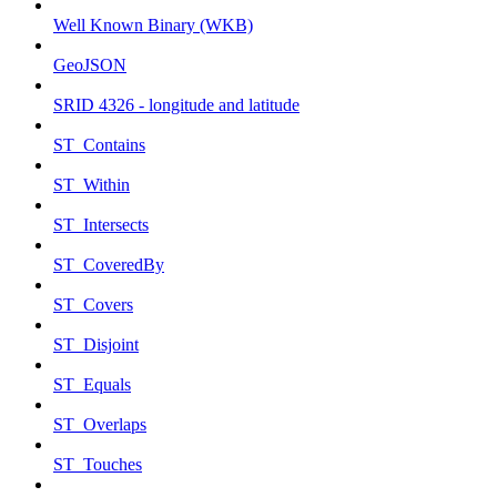
Well Known Binary (WKB)
GeoJSON
SRID 4326 - longitude and latitude
ST_Contains
ST_Within
ST_Intersects
ST_CoveredBy
ST_Covers
ST_Disjoint
ST_Equals
ST_Overlaps
ST_Touches