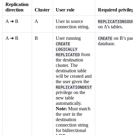
Replication
direction
Cluster
User role
Required privileg
A ➔ B
A
User in source
REPLICATIONSOUR
connection string.
on A’s tables.
A ➔ B
B
User running
on B’s pare
CREATE
database.
CREATE
LOGICALLY
from
REPLICATED
the destination
cluster. The
destination table
will be created and
the user given the
REPLICATIONDEST
privilege on the
new table
automatically.
Note:
Must match
the user in the
destination
connection string
for bidirectional