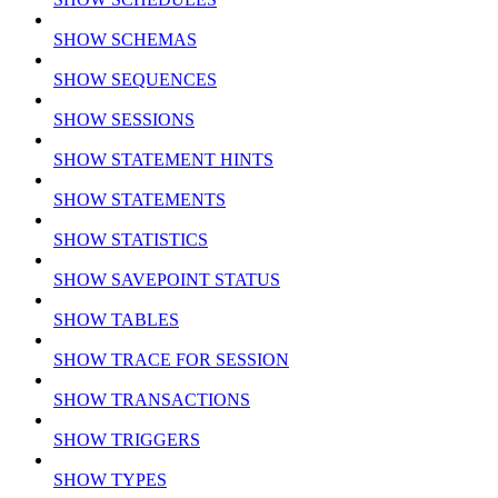
SHOW SCHEMAS
SHOW SEQUENCES
SHOW SESSIONS
SHOW STATEMENT HINTS
SHOW STATEMENTS
SHOW STATISTICS
SHOW SAVEPOINT STATUS
SHOW TABLES
SHOW TRACE FOR SESSION
SHOW TRANSACTIONS
SHOW TRIGGERS
SHOW TYPES