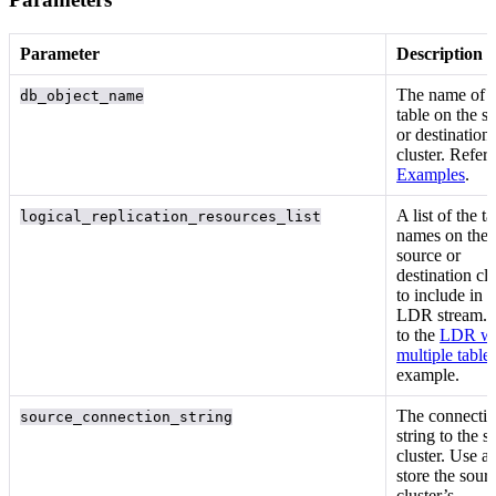
Parameter
Description
The
name of t
db_object_name
table on the s
or destination
cluster. Refer 
Examples
.
A list of the
ta
logical_replication_resources_list
names on the
source or
destination clu
to include in t
LDR stream. 
to the
LDR wi
multiple table
example.
The connecti
source_connection_string
string to the s
cluster. Use a
store the sour
cluster’s