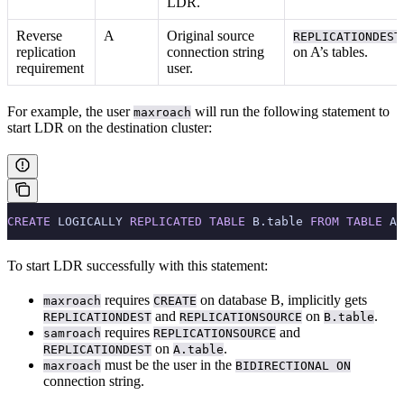
LDR.
Reverse
A
Original source
REPLICATIONDEST
replication
connection string
on A’s tables.
requirement
user.
For example, the user
will run the following statement to
maxroach
start LDR on the destination cluster:
CREATE
 LOGICALLY 
REPLICATED
 TABLE
 B.table 
FROM
 TABLE
 A.
To start LDR successfully with this statement:
requires
on database B, implicitly gets
maxroach
CREATE
and
on
.
REPLICATIONDEST
REPLICATIONSOURCE
B.table
requires
and
samroach
REPLICATIONSOURCE
on
.
REPLICATIONDEST
A.table
must be the user in the
maxroach
BIDIRECTIONAL ON
connection string.