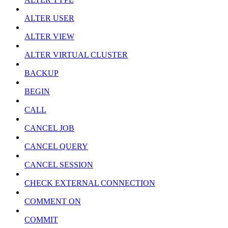
ALTER USER
ALTER VIEW
ALTER VIRTUAL CLUSTER
BACKUP
BEGIN
CALL
CANCEL JOB
CANCEL QUERY
CANCEL SESSION
CHECK EXTERNAL CONNECTION
COMMENT ON
COMMIT