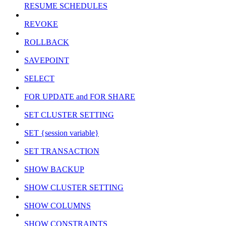
RESUME SCHEDULES
REVOKE
ROLLBACK
SAVEPOINT
SELECT
FOR UPDATE and FOR SHARE
SET CLUSTER SETTING
SET {session variable}
SET TRANSACTION
SHOW BACKUP
SHOW CLUSTER SETTING
SHOW COLUMNS
SHOW CONSTRAINTS