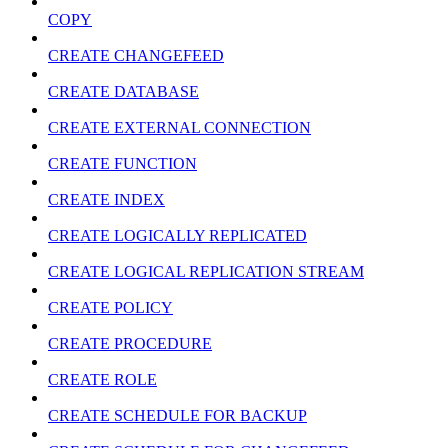
COPY
CREATE CHANGEFEED
CREATE DATABASE
CREATE EXTERNAL CONNECTION
CREATE FUNCTION
CREATE INDEX
CREATE LOGICALLY REPLICATED
CREATE LOGICAL REPLICATION STREAM
CREATE POLICY
CREATE PROCEDURE
CREATE ROLE
CREATE SCHEDULE FOR BACKUP