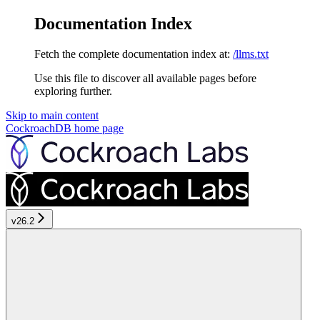
Documentation Index
Fetch the complete documentation index at:
/llms.txt
Use this file to discover all available pages before
exploring further.
Skip to main content
CockroachDB
home page
v26.2