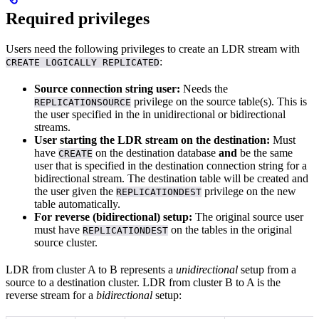
Required privileges
Users need the following privileges to create an LDR stream with
:
CREATE LOGICALLY REPLICATED
Source connection string user:
Needs the
privilege on the source table(s). This is
REPLICATIONSOURCE
the user specified in the
in unidirectional or bidirectional
streams.
User starting the LDR stream on the destination:
Must
have
on the destination database
and
be the same
CREATE
user that is specified in the destination connection string for a
bidirectional stream. The destination table will be created and
the user given the
privilege on the new
REPLICATIONDEST
table automatically.
For reverse (bidirectional) setup:
The original source user
must have
on the tables in the original
REPLICATIONDEST
source cluster.
LDR from cluster A to B represents a
unidirectional
setup from a
source to a destination cluster. LDR from cluster B to A is the
reverse stream for a
bidirectional
setup: