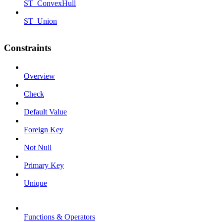
ST_ConvexHull
ST_Union
Constraints
Overview
Check
Default Value
Foreign Key
Not Null
Primary Key
Unique
Functions & Operators