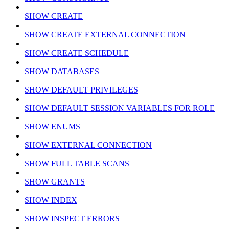
SHOW CREATE
SHOW CREATE EXTERNAL CONNECTION
SHOW CREATE SCHEDULE
SHOW DATABASES
SHOW DEFAULT PRIVILEGES
SHOW DEFAULT SESSION VARIABLES FOR ROLE
SHOW ENUMS
SHOW EXTERNAL CONNECTION
SHOW FULL TABLE SCANS
SHOW GRANTS
SHOW INDEX
SHOW INSPECT ERRORS