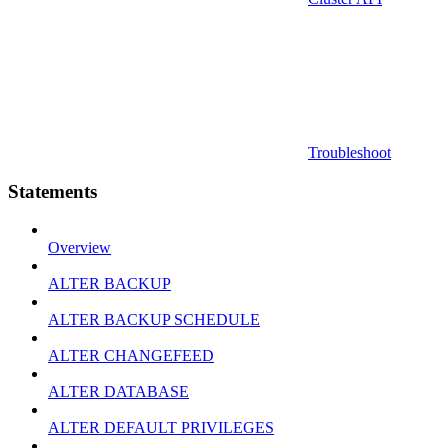
Troubleshoot
Statements
Overview
ALTER BACKUP
ALTER BACKUP SCHEDULE
ALTER CHANGEFEED
ALTER DATABASE
ALTER DEFAULT PRIVILEGES