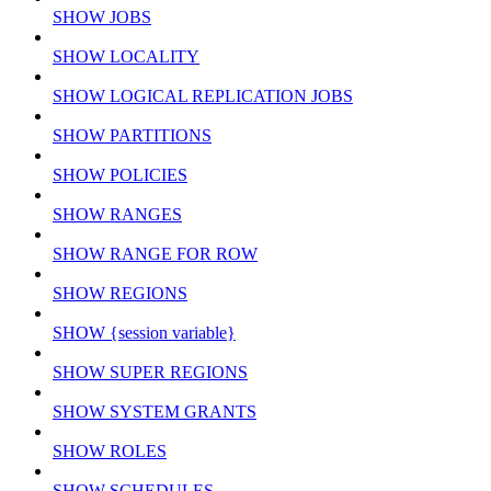
SHOW JOBS
SHOW LOCALITY
SHOW LOGICAL REPLICATION JOBS
SHOW PARTITIONS
SHOW POLICIES
SHOW RANGES
SHOW RANGE FOR ROW
SHOW REGIONS
SHOW {session variable}
SHOW SUPER REGIONS
SHOW SYSTEM GRANTS
SHOW ROLES
SHOW SCHEDULES