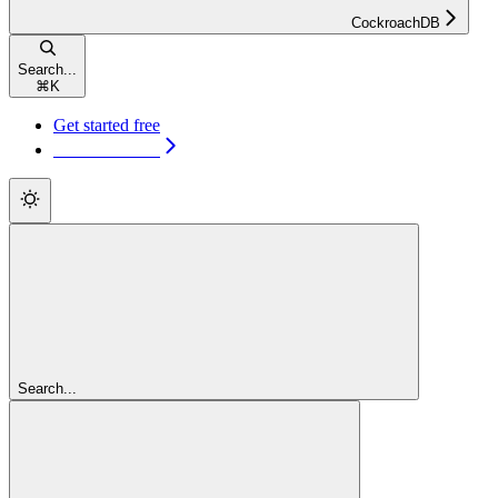
CockroachDB
Search...
⌘
K
Get started free
Get started free
Search...