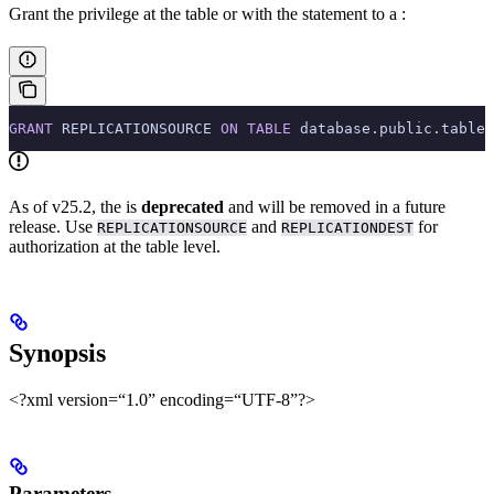
Grant the privilege at the table or
with the
statement to a
:
GRANT
 REPLICATIONSOURCE 
ON
 TABLE
 database.public.tablen
As of v25.2, the
is
deprecated
and will be removed in a future
release. Use
and
for
REPLICATIONSOURCE
REPLICATIONDEST
authorization at the table level.
Synopsis
<?xml version=“1.0” encoding=“UTF-8”?>
Parameters