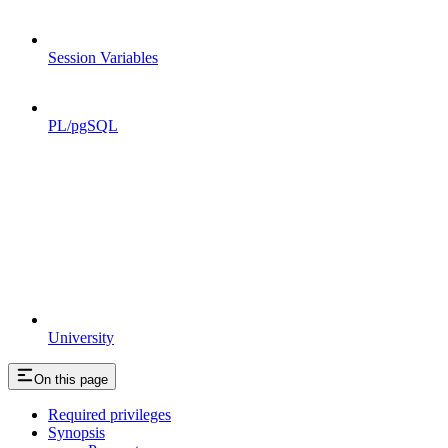
Session Variables
PL/pgSQL
University
On this page
Required privileges
Synopsis