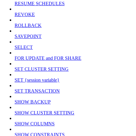
RESUME SCHEDULES
REVOKE
ROLLBACK
SAVEPOINT
SELECT
FOR UPDATE and FOR SHARE
SET CLUSTER SETTING
SET {session variable}
SET TRANSACTION
SHOW BACKUP
SHOW CLUSTER SETTING
SHOW COLUMNS
SHOW CONSTRAINTS