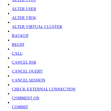
ALTER USER
ALTER VIEW
ALTER VIRTUAL CLUSTER
BACKUP
BEGIN
CALL
CANCEL JOB
CANCEL QUERY
CANCEL SESSION
CHECK EXTERNAL CONNECTION
COMMENT ON
COMMIT