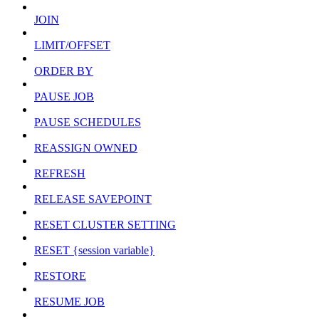
JOIN
LIMIT/OFFSET
ORDER BY
PAUSE JOB
PAUSE SCHEDULES
REASSIGN OWNED
REFRESH
RELEASE SAVEPOINT
RESET CLUSTER SETTING
RESET {session variable}
RESTORE
RESUME JOB