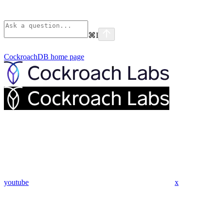
⌘
I
CockroachDB
home page
youtube
x