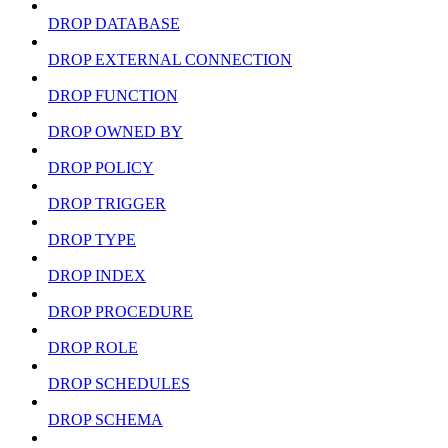
DROP DATABASE
DROP EXTERNAL CONNECTION
DROP FUNCTION
DROP OWNED BY
DROP POLICY
DROP TRIGGER
DROP TYPE
DROP INDEX
DROP PROCEDURE
DROP ROLE
DROP SCHEDULES
DROP SCHEMA