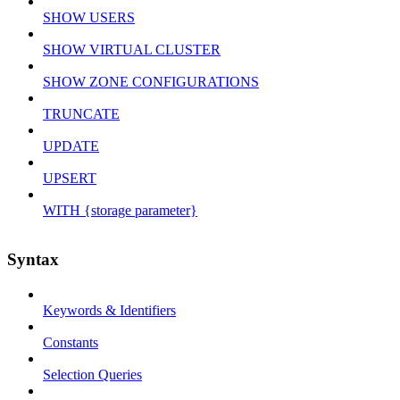
SHOW USERS
SHOW VIRTUAL CLUSTER
SHOW ZONE CONFIGURATIONS
TRUNCATE
UPDATE
UPSERT
WITH {storage parameter}
Syntax
Keywords & Identifiers
Constants
Selection Queries