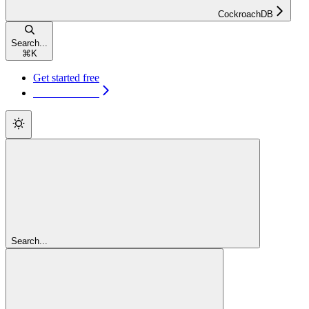
CockroachDB
Search...
⌘
K
Get started free
Get started free
Search...