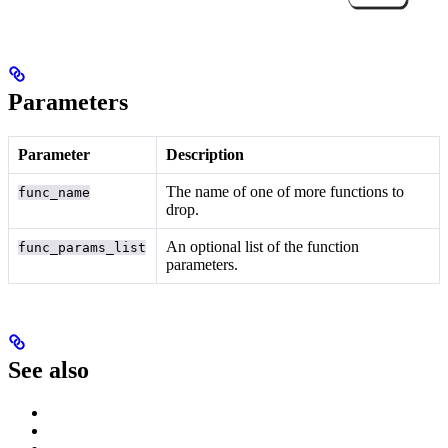
Parameters
Parameter
Description
The name of one of more functions to
func_name
drop.
An optional list of the function
func_params_list
parameters.
See also