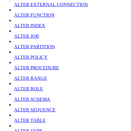
ALTER EXTERNAL CONNECTION
ALTER FUNCTION
ALTER INDEX
ALTER JOB
ALTER PARTITION
ALTER POLICY
ALTER PROCEDURE
ALTER RANGE
ALTER ROLE
ALTER SCHEMA
ALTER SEQUENCE
ALTER TABLE
ALTER TYPE