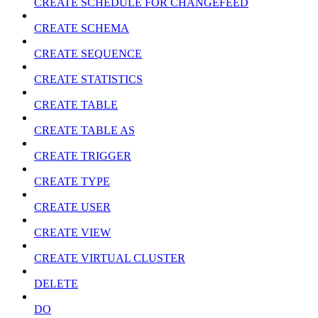
CREATE SCHEDULE FOR CHANGEFEED
CREATE SCHEMA
CREATE SEQUENCE
CREATE STATISTICS
CREATE TABLE
CREATE TABLE AS
CREATE TRIGGER
CREATE TYPE
CREATE USER
CREATE VIEW
CREATE VIRTUAL CLUSTER
DELETE
DO