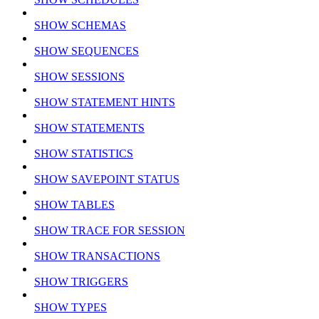
SHOW SCHEMAS
SHOW SEQUENCES
SHOW SESSIONS
SHOW STATEMENT HINTS
SHOW STATEMENTS
SHOW STATISTICS
SHOW SAVEPOINT STATUS
SHOW TABLES
SHOW TRACE FOR SESSION
SHOW TRANSACTIONS
SHOW TRIGGERS
SHOW TYPES