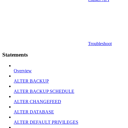
Troubleshoot
Statements
Overview
ALTER BACKUP
ALTER BACKUP SCHEDULE
ALTER CHANGEFEED
ALTER DATABASE
ALTER DEFAULT PRIVILEGES