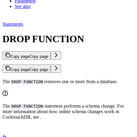
Parameters
See also
Statements
DROP FUNCTION
Copy page
Copy page
Copy page
Copy page
The
removes one or more
from a database.
DROP FUNCTION
The
statement performs a schema change. For
DROP FUNCTION
more information about how online schema changes work in
CockroachDB, see
.