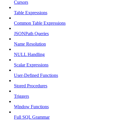
Cursors
Table Expressions
Common Table Expressions
JSONPath Queries
Name Resolution
NULL Handling
Scalar Expressions
User-Defined Functions
Stored Procedures
Triggers
Window Functions
Full SQL Grammar