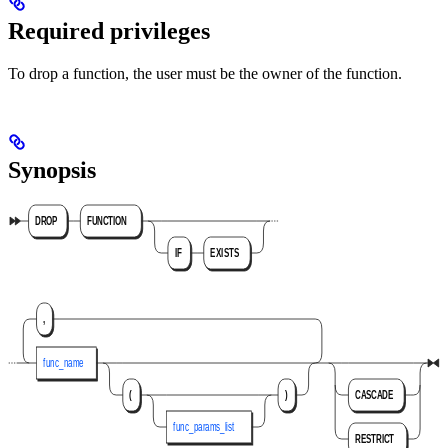
Required privileges
To drop a function, the user must be the owner of the function.
Synopsis