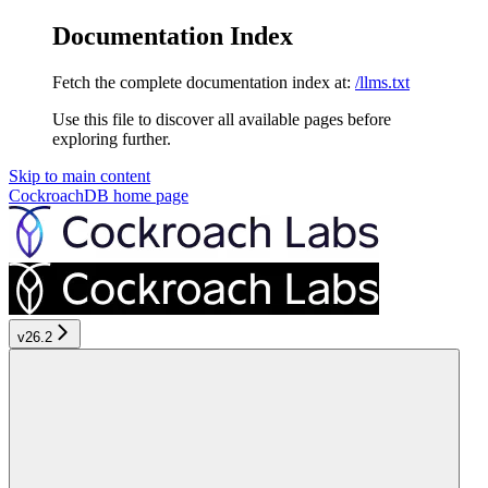
Documentation Index
Fetch the complete documentation index at:
/llms.txt
Use this file to discover all available pages before
exploring further.
Skip to main content
CockroachDB
home page
v26.2