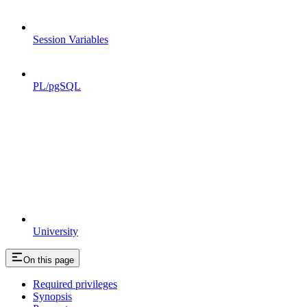
Session Variables
PL/pgSQL
University
On this page
Required privileges
Synopsis