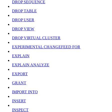
DROP SEQUENCE
DROP TABLE
DROP USER
DROP VIEW
DROP VIRTUAL CLUSTER
EXPERIMENTAL CHANGEFEED FOR
EXPLAIN
EXPLAIN ANALYZE
EXPORT
GRANT
IMPORT INTO
INSERT
INSPECT