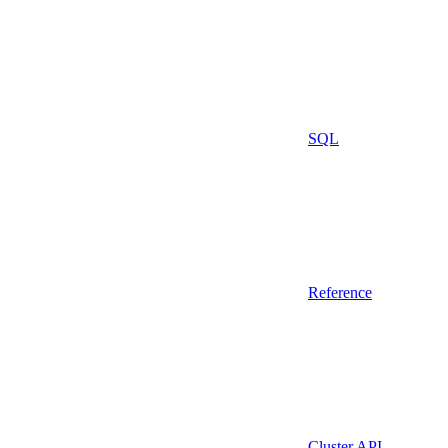
SQL
Reference
Cluster API