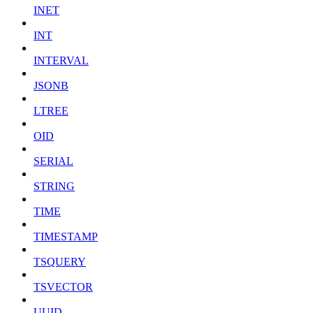
INET
INT
INTERVAL
JSONB
LTREE
OID
SERIAL
STRING
TIME
TIMESTAMP
TSQUERY
TSVECTOR
UUID