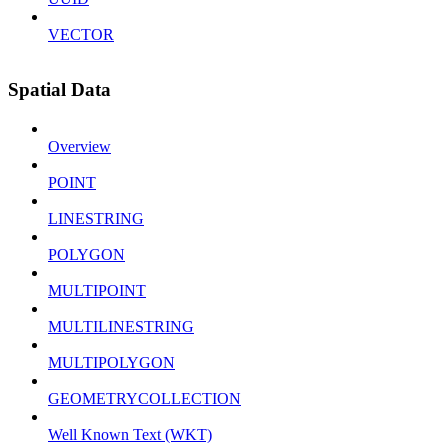
VECTOR
Spatial Data
Overview
POINT
LINESTRING
POLYGON
MULTIPOINT
MULTILINESTRING
MULTIPOLYGON
GEOMETRYCOLLECTION
Well Known Text (WKT)