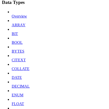
Data Types
Overview
ARRAY
BIT
BOOL
BYTES
CITEXT
COLLATE
DATE
DECIMAL
ENUM
FLOAT