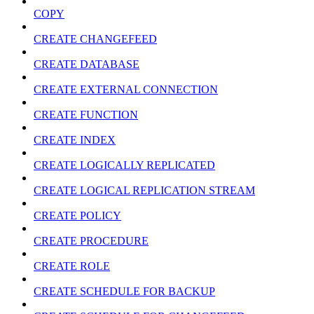
COPY
CREATE CHANGEFEED
CREATE DATABASE
CREATE EXTERNAL CONNECTION
CREATE FUNCTION
CREATE INDEX
CREATE LOGICALLY REPLICATED
CREATE LOGICAL REPLICATION STREAM
CREATE POLICY
CREATE PROCEDURE
CREATE ROLE
CREATE SCHEDULE FOR BACKUP