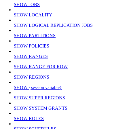
SHOW JOBS
SHOW LOCALITY
SHOW LOGICAL REPLICATION JOBS
SHOW PARTITIONS
SHOW POLICIES
SHOW RANGES
SHOW RANGE FOR ROW
SHOW REGIONS
SHOW {session variable}
SHOW SUPER REGIONS
SHOW SYSTEM GRANTS
SHOW ROLES
SHOW SCHEDULES