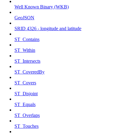
Well Known Binary (WKB)
GeoJSON
SRID 4326 - longitude and latitude
ST_Contains
ST_Within
ST_Intersects
ST_CoveredBy
ST_Covers
ST_Disjoint
ST_Equals
ST_Overlaps
ST_Touches