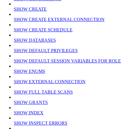
SHOW CREATE
SHOW CREATE EXTERNAL CONNECTION
SHOW CREATE SCHEDULE
SHOW DATABASES
SHOW DEFAULT PRIVILEGES
SHOW DEFAULT SESSION VARIABLES FOR ROLE
SHOW ENUMS
SHOW EXTERNAL CONNECTION
SHOW FULL TABLE SCANS
SHOW GRANTS
SHOW INDEX
SHOW INSPECT ERRORS