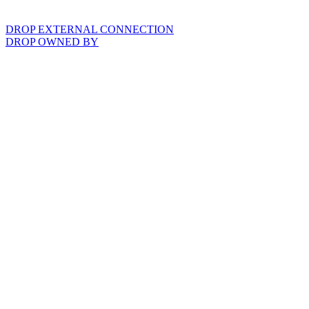
DROP EXTERNAL CONNECTION
DROP OWNED BY