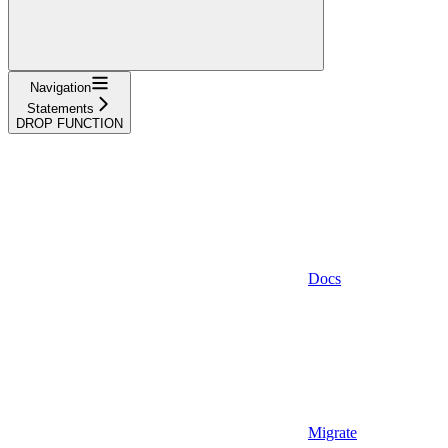
Navigation
Statements
DROP FUNCTION
Docs
Migrate