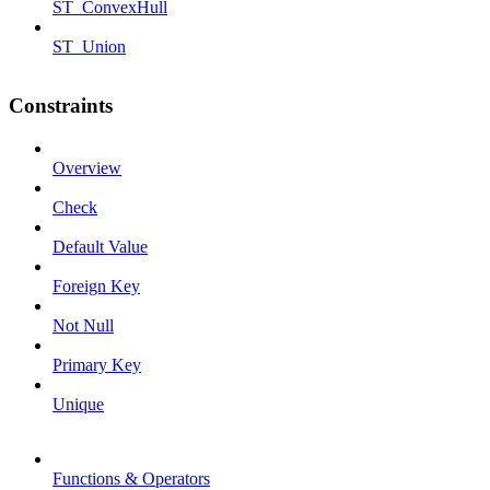
ST_ConvexHull
ST_Union
Constraints
Overview
Check
Default Value
Foreign Key
Not Null
Primary Key
Unique
Functions & Operators