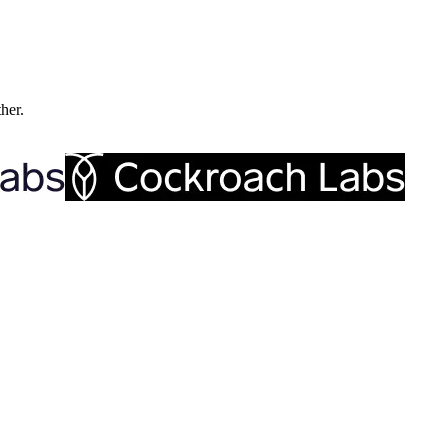
ther.