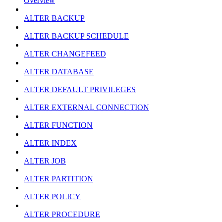
Overview
ALTER BACKUP
ALTER BACKUP SCHEDULE
ALTER CHANGEFEED
ALTER DATABASE
ALTER DEFAULT PRIVILEGES
ALTER EXTERNAL CONNECTION
ALTER FUNCTION
ALTER INDEX
ALTER JOB
ALTER PARTITION
ALTER POLICY
ALTER PROCEDURE