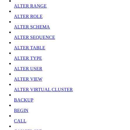
ALTER RANGE
ALTER ROLE
ALTER SCHEMA
ALTER SEQUENCE
ALTER TABLE
ALTER TYPE
ALTER USER
ALTER VIEW
ALTER VIRTUAL CLUSTER
BACKUP
BEGIN
CALL