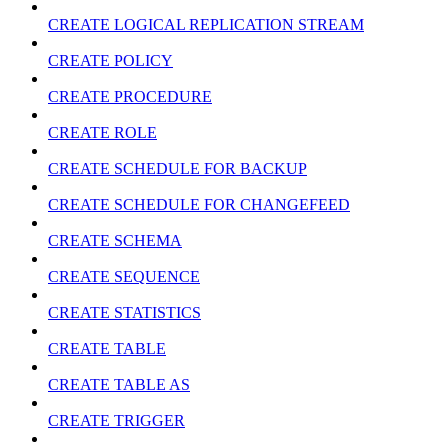
CREATE LOGICAL REPLICATION STREAM
CREATE POLICY
CREATE PROCEDURE
CREATE ROLE
CREATE SCHEDULE FOR BACKUP
CREATE SCHEDULE FOR CHANGEFEED
CREATE SCHEMA
CREATE SEQUENCE
CREATE STATISTICS
CREATE TABLE
CREATE TABLE AS
CREATE TRIGGER