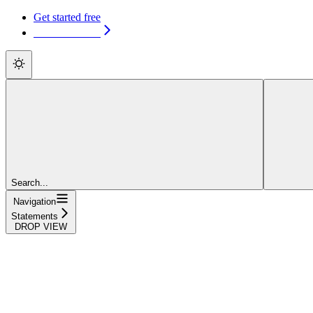
Get started free
Get started free
Search...
Navigation
Statements
DROP VIEW