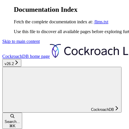
Documentation Index
Fetch the complete documentation index at:
/llms.txt
Use this file to discover all available pages before exploring fur
Skip to main content
CockroachDB
home page
v26.2
CockroachDB
Search...
⌘
K