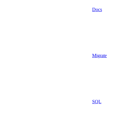
Docs
Migrate
SQL