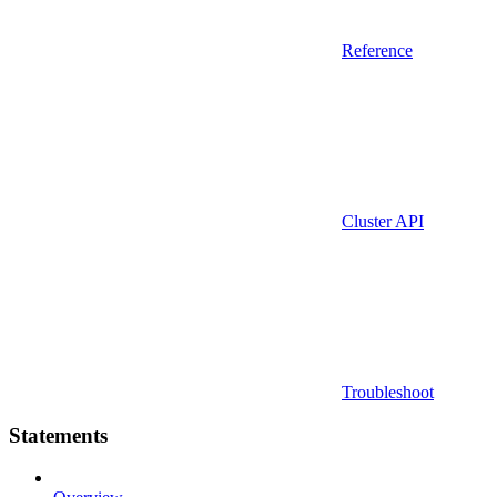
Reference
Cluster API
Troubleshoot
Statements