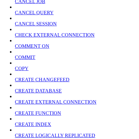
CANCEL JOB
CANCEL QUERY
CANCEL SESSION
CHECK EXTERNAL CONNECTION
COMMENT ON
COMMIT
COPY
CREATE CHANGEFEED
CREATE DATABASE
CREATE EXTERNAL CONNECTION
CREATE FUNCTION
CREATE INDEX
CREATE LOGICALLY REPLICATED