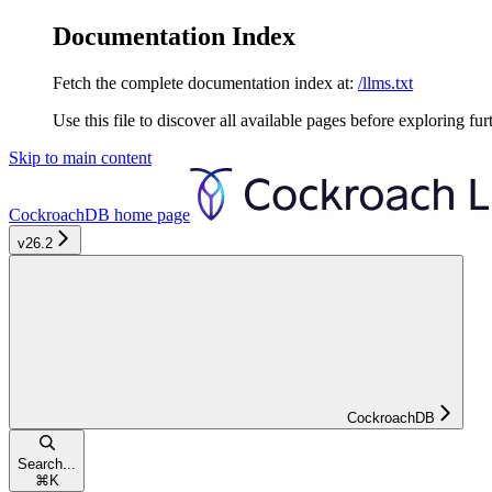
Documentation Index
Fetch the complete documentation index at:
/llms.txt
Use this file to discover all available pages before exploring fur
Skip to main content
CockroachDB
home page
v26.2
CockroachDB
Search...
⌘
K