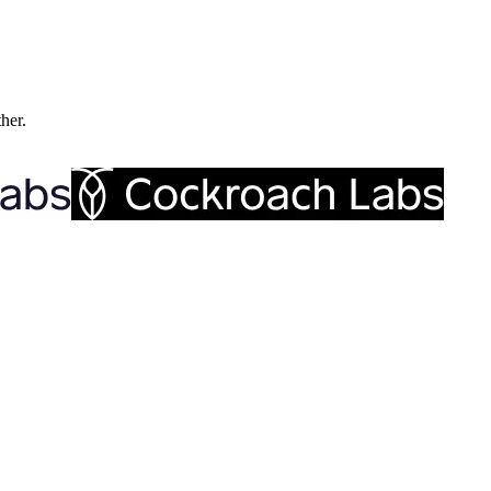
ther.