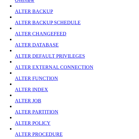
Overview
ALTER BACKUP
ALTER BACKUP SCHEDULE
ALTER CHANGEFEED
ALTER DATABASE
ALTER DEFAULT PRIVILEGES
ALTER EXTERNAL CONNECTION
ALTER FUNCTION
ALTER INDEX
ALTER JOB
ALTER PARTITION
ALTER POLICY
ALTER PROCEDURE