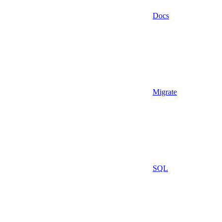
Docs
Migrate
SQL