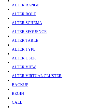
ALTER RANGE
ALTER ROLE
ALTER SCHEMA
ALTER SEQUENCE
ALTER TABLE
ALTER TYPE
ALTER USER
ALTER VIEW
ALTER VIRTUAL CLUSTER
BACKUP
BEGIN
CALL