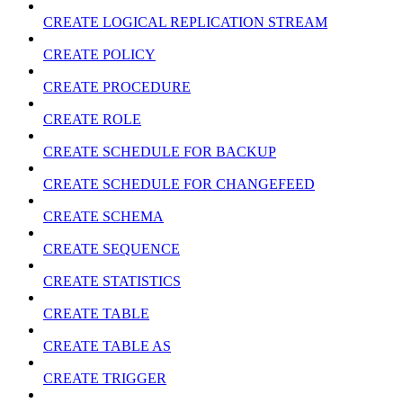
CREATE LOGICAL REPLICATION STREAM
CREATE POLICY
CREATE PROCEDURE
CREATE ROLE
CREATE SCHEDULE FOR BACKUP
CREATE SCHEDULE FOR CHANGEFEED
CREATE SCHEMA
CREATE SEQUENCE
CREATE STATISTICS
CREATE TABLE
CREATE TABLE AS
CREATE TRIGGER