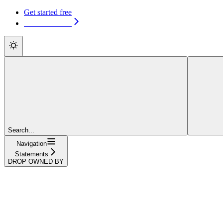
Get started free
Get started free
Search...
Navigation
Statements
DROP OWNED BY