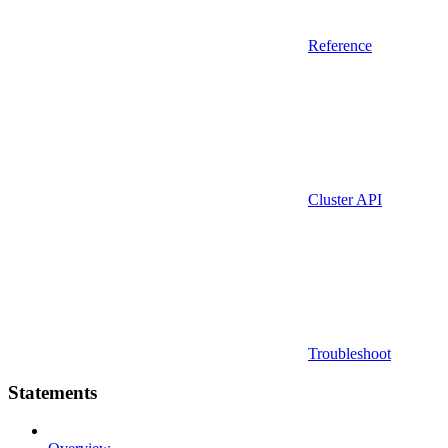
Reference
Cluster API
Troubleshoot
Statements