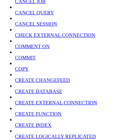
CANCEL JOB
CANCEL QUERY
CANCEL SESSION
CHECK EXTERNAL CONNECTION
COMMENT ON
COMMIT
COPY
CREATE CHANGEFEED
CREATE DATABASE
CREATE EXTERNAL CONNECTION
CREATE FUNCTION
CREATE INDEX
CREATE LOGICALLY REPLICATED