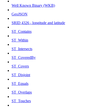
Well Known Binary (WKB)
GeoJSON
SRID 4326 - longitude and latitude
ST_Contains
ST_Within
ST_Intersects
ST_CoveredBy
ST_Covers
ST_Disjoint
ST_Equals
ST_Overlaps
ST_Touches