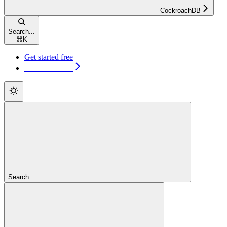
CockroachDB
Search...
⌘
K
Get started free
Get started free
Search...