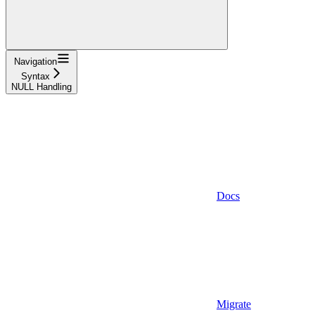
Navigation
Syntax
NULL Handling
Docs
Migrate