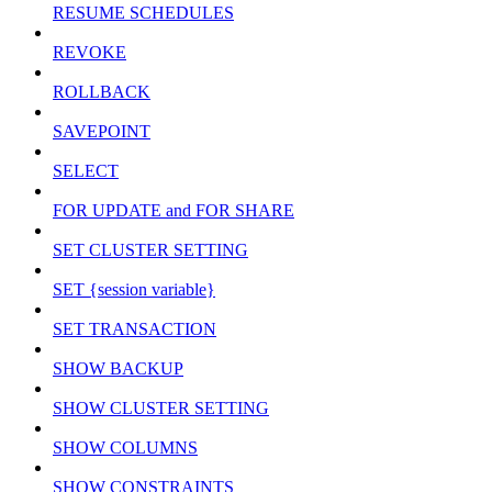
RESUME SCHEDULES
REVOKE
ROLLBACK
SAVEPOINT
SELECT
FOR UPDATE and FOR SHARE
SET CLUSTER SETTING
SET {session variable}
SET TRANSACTION
SHOW BACKUP
SHOW CLUSTER SETTING
SHOW COLUMNS
SHOW CONSTRAINTS