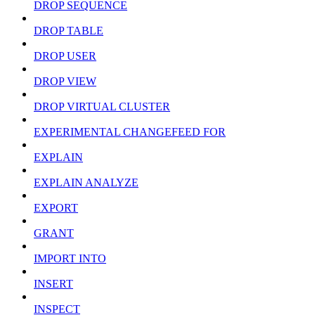
DROP SEQUENCE
DROP TABLE
DROP USER
DROP VIEW
DROP VIRTUAL CLUSTER
EXPERIMENTAL CHANGEFEED FOR
EXPLAIN
EXPLAIN ANALYZE
EXPORT
GRANT
IMPORT INTO
INSERT
INSPECT