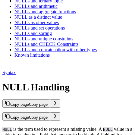
NULLs and ternary logic
NULLs and arithmetic
NULLs and aggregate functions
NULL as a distinct value
NULLs as other values
NULLs and set operations
NULLs and sorting
NULLs and unique constraints
NULLs and CHECK Constraints
NULLs and concatenation with other types
Known limitations
Syntax
NULL Handling
Copy page
Copy page
Copy page
Copy page
is the term used to represent a missing value. A
value in a
NULL
NULL
table is a value in a field that appears to be blank. A field with a