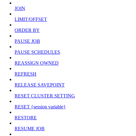
JOIN
LIMIT/OFFSET
ORDER BY
PAUSE JOB
PAUSE SCHEDULES
REASSIGN OWNED
REFRESH
RELEASE SAVEPOINT
RESET CLUSTER SETTING
RESET {session variable}
RESTORE
RESUME JOB