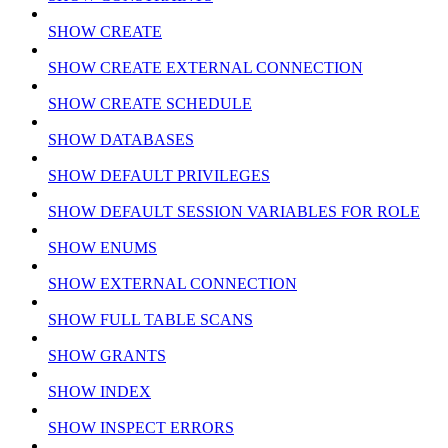
SHOW CREATE
SHOW CREATE EXTERNAL CONNECTION
SHOW CREATE SCHEDULE
SHOW DATABASES
SHOW DEFAULT PRIVILEGES
SHOW DEFAULT SESSION VARIABLES FOR ROLE
SHOW ENUMS
SHOW EXTERNAL CONNECTION
SHOW FULL TABLE SCANS
SHOW GRANTS
SHOW INDEX
SHOW INSPECT ERRORS