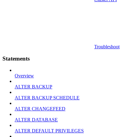
Troubleshoot
Statements
Overview
ALTER BACKUP
ALTER BACKUP SCHEDULE
ALTER CHANGEFEED
ALTER DATABASE
ALTER DEFAULT PRIVILEGES