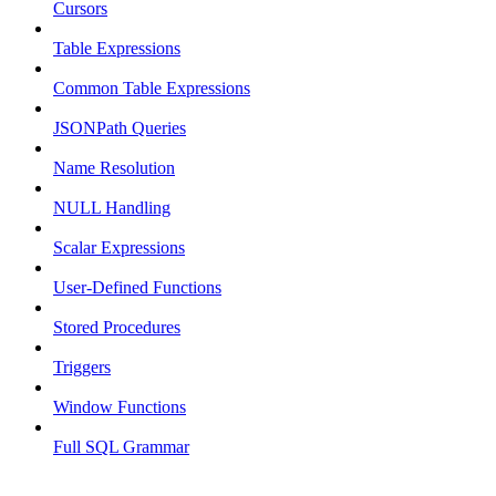
Cursors
Table Expressions
Common Table Expressions
JSONPath Queries
Name Resolution
NULL Handling
Scalar Expressions
User-Defined Functions
Stored Procedures
Triggers
Window Functions
Full SQL Grammar