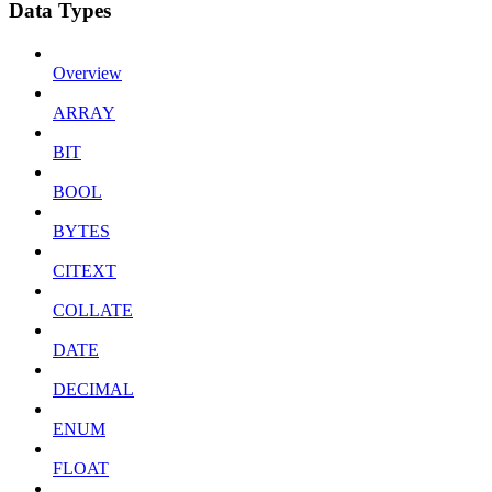
Data Types
Overview
ARRAY
BIT
BOOL
BYTES
CITEXT
COLLATE
DATE
DECIMAL
ENUM
FLOAT