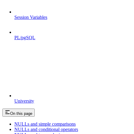
Session Variables
PL/pgSQL
University
On this page
NULLs and simple comparisons
NULLs and conditional operators