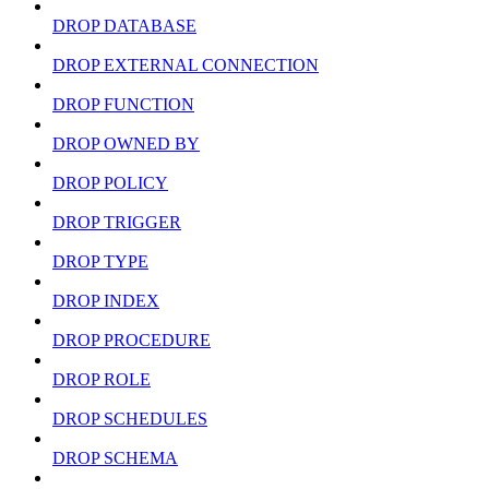
DROP DATABASE
DROP EXTERNAL CONNECTION
DROP FUNCTION
DROP OWNED BY
DROP POLICY
DROP TRIGGER
DROP TYPE
DROP INDEX
DROP PROCEDURE
DROP ROLE
DROP SCHEDULES
DROP SCHEMA