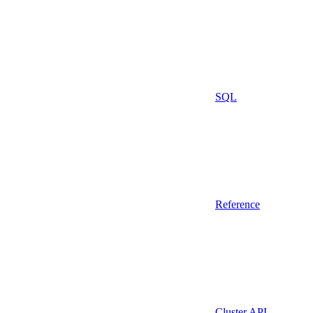
SQL
Reference
Cluster API