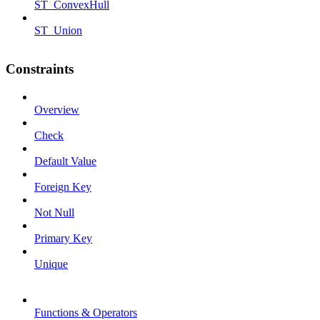
ST_ConvexHull
ST_Union
Constraints
Overview
Check
Default Value
Foreign Key
Not Null
Primary Key
Unique
Functions & Operators