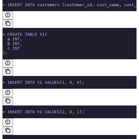
>
 INSERT INTO
 customers (customer_id, cust_name, cust_e
>
 CREATE
 TABLE
 t1(
  a 
INT
,
  b 
INT
,
  c 
INT
);
>
 INSERT INTO
 t1 
VALUES
(
1
, 
0
, 
0
);
>
 INSERT INTO
 t1 
VALUES
(
2
, 
0
, 
1
);