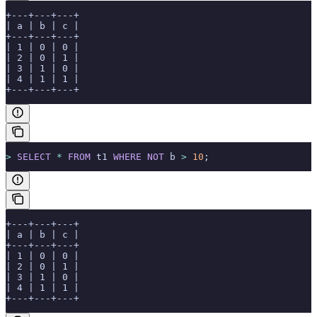
+---+---+---+
| a | b | c |
+---+---+---+
| 1 | 0 | 0 |
| 2 | 0 | 1 |
| 3 | 1 | 0 |
| 4 | 1 | 1 |
+---+---+---+
>
 SELECT
 *
 FROM
 t1 
WHERE
 NOT
 b 
>
 10
;
+---+---+---+
| a | b | c |
+---+---+---+
| 1 | 0 | 0 |
| 2 | 0 | 1 |
| 3 | 1 | 0 |
| 4 | 1 | 1 |
+---+---+---+