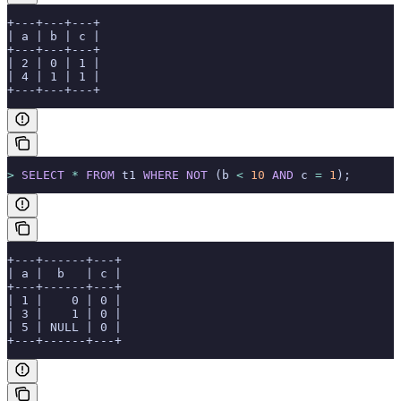
+---+---+---+
| a | b | c |
+---+---+---+
| 2 | 0 | 1 |
| 4 | 1 | 1 |
+---+---+---+
>
 SELECT
 *
 FROM
 t1 
WHERE
 NOT
 (b 
<
 10
 AND
 c 
=
 1
);
+---+------+---+
| a |  b   | c |
+---+------+---+
| 1 |    0 | 0 |
| 3 |    1 | 0 |
| 5 | NULL | 0 |
+---+------+---+