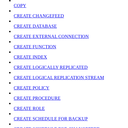
COPY
CREATE CHANGEFEED
CREATE DATABASE
CREATE EXTERNAL CONNECTION
CREATE FUNCTION
CREATE INDEX
CREATE LOGICALLY REPLICATED
CREATE LOGICAL REPLICATION STREAM
CREATE POLICY
CREATE PROCEDURE
CREATE ROLE
CREATE SCHEDULE FOR BACKUP