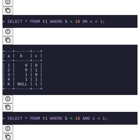
>
 SELECT
 *
 FROM
 t1 
WHERE
 b 
<
 10
 OR
 c 
=
 1
;
+---+------+---+
| a |  b   | c |
+---+------+---+
| 1 |    0 | 0 |
| 2 |    0 | 1 |
| 3 |    1 | 0 |
| 4 |    1 | 1 |
| 6 | NULL | 1 |
+---+------+---+
>
 SELECT
 *
 FROM
 t1 
WHERE
 b 
<
 10
 AND
 c 
=
 1
;