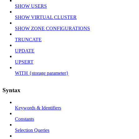
SHOW USERS
SHOW VIRTUAL CLUSTER
SHOW ZONE CONFIGURATIONS
TRUNCATE
UPDATE
UPSERT
WITH {storage parameter}
Syntax
Keywords & Identifiers
Constants
Selection Queries