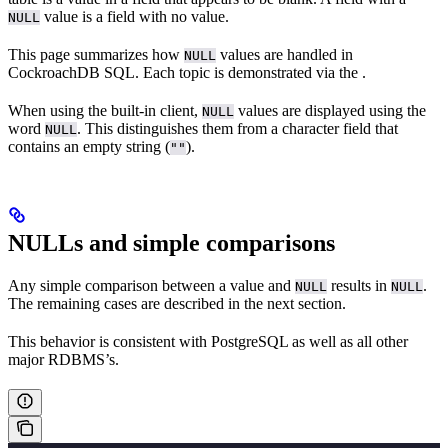
value is a field with no value.
NULL
This page summarizes how
values are handled in
NULL
CockroachDB SQL. Each topic is demonstrated via the
.
When using the built-in client,
values are displayed using the
NULL
word
. This distinguishes them from a character field that
NULL
contains an empty string (
).
""
NULLs and simple comparisons
Any simple comparison between a value and
results in
.
NULL
NULL
The remaining cases are described in the next section.
This behavior is consistent with PostgreSQL as well as all other
major RDBMS’s.