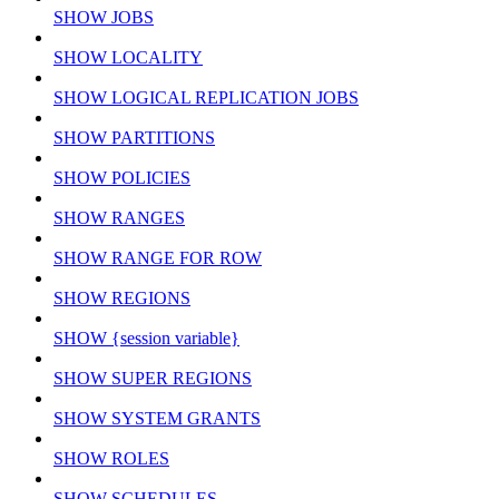
SHOW JOBS
SHOW LOCALITY
SHOW LOGICAL REPLICATION JOBS
SHOW PARTITIONS
SHOW POLICIES
SHOW RANGES
SHOW RANGE FOR ROW
SHOW REGIONS
SHOW {session variable}
SHOW SUPER REGIONS
SHOW SYSTEM GRANTS
SHOW ROLES
SHOW SCHEDULES