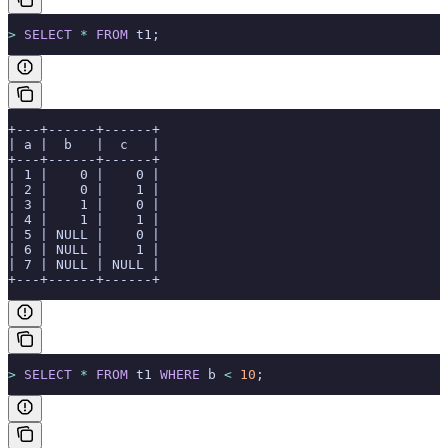
>
 SELECT
 *
 FROM
 t1;
+---+------+------+
| a |  b   |  c   |
+---+------+------+
| 1 |    0 |    0 |
| 2 |    0 |    1 |
| 3 |    1 |    0 |
| 4 |    1 |    1 |
| 5 | NULL |    0 |
| 6 | NULL |    1 |
| 7 | NULL | NULL |
+---+------+------+
>
 SELECT
 *
 FROM
 t1 
WHERE
 b 
<
 10
;