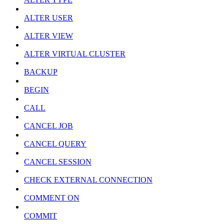
ALTER USER
ALTER VIEW
ALTER VIRTUAL CLUSTER
BACKUP
BEGIN
CALL
CANCEL JOB
CANCEL QUERY
CANCEL SESSION
CHECK EXTERNAL CONNECTION
COMMENT ON
COMMIT