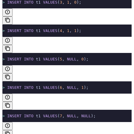
>
 INSERT INTO
 t1 
VALUES
(
3
, 
1
, 
0
);
>
 INSERT INTO
 t1 
VALUES
(
4
, 
1
, 
1
);
>
 INSERT INTO
 t1 
VALUES
(
5
, 
NULL
, 
0
);
>
 INSERT INTO
 t1 
VALUES
(
6
, 
NULL
, 
1
);
>
 INSERT INTO
 t1 
VALUES
(
7
, 
NULL
, 
NULL
);