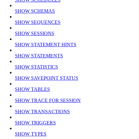
SHOW SCHEMAS
SHOW SEQUENCES
SHOW SESSIONS
SHOW STATEMENT HINTS
SHOW STATEMENTS
SHOW STATISTICS
SHOW SAVEPOINT STATUS
SHOW TABLES
SHOW TRACE FOR SESSION
SHOW TRANSACTIONS
SHOW TRIGGERS
SHOW TYPES