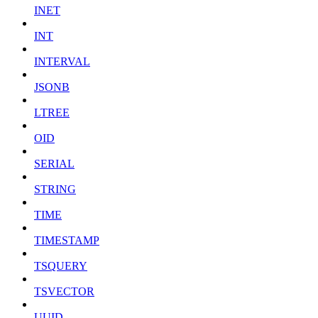
INET
INT
INTERVAL
JSONB
LTREE
OID
SERIAL
STRING
TIME
TIMESTAMP
TSQUERY
TSVECTOR
UUID