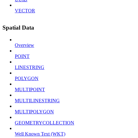
VECTOR
Spatial Data
Overview
POINT
LINESTRING
POLYGON
MULTIPOINT
MULTILINESTRING
MULTIPOLYGON
GEOMETRYCOLLECTION
Well Known Text (WKT)