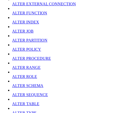
ALTER EXTERNAL CONNECTION
ALTER FUNCTION
ALTER INDEX
ALTER JOB
ALTER PARTITION
ALTER POLICY
ALTER PROCEDURE
ALTER RANGE
ALTER ROLE
ALTER SCHEMA
ALTER SEQUENCE
ALTER TABLE
ALTER TYPE