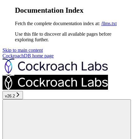
Documentation Index
Fetch the complete documentation index at:
/llms.txt
Use this file to discover all available pages before
exploring further.
Skip to main content
CockroachDB
home page
v26.2