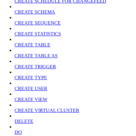
CREATE SCHEDULE FOR CHANGEFEED
CREATE SCHEMA
CREATE SEQUENCE
CREATE STATISTICS
CREATE TABLE
CREATE TABLE AS
CREATE TRIGGER
CREATE TYPE
CREATE USER
CREATE VIEW
CREATE VIRTUAL CLUSTER
DELETE
DO