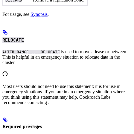
DISCARD
For usage, see
Synopsis
.
RELOCATE
is used to move a lease or
between
.
ALTER RANGE ... RELOCATE
This is helpful in an emergency situation to relocate data in the
cluster.
Most users should not need to use this statement; it is for use in
emergency situations. If you are in an emergency situation where
you think using this statement may help, Cockroach Labs
recommends contacting
.
Required privileges