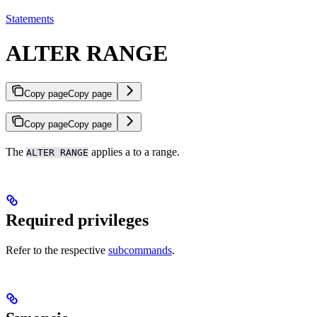
Statements
ALTER RANGE
Copy page
Copy page
Copy page
Copy page
The
applies a
to a range.
ALTER RANGE
Required privileges
Refer to the respective
subcommands
.