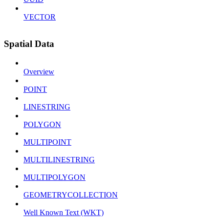
VECTOR
Spatial Data
Overview
POINT
LINESTRING
POLYGON
MULTIPOINT
MULTILINESTRING
MULTIPOLYGON
GEOMETRYCOLLECTION
Well Known Text (WKT)