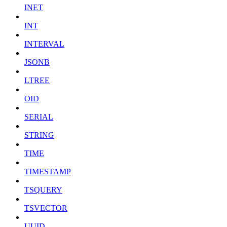
INET
INT
INTERVAL
JSONB
LTREE
OID
SERIAL
STRING
TIME
TIMESTAMP
TSQUERY
TSVECTOR
UUID