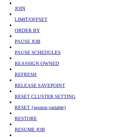
JOIN
LIMIT/OFFSET
ORDER BY
PAUSE JOB
PAUSE SCHEDULES
REASSIGN OWNED
REFRESH
RELEASE SAVEPOINT
RESET CLUSTER SETTING
RESET {session variable}
RESTORE
RESUME JOB