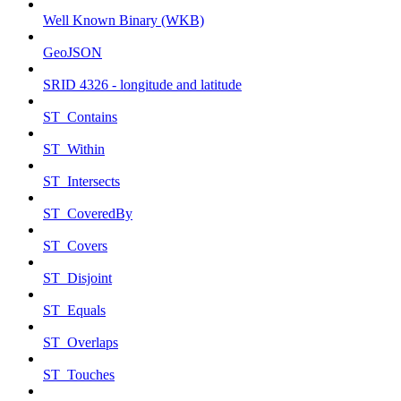
Well Known Binary (WKB)
GeoJSON
SRID 4326 - longitude and latitude
ST_Contains
ST_Within
ST_Intersects
ST_CoveredBy
ST_Covers
ST_Disjoint
ST_Equals
ST_Overlaps
ST_Touches