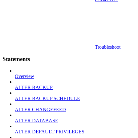
Troubleshoot
Statements
Overview
ALTER BACKUP
ALTER BACKUP SCHEDULE
ALTER CHANGEFEED
ALTER DATABASE
ALTER DEFAULT PRIVILEGES