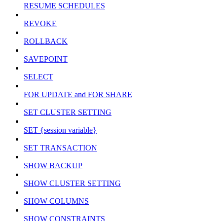
RESUME SCHEDULES
REVOKE
ROLLBACK
SAVEPOINT
SELECT
FOR UPDATE and FOR SHARE
SET CLUSTER SETTING
SET {session variable}
SET TRANSACTION
SHOW BACKUP
SHOW CLUSTER SETTING
SHOW COLUMNS
SHOW CONSTRAINTS