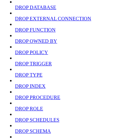
DROP DATABASE
DROP EXTERNAL CONNECTION
DROP FUNCTION
DROP OWNED BY
DROP POLICY
DROP TRIGGER
DROP TYPE
DROP INDEX
DROP PROCEDURE
DROP ROLE
DROP SCHEDULES
DROP SCHEMA