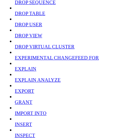
DROP SEQUENCE
DROP TABLE
DROP USER
DROP VIEW
DROP VIRTUAL CLUSTER
EXPERIMENTAL CHANGEFEED FOR
EXPLAIN
EXPLAIN ANALYZE
EXPORT
GRANT
IMPORT INTO
INSERT
INSPECT