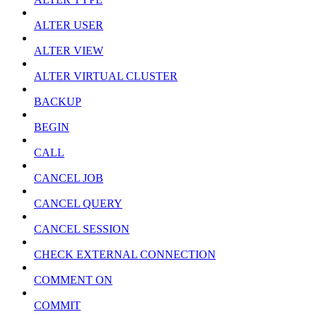
ALTER USER
ALTER VIEW
ALTER VIRTUAL CLUSTER
BACKUP
BEGIN
CALL
CANCEL JOB
CANCEL QUERY
CANCEL SESSION
CHECK EXTERNAL CONNECTION
COMMENT ON
COMMIT