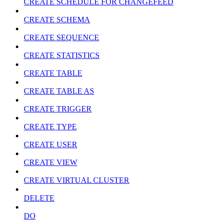
CREATE SCHEDULE FOR CHANGEFEED
CREATE SCHEMA
CREATE SEQUENCE
CREATE STATISTICS
CREATE TABLE
CREATE TABLE AS
CREATE TRIGGER
CREATE TYPE
CREATE USER
CREATE VIEW
CREATE VIRTUAL CLUSTER
DELETE
DO