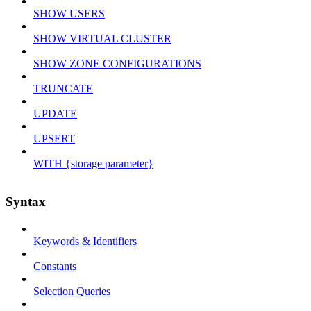
SHOW USERS
SHOW VIRTUAL CLUSTER
SHOW ZONE CONFIGURATIONS
TRUNCATE
UPDATE
UPSERT
WITH {storage parameter}
Syntax
Keywords & Identifiers
Constants
Selection Queries