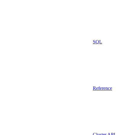
SQL
Reference
Cluster API