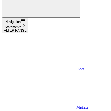
Navigation
Statements
ALTER RANGE
Docs
Migrate