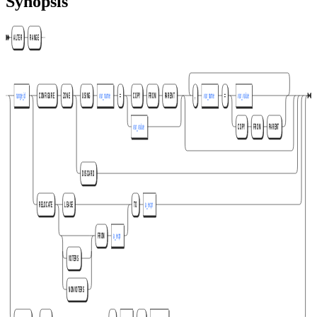
Synopsis