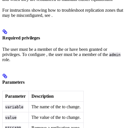
For instructions showing how to troubleshoot replication zones that
may be misconfigured, see
.
Required privileges
The user must be a member of the
or have been granted
or
privileges. To configure
, the user must be a member of the
admin
role.
Parameters
Parameter
Description
The name of the
to change.
variable
The value of the
to change.
value
Remove a replication zone.