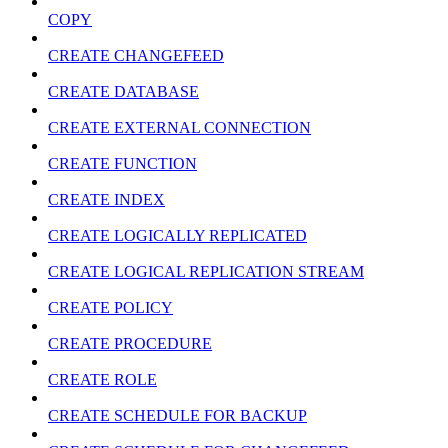
COPY
CREATE CHANGEFEED
CREATE DATABASE
CREATE EXTERNAL CONNECTION
CREATE FUNCTION
CREATE INDEX
CREATE LOGICALLY REPLICATED
CREATE LOGICAL REPLICATION STREAM
CREATE POLICY
CREATE PROCEDURE
CREATE ROLE
CREATE SCHEDULE FOR BACKUP