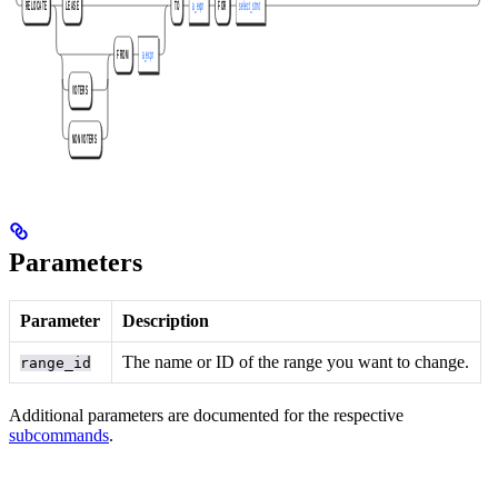
Parameters
Parameter
Description
The name or ID of the range you want to change.
range_id
Additional parameters are documented for the respective
subcommands
.