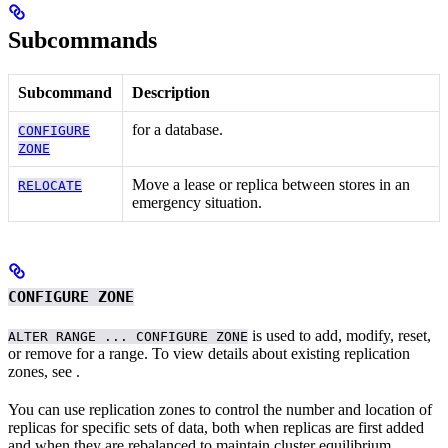
Subcommands
Subcommand
Description
for a database.
CONFIGURE
ZONE
Move a lease or replica between stores in an
RELOCATE
emergency situation.
CONFIGURE ZONE
is used to add, modify, reset,
ALTER RANGE ... CONFIGURE ZONE
or remove
for a range. To view details about existing replication
zones, see
.
You can use replication zones to control the number and location of
replicas for specific sets of data, both when replicas are first added
and when they are rebalanced to maintain cluster equilibrium.