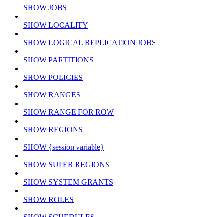
SHOW JOBS
SHOW LOCALITY
SHOW LOGICAL REPLICATION JOBS
SHOW PARTITIONS
SHOW POLICIES
SHOW RANGES
SHOW RANGE FOR ROW
SHOW REGIONS
SHOW {session variable}
SHOW SUPER REGIONS
SHOW SYSTEM GRANTS
SHOW ROLES
SHOW SCHEDULES