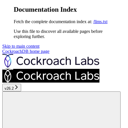
Documentation Index
Fetch the complete documentation index at:
/llms.txt
Use this file to discover all available pages before
exploring further.
Skip to main content
CockroachDB
home page
v26.2