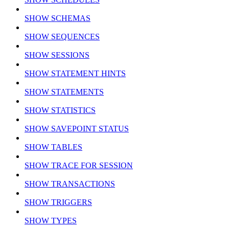
SHOW SCHEMAS
SHOW SEQUENCES
SHOW SESSIONS
SHOW STATEMENT HINTS
SHOW STATEMENTS
SHOW STATISTICS
SHOW SAVEPOINT STATUS
SHOW TABLES
SHOW TRACE FOR SESSION
SHOW TRANSACTIONS
SHOW TRIGGERS
SHOW TYPES