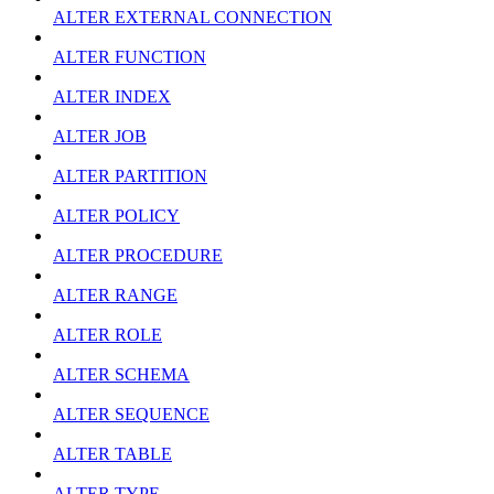
ALTER EXTERNAL CONNECTION
ALTER FUNCTION
ALTER INDEX
ALTER JOB
ALTER PARTITION
ALTER POLICY
ALTER PROCEDURE
ALTER RANGE
ALTER ROLE
ALTER SCHEMA
ALTER SEQUENCE
ALTER TABLE
ALTER TYPE