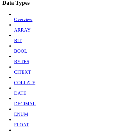
Data Types
Overview
ARRAY
BIT
BOOL
BYTES
CITEXT
COLLATE
DATE
DECIMAL
ENUM
FLOAT