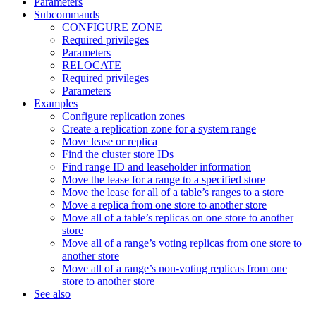
Parameters
Subcommands
CONFIGURE ZONE
Required privileges
Parameters
RELOCATE
Required privileges
Parameters
Examples
Configure replication zones
Create a replication zone for a system range
Move lease or replica
Find the cluster store IDs
Find range ID and leaseholder information
Move the lease for a range to a specified store
Move the lease for all of a table’s ranges to a store
Move a replica from one store to another store
Move all of a table’s replicas on one store to another
store
Move all of a range’s voting replicas from one store to
another store
Move all of a range’s non-voting replicas from one
store to another store
See also