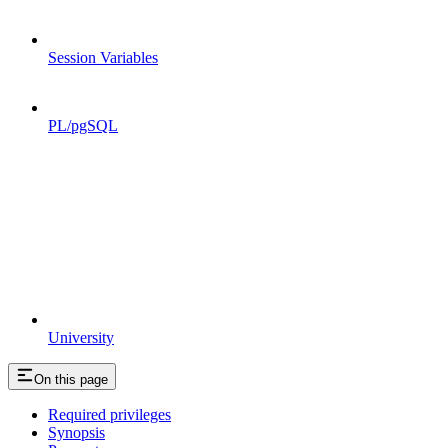
Session Variables
PL/pgSQL
University
On this page
Required privileges
Synopsis