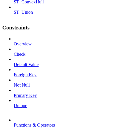
ST_ConvexHull
ST_Union
Constraints
Overview
Check
Default Value
Foreign Key
Not Null
Primary Key
Unique
Functions & Operators