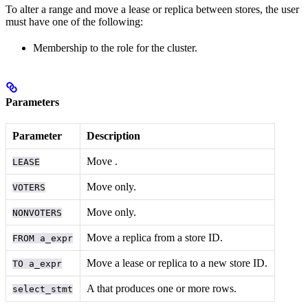
To alter a range and move a lease or replica between stores, the user
must have one of the following:
Membership to the
role for the cluster.
Parameters
Parameter
Description
Move
.
LEASE
Move
only.
VOTERS
Move
only.
NONVOTERS
Move a replica from a store ID.
FROM a_expr
Move a lease or replica to a new store ID.
TO a_expr
A
that produces one or more rows.
select_stmt