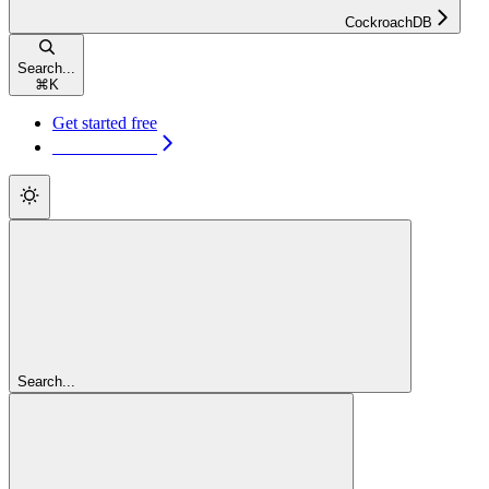
CockroachDB
Search...
⌘
K
Get started free
Get started free
Search...