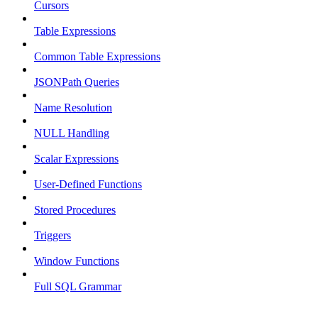
Cursors
Table Expressions
Common Table Expressions
JSONPath Queries
Name Resolution
NULL Handling
Scalar Expressions
User-Defined Functions
Stored Procedures
Triggers
Window Functions
Full SQL Grammar