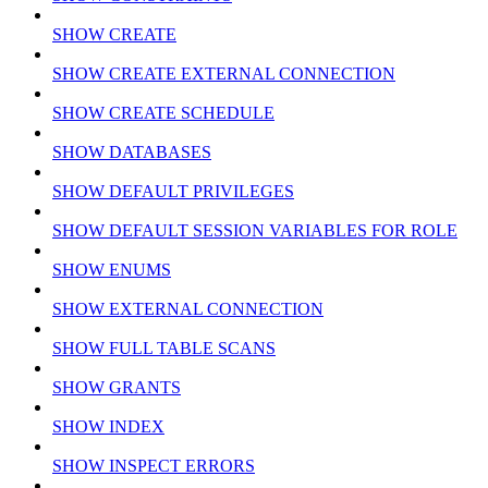
SHOW CREATE
SHOW CREATE EXTERNAL CONNECTION
SHOW CREATE SCHEDULE
SHOW DATABASES
SHOW DEFAULT PRIVILEGES
SHOW DEFAULT SESSION VARIABLES FOR ROLE
SHOW ENUMS
SHOW EXTERNAL CONNECTION
SHOW FULL TABLE SCANS
SHOW GRANTS
SHOW INDEX
SHOW INSPECT ERRORS