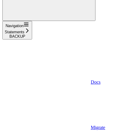
Navigation
Statements
BACKUP
Docs
Migrate