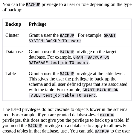
You can
the
privilege to a user or role depending on the type
BACKUP
of backup:
Backup
Privilege
Cluster
Grant a user the
. For example,
BACKUP
GRANT
.
SYSTEM BACKUP TO user;
Database
Grant a user the
privilege on the target
BACKUP
database. For example,
GRANT BACKUP ON
.
DATABASE test_db TO user;
Table
Grant a user the
privilege at the table level.
BACKUP
This gives the user the privilege to back up the
schema and all user-defined types that are associated
with the table. For example,
GRANT BACKUP ON
.
TABLE test_db.table TO user;
The listed privileges do not cascade to objects lower in the schema
tree. For example, if you are granted database-level
BACKUP
privileges, this does not give you the privilege to back up a table. If
you need the
privilege on a database to apply to all newly
BACKUP
created tables in that database, use
. You can add
to the user
BACKUP