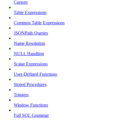
Cursors
Table Expressions
Common Table Expressions
JSONPath Queries
Name Resolution
NULL Handling
Scalar Expressions
User-Defined Functions
Stored Procedures
Triggers
Window Functions
Full SQL Grammar