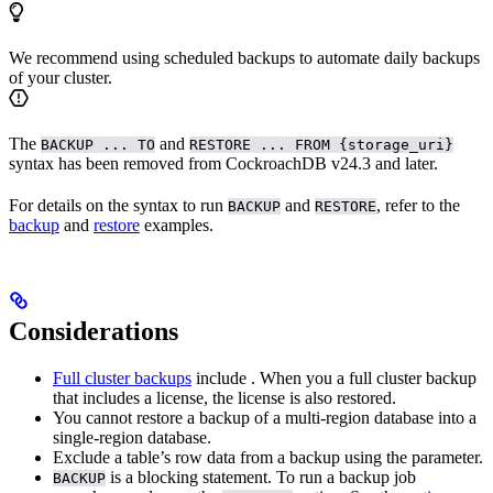
We recommend using scheduled backups to automate daily backups
of your cluster.
The
and
BACKUP ... TO
RESTORE ... FROM {storage_uri}
syntax has been removed from CockroachDB v24.3 and later.
For details on the syntax to run
and
, refer to the
BACKUP
RESTORE
backup
and
restore
examples.
Considerations
Full cluster backups
include
. When you
a full cluster backup
that includes a license, the license is also restored.
You cannot restore a backup of a multi-region database into a
single-region database.
Exclude a table’s row data from a backup using the
parameter.
is a blocking statement. To run a backup job
BACKUP