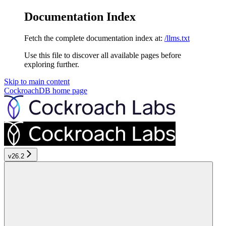
Documentation Index
Fetch the complete documentation index at:
/llms.txt
Use this file to discover all available pages before
exploring further.
Skip to main content
CockroachDB
home page
v26.2