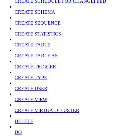
CREATE SCHEDULE FOR CHANGEFEED
CREATE SCHEMA
CREATE SEQUENCE
CREATE STATISTICS
CREATE TABLE
CREATE TABLE AS
CREATE TRIGGER
CREATE TYPE
CREATE USER
CREATE VIEW
CREATE VIRTUAL CLUSTER
DELETE
DO