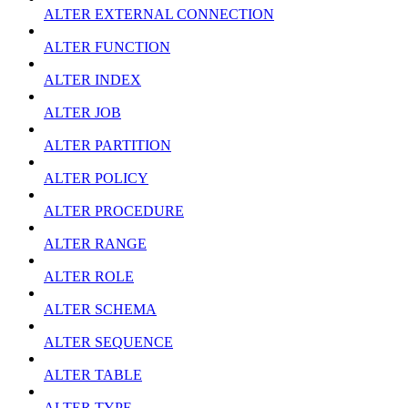
ALTER EXTERNAL CONNECTION
ALTER FUNCTION
ALTER INDEX
ALTER JOB
ALTER PARTITION
ALTER POLICY
ALTER PROCEDURE
ALTER RANGE
ALTER ROLE
ALTER SCHEMA
ALTER SEQUENCE
ALTER TABLE
ALTER TYPE