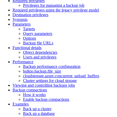
Required privileges
Privileges for managing a backup job
Required privileges using the legacy privilege model
Destination privileges
Synopsis
Parameters
Targets
Query parameters
Options
Backup file URLs
Functional details
Object dependencies
Users and privileges
Performance
Backup performance configuration
bulkio.backup.file_size
cloudstorage.azure.concurrent_upload_buffers
Cluster settings for cloud storage
Viewing and controlling backups jobs
Backup compactions
How it works
Enable backup compactions
Examples
Back up a cluster
Back up a database