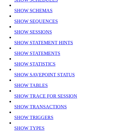
SHOW SCHEMAS
SHOW SEQUENCES
SHOW SESSIONS
SHOW STATEMENT HINTS
SHOW STATEMENTS
SHOW STATISTICS
SHOW SAVEPOINT STATUS
SHOW TABLES
SHOW TRACE FOR SESSION
SHOW TRANSACTIONS
SHOW TRIGGERS
SHOW TYPES