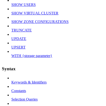
SHOW USERS
SHOW VIRTUAL CLUSTER
SHOW ZONE CONFIGURATIONS
TRUNCATE
UPDATE
UPSERT
WITH {storage parameter}
Syntax
Keywords & Identifiers
Constants
Selection Queries