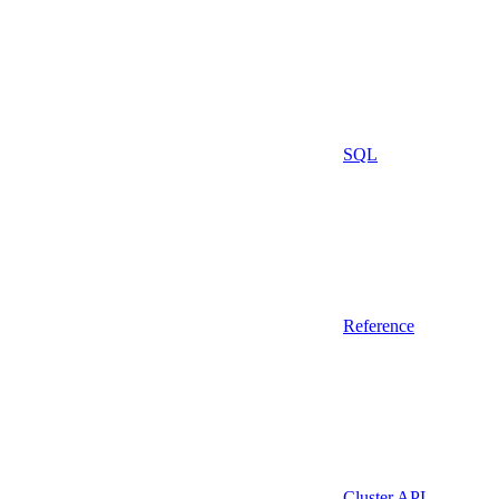
SQL
Reference
Cluster API