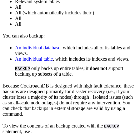
Relevant system tables
All
All
(which automatically includes their
)
All
All
You can also backup:
An individual database
, which includes all of its tables and
views.
An individual table
, which includes its indexes and views.
only backs up entire tables; it
does not
support
BACKUP
backing up subsets of a table.
Because CockroachDB is designed with high fault tolerance, these
backups are designed primarily for disaster recovery (i.e., if your
cluster loses a majority of its nodes) through
. Isolated issues (such
as small-scale node outages) do not require any intervention. You
can check that backups in external storage are valid by using a
command.
To view the contents of an backup created with the
BACKUP
statement, use
.