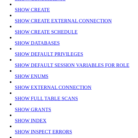
SHOW CREATE
SHOW CREATE EXTERNAL CONNECTION
SHOW CREATE SCHEDULE
SHOW DATABASES
SHOW DEFAULT PRIVILEGES
SHOW DEFAULT SESSION VARIABLES FOR ROLE
SHOW ENUMS
SHOW EXTERNAL CONNECTION
SHOW FULL TABLE SCANS
SHOW GRANTS
SHOW INDEX
SHOW INSPECT ERRORS