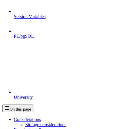
Session Variables
PL/pgSQL
University
On this page
Considerations
Storage considerations