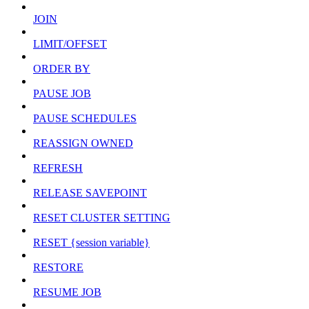
JOIN
LIMIT/OFFSET
ORDER BY
PAUSE JOB
PAUSE SCHEDULES
REASSIGN OWNED
REFRESH
RELEASE SAVEPOINT
RESET CLUSTER SETTING
RESET {session variable}
RESTORE
RESUME JOB