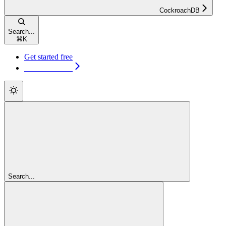
CockroachDB
Search...
⌘
K
Get started free
Get started free
Search...