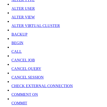
ALTER USER
ALTER VIEW
ALTER VIRTUAL CLUSTER
BACKUP
BEGIN
CALL
CANCEL JOB
CANCEL QUERY
CANCEL SESSION
CHECK EXTERNAL CONNECTION
COMMENT ON
COMMIT