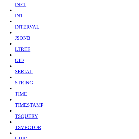
INET
INT
INTERVAL
JSONB
LTREE
OID
SERIAL
STRING
TIME
TIMESTAMP
TSQUERY
TSVECTOR
UUID