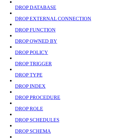
DROP DATABASE
DROP EXTERNAL CONNECTION
DROP FUNCTION
DROP OWNED BY
DROP POLICY
DROP TRIGGER
DROP TYPE
DROP INDEX
DROP PROCEDURE
DROP ROLE
DROP SCHEDULES
DROP SCHEMA