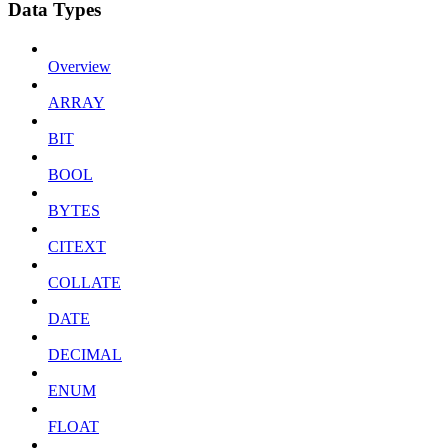
Data Types
Overview
ARRAY
BIT
BOOL
BYTES
CITEXT
COLLATE
DATE
DECIMAL
ENUM
FLOAT