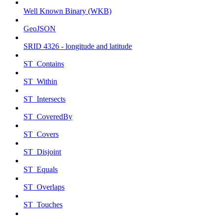
Well Known Binary (WKB)
GeoJSON
SRID 4326 - longitude and latitude
ST_Contains
ST_Within
ST_Intersects
ST_CoveredBy
ST_Covers
ST_Disjoint
ST_Equals
ST_Overlaps
ST_Touches