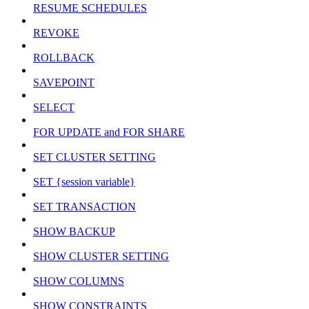
RESUME SCHEDULES
REVOKE
ROLLBACK
SAVEPOINT
SELECT
FOR UPDATE and FOR SHARE
SET CLUSTER SETTING
SET {session variable}
SET TRANSACTION
SHOW BACKUP
SHOW CLUSTER SETTING
SHOW COLUMNS
SHOW CONSTRAINTS