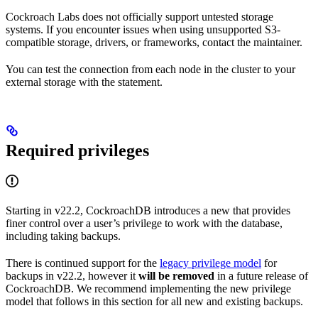
Cockroach Labs does not officially support untested storage
systems. If you encounter issues when using unsupported S3-
compatible storage, drivers, or frameworks, contact the maintainer.
You can test the connection from each node in the cluster to your
external storage with the
statement.
Required privileges
Starting in v22.2, CockroachDB introduces a new
that provides
finer control over a user’s privilege to work with the database,
including taking backups.
There is continued support for the
legacy privilege model
for
backups in v22.2, however it
will be removed
in a future release of
CockroachDB. We recommend implementing the new privilege
model that follows in this section for all new and existing backups.