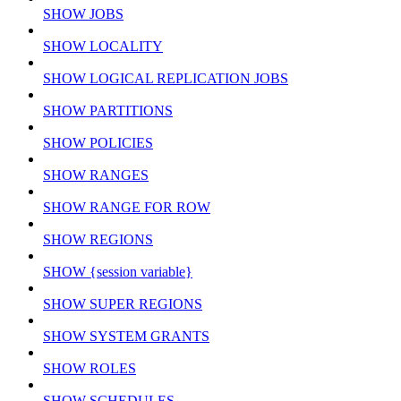
SHOW JOBS
SHOW LOCALITY
SHOW LOGICAL REPLICATION JOBS
SHOW PARTITIONS
SHOW POLICIES
SHOW RANGES
SHOW RANGE FOR ROW
SHOW REGIONS
SHOW {session variable}
SHOW SUPER REGIONS
SHOW SYSTEM GRANTS
SHOW ROLES
SHOW SCHEDULES