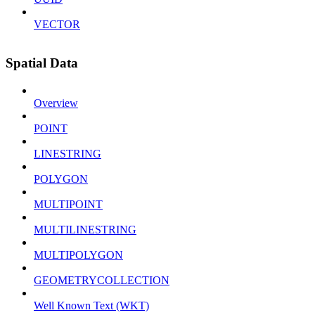
VECTOR
Spatial Data
Overview
POINT
LINESTRING
POLYGON
MULTIPOINT
MULTILINESTRING
MULTIPOLYGON
GEOMETRYCOLLECTION
Well Known Text (WKT)