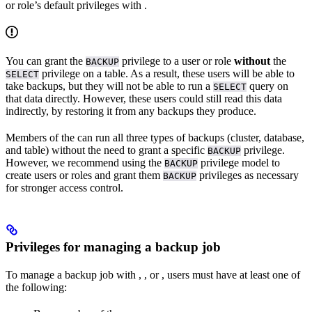
or role’s default privileges with
.
You can grant the
privilege to a user or role
without
the
BACKUP
privilege on a table. As a result, these users will be able to
SELECT
take backups, but they will not be able to run a
query on
SELECT
that data directly. However, these users could still read this data
indirectly, by restoring it from any backups they produce.
Members of the
can run all three types of backups (cluster, database,
and table) without the need to grant a specific
privilege.
BACKUP
However, we recommend using the
privilege model to
BACKUP
create users or roles and grant them
privileges as necessary
BACKUP
for stronger access control.
Privileges for managing a backup job
To manage a backup job with
,
, or
, users must have at least one of
the following: