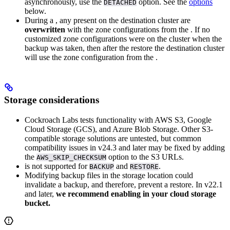
asynchronously, use the
option. See the
options
DETACHED
below.
During a
, any
present on the destination cluster are
overwritten
with the zone configurations from the
. If no
customized zone configurations were on the cluster when the
backup was taken, then after the restore the destination cluster
will use the zone configuration from the
.
Storage considerations
Cockroach Labs tests functionality with AWS S3, Google
Cloud Storage (GCS), and Azure Blob Storage. Other S3-
compatible storage solutions are untested, but common
compatibility issues in v24.3 and later may be fixed by adding
the
option to the S3 URLs.
AWS_SKIP_CHECKSUM
is not supported for
and
.
BACKUP
RESTORE
Modifying backup files in the storage location could
invalidate a backup, and therefore, prevent a restore. In v22.1
and later,
we recommend enabling
in your cloud storage
bucket.