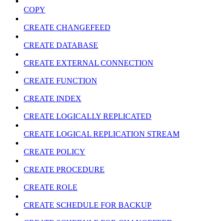
COPY
CREATE CHANGEFEED
CREATE DATABASE
CREATE EXTERNAL CONNECTION
CREATE FUNCTION
CREATE INDEX
CREATE LOGICALLY REPLICATED
CREATE LOGICAL REPLICATION STREAM
CREATE POLICY
CREATE PROCEDURE
CREATE ROLE
CREATE SCHEDULE FOR BACKUP