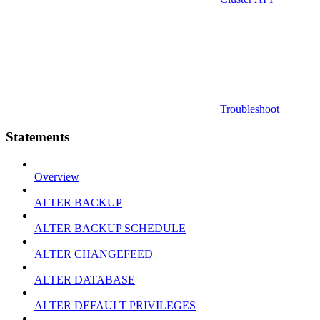
Troubleshoot
Statements
Overview
ALTER BACKUP
ALTER BACKUP SCHEDULE
ALTER CHANGEFEED
ALTER DATABASE
ALTER DEFAULT PRIVILEGES