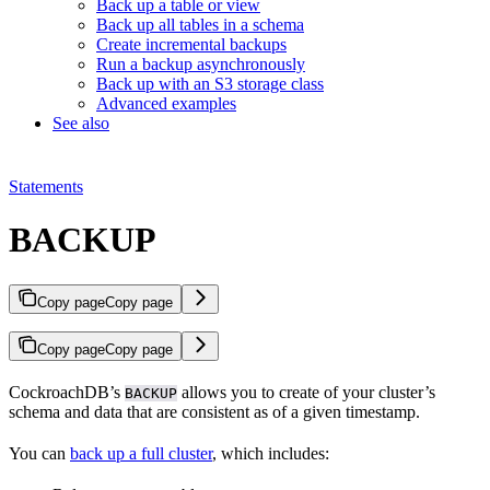
Back up a table or view
Back up all tables in a schema
Create incremental backups
Run a backup asynchronously
Back up with an S3 storage class
Advanced examples
See also
Statements
BACKUP
Copy page
Copy page
Copy page
Copy page
CockroachDB’s
allows you to create
of your cluster’s
BACKUP
schema and data that are consistent as of a given timestamp.
You can
back up a full cluster
, which includes: