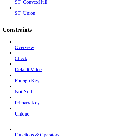
ST_ConvexHull
ST_Union
Constraints
Overview
Check
Default Value
Foreign Key
Not Null
Primary Key
Unique
Functions & Operators