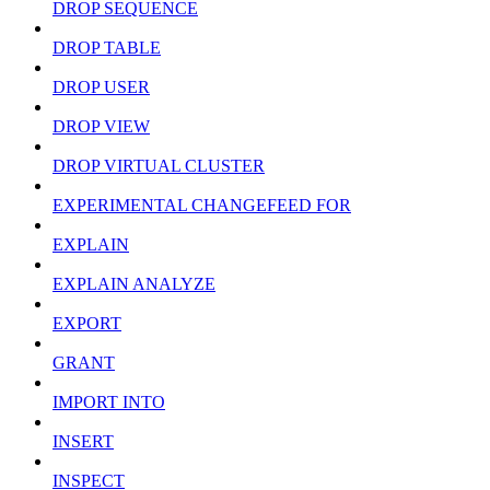
DROP SEQUENCE
DROP TABLE
DROP USER
DROP VIEW
DROP VIRTUAL CLUSTER
EXPERIMENTAL CHANGEFEED FOR
EXPLAIN
EXPLAIN ANALYZE
EXPORT
GRANT
IMPORT INTO
INSERT
INSPECT