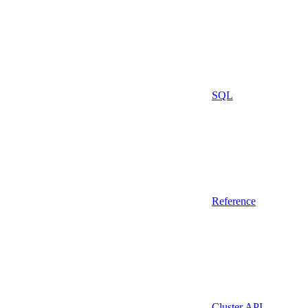
SQL
Reference
Cluster API