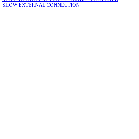
SHOW EXTERNAL CONNECTION