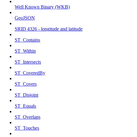
Well Known Binary (WKB)
GeoJSON
SRID 4326 - longitude and latitude
ST_Contains
ST_Within
ST_Intersects
ST_CoveredBy
ST_Covers
ST_Disjoint
ST_Equals
ST_Overlaps
ST_Touches