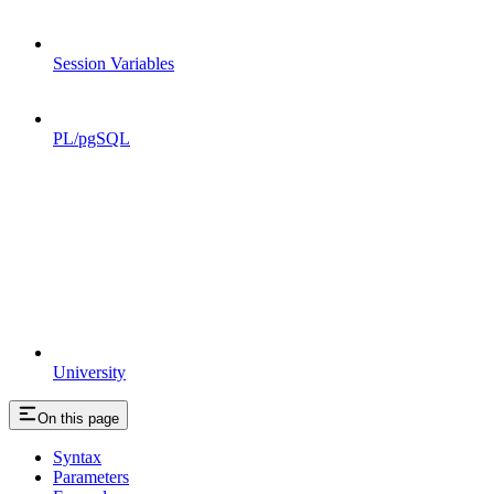
Session Variables
PL/pgSQL
University
On this page
Syntax
Parameters