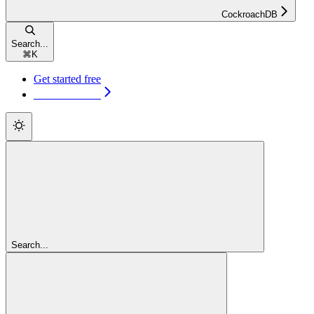
CockroachDB
Search...
⌘
K
Get started free
Get started free
Search...