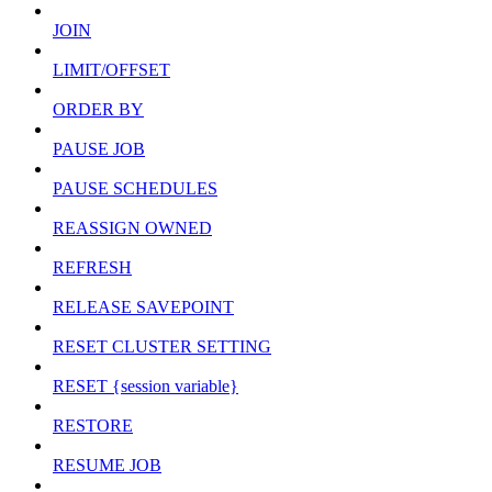
JOIN
LIMIT/OFFSET
ORDER BY
PAUSE JOB
PAUSE SCHEDULES
REASSIGN OWNED
REFRESH
RELEASE SAVEPOINT
RESET CLUSTER SETTING
RESET {session variable}
RESTORE
RESUME JOB