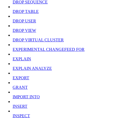
DROP SEQUENCE
DROP TABLE
DROP USER
DROP VIEW
DROP VIRTUAL CLUSTER
EXPERIMENTAL CHANGEFEED FOR
EXPLAIN
EXPLAIN ANALYZE
EXPORT
GRANT
IMPORT INTO
INSERT
INSPECT