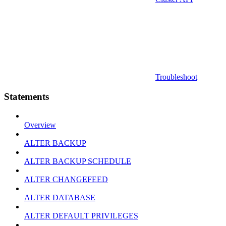
Troubleshoot
Statements
Overview
ALTER BACKUP
ALTER BACKUP SCHEDULE
ALTER CHANGEFEED
ALTER DATABASE
ALTER DEFAULT PRIVILEGES