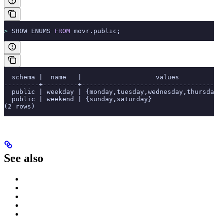
>
 SHOW ENUMS 
FROM
 movr.public;
  schema |  name   |                   values          
---------+---------+-----------------------------------
  public | weekday | {monday,tuesday,wednesday,thursday
  public | weekend | {sunday,saturday}                 
(2 rows)
See also