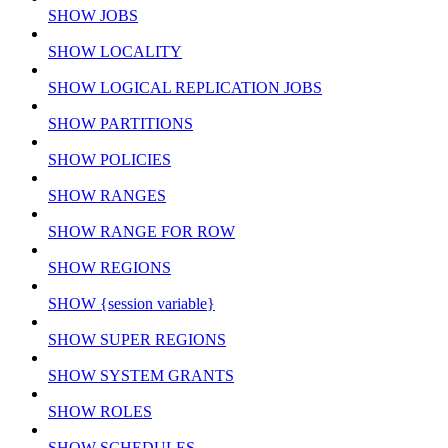
SHOW JOBS
SHOW LOCALITY
SHOW LOGICAL REPLICATION JOBS
SHOW PARTITIONS
SHOW POLICIES
SHOW RANGES
SHOW RANGE FOR ROW
SHOW REGIONS
SHOW {session variable}
SHOW SUPER REGIONS
SHOW SYSTEM GRANTS
SHOW ROLES
SHOW SCHEDULES