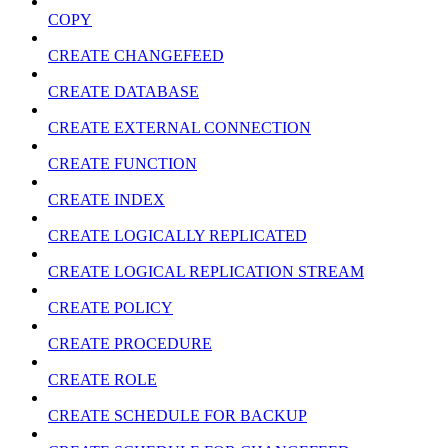
COPY
CREATE CHANGEFEED
CREATE DATABASE
CREATE EXTERNAL CONNECTION
CREATE FUNCTION
CREATE INDEX
CREATE LOGICALLY REPLICATED
CREATE LOGICAL REPLICATION STREAM
CREATE POLICY
CREATE PROCEDURE
CREATE ROLE
CREATE SCHEDULE FOR BACKUP