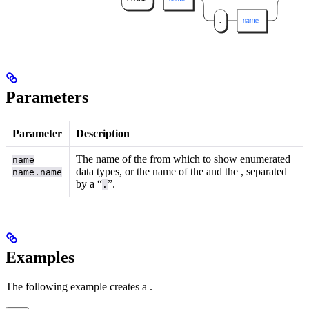
Parameters
Parameter
Description
The name of the
from which to show enumerated
name
data types, or the name of the
and the
, separated
name.name
by a “
”.
.
Examples
The following example creates a
.