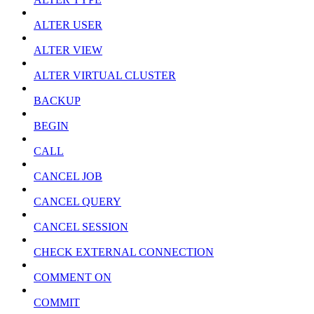
ALTER USER
ALTER VIEW
ALTER VIRTUAL CLUSTER
BACKUP
BEGIN
CALL
CANCEL JOB
CANCEL QUERY
CANCEL SESSION
CHECK EXTERNAL CONNECTION
COMMENT ON
COMMIT