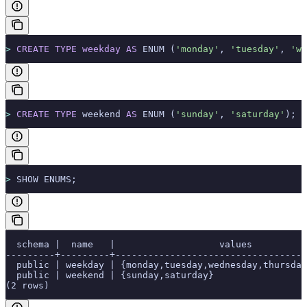
>
 CREATE
 TYPE
 weekday
 AS
 ENUM (
'monday'
, 
'tuesday'
, 
'we
>
 CREATE
 TYPE
 weekend 
AS
 ENUM (
'sunday'
, 
'saturday'
);
>
 SHOW ENUMS;
  schema |  name   |                   values          
---------+---------+-----------------------------------
  public | weekday | {monday,tuesday,wednesday,thursday
  public | weekend | {sunday,saturday}                 
(2 rows)