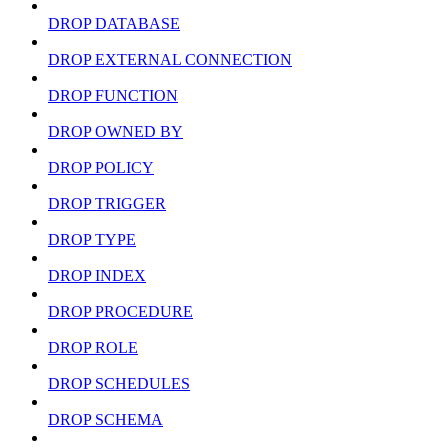
DROP DATABASE
DROP EXTERNAL CONNECTION
DROP FUNCTION
DROP OWNED BY
DROP POLICY
DROP TRIGGER
DROP TYPE
DROP INDEX
DROP PROCEDURE
DROP ROLE
DROP SCHEDULES
DROP SCHEMA