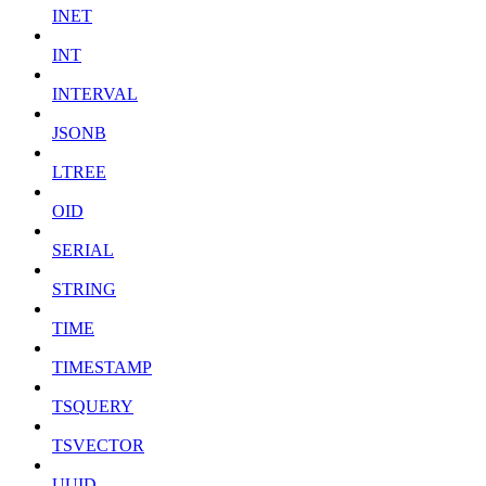
INET
INT
INTERVAL
JSONB
LTREE
OID
SERIAL
STRING
TIME
TIMESTAMP
TSQUERY
TSVECTOR
UUID