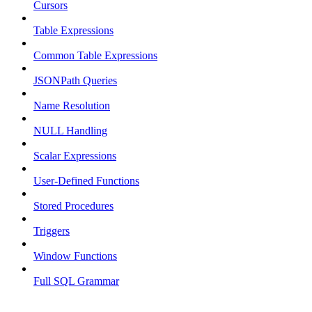
Cursors
Table Expressions
Common Table Expressions
JSONPath Queries
Name Resolution
NULL Handling
Scalar Expressions
User-Defined Functions
Stored Procedures
Triggers
Window Functions
Full SQL Grammar