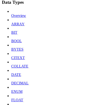
Data Types
Overview
ARRAY
BIT
BOOL
BYTES
CITEXT
COLLATE
DATE
DECIMAL
ENUM
FLOAT