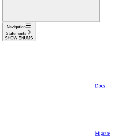
Navigation
Statements
SHOW ENUMS
Docs
Migrate