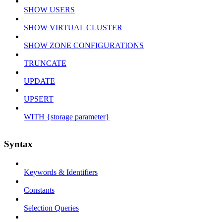
SHOW USERS
SHOW VIRTUAL CLUSTER
SHOW ZONE CONFIGURATIONS
TRUNCATE
UPDATE
UPSERT
WITH {storage parameter}
Syntax
Keywords & Identifiers
Constants
Selection Queries