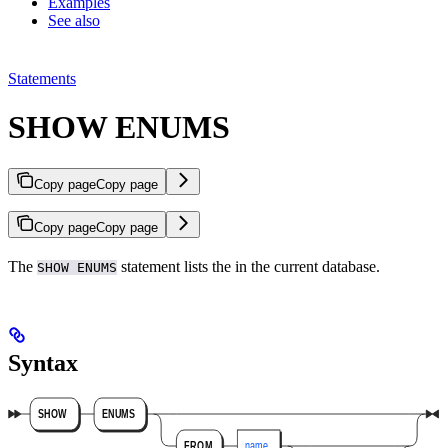
Examples
See also
Statements
SHOW ENUMS
Copy page
Copy page
Copy page
Copy page
The
statement lists the
in the current database.
SHOW ENUMS
Syntax