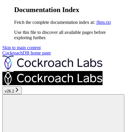
Documentation Index
Fetch the complete documentation index at:
/llms.txt
Use this file to discover all available pages before
exploring further.
Skip to main content
CockroachDB
home page
v26.2