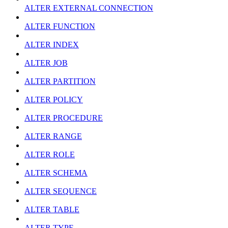
ALTER EXTERNAL CONNECTION
ALTER FUNCTION
ALTER INDEX
ALTER JOB
ALTER PARTITION
ALTER POLICY
ALTER PROCEDURE
ALTER RANGE
ALTER ROLE
ALTER SCHEMA
ALTER SEQUENCE
ALTER TABLE
ALTER TYPE