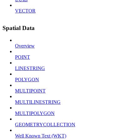
VECTOR
Spatial Data
Overview
POINT
LINESTRING
POLYGON
MULTIPOINT
MULTILINESTRING
MULTIPOLYGON
GEOMETRYCOLLECTION
Well Known Text (WKT)