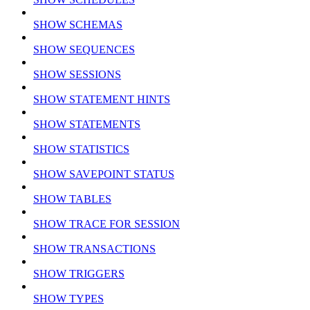
SHOW SCHEMAS
SHOW SEQUENCES
SHOW SESSIONS
SHOW STATEMENT HINTS
SHOW STATEMENTS
SHOW STATISTICS
SHOW SAVEPOINT STATUS
SHOW TABLES
SHOW TRACE FOR SESSION
SHOW TRANSACTIONS
SHOW TRIGGERS
SHOW TYPES