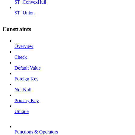
ST_ConvexHull
ST_Union
Constraints
Overview
Check
Default Value
Foreign Key
Not Null
Primary Key
Unique
Functions & Operators