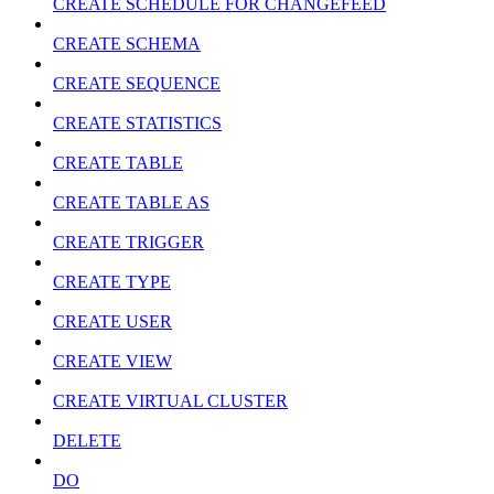
CREATE SCHEDULE FOR CHANGEFEED
CREATE SCHEMA
CREATE SEQUENCE
CREATE STATISTICS
CREATE TABLE
CREATE TABLE AS
CREATE TRIGGER
CREATE TYPE
CREATE USER
CREATE VIEW
CREATE VIRTUAL CLUSTER
DELETE
DO