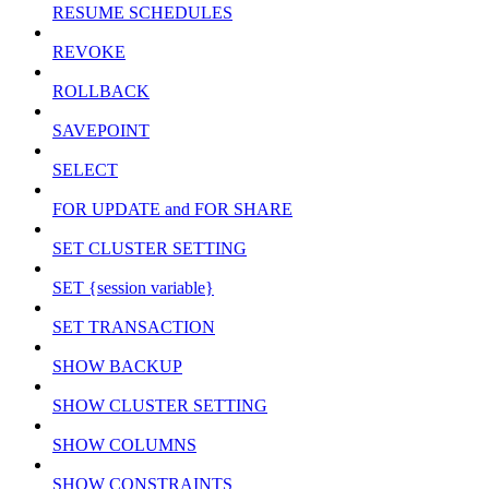
RESUME SCHEDULES
REVOKE
ROLLBACK
SAVEPOINT
SELECT
FOR UPDATE and FOR SHARE
SET CLUSTER SETTING
SET {session variable}
SET TRANSACTION
SHOW BACKUP
SHOW CLUSTER SETTING
SHOW COLUMNS
SHOW CONSTRAINTS