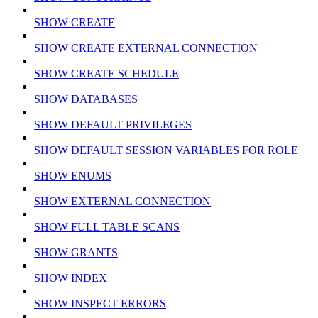
SHOW CREATE
SHOW CREATE EXTERNAL CONNECTION
SHOW CREATE SCHEDULE
SHOW DATABASES
SHOW DEFAULT PRIVILEGES
SHOW DEFAULT SESSION VARIABLES FOR ROLE
SHOW ENUMS
SHOW EXTERNAL CONNECTION
SHOW FULL TABLE SCANS
SHOW GRANTS
SHOW INDEX
SHOW INSPECT ERRORS