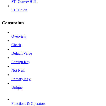
ST_ConvexHull
ST_Union
Constraints
Overview
Check
Default Value
Foreign Key
Not Null
Primary Key
Unique
Functions & Operators