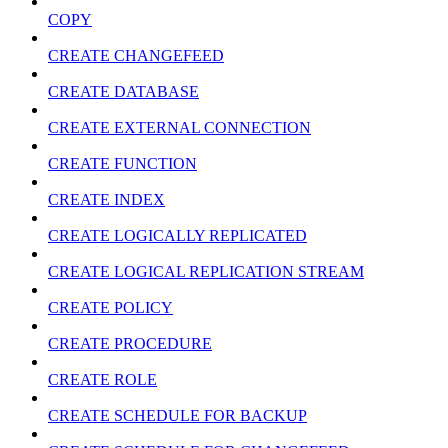
COPY
CREATE CHANGEFEED
CREATE DATABASE
CREATE EXTERNAL CONNECTION
CREATE FUNCTION
CREATE INDEX
CREATE LOGICALLY REPLICATED
CREATE LOGICAL REPLICATION STREAM
CREATE POLICY
CREATE PROCEDURE
CREATE ROLE
CREATE SCHEDULE FOR BACKUP