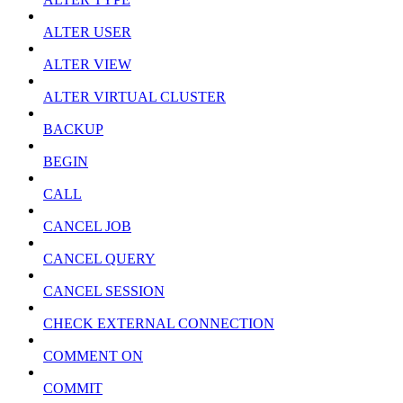
ALTER USER
ALTER VIEW
ALTER VIRTUAL CLUSTER
BACKUP
BEGIN
CALL
CANCEL JOB
CANCEL QUERY
CANCEL SESSION
CHECK EXTERNAL CONNECTION
COMMENT ON
COMMIT