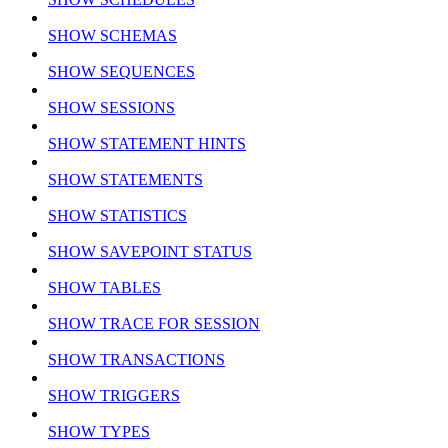
SHOW SCHEMAS
SHOW SEQUENCES
SHOW SESSIONS
SHOW STATEMENT HINTS
SHOW STATEMENTS
SHOW STATISTICS
SHOW SAVEPOINT STATUS
SHOW TABLES
SHOW TRACE FOR SESSION
SHOW TRANSACTIONS
SHOW TRIGGERS
SHOW TYPES