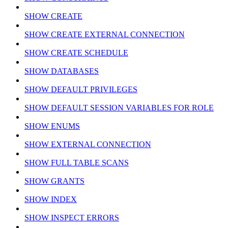
SHOW CREATE
SHOW CREATE EXTERNAL CONNECTION
SHOW CREATE SCHEDULE
SHOW DATABASES
SHOW DEFAULT PRIVILEGES
SHOW DEFAULT SESSION VARIABLES FOR ROLE
SHOW ENUMS
SHOW EXTERNAL CONNECTION
SHOW FULL TABLE SCANS
SHOW GRANTS
SHOW INDEX
SHOW INSPECT ERRORS