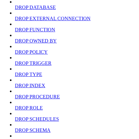
DROP DATABASE
DROP EXTERNAL CONNECTION
DROP FUNCTION
DROP OWNED BY
DROP POLICY
DROP TRIGGER
DROP TYPE
DROP INDEX
DROP PROCEDURE
DROP ROLE
DROP SCHEDULES
DROP SCHEMA