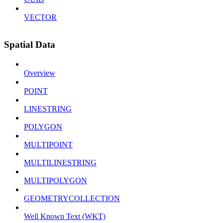
VECTOR
Spatial Data
Overview
POINT
LINESTRING
POLYGON
MULTIPOINT
MULTILINESTRING
MULTIPOLYGON
GEOMETRYCOLLECTION
Well Known Text (WKT)