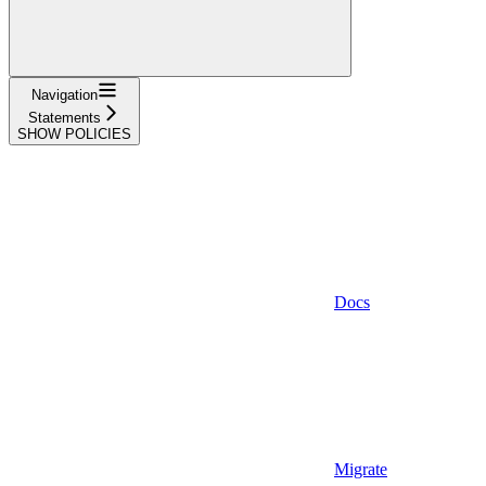
Navigation
Statements
SHOW POLICIES
Docs
Migrate