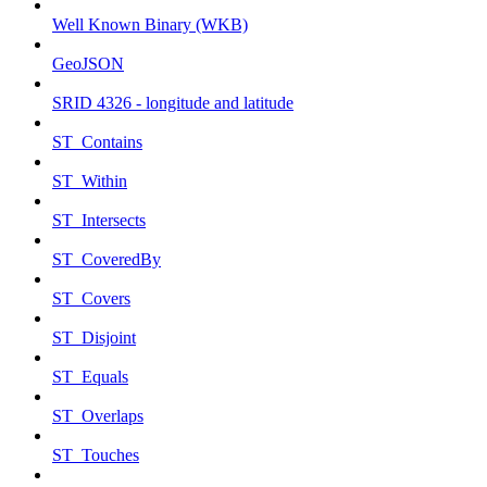
Well Known Binary (WKB)
GeoJSON
SRID 4326 - longitude and latitude
ST_Contains
ST_Within
ST_Intersects
ST_CoveredBy
ST_Covers
ST_Disjoint
ST_Equals
ST_Overlaps
ST_Touches