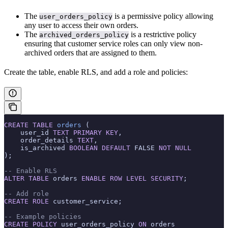
The
is a permissive policy allowing
user_orders_policy
any user to access their own orders.
The
is a restrictive policy
archived_orders_policy
ensuring that customer service roles can only view non-
archived orders that are assigned to them.
Create the table, enable RLS, and add a role and policies:
CREATE
 TABLE
 orders
 (
    user_id 
TEXT
 PRIMARY KEY
,
    order_details 
TEXT
,
    is_archived 
BOOLEAN
 DEFAULT
 FALSE 
NOT NULL
);
-- Enable RLS
ALTER
 TABLE
 orders 
ENABLE
 ROW
 LEVEL
 SECURITY
;
-- Add role
CREATE
 ROLE
 customer_service;
-- Example policies
CREATE
 POLICY
 user_orders_policy 
ON
 orders