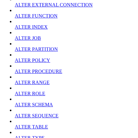
ALTER EXTERNAL CONNECTION
ALTER FUNCTION
ALTER INDEX
ALTER JOB
ALTER PARTITION
ALTER POLICY
ALTER PROCEDURE
ALTER RANGE
ALTER ROLE
ALTER SCHEMA
ALTER SEQUENCE
ALTER TABLE
ALTER TYPE