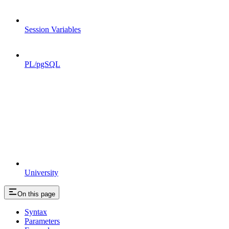
Session Variables
PL/pgSQL
University
On this page
Syntax
Parameters