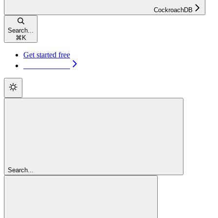
CockroachDB
Search...
⌘
K
Get started free
Get started free
Search...