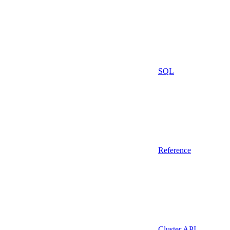
SQL
Reference
Cluster API