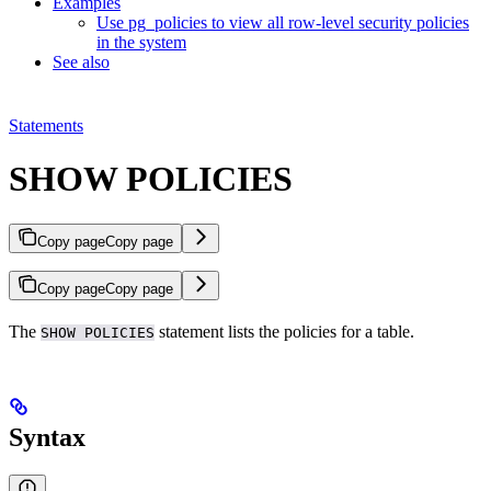
Examples
Use pg_policies to view all row-level security policies
in the system
See also
Statements
SHOW POLICIES
Copy page
Copy page
Copy page
Copy page
The
statement lists the
policies for a table.
SHOW POLICIES
Syntax