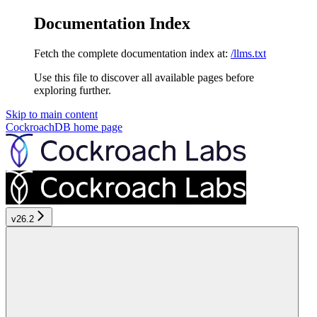
Documentation Index
Fetch the complete documentation index at:
/llms.txt
Use this file to discover all available pages before
exploring further.
Skip to main content
CockroachDB
home page
v26.2