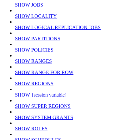
SHOW JOBS
SHOW LOCALITY
SHOW LOGICAL REPLICATION JOBS
SHOW PARTITIONS
SHOW POLICIES
SHOW RANGES
SHOW RANGE FOR ROW
SHOW REGIONS
SHOW {session variable}
SHOW SUPER REGIONS
SHOW SYSTEM GRANTS
SHOW ROLES
SHOW SCHEDULES