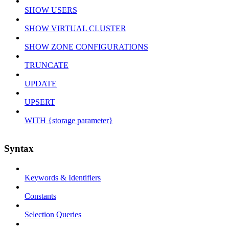
SHOW USERS
SHOW VIRTUAL CLUSTER
SHOW ZONE CONFIGURATIONS
TRUNCATE
UPDATE
UPSERT
WITH {storage parameter}
Syntax
Keywords & Identifiers
Constants
Selection Queries