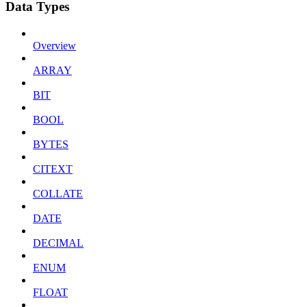
Data Types
Overview
ARRAY
BIT
BOOL
BYTES
CITEXT
COLLATE
DATE
DECIMAL
ENUM
FLOAT