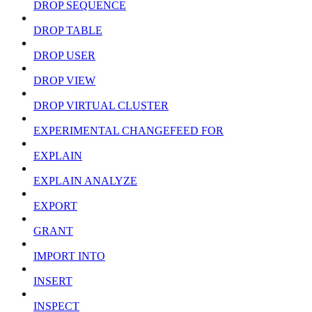
DROP SEQUENCE
DROP TABLE
DROP USER
DROP VIEW
DROP VIRTUAL CLUSTER
EXPERIMENTAL CHANGEFEED FOR
EXPLAIN
EXPLAIN ANALYZE
EXPORT
GRANT
IMPORT INTO
INSERT
INSPECT