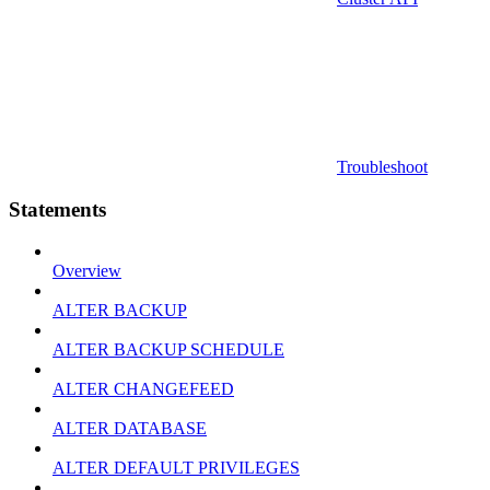
Troubleshoot
Statements
Overview
ALTER BACKUP
ALTER BACKUP SCHEDULE
ALTER CHANGEFEED
ALTER DATABASE
ALTER DEFAULT PRIVILEGES