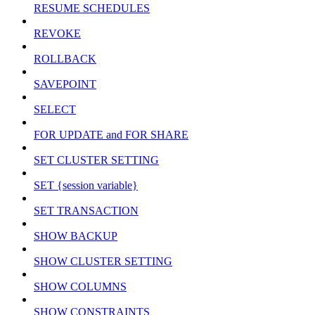
RESUME SCHEDULES
REVOKE
ROLLBACK
SAVEPOINT
SELECT
FOR UPDATE and FOR SHARE
SET CLUSTER SETTING
SET {session variable}
SET TRANSACTION
SHOW BACKUP
SHOW CLUSTER SETTING
SHOW COLUMNS
SHOW CONSTRAINTS