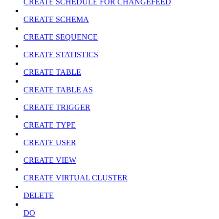
CREATE SCHEDULE FOR CHANGEFEED
CREATE SCHEMA
CREATE SEQUENCE
CREATE STATISTICS
CREATE TABLE
CREATE TABLE AS
CREATE TRIGGER
CREATE TYPE
CREATE USER
CREATE VIEW
CREATE VIRTUAL CLUSTER
DELETE
DO