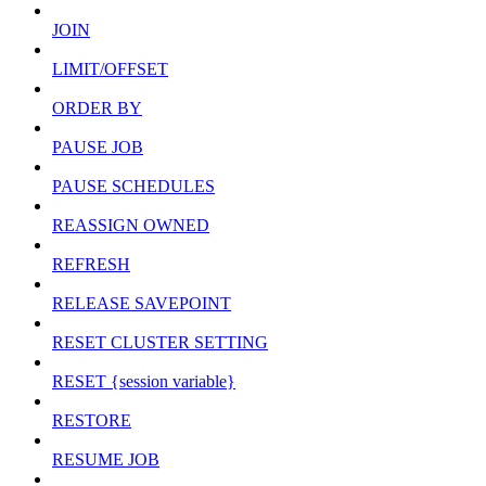
JOIN
LIMIT/OFFSET
ORDER BY
PAUSE JOB
PAUSE SCHEDULES
REASSIGN OWNED
REFRESH
RELEASE SAVEPOINT
RESET CLUSTER SETTING
RESET {session variable}
RESTORE
RESUME JOB