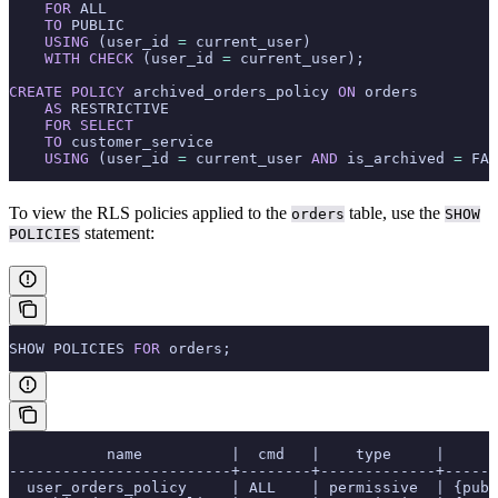
    FOR
 ALL
    TO
 PUBLIC
    USING
 (user_id 
=
 current_user)
    WITH
 CHECK
 (user_id 
=
 current_user);
CREATE
 POLICY
 archived_orders_policy 
ON
 orders
    AS
 RESTRICTIVE
    FOR
 SELECT
    TO
 customer_service
    USING
 (user_id 
=
 current_user 
AND
 is_archived 
=
 FAL
To view the RLS policies applied to the
table, use the
orders
SHOW
statement:
POLICIES
SHOW POLICIES 
FOR
 orders;
           name          |  cmd   |    type     |      
-------------------------+--------+-------------+------
  user_orders_policy     | ALL    | permissive  | {pub