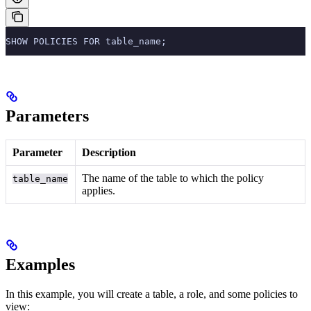
SHOW POLICIES FOR table_name;
Parameters
Parameter
Description
The name of the table to which the policy
table_name
applies.
Examples
In this example, you will create a table, a role, and some policies to
view: