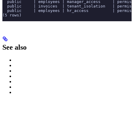
  public     | employees | manager_access     | permiss
  public     | invoices  | tenant_isolation   | permiss
  public     | employees | hr_access          | permiss
(5 rows)
See also