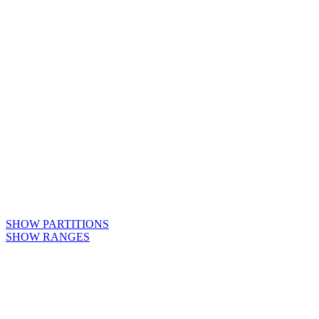
SHOW PARTITIONS
SHOW RANGES