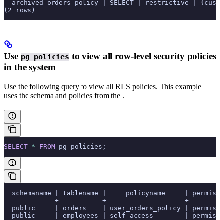
  archived_orders_policy | SELECT | restrictive | {cust
(2 rows)
Use
to view all row-level security policies
pg_policies
in the system
Use the following query to view all RLS policies. This example
uses the schema and policies from the
.
SELECT
 *
 FROM
 pg_policies;
  schemaname | tablename |     policyname     | permiss
-------------+-----------+--------------------+--------
  public     | orders    | user_orders_policy | permiss
  public     | employees | self_access        | permiss