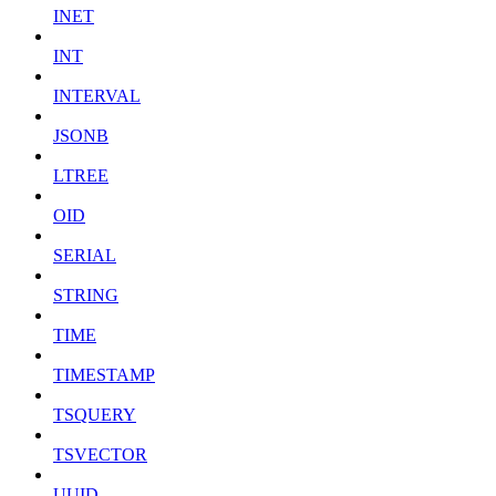
INET
INT
INTERVAL
JSONB
LTREE
OID
SERIAL
STRING
TIME
TIMESTAMP
TSQUERY
TSVECTOR
UUID