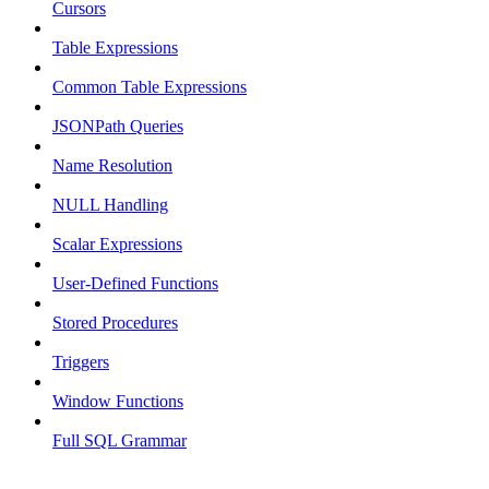
Cursors
Table Expressions
Common Table Expressions
JSONPath Queries
Name Resolution
NULL Handling
Scalar Expressions
User-Defined Functions
Stored Procedures
Triggers
Window Functions
Full SQL Grammar