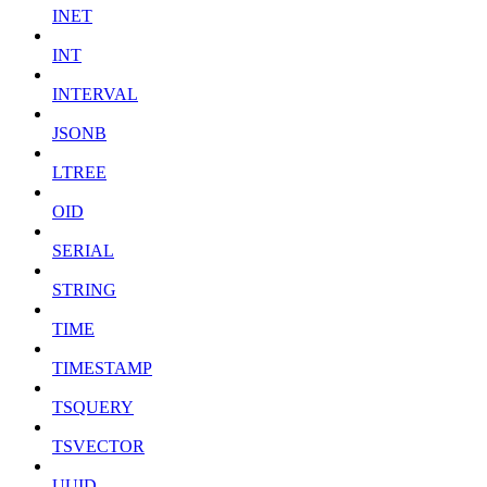
INET
INT
INTERVAL
JSONB
LTREE
OID
SERIAL
STRING
TIME
TIMESTAMP
TSQUERY
TSVECTOR
UUID