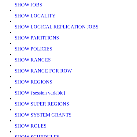
SHOW JOBS
SHOW LOCALITY
SHOW LOGICAL REPLICATION JOBS
SHOW PARTITIONS
SHOW POLICIES
SHOW RANGES
SHOW RANGE FOR ROW
SHOW REGIONS
SHOW {session variable}
SHOW SUPER REGIONS
SHOW SYSTEM GRANTS
SHOW ROLES
SHOW SCHEDULES