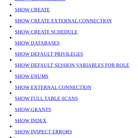
SHOW CREATE
SHOW CREATE EXTERNAL CONNECTION
SHOW CREATE SCHEDULE
SHOW DATABASES
SHOW DEFAULT PRIVILEGES
SHOW DEFAULT SESSION VARIABLES FOR ROLE
SHOW ENUMS
SHOW EXTERNAL CONNECTION
SHOW FULL TABLE SCANS
SHOW GRANTS
SHOW INDEX
SHOW INSPECT ERRORS