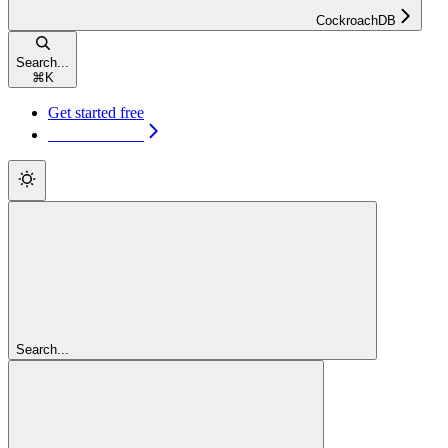
CockroachDB
Search...
⌘
K
Get started free
Get started free
Search...