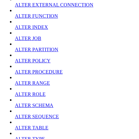
ALTER EXTERNAL CONNECTION
ALTER FUNCTION
ALTER INDEX
ALTER JOB
ALTER PARTITION
ALTER POLICY
ALTER PROCEDURE
ALTER RANGE
ALTER ROLE
ALTER SCHEMA
ALTER SEQUENCE
ALTER TABLE
ALTER TYPE