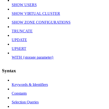
SHOW USERS
SHOW VIRTUAL CLUSTER
SHOW ZONE CONFIGURATIONS
TRUNCATE
UPDATE
UPSERT
WITH {storage parameter}
Syntax
Keywords & Identifiers
Constants
Selection Queries