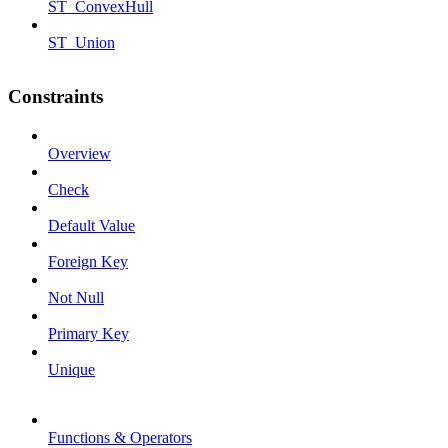
ST_ConvexHull
ST_Union
Constraints
Overview
Check
Default Value
Foreign Key
Not Null
Primary Key
Unique
Functions & Operators