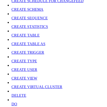
CREATE SCHEDULE FOR CHANGEFEED
CREATE SCHEMA
CREATE SEQUENCE
CREATE STATISTICS
CREATE TABLE
CREATE TABLE AS
CREATE TRIGGER
CREATE TYPE
CREATE USER
CREATE VIEW
CREATE VIRTUAL CLUSTER
DELETE
DO