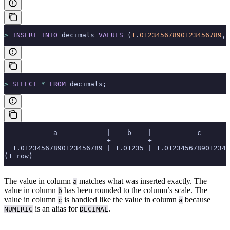
>
 INSERT INTO
 decimals 
VALUES
 (
1
.
01234567890123456789
, 
>
 SELECT
 *
 FROM
 decimals;
            a            |    b    |           c
-------------------------+---------+-------------------
  1.01234567890123456789 | 1.01235 | 1.0123456789012345
(1 row)
The value in column
matches what was inserted exactly. The
a
value in column
has been rounded to the column’s scale. The
b
value in column
is handled like the value in column
because
c
a
is an alias for
.
NUMERIC
DECIMAL