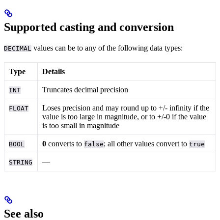
Supported casting and conversion
values can be
to any of the following data types:
DECIMAL
Type
Details
Truncates decimal precision
INT
Loses precision and may round up to +/- infinity if the
FLOAT
value is too large in magnitude, or to +/-0 if the value
is too small in magnitude
0
converts to
; all other values convert to
BOOL
false
true
––
STRING
See also