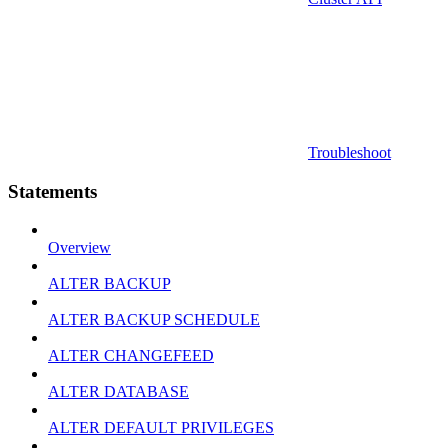
Troubleshoot
Statements
Overview
ALTER BACKUP
ALTER BACKUP SCHEDULE
ALTER CHANGEFEED
ALTER DATABASE
ALTER DEFAULT PRIVILEGES