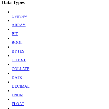
Data Types
Overview
ARRAY
BIT
BOOL
BYTES
CITEXT
COLLATE
DATE
DECIMAL
ENUM
FLOAT