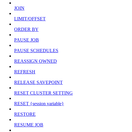
JOIN
LIMIT/OFFSET
ORDER BY
PAUSE JOB
PAUSE SCHEDULES
REASSIGN OWNED
REFRESH
RELEASE SAVEPOINT
RESET CLUSTER SETTING
RESET {session variable}
RESTORE
RESUME JOB