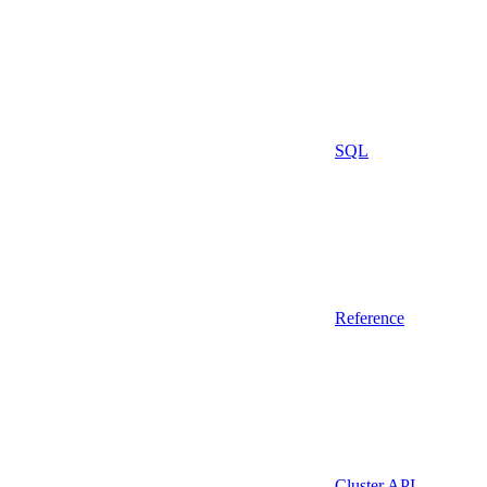
SQL
Reference
Cluster API