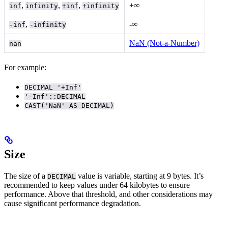
,
,
,
+∞
inf
infinity
+inf
+infinity
,
-∞
-inf
-infinity
NaN (Not-a-Number)
nan
For example:
DECIMAL '+Inf'
'-Inf'::DECIMAL
CAST('NaN' AS DECIMAL)
Size
The size of a
value is variable, starting at 9 bytes. It’s
DECIMAL
recommended to keep values under 64 kilobytes to ensure
performance. Above that threshold,
and other considerations may
cause significant performance degradation.