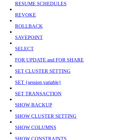
RESUME SCHEDULES
REVOKE
ROLLBACK
SAVEPOINT
SELECT
FOR UPDATE and FOR SHARE
SET CLUSTER SETTING
SET {session variable}
SET TRANSACTION
SHOW BACKUP
SHOW CLUSTER SETTING
SHOW COLUMNS
SHOW CONSTRAINTS