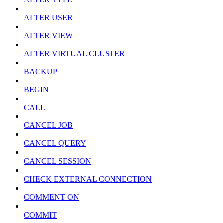
ALTER USER
ALTER VIEW
ALTER VIRTUAL CLUSTER
BACKUP
BEGIN
CALL
CANCEL JOB
CANCEL QUERY
CANCEL SESSION
CHECK EXTERNAL CONNECTION
COMMENT ON
COMMIT