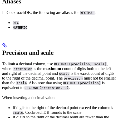
Aliases
In CockroachDB, the following are aliases for
:
DECIMAL
DEC
NUMERIC
Precision and scale
To limit a decimal column, use
,
DECIMAL(precision, scale)
where
is the
maximum
count of digits both to the left
precision
and right of the decimal point and
is the
exact
count of digits
scale
to the right of the decimal point. The
must not be smaller
precision
than the
. Also note that using
is
scale
DECIMAL(precision)
equivalent to
.
DECIMAL(precision, 0)
When inserting a decimal value:
If digits to the right of the decimal point exceed the column’s
, CockroachDB rounds to the scale.
scale
If digits to the right of the decimal point are fewer than the