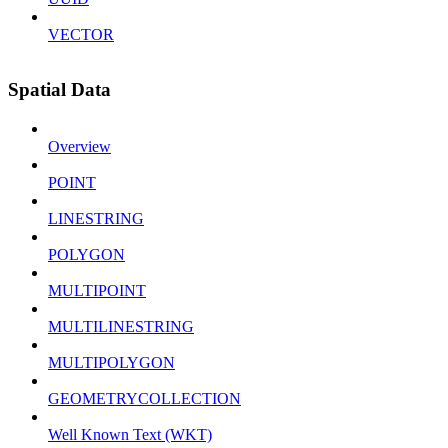
VECTOR
Spatial Data
Overview
POINT
LINESTRING
POLYGON
MULTIPOINT
MULTILINESTRING
MULTIPOLYGON
GEOMETRYCOLLECTION
Well Known Text (WKT)