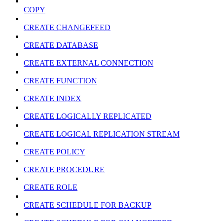
COPY
CREATE CHANGEFEED
CREATE DATABASE
CREATE EXTERNAL CONNECTION
CREATE FUNCTION
CREATE INDEX
CREATE LOGICALLY REPLICATED
CREATE LOGICAL REPLICATION STREAM
CREATE POLICY
CREATE PROCEDURE
CREATE ROLE
CREATE SCHEDULE FOR BACKUP