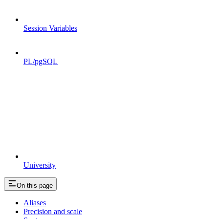
Session Variables
PL/pgSQL
University
On this page
Aliases
Precision and scale