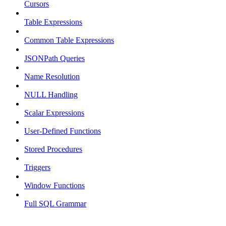
Cursors
Table Expressions
Common Table Expressions
JSONPath Queries
Name Resolution
NULL Handling
Scalar Expressions
User-Defined Functions
Stored Procedures
Triggers
Window Functions
Full SQL Grammar