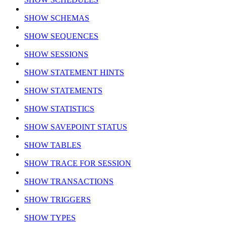
SHOW SCHEMAS
SHOW SEQUENCES
SHOW SESSIONS
SHOW STATEMENT HINTS
SHOW STATEMENTS
SHOW STATISTICS
SHOW SAVEPOINT STATUS
SHOW TABLES
SHOW TRACE FOR SESSION
SHOW TRANSACTIONS
SHOW TRIGGERS
SHOW TYPES