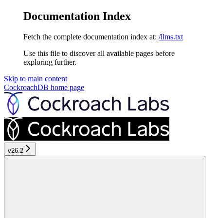
Documentation Index
Fetch the complete documentation index at:
/llms.txt
Use this file to discover all available pages before
exploring further.
Skip to main content
CockroachDB
home page
v26.2