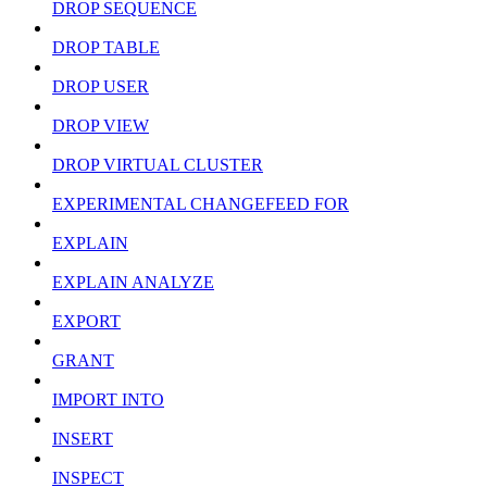
DROP SEQUENCE
DROP TABLE
DROP USER
DROP VIEW
DROP VIRTUAL CLUSTER
EXPERIMENTAL CHANGEFEED FOR
EXPLAIN
EXPLAIN ANALYZE
EXPORT
GRANT
IMPORT INTO
INSERT
INSPECT