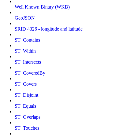
Well Known Binary (WKB)
GeoJSON
SRID 4326 - longitude and latitude
ST_Contains
ST_Within
ST_Intersects
ST_CoveredBy
ST_Covers
ST_Disjoint
ST_Equals
ST_Overlaps
ST_Touches