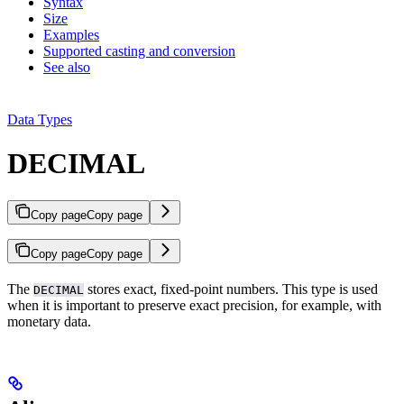
Syntax
Size
Examples
Supported casting and conversion
See also
Data Types
DECIMAL
Copy page
Copy page
Copy page
Copy page
The
stores exact, fixed-point numbers. This type is used
DECIMAL
when it is important to preserve exact precision, for example, with
monetary data.