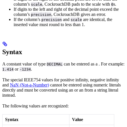
column’s
, CockroachDB pads to the scale with
s.
scale
0
If digits to the left and right of the decimal point exceed the
column’s
, CockroachDB gives an error.
precision
If the column’s
and
are identical, the
precision
scale
inserted value must round to less than 1.
Syntax
A constant value of type
can be entered as a
. For example:
DECIMAL
or
.
1.414
-1234
The special IEEE754 values for positive infinity, negative infinity
and
NaN (Not-a-Number)
cannot be entered using numeric literals
directly and must be converted using an
or an
from a string literal
instead.
The following values are recognized:
Syntax
Value