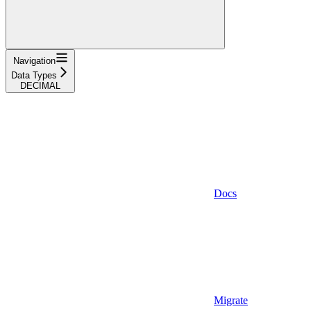
Navigation
Data Types
DECIMAL
Docs
Migrate