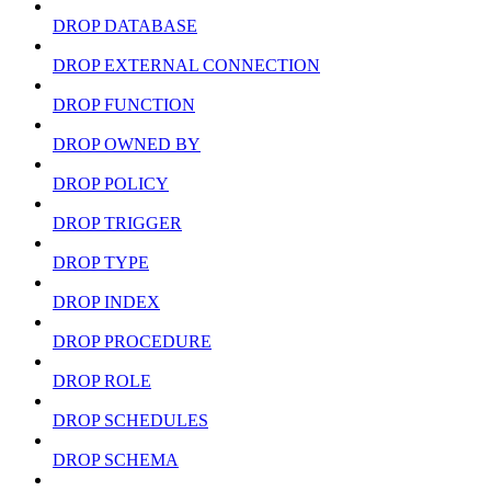
DROP DATABASE
DROP EXTERNAL CONNECTION
DROP FUNCTION
DROP OWNED BY
DROP POLICY
DROP TRIGGER
DROP TYPE
DROP INDEX
DROP PROCEDURE
DROP ROLE
DROP SCHEDULES
DROP SCHEMA