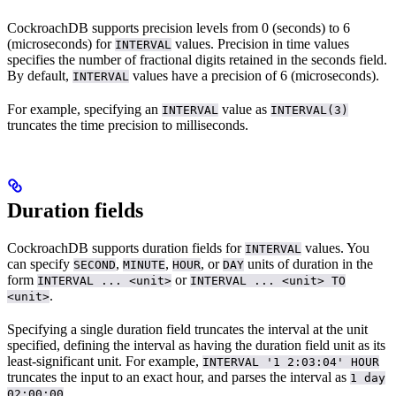
CockroachDB supports precision levels from 0 (seconds) to 6
(microseconds) for
values. Precision in time values
INTERVAL
specifies the number of fractional digits retained in the seconds field.
By default,
values have a precision of 6 (microseconds).
INTERVAL
For example, specifying an
value as
INTERVAL
INTERVAL(3)
truncates the time precision to milliseconds.
Duration fields
CockroachDB supports duration fields for
values. You
INTERVAL
can specify
,
,
, or
units of duration in the
SECOND
MINUTE
HOUR
DAY
form
or
INTERVAL ... <unit>
INTERVAL ... <unit> TO
.
<unit>
Specifying a single duration field truncates the interval at the unit
specified, defining the interval as having the duration field unit as its
least-significant unit. For example,
INTERVAL '1 2:03:04' HOUR
truncates the input to an exact hour, and parses the interval as
1 day
.
02:00:00