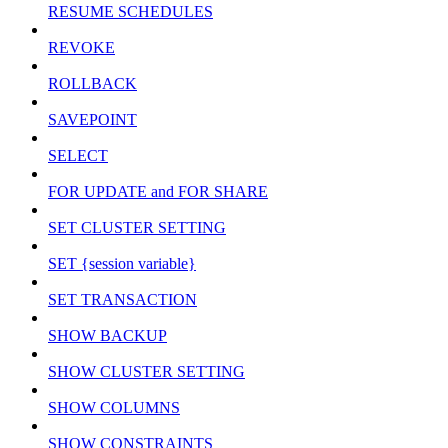
RESUME SCHEDULES
REVOKE
ROLLBACK
SAVEPOINT
SELECT
FOR UPDATE and FOR SHARE
SET CLUSTER SETTING
SET {session variable}
SET TRANSACTION
SHOW BACKUP
SHOW CLUSTER SETTING
SHOW COLUMNS
SHOW CONSTRAINTS