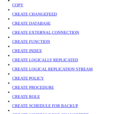
COPY
CREATE CHANGEFEED
CREATE DATABASE
CREATE EXTERNAL CONNECTION
CREATE FUNCTION
CREATE INDEX
CREATE LOGICALLY REPLICATED
CREATE LOGICAL REPLICATION STREAM
CREATE POLICY
CREATE PROCEDURE
CREATE ROLE
CREATE SCHEDULE FOR BACKUP