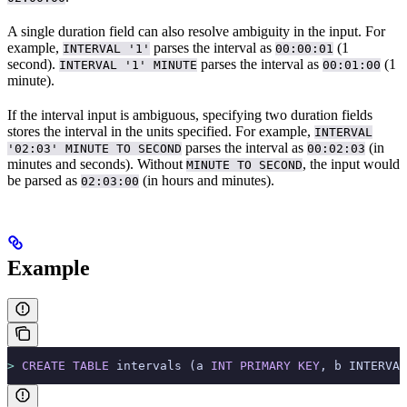
A single duration field can also resolve ambiguity in the input. For
example,
parses the interval as
(1
INTERVAL '1'
00:00:01
second).
parses the interval as
(1
INTERVAL '1' MINUTE
00:01:00
minute).
If the interval input is ambiguous, specifying two duration fields
stores the interval in the units specified. For example,
INTERVAL
parses the interval as
(in
'02:03' MINUTE TO SECOND
00:02:03
minutes and seconds). Without
, the input would
MINUTE TO SECOND
be parsed as
(in hours and minutes).
02:03:00
Example
>
 CREATE
 TABLE
 intervals (a 
INT
 PRIMARY KEY
, b INTERVAL