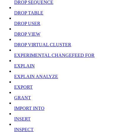
DROP SEQUENCE
DROP TABLE
DROP USER
DROP VIEW
DROP VIRTUAL CLUSTER
EXPERIMENTAL CHANGEFEED FOR
EXPLAIN
EXPLAIN ANALYZE
EXPORT
GRANT
IMPORT INTO
INSERT
INSPECT