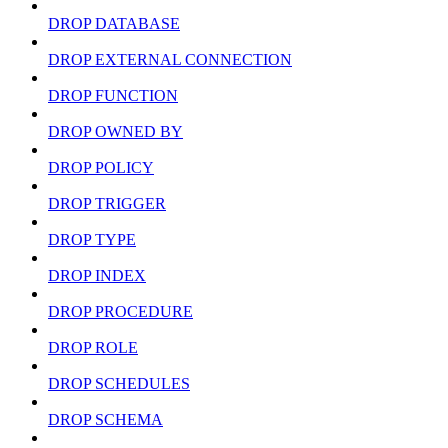
DROP DATABASE
DROP EXTERNAL CONNECTION
DROP FUNCTION
DROP OWNED BY
DROP POLICY
DROP TRIGGER
DROP TYPE
DROP INDEX
DROP PROCEDURE
DROP ROLE
DROP SCHEDULES
DROP SCHEMA