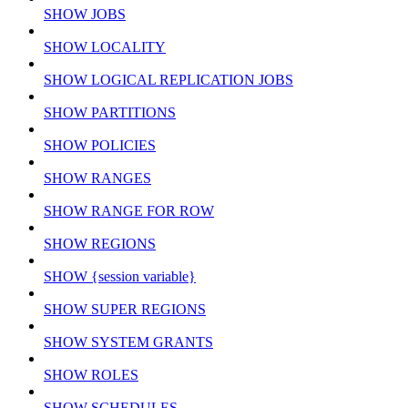
SHOW JOBS
SHOW LOCALITY
SHOW LOGICAL REPLICATION JOBS
SHOW PARTITIONS
SHOW POLICIES
SHOW RANGES
SHOW RANGE FOR ROW
SHOW REGIONS
SHOW {session variable}
SHOW SUPER REGIONS
SHOW SYSTEM GRANTS
SHOW ROLES
SHOW SCHEDULES