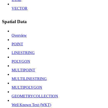
VECTOR
Spatial Data
Overview
POINT
LINESTRING
POLYGON
MULTIPOINT
MULTILINESTRING
MULTIPOLYGON
GEOMETRYCOLLECTION
Well Known Text (WKT)