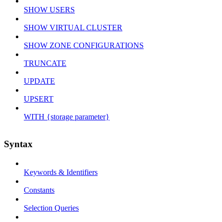
SHOW USERS
SHOW VIRTUAL CLUSTER
SHOW ZONE CONFIGURATIONS
TRUNCATE
UPDATE
UPSERT
WITH {storage parameter}
Syntax
Keywords & Identifiers
Constants
Selection Queries