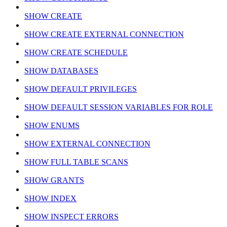
SHOW CREATE
SHOW CREATE EXTERNAL CONNECTION
SHOW CREATE SCHEDULE
SHOW DATABASES
SHOW DEFAULT PRIVILEGES
SHOW DEFAULT SESSION VARIABLES FOR ROLE
SHOW ENUMS
SHOW EXTERNAL CONNECTION
SHOW FULL TABLE SCANS
SHOW GRANTS
SHOW INDEX
SHOW INSPECT ERRORS