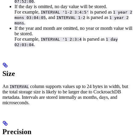
.
07:52:00
If the day is omitted, no day value will be stored.
For example,
is parsed as
INTERVAL '1-2 3:4:5'
1 year 2
, and
is parsed as
mons 03:04:05
INTERVAL 1-2
1 year 2
.
mons
If the year and month are omitted, no year or month value will
be stored.
For example,
is parsed as
INTERVAL '1 2:3:4
1 day
.
02:03:04
Size
An
column supports values up to 24 bytes in width, but
INTERVAL
the total storage size is likely to be larger due to CockroachDB
metadata. Intervals are stored internally as months, days, and
microseconds.
Precision