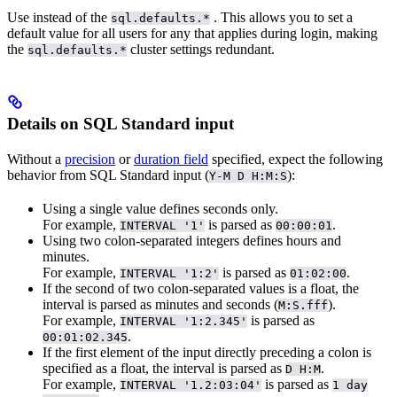
Use
instead of the
. This allows you to set a
sql.defaults.*
default value for all users for any
that applies during login, making
the
cluster settings redundant.
sql.defaults.*
Details on SQL Standard input
Without a
precision
or
duration field
specified, expect the following
behavior from SQL Standard input (
):
Y-M D H:M:S
Using a single value defines seconds only.
For example,
is parsed as
.
INTERVAL '1'
00:00:01
Using two colon-separated integers defines hours and
minutes.
For example,
is parsed as
.
INTERVAL '1:2'
01:02:00
If the second of two colon-separated values is a float, the
interval is parsed as minutes and seconds (
).
M:S.fff
For example,
is parsed as
INTERVAL '1:2.345'
.
00:01:02.345
If the first element of the input directly preceding a colon is
specified as a float, the interval is parsed as
.
D H:M
For example,
is parsed as
INTERVAL '1.2:03:04'
1 day