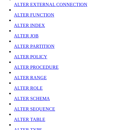
ALTER EXTERNAL CONNECTION
ALTER FUNCTION
ALTER INDEX
ALTER JOB
ALTER PARTITION
ALTER POLICY
ALTER PROCEDURE
ALTER RANGE
ALTER ROLE
ALTER SCHEMA
ALTER SEQUENCE
ALTER TABLE
ALTER TYPE