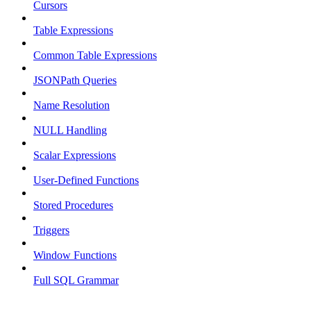
Cursors
Table Expressions
Common Table Expressions
JSONPath Queries
Name Resolution
NULL Handling
Scalar Expressions
User-Defined Functions
Stored Procedures
Triggers
Window Functions
Full SQL Grammar