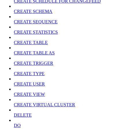
CREATE SCHEDULE FOR CHANGEFEED
CREATE SCHEMA
CREATE SEQUENCE
CREATE STATISTICS
CREATE TABLE
CREATE TABLE AS
CREATE TRIGGER
CREATE TYPE
CREATE USER
CREATE VIEW
CREATE VIRTUAL CLUSTER
DELETE
DO