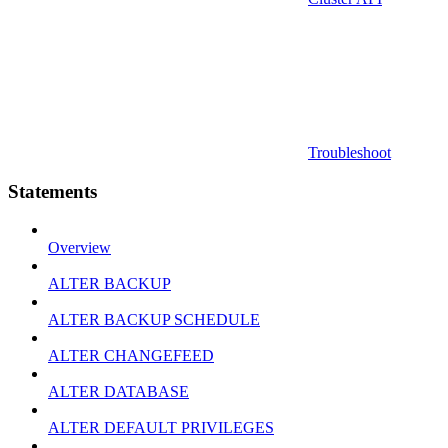
Troubleshoot
Statements
Overview
ALTER BACKUP
ALTER BACKUP SCHEDULE
ALTER CHANGEFEED
ALTER DATABASE
ALTER DEFAULT PRIVILEGES