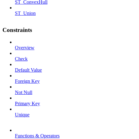
ST_ConvexHull
ST_Union
Constraints
Overview
Check
Default Value
Foreign Key
Not Null
Primary Key
Unique
Functions & Operators