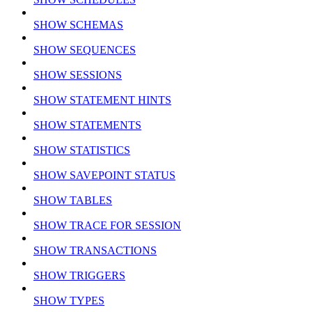
SHOW SCHEMAS
SHOW SEQUENCES
SHOW SESSIONS
SHOW STATEMENT HINTS
SHOW STATEMENTS
SHOW STATISTICS
SHOW SAVEPOINT STATUS
SHOW TABLES
SHOW TRACE FOR SESSION
SHOW TRANSACTIONS
SHOW TRIGGERS
SHOW TYPES