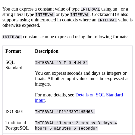
You can express a constant value of type
using an
, or a
INTERVAL
string literal
type
or
type
. CockroachDB also
INTERVAL
INTERVAL
supports using uninterpreted
in contexts where an
value is
INTERVAL
otherwise expected.
constants can be expressed using the following formats:
INTERVAL
Format
Description
SQL
INTERVAL 'Y-M D H:M:S'
Standard
You can express seconds and days as integers or
floats. All other input values must be expressed as
integers.
For more details, see
Details on SQL Standard
input
.
ISO 8601
INTERVAL 'P1Y2M3DT4H5M6S'
Traditional
INTERVAL '1 year 2 months 3 days 4
PostgreSQL
hours 5 minutes 6 seconds'