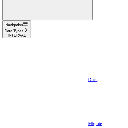
Navigation
Data Types
INTERVAL
Docs
Migrate