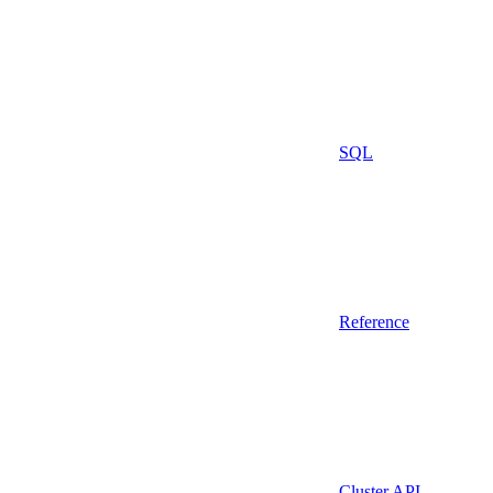
SQL
Reference
Cluster API