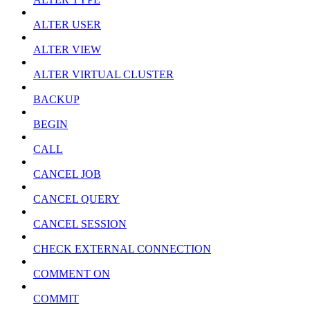
ALTER USER
ALTER VIEW
ALTER VIRTUAL CLUSTER
BACKUP
BEGIN
CALL
CANCEL JOB
CANCEL QUERY
CANCEL SESSION
CHECK EXTERNAL CONNECTION
COMMENT ON
COMMIT