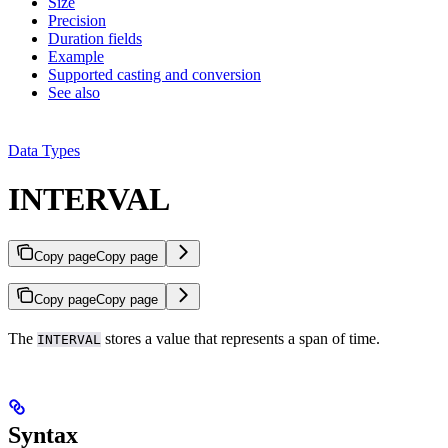
Size
Precision
Duration fields
Example
Supported casting and conversion
See also
Data Types
INTERVAL
Copy page
Copy page
Copy page
Copy page
The
stores a value that represents a span of time.
INTERVAL
Syntax