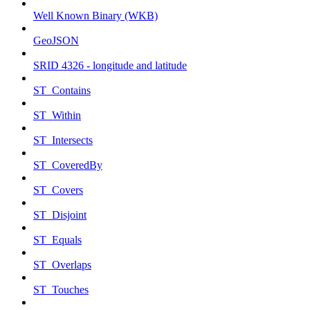
Well Known Binary (WKB)
GeoJSON
SRID 4326 - longitude and latitude
ST_Contains
ST_Within
ST_Intersects
ST_CoveredBy
ST_Covers
ST_Disjoint
ST_Equals
ST_Overlaps
ST_Touches