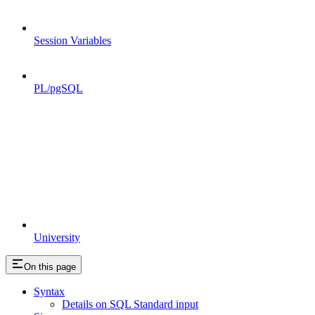
Session Variables
PL/pgSQL
University
On this page
Syntax
Details on SQL Standard input