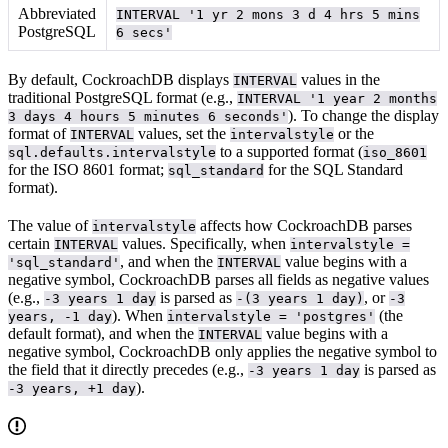
Abbreviated
INTERVAL '1 yr 2 mons 3 d 4 hrs 5 mins
PostgreSQL
6 secs'
By default, CockroachDB displays
values in the
INTERVAL
traditional PostgreSQL format (e.g.,
INTERVAL '1 year 2 months
). To change the display
3 days 4 hours 5 minutes 6 seconds'
format of
values, set the
or the
INTERVAL
intervalstyle
to a supported format (
sql.defaults.intervalstyle
iso_8601
for the ISO 8601 format;
for the SQL Standard
sql_standard
format).
The value of
affects how CockroachDB parses
intervalstyle
certain
values. Specifically, when
INTERVAL
intervalstyle =
, and when the
value begins with a
'sql_standard'
INTERVAL
negative symbol, CockroachDB parses all fields as negative values
(e.g.,
is parsed as
, or
-3 years 1 day
-(3 years 1 day)
-3
). When
(the
years, -1 day
intervalstyle = 'postgres'
default format), and when the
value begins with a
INTERVAL
negative symbol, CockroachDB only applies the negative symbol to
the field that it directly precedes (e.g.,
is parsed as
-3 years 1 day
).
-3 years, +1 day