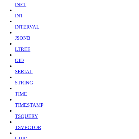
INET
INT
INTERVAL
JSONB
LTREE
OID
SERIAL
STRING
TIME
TIMESTAMP
TSQUERY
TSVECTOR
UUID