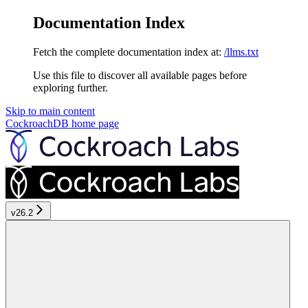
Documentation Index
Fetch the complete documentation index at:
/llms.txt
Use this file to discover all available pages before
exploring further.
Skip to main content
CockroachDB
home page
v26.2