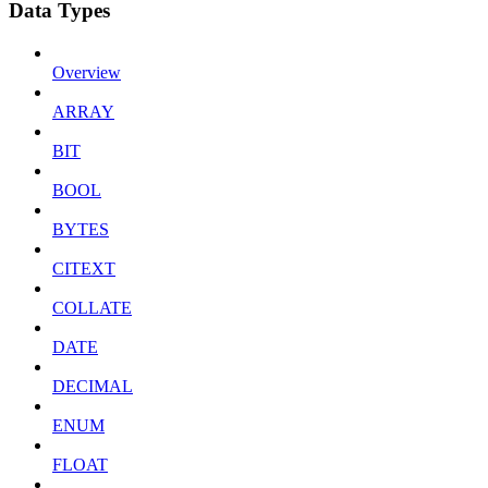
Data Types
Overview
ARRAY
BIT
BOOL
BYTES
CITEXT
COLLATE
DATE
DECIMAL
ENUM
FLOAT