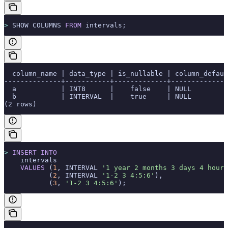
>
 SHOW COLUMNS 
FROM
 intervals;
  column_name | data_type | is_nullable | column_defaul
--------------+-----------+-------------+--------------
  a           | INT8      |    false    | NULL         
  b           | INTERVAL  |    true     | NULL         
(2 rows)
>
 INSERT INTO
    intervals
    VALUES
 (
1
, INTERVAL 
'1 year 2 months 3 days 4 hours
           (
2
, INTERVAL 
'1-2 3 4:5:6'
),
           (
3
, 
'1-2 3 4:5:6'
);