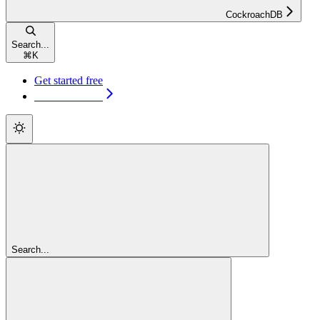
CockroachDB
Search...
⌘
K
Get started free
Get started free
Search...