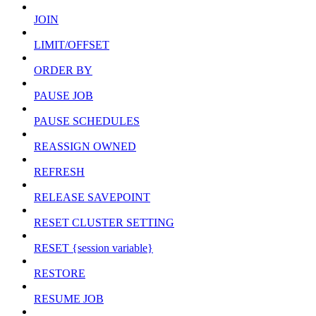
JOIN
LIMIT/OFFSET
ORDER BY
PAUSE JOB
PAUSE SCHEDULES
REASSIGN OWNED
REFRESH
RELEASE SAVEPOINT
RESET CLUSTER SETTING
RESET {session variable}
RESTORE
RESUME JOB