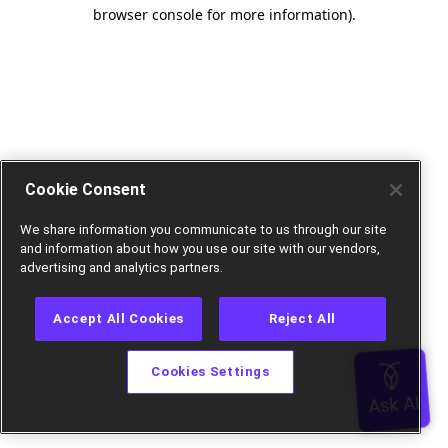
browser console for more information).
Cookie Consent
We share information you communicate to us through our site
and information about how you use our site with our vendors,
advertising and analytics partners.
Accept All Cookies
Reject All
Cookies Settings