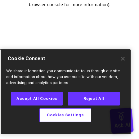
browser console for more information).
Cookie Consent
We share information you communicate to us through our site
and information about how you use our site with our vendors,
advertising and analytics partners.
Accept All Cookies
Reject All
Cookies Settings