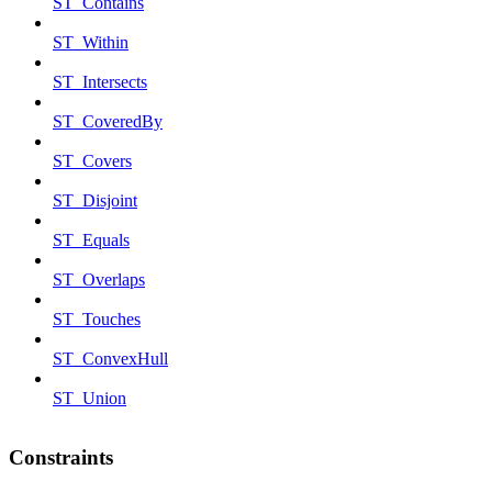
ST_Contains
ST_Within
ST_Intersects
ST_CoveredBy
ST_Covers
ST_Disjoint
ST_Equals
ST_Overlaps
ST_Touches
ST_ConvexHull
ST_Union
Constraints