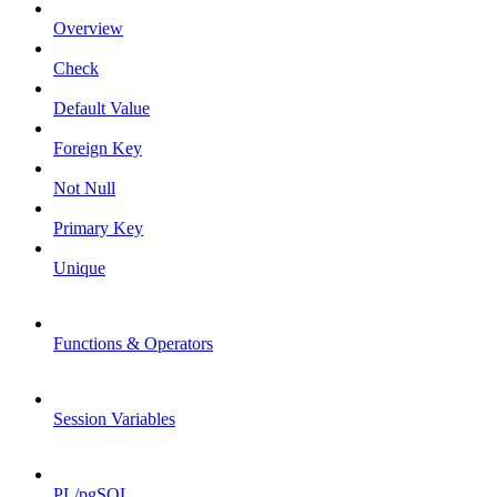
Overview
Check
Default Value
Foreign Key
Not Null
Primary Key
Unique
Functions & Operators
Session Variables
PL/pgSQL