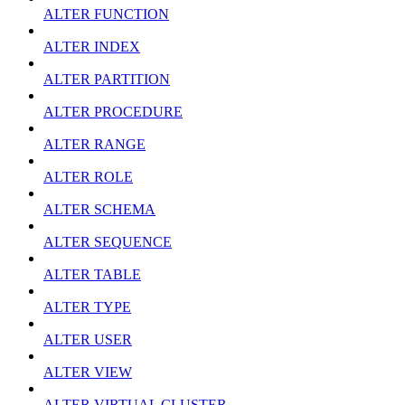
ALTER FUNCTION
ALTER INDEX
ALTER PARTITION
ALTER PROCEDURE
ALTER RANGE
ALTER ROLE
ALTER SCHEMA
ALTER SEQUENCE
ALTER TABLE
ALTER TYPE
ALTER USER
ALTER VIEW
ALTER VIRTUAL CLUSTER