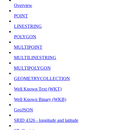
Overview
POINT
LINESTRING
POLYGON
MULTIPOINT
MULTILINESTRING
MULTIPOLYGON
GEOMETRYCOLLECTION
Well Known Text (WKT)
Well Known Binary (WKB)
GeoJSON
SRID 4326 - longitude and latitude