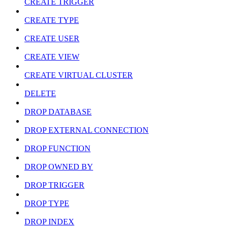
CREATE TRIGGER
CREATE TYPE
CREATE USER
CREATE VIEW
CREATE VIRTUAL CLUSTER
DELETE
DROP DATABASE
DROP EXTERNAL CONNECTION
DROP FUNCTION
DROP OWNED BY
DROP TRIGGER
DROP TYPE
DROP INDEX