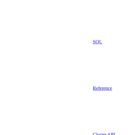
SQL
Reference
Cluster API