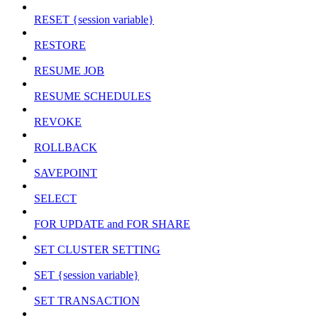
RESET {session variable}
RESTORE
RESUME JOB
RESUME SCHEDULES
REVOKE
ROLLBACK
SAVEPOINT
SELECT
FOR UPDATE and FOR SHARE
SET CLUSTER SETTING
SET {session variable}
SET TRANSACTION