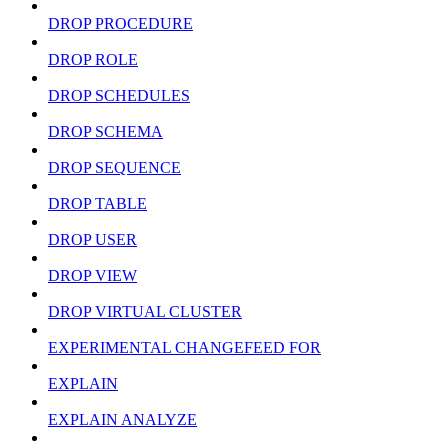
DROP PROCEDURE
DROP ROLE
DROP SCHEDULES
DROP SCHEMA
DROP SEQUENCE
DROP TABLE
DROP USER
DROP VIEW
DROP VIRTUAL CLUSTER
EXPERIMENTAL CHANGEFEED FOR
EXPLAIN
EXPLAIN ANALYZE