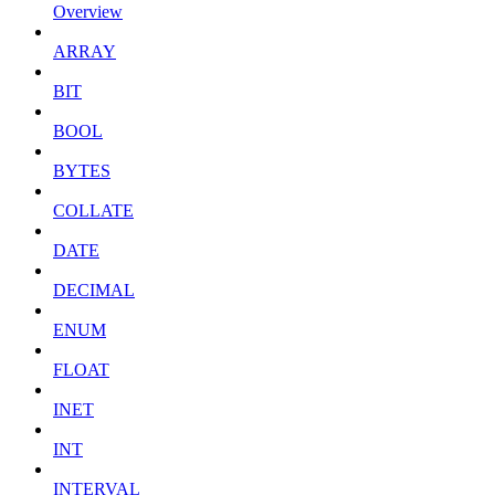
Overview
ARRAY
BIT
BOOL
BYTES
COLLATE
DATE
DECIMAL
ENUM
FLOAT
INET
INT
INTERVAL