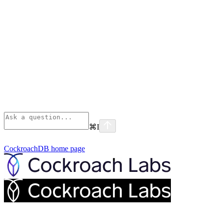
⌘
I
CockroachDB
home page