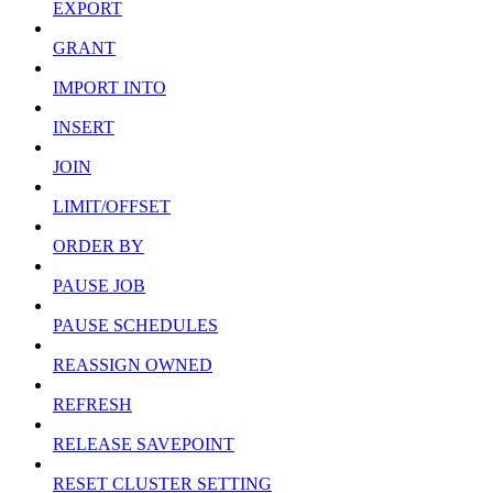
EXPORT
GRANT
IMPORT INTO
INSERT
JOIN
LIMIT/OFFSET
ORDER BY
PAUSE JOB
PAUSE SCHEDULES
REASSIGN OWNED
REFRESH
RELEASE SAVEPOINT
RESET CLUSTER SETTING