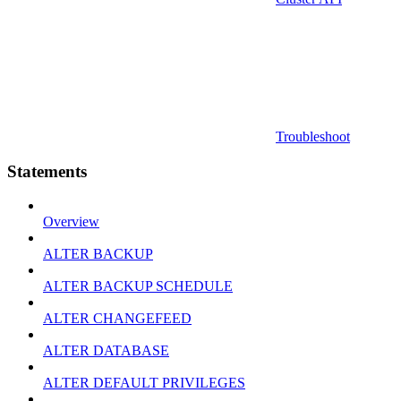
Troubleshoot
Statements
Overview
ALTER BACKUP
ALTER BACKUP SCHEDULE
ALTER CHANGEFEED
ALTER DATABASE
ALTER DEFAULT PRIVILEGES