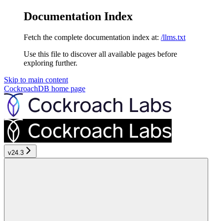
Documentation Index
Fetch the complete documentation index at:
/llms.txt
Use this file to discover all available pages before
exploring further.
Skip to main content
CockroachDB
home page
v24.3