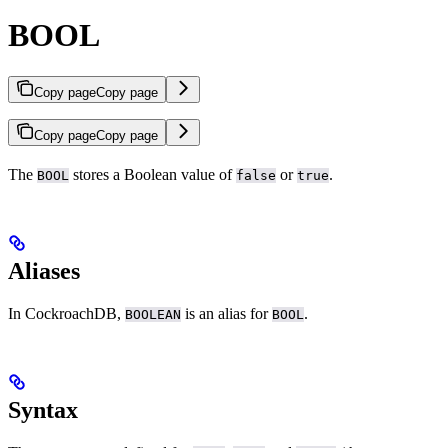
BOOL
Copy page
Copy page
Copy page
Copy page
The
stores a Boolean value of
or
.
BOOL
false
true
Aliases
In CockroachDB,
is an alias for
.
BOOLEAN
BOOL
Syntax