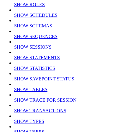
SHOW ROLES
SHOW SCHEDULES
SHOW SCHEMAS
SHOW SEQUENCES
SHOW SESSIONS
SHOW STATEMENTS
SHOW STATISTICS
SHOW SAVEPOINT STATUS
SHOW TABLES
SHOW TRACE FOR SESSION
SHOW TRANSACTIONS
SHOW TYPES
SHOW USERS