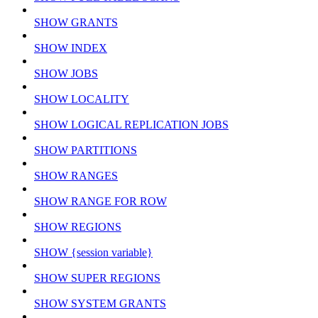
SHOW GRANTS
SHOW INDEX
SHOW JOBS
SHOW LOCALITY
SHOW LOGICAL REPLICATION JOBS
SHOW PARTITIONS
SHOW RANGES
SHOW RANGE FOR ROW
SHOW REGIONS
SHOW {session variable}
SHOW SUPER REGIONS
SHOW SYSTEM GRANTS