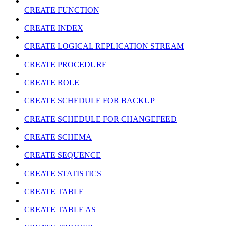
CREATE FUNCTION
CREATE INDEX
CREATE LOGICAL REPLICATION STREAM
CREATE PROCEDURE
CREATE ROLE
CREATE SCHEDULE FOR BACKUP
CREATE SCHEDULE FOR CHANGEFEED
CREATE SCHEMA
CREATE SEQUENCE
CREATE STATISTICS
CREATE TABLE
CREATE TABLE AS