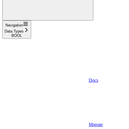
Navigation
Data Types
BOOL
Docs
Migrate