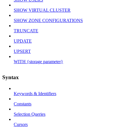
SHOW VIRTUAL CLUSTER
SHOW ZONE CONFIGURATIONS
TRUNCATE
UPDATE
UPSERT
WITH {storage parameter}
Syntax
Keywords & Identifiers
Constants
Selection Queries
Cursors