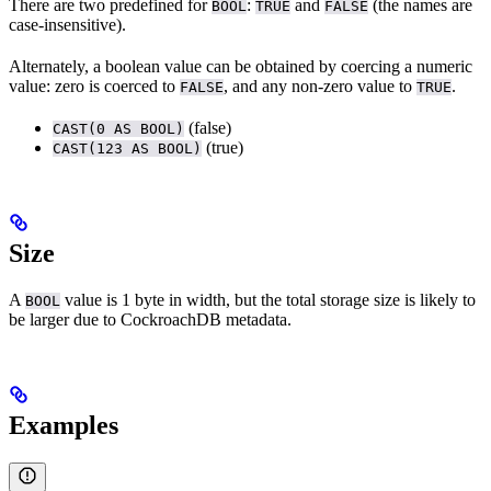
There are two predefined
for
:
and
(the names are
BOOL
TRUE
FALSE
case-insensitive).
Alternately, a boolean value can be obtained by coercing a numeric
value: zero is coerced to
, and any non-zero value to
.
FALSE
TRUE
(false)
CAST(0 AS BOOL)
(true)
CAST(123 AS BOOL)
Size
A
value is 1 byte in width, but the total storage size is likely to
BOOL
be larger due to CockroachDB metadata.
Examples