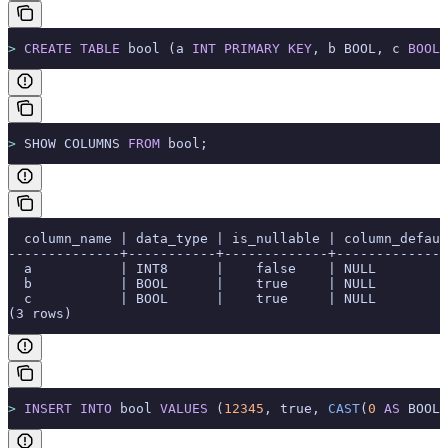
>
 CREATE
 TABLE
 bool (a 
INT
 PRIMARY KEY
, b BOOL, c 
BOOLE
>
 SHOW COLUMNS 
FROM
 bool;
  column_name | data_type | is_nullable | column_defaul
--------------+-----------+-------------+--------------
  a           | INT8      |    false    | NULL         
  b           | BOOL      |    true     | NULL         
  c           | BOOL      |    true     | NULL         
(3 rows)
>
 INSERT INTO
 bool 
VALUES
 (
12345
, true, 
CAST
(
0
 AS
 BOOL)