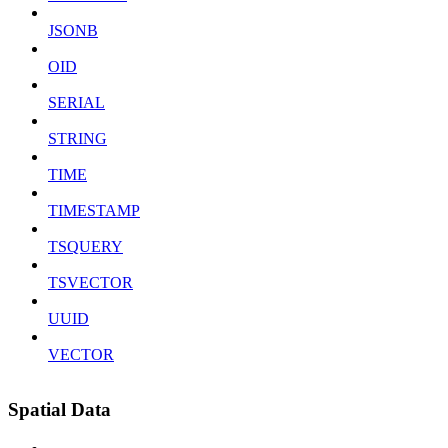
JSONB
OID
SERIAL
STRING
TIME
TIMESTAMP
TSQUERY
TSVECTOR
UUID
VECTOR
Spatial Data