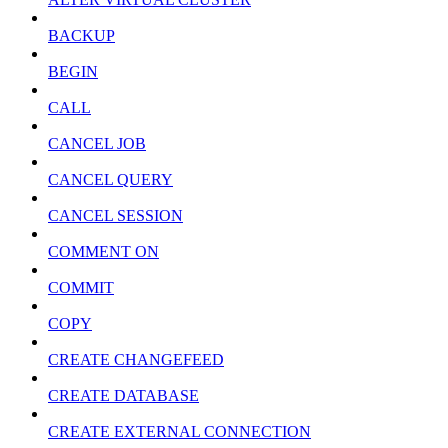
BACKUP
BEGIN
CALL
CANCEL JOB
CANCEL QUERY
CANCEL SESSION
COMMENT ON
COMMIT
COPY
CREATE CHANGEFEED
CREATE DATABASE
CREATE EXTERNAL CONNECTION