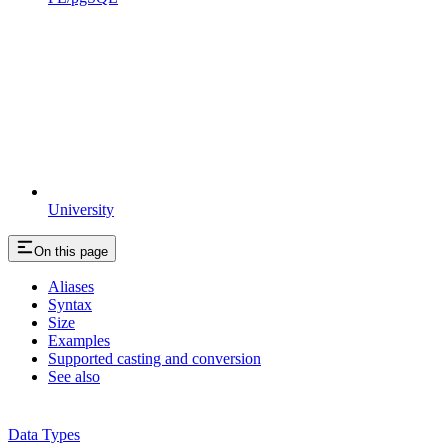
University
On this page
Aliases
Syntax
Size
Examples
Supported casting and conversion
See also
Data Types