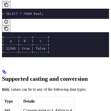
>
 SELECT
 *
 FROM
 bool;
+-------+------+-------+
|   a   |  b   |   c   |
+-------+------+-------+
| 12345 | true | false |
+-------+------+-------+
Supported casting and conversion
values can be
to any of the following data types:
BOOL
Type
Details
Converts
to
,
to
INT
true
1
false
0