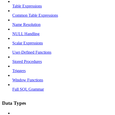
Table Expressions
Common Table Expressions
Name Resolution
NULL Handling
Scalar Expressions
User-Defined Functions
Stored Procedures
Triggers
Window Functions
Full SQL Grammar
Data Types