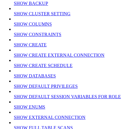
SHOW BACKUP
SHOW CLUSTER SETTING
SHOW COLUMNS
SHOW CONSTRAINTS
SHOW CREATE
SHOW CREATE EXTERNAL CONNECTION
SHOW CREATE SCHEDULE
SHOW DATABASES
SHOW DEFAULT PRIVILEGES
SHOW DEFAULT SESSION VARIABLES FOR ROLE
SHOW ENUMS
SHOW EXTERNAL CONNECTION
SHOW FULL TABLE SCANS