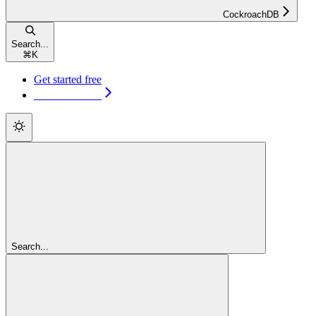
CockroachDB
Search...
⌘
K
Get started free
Get started free
Search...