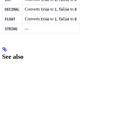
Converts
to
,
to
DECIMAL
true
1
false
0
Converts
to
,
to
FLOAT
true
1
false
0
––
STRING
See also