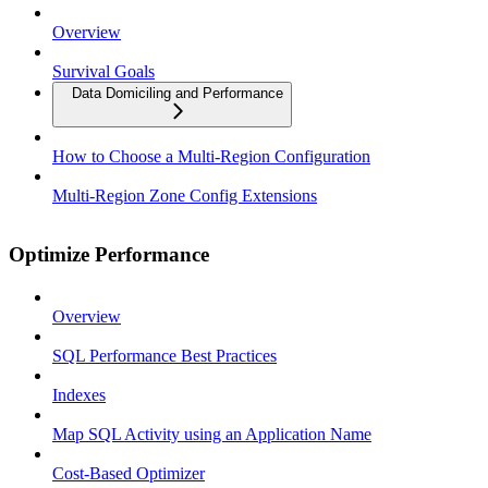
Overview
Survival Goals
Data Domiciling and Performance
How to Choose a Multi-Region Configuration
Multi-Region Zone Config Extensions
Optimize Performance
Overview
SQL Performance Best Practices
Indexes
Map SQL Activity using an Application Name
Cost-Based Optimizer