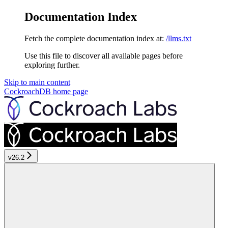
Documentation Index
Fetch the complete documentation index at:
/llms.txt
Use this file to discover all available pages before
exploring further.
Skip to main content
CockroachDB
home page
v26.2