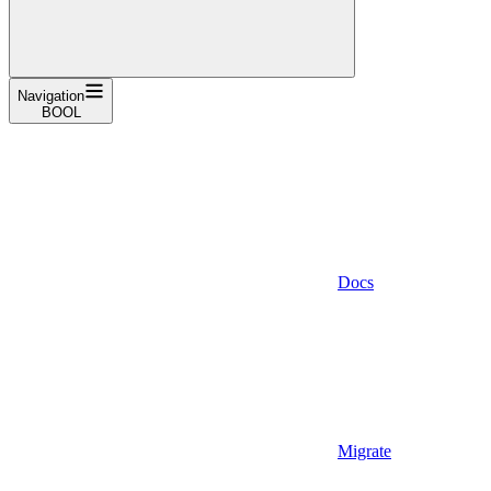
Navigation
BOOL
Docs
Migrate