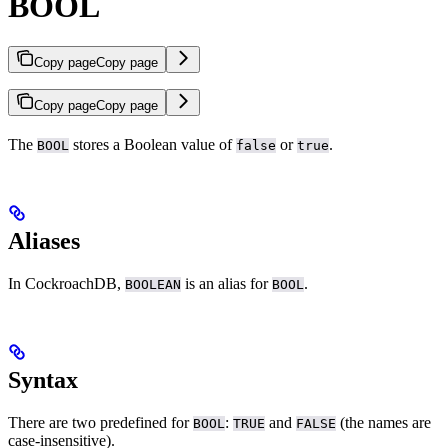
BOOL
Copy page
Copy page
Copy page
Copy page
The
stores a Boolean value of
or
.
BOOL
false
true
Aliases
In CockroachDB,
is an alias for
.
BOOLEAN
BOOL
Syntax
There are two predefined
for
:
and
(the names are
BOOL
TRUE
FALSE
case-insensitive).