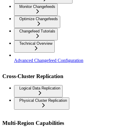
Monitor Changefeeds
Optimize Changefeeds
Changefeed Tutorials
Technical Overview
Advanced Changefeed Configuration
Cross-Cluster Replication
Logical Data Replication
Physical Cluster Replication
Multi-Region Capabilities