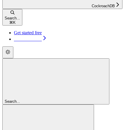
CockroachDB
Search...
⌘
K
Get started free
Get started free
Search...