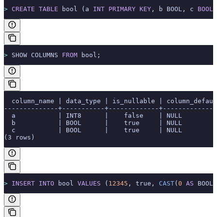
>
 CREATE
 TABLE
 bool (a 
INT
 PRIMARY KEY
, b BOOL, c 
BOOLE
>
 SHOW COLUMNS 
FROM
 bool;
  column_name | data_type | is_nullable | column_defaul
--------------+-----------+-------------+--------------
  a           | INT8      |    false    | NULL         
  b           | BOOL      |    true     | NULL         
  c           | BOOL      |    true     | NULL         
(3 rows)
>
 INSERT INTO
 bool 
VALUES
 (
12345
, true, 
CAST
(
0
 AS
 BOOL)