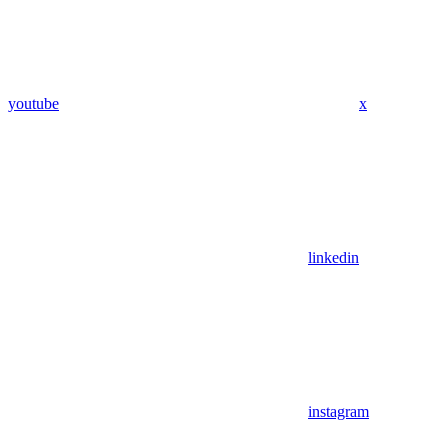
youtube
x
linkedin
instagram