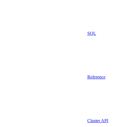
SQL
Reference
Cluster API