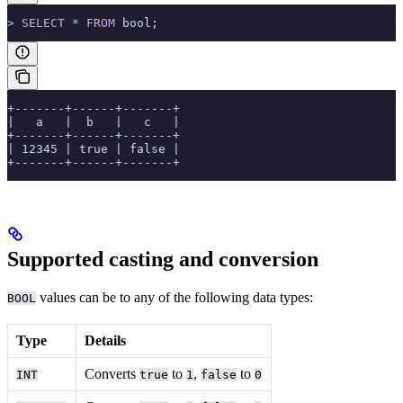
>
 SELECT
 *
 FROM
 bool;
+-------+------+-------+
|   a   |  b   |   c   |
+-------+------+-------+
| 12345 | true | false |
+-------+------+-------+
Supported casting and conversion
values can be
to any of the following data types:
BOOL
Type
Details
Converts
to
,
to
INT
true
1
false
0