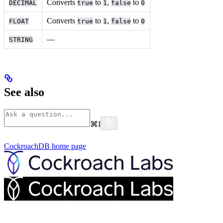
Converts
to
,
to
DECIMAL
true
1
false
0
Converts
to
,
to
FLOAT
true
1
false
0
––
STRING
See also
⌘
I
CockroachDB
home page