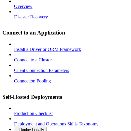
Overview
Disaster Recovery
Connect to an Application
Install a Driver or ORM Framework
Connect to a Cluster
Client Connection Parameters
Connection Pooling
Self-Hosted Deployments
Production Checklist
Deployment and Operations Skills Taxonomy
Deploy Locally