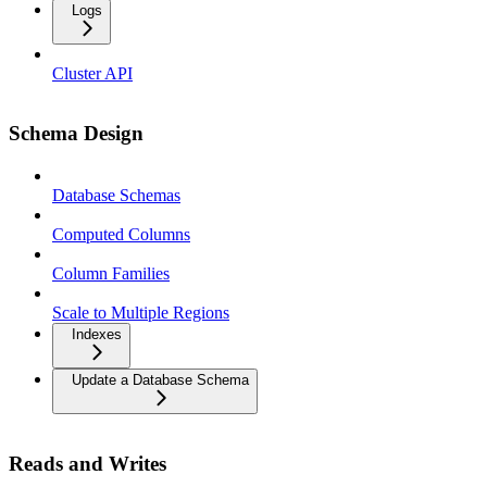
Logs
Cluster API
Schema Design
Database Schemas
Computed Columns
Column Families
Scale to Multiple Regions
Indexes
Update a Database Schema
Reads and Writes