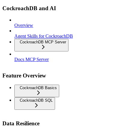
CockroachDB and AI
Overview
Agent Skills for CockroachDB
CockroachDB MCP Server
Docs MCP Server
Feature Overview
CockroachDB Basics
CockroachDB SQL
Data Resilience