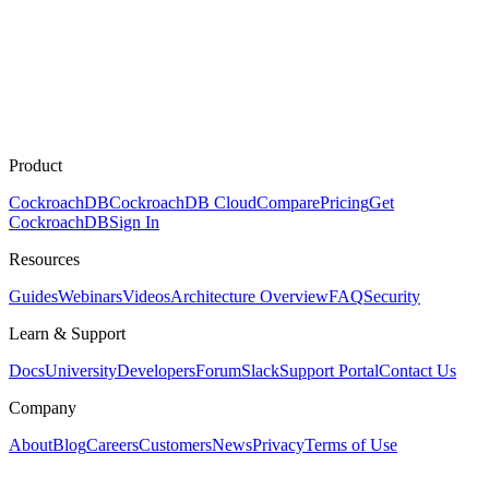
Product
CockroachDB
CockroachDB Cloud
Compare
Pricing
Get
CockroachDB
Sign In
Resources
Guides
Webinars
Videos
Architecture Overview
FAQ
Security
Learn & Support
Docs
University
Developers
Forum
Slack
Support Portal
Contact Us
Company
About
Blog
Careers
Customers
News
Privacy
Terms of Use