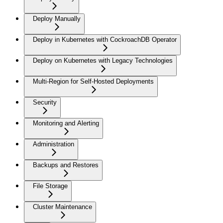
Deploy Manually
Deploy in Kubernetes with CockroachDB Operator
Deploy on Kubernetes with Legacy Technologies
Multi-Region for Self-Hosted Deployments
Security
Monitoring and Alerting
Administration
Backups and Restores
File Storage
Cluster Maintenance