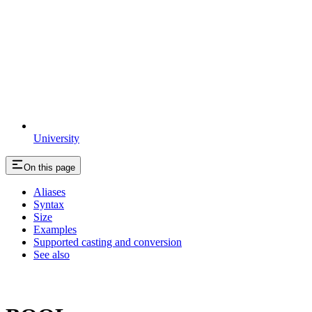
University
On this page
Aliases
Syntax
Size
Examples
Supported casting and conversion
See also