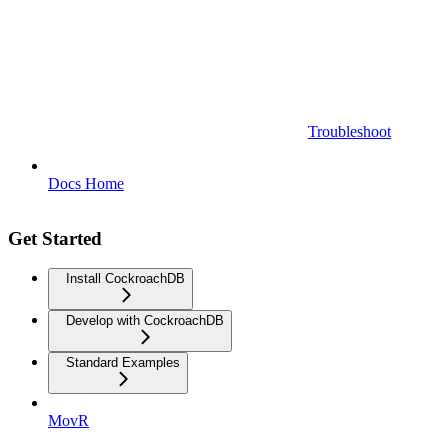
Troubleshoot
Docs Home
Get Started
Install CockroachDB
Develop with CockroachDB
Standard Examples
MovR