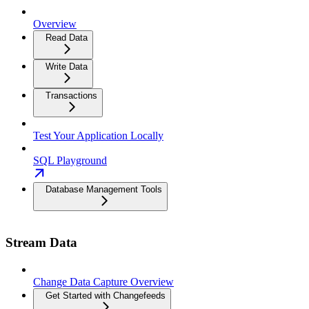
Overview
Read Data
Write Data
Transactions
Test Your Application Locally
SQL Playground
Database Management Tools
Stream Data
Change Data Capture Overview
Get Started with Changefeeds