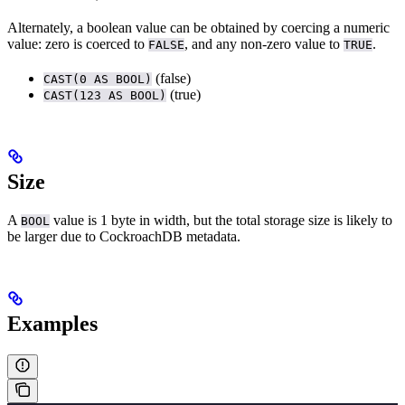
Alternately, a boolean value can be obtained by coercing a numeric
value: zero is coerced to
, and any non-zero value to
.
FALSE
TRUE
(false)
CAST(0 AS BOOL)
(true)
CAST(123 AS BOOL)
Size
A
value is 1 byte in width, but the total storage size is likely to
BOOL
be larger due to CockroachDB metadata.
Examples