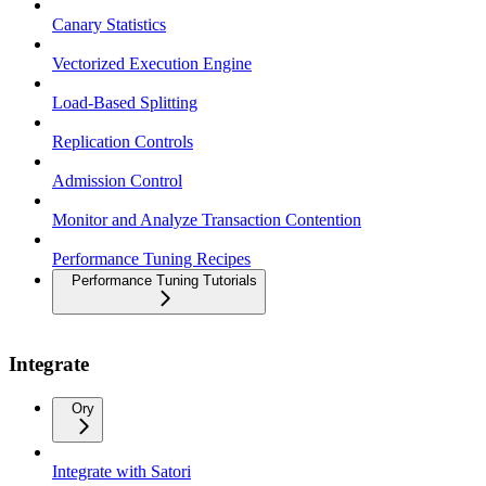
Canary Statistics
Vectorized Execution Engine
Load-Based Splitting
Replication Controls
Admission Control
Monitor and Analyze Transaction Contention
Performance Tuning Recipes
Performance Tuning Tutorials
Integrate
Ory
Integrate with Satori