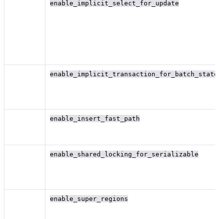
enable_implicit_select_for_update
enable_implicit_transaction_for_batch_state
enable_insert_fast_path
enable_shared_locking_for_serializable
enable_super_regions