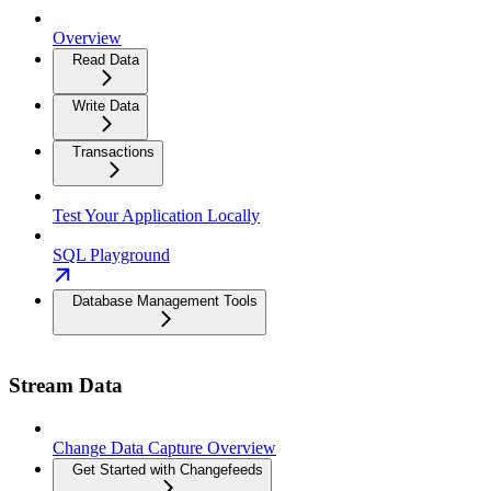
Overview
Read Data
Write Data
Transactions
Test Your Application Locally
SQL Playground
Database Management Tools
Stream Data
Change Data Capture Overview
Get Started with Changefeeds