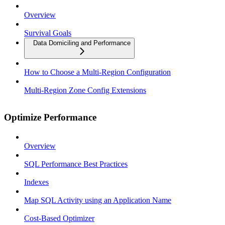
Overview
Survival Goals
Data Domiciling and Performance
How to Choose a Multi-Region Configuration
Multi-Region Zone Config Extensions
Optimize Performance
Overview
SQL Performance Best Practices
Indexes
Map SQL Activity using an Application Name
Cost-Based Optimizer