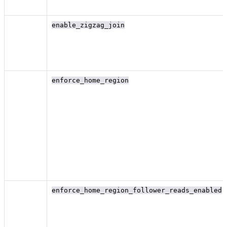
enable_zigzag_join
enforce_home_region
enforce_home_region_follower_reads_enabled