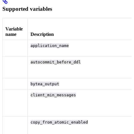
Supported variables
Variable
name
Description
application_name
autocommit_before_ddl
bytea_output
client_min_messages
copy_from_atomic_enabled