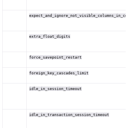
expect_and_ignore_not_visible_columns_in_co
extra_float_digits
force_savepoint_restart
foreign_key_cascades_limit
idle_in_session_timeout
idle_in_transaction_session_timeout