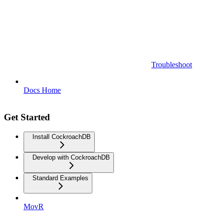
Troubleshoot
Docs Home
Get Started
Install CockroachDB
Develop with CockroachDB
Standard Examples
MovR