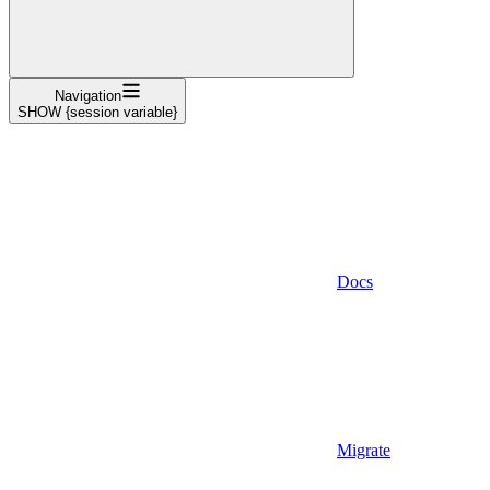
Navigation
SHOW {session variable}
Docs
Migrate