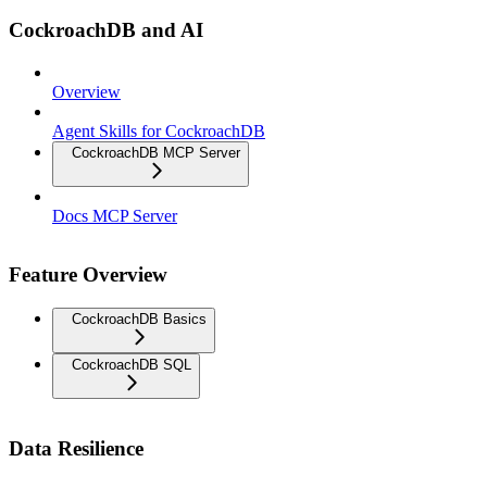
CockroachDB and AI
Overview
Agent Skills for CockroachDB
CockroachDB MCP Server
Docs MCP Server
Feature Overview
CockroachDB Basics
CockroachDB SQL
Data Resilience