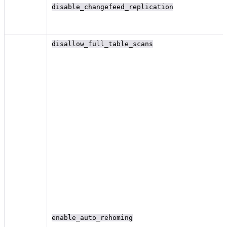
disable_changefeed_replication
disallow_full_table_scans
enable_auto_rehoming