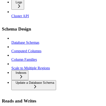
Logs
Cluster API
Schema Design
Database Schemas
Computed Columns
Column Families
Scale to Multiple Regions
Indexes
Update a Database Schema
Reads and Writes