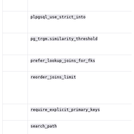
plpgsql_use_strict_into
pg_trgm.similarity_threshold
prefer_lookup_joins_for_fks
reorder_joins_limit
require_explicit_primary_keys
search_path