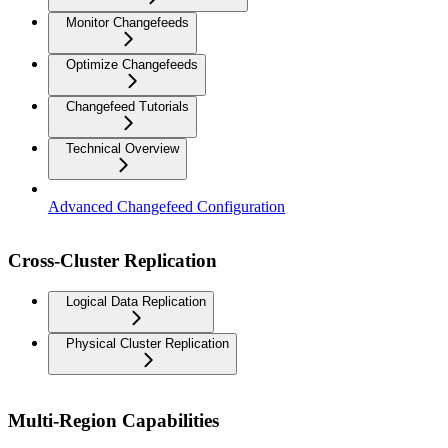
Monitor Changefeeds
Optimize Changefeeds
Changefeed Tutorials
Technical Overview
Advanced Changefeed Configuration
Cross-Cluster Replication
Logical Data Replication
Physical Cluster Replication
Multi-Region Capabilities