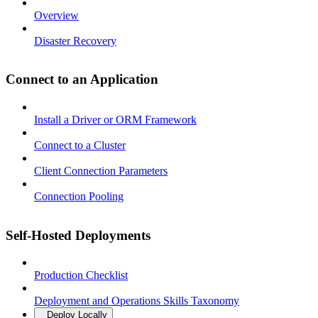
Overview
Disaster Recovery
Connect to an Application
Install a Driver or ORM Framework
Connect to a Cluster
Client Connection Parameters
Connection Pooling
Self-Hosted Deployments
Production Checklist
Deployment and Operations Skills Taxonomy
Deploy Locally