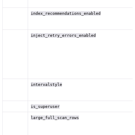
index_recommendations_enabled
inject_retry_errors_enabled
intervalstyle
is_superuser
large_full_scan_rows