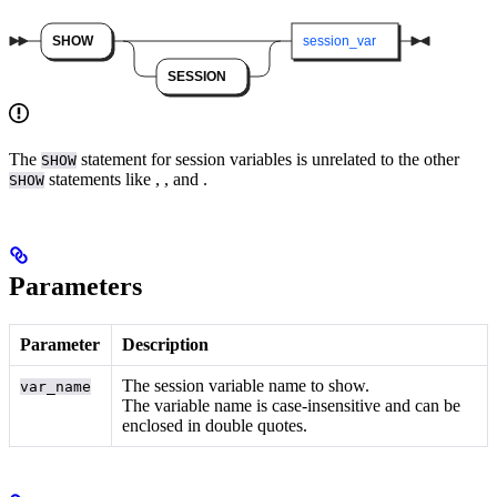
The
statement for session variables is unrelated to the other
SHOW
statements like
,
, and
.
SHOW
Parameters
Parameter
Description
The session variable name to show.
var_name
The variable name is case-insensitive and can be
enclosed in double quotes.