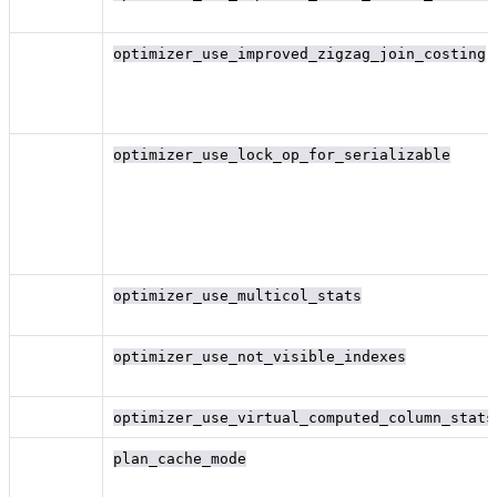
optimizer_use_improved_zigzag_join_costing
optimizer_use_lock_op_for_serializable
optimizer_use_multicol_stats
optimizer_use_not_visible_indexes
optimizer_use_virtual_computed_column_stats
plan_cache_mode