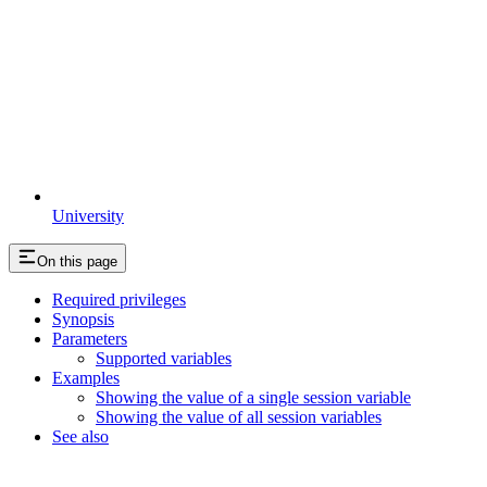
University
On this page
Required privileges
Synopsis
Parameters
Supported variables
Examples
Showing the value of a single session variable
Showing the value of all session variables
See also