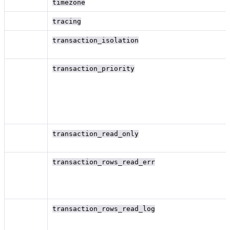
timezone
tracing
transaction_isolation
transaction_priority
transaction_read_only
transaction_rows_read_err
transaction_rows_read_log