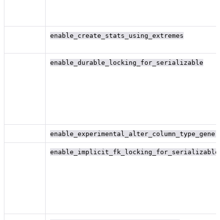
enable_create_stats_using_extremes
enable_durable_locking_for_serializable
enable_experimental_alter_column_type_gener
enable_implicit_fk_locking_for_serializable