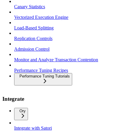
Canary Statistics
Vectorized Execution Engine
Load-Based Splitting
Replication Controls
Admission Control
Monitor and Analyze Transaction Contention
Performance Tuning Recipes
Performance Tuning Tutorials
Integrate
Ory
Integrate with Satori