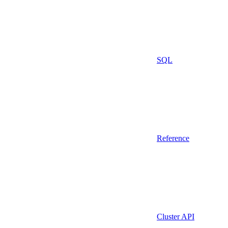
SQL
Reference
Cluster API