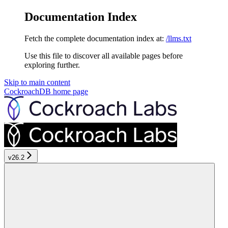
Documentation Index
Fetch the complete documentation index at:
/llms.txt
Use this file to discover all available pages before
exploring further.
Skip to main content
CockroachDB
home page
v26.2