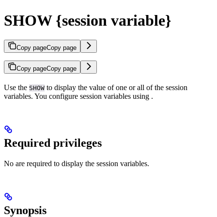
SHOW {session variable}
Copy page
Copy page
Copy page
Copy page
Use the
to display the value of one or all of the session
SHOW
variables. You configure session variables using
.
Required privileges
No
are required to display the session variables.
Synopsis