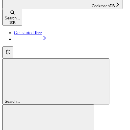
CockroachDB
Search...
⌘
K
Get started free
Get started free
Search...