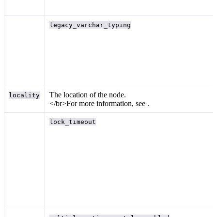
legacy_varchar_typing
The location of the node.
locality
</br>For more information, see
.
lock_timeout