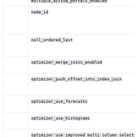
multiple_active_portals_enabled
node_id
null_ordered_last
optimizer_merge_joins_enabled
optimizer_push_offset_into_index_join
optimizer_use_forecasts
optimizer_use_histograms
optimizer_use_improved_multi_column_selecti