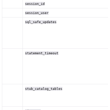
session_id
session_user
sql_safe_updates
statement_timeout
stub_catalog_tables