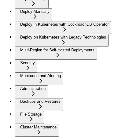
Deploy Manually
Deploy in Kubernetes with CockroachDB Operator
Deploy on Kubernetes with Legacy Technologies
Multi-Region for Self-Hosted Deployments
Security
Monitoring and Alerting
Administration
Backups and Restores
File Storage
Cluster Maintenance