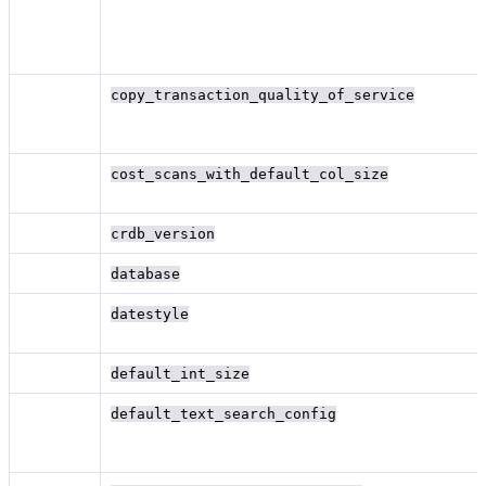
copy_transaction_quality_of_service
cost_scans_with_default_col_size
crdb_version
database
datestyle
default_int_size
default_text_search_config