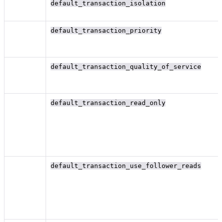
default_transaction_isolation
default_transaction_priority
default_transaction_quality_of_service
default_transaction_read_only
default_transaction_use_follower_reads