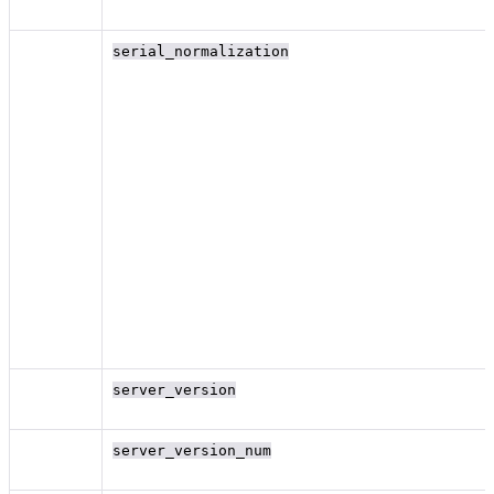
serial_normalization
server_version
server_version_num