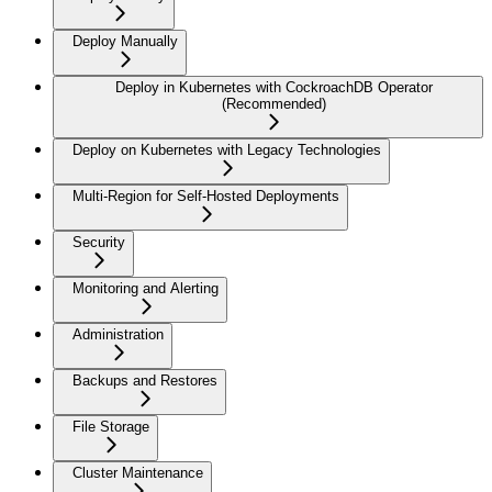
Deploy Manually
Deploy in Kubernetes with CockroachDB Operator
(Recommended)
Deploy on Kubernetes with Legacy Technologies
Multi-Region for Self-Hosted Deployments
Security
Monitoring and Alerting
Administration
Backups and Restores
File Storage
Cluster Maintenance