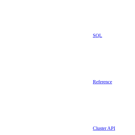
SQL
Reference
Cluster API