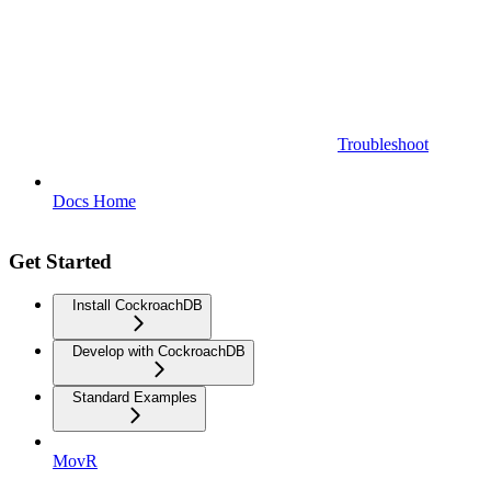
Troubleshoot
Docs Home
Get Started
Install CockroachDB
Develop with CockroachDB
Standard Examples
MovR