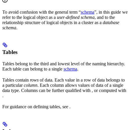
To avoid confusion with the general term “
schema
”, in this guide we
refer to the logical object as a
user-defined schema
, and to the
relationship structure of logical objects in a cluster as a
database
schema
.
Tables
Tables belong to the third and lowest level of the naming hierarchy.
Each table can belong to a single
schema
.
Tables contain
rows
of data. Each value in a row of data belongs to
a particular
column
. Each column allows values of data of a single
data type. Columns can be further qualified with
, or computed with
.
For guidance on defining tables, see
.