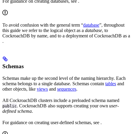
For guidance on creating databases, see
.
To avoid confusion with the general term “
database
”, throughout
this guide we refer to the logical object as a
database
, to
CockroachDB by name, and to a deployment of CockroachDB as a
.
Schemas
Schemas make up the second level of the naming hierarchy. Each
schema belongs to a single database. Schemas contain
tables
and
other objects, like
views
and
sequences
.
All CockroachDB clusters include a preloaded schema named
. CockroachDB also supports creating your own
user-
public
defined schema
.
For guidance on creating user-defined schemas, see
.