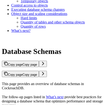
Temporary objects
Control access to objects
Executing database schema changes
Object size and scaling considerations
Hard limits
Quantity of tables and other schema objects
Quantity of rows
What’s next?
Database Schemas
Copy page
Copy page
Copy page
Copy page
This page provides an overview of database schemas in
CockroachDB.
The follow-up pages listed in
What’s next
provide best practices for
designing a database schema that optimizes performance and storage