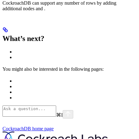
CockroachDB can support any number of rows by adding
additional nodes and
.
What’s next?
You might also be interested in the following pages:
⌘
I
CockroachDB
home page