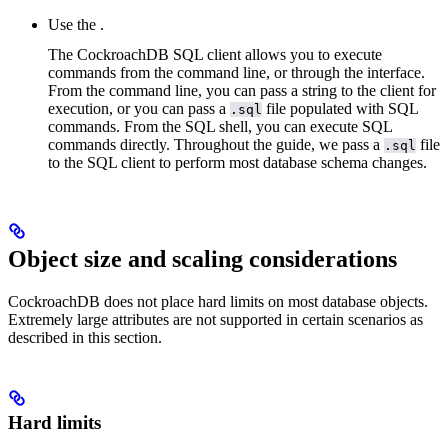
Use the
.
The CockroachDB SQL client allows you to execute
commands from the command line, or through the
interface.
From the command line, you can pass a string to the client for
execution, or you can pass a
file populated with SQL
.sql
commands. From the SQL shell, you can execute SQL
commands directly. Throughout the guide, we pass a
file
.sql
to the SQL client to perform most database schema changes.
Object size and scaling considerations
CockroachDB does not place hard limits on most database objects.
Extremely large attributes are not supported in certain scenarios as
described in this section.
Hard limits