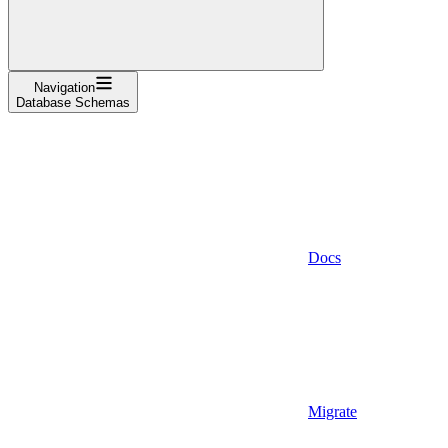
Navigation
Database Schemas
Docs
Migrate