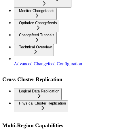
Monitor Changefeeds
Optimize Changefeeds
Changefeed Tutorials
Technical Overview
Advanced Changefeed Configuration
Cross-Cluster Replication
Logical Data Replication
Physical Cluster Replication
Multi-Region Capabilities