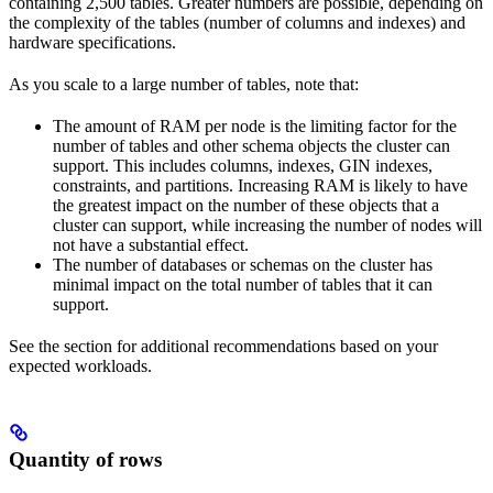
containing 2,500 tables. Greater numbers are possible, depending on
the complexity of the tables (number of columns and indexes) and
hardware specifications.
As you scale to a large number of tables, note that:
The amount of RAM per node is the limiting factor for the
number of tables and other schema objects the cluster can
support. This includes columns, indexes, GIN indexes,
constraints, and partitions. Increasing RAM is likely to have
the greatest impact on the number of these objects that a
cluster can support, while increasing the number of nodes will
not have a substantial effect.
The number of databases or schemas on the cluster has
minimal impact on the total number of tables that it can
support.
See the
section for additional recommendations based on your
expected workloads.
Quantity of rows