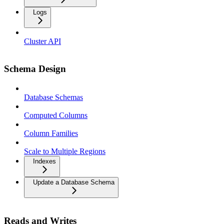
Logs
Cluster API
Schema Design
Database Schemas
Computed Columns
Column Families
Scale to Multiple Regions
Indexes
Update a Database Schema
Reads and Writes