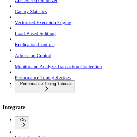
Cost-Based Optimizer
Canary Statistics
Vectorized Execution Engine
Load-Based Splitting
Replication Controls
Admission Control
Monitor and Analyze Transaction Contention
Performance Tuning Recipes
Performance Tuning Tutorials
Integrate
Ory