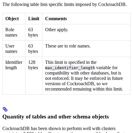
The following table lists specific limits imposed by CockroachDB.
Object
Limit
Comments
Role
63
Other
apply.
names
bytes
User
63
These are
to role names.
names
bytes
Identifier
128
This limit is specified in the
length
bytes
variable for
max_identifier_length
compatibility with other databases, but is
not enforced. It may be enforced in future
versions of CockroachDB, so we
recommended remaining within this limit.
Quantity of tables and other schema objects
CockroachDB has been shown to perform well with clusters