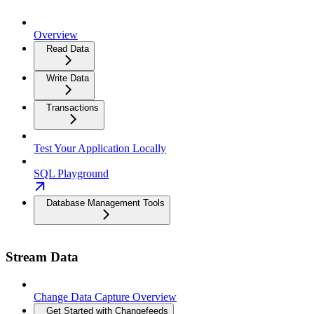
Overview
Read Data
Write Data
Transactions
Test Your Application Locally
SQL Playground
Database Management Tools
Stream Data
Change Data Capture Overview
Get Started with Changefeeds