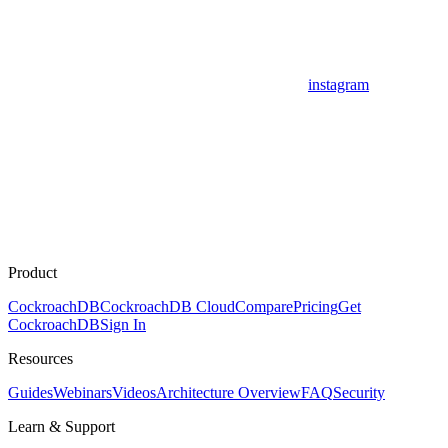
instagram
Product
CockroachDB
CockroachDB Cloud
Compare
Pricing
Get
CockroachDB
Sign In
Resources
Guides
Webinars
Videos
Architecture Overview
FAQ
Security
Learn & Support