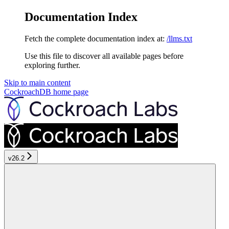
Documentation Index
Fetch the complete documentation index at:
/llms.txt
Use this file to discover all available pages before
exploring further.
Skip to main content
CockroachDB
home page
v26.2