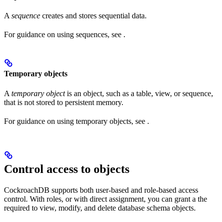
A
sequence
creates and stores sequential data.
For guidance on using sequences, see
.
Temporary objects
A
temporary object
is an object, such as a table, view, or sequence,
that is not stored to persistent memory.
For guidance on using temporary objects, see
.
Control access to objects
CockroachDB supports both user-based and role-based access
control. With roles, or with direct assignment, you can grant a
the
required to view, modify, and delete database schema objects.