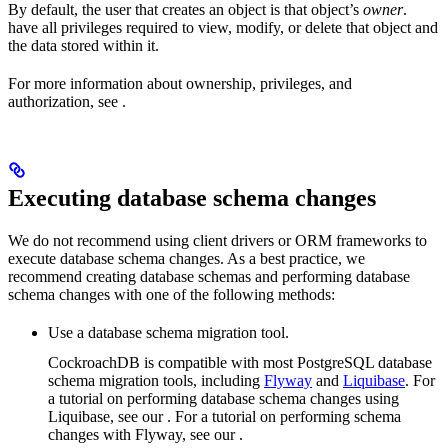
By default, the user that creates an object is that object’s
owner
.
have all privileges required to view, modify, or delete that object and
the data stored within it.
For more information about ownership, privileges, and
authorization, see
.
Executing database schema changes
We do not recommend using client drivers or ORM frameworks to
execute database schema changes. As a best practice, we
recommend creating database schemas and performing database
schema changes with one of the following methods:
Use a database schema migration tool.
CockroachDB is compatible with most PostgreSQL database
schema migration tools, including
Flyway
and
Liquibase
. For
a tutorial on performing database schema changes using
Liquibase, see our
. For a tutorial on performing schema
changes with Flyway, see our
.