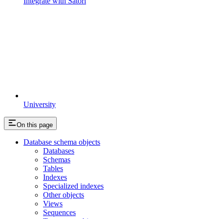
Integrate with Satori
University
On this page
Database schema objects
Databases
Schemas
Tables
Indexes
Specialized indexes
Other objects
Views
Sequences