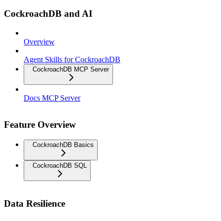
CockroachDB and AI
Overview
Agent Skills for CockroachDB
CockroachDB MCP Server
Docs MCP Server
Feature Overview
CockroachDB Basics
CockroachDB SQL
Data Resilience