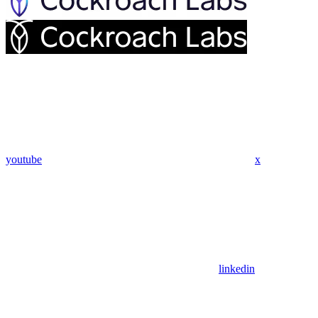
youtube
x
linkedin