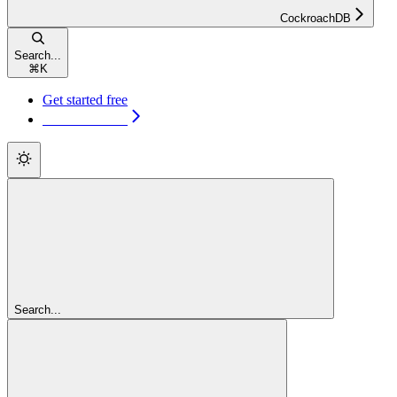
CockroachDB
Search...
⌘
K
Get started free
Get started free
Search...