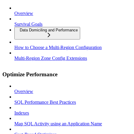
Overview
Survival Goals
Data Domiciling and Performance
How to Choose a Multi-Region Configuration
Multi-Region Zone Config Extensions
Optimize Performance
Overview
SQL Performance Best Practices
Indexes
Map SQL Activity using an Application Name