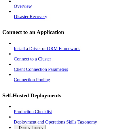
Overview
Disaster Recovery
Connect to an Application
Install a Driver or ORM Framework
Connect to a Cluster
Client Connection Parameters
Connection Pooling
Self-Hosted Deployments
Production Checklist
Deployment and Operations Skills Taxonomy
Deploy Locally