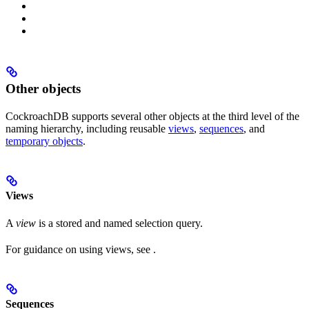
Other objects
CockroachDB supports several other objects at the third level of the
naming hierarchy, including reusable
views
,
sequences
, and
temporary objects
.
Views
A
view
is a stored and named selection query.
For guidance on using views, see
.
Sequences