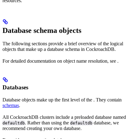
resources.
Database schema objects
The following sections provide a brief overview of the logical
objects that make up a database schema in CockroachDB.
For detailed documentation on object name resolution, see
.
Databases
Database objects make up the first level of the
. They contain
schemas
.
All CockroachDB clusters include a preloaded database named
. Rather than using the
database, we
defaultdb
defaultdb
recommend creating your own database.