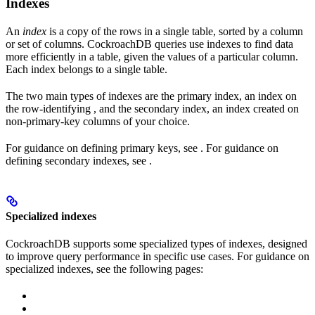
Indexes
An
index
is a copy of the rows in a single table, sorted by a column
or set of columns. CockroachDB queries use indexes to find data
more efficiently in a table, given the values of a particular column.
Each index belongs to a single table.
The two main types of indexes are the primary index, an index on
the row-identifying
, and the secondary index, an index created on
non-primary-key columns of your choice.
For guidance on defining primary keys, see
. For guidance on
defining secondary indexes, see
.
Specialized indexes
CockroachDB supports some specialized types of indexes, designed
to improve query performance in specific use cases. For guidance on
specialized indexes, see the following pages: