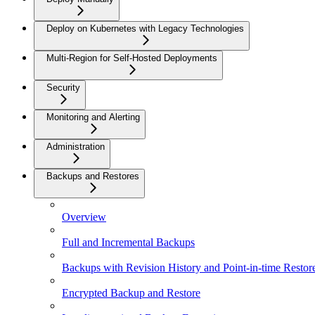
Deploy on Kubernetes with Legacy Technologies
Multi-Region for Self-Hosted Deployments
Security
Monitoring and Alerting
Administration
Backups and Restores
Overview
Full and Incremental Backups
Backups with Revision History and Point-in-time Restor
Encrypted Backup and Restore