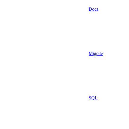
Docs
Migrate
SQL