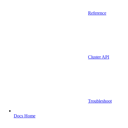
Reference
Cluster API
Troubleshoot
Docs Home