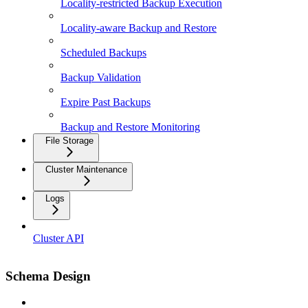
Locality-restricted Backup Execution
Locality-aware Backup and Restore
Scheduled Backups
Backup Validation
Expire Past Backups
Backup and Restore Monitoring
File Storage
Cluster Maintenance
Logs
Cluster API
Schema Design