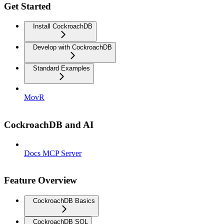
Get Started
Install CockroachDB
Develop with CockroachDB
Standard Examples
MovR
CockroachDB and AI
Docs MCP Server
Feature Overview
CockroachDB Basics
CockroachDB SQL