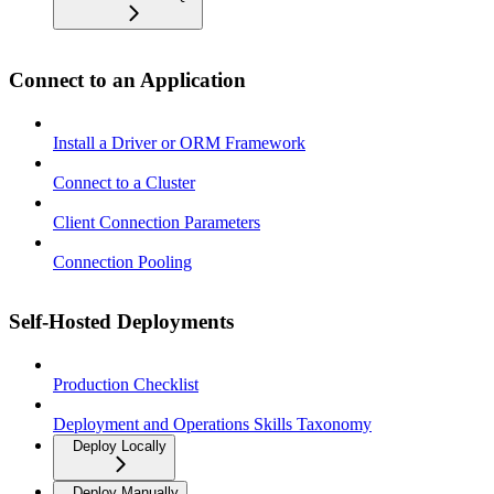
Connect to an Application
Install a Driver or ORM Framework
Connect to a Cluster
Client Connection Parameters
Connection Pooling
Self-Hosted Deployments
Production Checklist
Deployment and Operations Skills Taxonomy
Deploy Locally
Deploy Manually