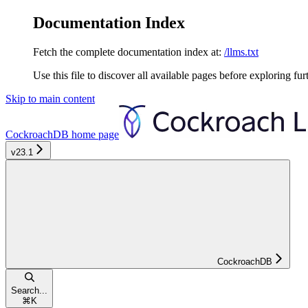
Documentation Index
Fetch the complete documentation index at:
/llms.txt
Use this file to discover all available pages before exploring fur
Skip to main content
CockroachDB
home page
v23.1
CockroachDB
Search...
⌘
K