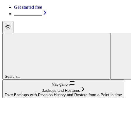
Get started free
Get started free
Search...
Navigation
Backups and Restores
Take Backups with Revision History and Restore from a Point-in-time