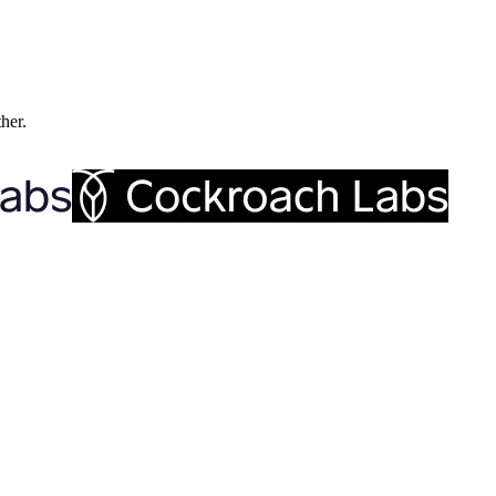
ther.