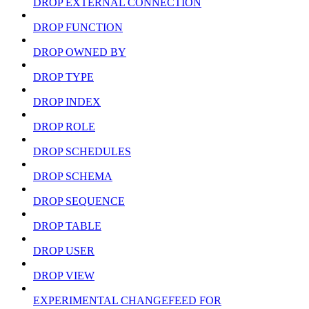
DROP EXTERNAL CONNECTION
DROP FUNCTION
DROP OWNED BY
DROP TYPE
DROP INDEX
DROP ROLE
DROP SCHEDULES
DROP SCHEMA
DROP SEQUENCE
DROP TABLE
DROP USER
DROP VIEW
EXPERIMENTAL CHANGEFEED FOR