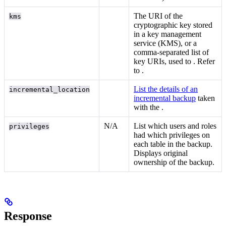
The URI of the
kms
cryptographic key stored
in a key management
service (KMS), or a
comma-separated list of
key URIs, used to
. Refer
to
.
List the details of an
incremental_location
incremental backup
taken
with the
.
N/A
List which users and roles
privileges
had which privileges on
each table in the backup.
Displays original
ownership of the backup.
Response