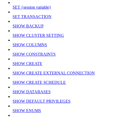
SET {session variable}
SET TRANSACTION
SHOW BACKUP
SHOW CLUSTER SETTING
SHOW COLUMNS
SHOW CONSTRAINTS
SHOW CREATE
SHOW CREATE EXTERNAL CONNECTION
SHOW CREATE SCHEDULE
SHOW DATABASES
SHOW DEFAULT PRIVILEGES
SHOW ENUMS