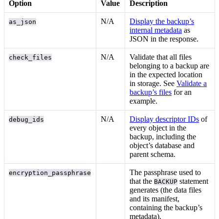
Option
Value
Description
N/A
Display the backup’s
as_json
internal metadata
as
JSON in the response.
N/A
Validate that all files
check_files
belonging to a backup are
in the expected location
in storage. See
Validate a
backup’s files
for an
example.
N/A
Display descriptor IDs
of
debug_ids
every object in the
backup, including the
object’s database and
parent schema.
The passphrase used to
encryption_passphrase
that the
statement
BACKUP
generates (the data files
and its manifest,
containing the backup’s
metadata).