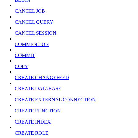
CANCEL JOB
CANCEL QUERY
CANCEL SESSION
COMMENT ON
COMMIT
COPY
CREATE CHANGEFEED
CREATE DATABASE
CREATE EXTERNAL CONNECTION
CREATE FUNCTION
CREATE INDEX
CREATE ROLE