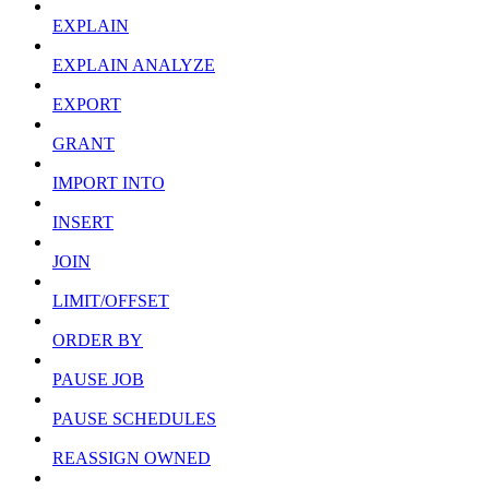
EXPLAIN
EXPLAIN ANALYZE
EXPORT
GRANT
IMPORT INTO
INSERT
JOIN
LIMIT/OFFSET
ORDER BY
PAUSE JOB
PAUSE SCHEDULES
REASSIGN OWNED