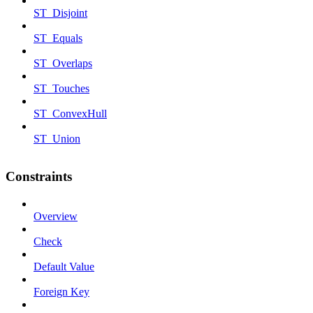
ST_Disjoint
ST_Equals
ST_Overlaps
ST_Touches
ST_ConvexHull
ST_Union
Constraints
Overview
Check
Default Value
Foreign Key