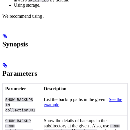
SPECIFIED
Using
storage.
We recommend using
.
Synopsis
Parameters
Parameter
Description
List the backup paths in the given
.
See the
SHOW BACKUPS
example
.
IN
collectionURI
Show the details of backups in the
SHOW BACKUP
subdirectory at the given
. Also, use
FROM
FROM