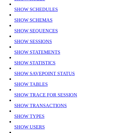
SHOW SCHEDULES
SHOW SCHEMAS
SHOW SEQUENCES
SHOW SESSIONS
SHOW STATEMENTS
SHOW STATISTICS
SHOW SAVEPOINT STATUS
SHOW TABLES
SHOW TRACE FOR SESSION
SHOW TRANSACTIONS
SHOW TYPES
SHOW USERS