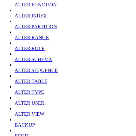
ALTER FUNCTION
ALTER INDEX
ALTER PARTITION
ALTER RANGE
ALTER ROLE
ALTER SCHEMA
ALTER SEQUENCE
ALTER TABLE
ALTER TYPE
ALTER USER
ALTER VIEW
BACKUP
BEGIN