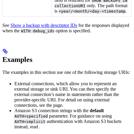
field is returned for
SHOW BACKUPS IN
only. The path format
collectionURI
is
.
<year/<month/<day-<timestamp
See
Show a backup with descriptor IDs
for the responses displayed
when the
option is specified.
WITH debug_ids
Examples
The examples in this section use one of the following storage URIs:
External connections, which allow you to represent an
external storage or sink URI. You can then specify the
external connection’s name in statements rather than the
provider-specific URI. For detail on using external
connections, see the
page.
Amazon S3 connection strings with the
default
parameter. For guidance on using
AUTH=specified
authentication with Amazon S3 buckets
AUTH=implicit
instead, read
.