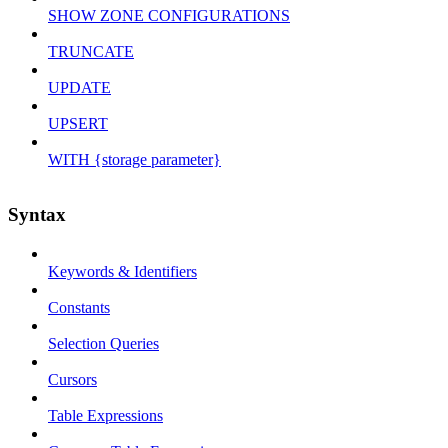
SHOW ZONE CONFIGURATIONS
TRUNCATE
UPDATE
UPSERT
WITH {storage parameter}
Syntax
Keywords & Identifiers
Constants
Selection Queries
Cursors
Table Expressions