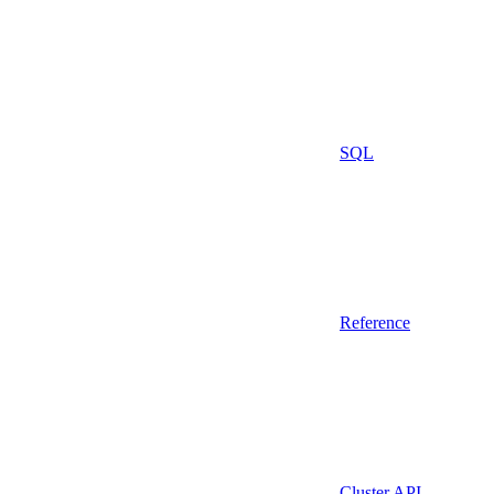
SQL
Reference
Cluster API