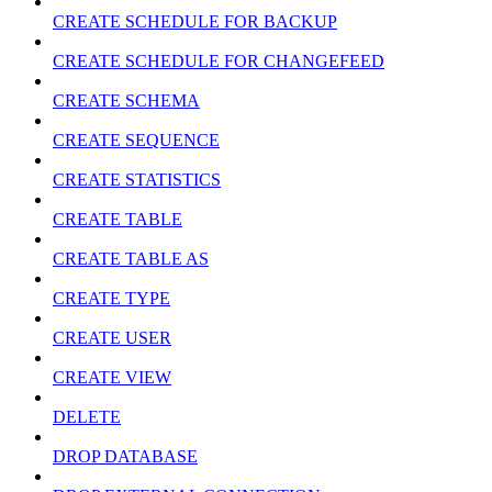
CREATE SCHEDULE FOR BACKUP
CREATE SCHEDULE FOR CHANGEFEED
CREATE SCHEMA
CREATE SEQUENCE
CREATE STATISTICS
CREATE TABLE
CREATE TABLE AS
CREATE TYPE
CREATE USER
CREATE VIEW
DELETE
DROP DATABASE