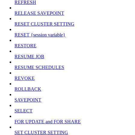
REFRESH
RELEASE SAVEPOINT
RESET CLUSTER SETTING
RESET {session variable}
RESTORE
RESUME JOB
RESUME SCHEDULES
REVOKE
ROLLBACK
SAVEPOINT
SELECT
FOR UPDATE and FOR SHARE
SET CLUSTER SETTING