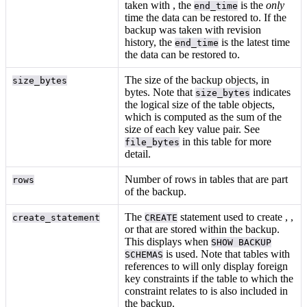
taken with
, the
is the
only
end_time
time the data can be restored to. If the
backup was taken with revision
history, the
is the latest time
end_time
the data can be restored to.
The size of the backup objects, in
size_bytes
bytes. Note that
indicates
size_bytes
the logical size of the table objects,
which is computed as the sum of the
size of each key value pair. See
in this table for more
file_bytes
detail.
Number of rows in tables that are part
rows
of the backup.
The
statement used to create
,
,
create_statement
CREATE
or
that are stored within the backup.
This displays when
SHOW BACKUP
is used. Note that tables with
SCHEMAS
references to
will only display foreign
key constraints if the table to which the
constraint relates to is also included in
the backup.