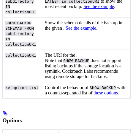
to show the
subdirectory
LATEST in collectionURI
most recent backup.
See the example
.
IN
collectionURI
Show the schema details of the backup in
SHOW BACKUP
the given
.
See the example
.
SCHEMAS FROM
subdirectory
IN
collectionURI
The URI for the
.
collectionURI
Note that
does not support
SHOW BACKUP
listing backups if the
storage location is a
symlink. Cockroach Labs recommends
using remote storage for backups.
Control the behavior of
with
kv_option_list
SHOW BACKUP
a comma-separated list of
these options
.
Options