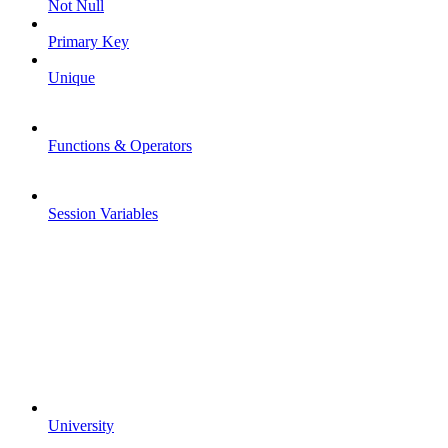
Not Null
Primary Key
Unique
Functions & Operators
Session Variables
University