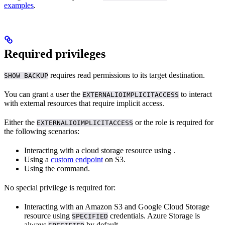
examples
.
Required privileges
requires read permissions to its target destination.
SHOW BACKUP
You can grant a user the
to interact
EXTERNALIOIMPLICITACCESS
with external resources that require implicit access.
Either the
or the
role is required for
EXTERNALIOIMPLICITACCESS
the following scenarios:
Interacting with a cloud storage resource using
.
Using a
custom endpoint
on S3.
Using the
command.
No special privilege is required for:
Interacting with an Amazon S3 and Google Cloud Storage
resource using
credentials. Azure Storage is
SPECIFIED
always
by default.