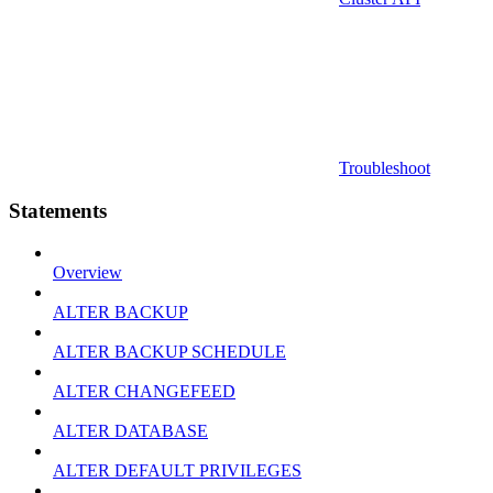
Troubleshoot
Statements
Overview
ALTER BACKUP
ALTER BACKUP SCHEDULE
ALTER CHANGEFEED
ALTER DATABASE
ALTER DEFAULT PRIVILEGES