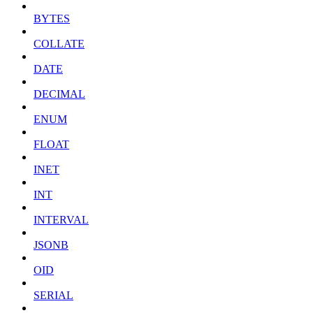
BYTES
COLLATE
DATE
DECIMAL
ENUM
FLOAT
INET
INT
INTERVAL
JSONB
OID
SERIAL