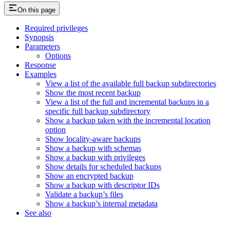
On this page
Required privileges
Synopsis
Parameters
Options
Response
Examples
View a list of the available full backup subdirectories
Show the most recent backup
View a list of the full and incremental backups in a
specific full backup subdirectory
Show a backup taken with the incremental location
option
Show locality-aware backups
Show a backup with schemas
Show a backup with privileges
Show details for scheduled backups
Show an encrypted backup
Show a backup with descriptor IDs
Validate a backup’s files
Show a backup’s internal metadata
See also