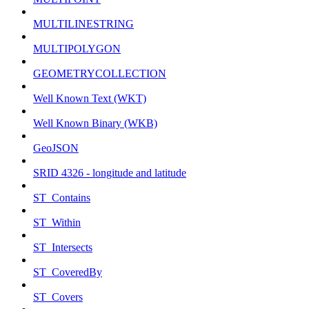
MULTILINESTRING
MULTIPOLYGON
GEOMETRYCOLLECTION
Well Known Text (WKT)
Well Known Binary (WKB)
GeoJSON
SRID 4326 - longitude and latitude
ST_Contains
ST_Within
ST_Intersects
ST_CoveredBy
ST_Covers