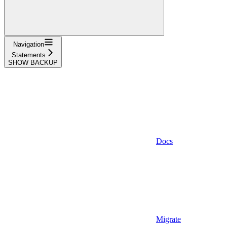
Navigation
Statements
SHOW BACKUP
Docs
Migrate