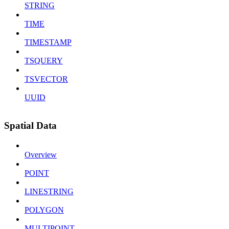
STRING
TIME
TIMESTAMP
TSQUERY
TSVECTOR
UUID
Spatial Data
Overview
POINT
LINESTRING
POLYGON
MULTIPOINT