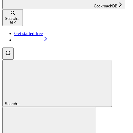
CockroachDB
Search...
⌘
K
Get started free
Get started free
Search...