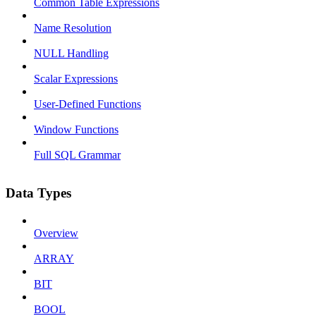
Common Table Expressions
Name Resolution
NULL Handling
Scalar Expressions
User-Defined Functions
Window Functions
Full SQL Grammar
Data Types
Overview
ARRAY
BIT
BOOL