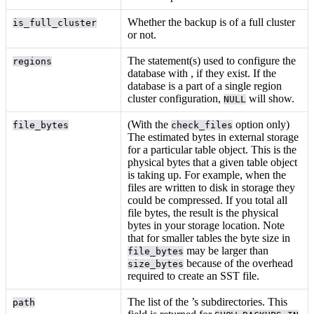
Whether the backup is of a full cluster
is_full_cluster
or not.
The
statement(s) used to configure the
regions
database with
, if they exist. If the
database is a part of a single region
cluster configuration,
will show.
NULL
(With the
option only)
file_bytes
check_files
The estimated bytes in external storage
for a particular table object. This is the
physical bytes that a given table object
is taking up. For example, when the
files are written to disk in storage they
could be compressed. If you total all
file bytes, the result is the physical
bytes in your storage location. Note
that for smaller tables the byte size in
may be larger than
file_bytes
because of the overhead
size_bytes
required to create an SST file.
The list of the
’s subdirectories. This
path