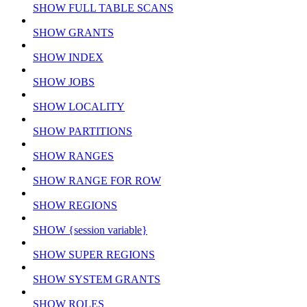
SHOW FULL TABLE SCANS
SHOW GRANTS
SHOW INDEX
SHOW JOBS
SHOW LOCALITY
SHOW PARTITIONS
SHOW RANGES
SHOW RANGE FOR ROW
SHOW REGIONS
SHOW {session variable}
SHOW SUPER REGIONS
SHOW SYSTEM GRANTS
SHOW ROLES