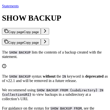
Statements
SHOW BACKUP
Copy page
Copy page
Copy page
Copy page
The
lists the contents of a backup created with the
SHOW BACKUP
statement.
The
syntax
without
the
keyword is
deprecated
as
SHOW BACKUP
IN
of v22.1 and will be removed in a future release.
We recommend using
SHOW BACKUP FROM {subdirectory} IN
to view backups in a subdirectory at a
{collectionURI}
collection’s URI.
For guidance on the syntax for
, see the
SHOW BACKUP FROM