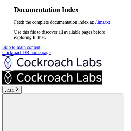
Documentation Index
Fetch the complete documentation index at:
/llms.txt
Use this file to discover all available pages before
exploring further.
Skip to main content
CockroachDB
home page
v23.1