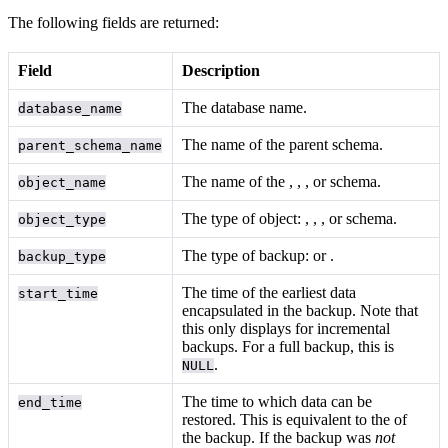
The following fields are returned:
Field
Description
The database name.
database_name
The name of the parent schema.
parent_schema_name
The name of the
,
,
, or schema.
object_name
The type of object:
,
,
, or schema.
object_type
The type of backup:
or
.
backup_type
The time of the earliest data
start_time
encapsulated in the backup. Note that
this only displays for incremental
backups. For a full backup, this is
.
NULL
The time to which data can be
end_time
restored. This is equivalent to the
of
the backup. If the backup was
not