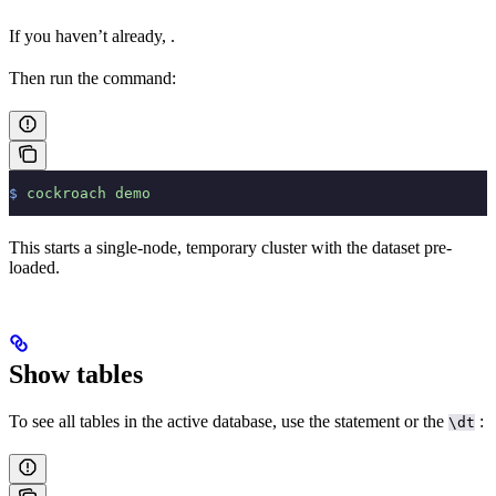
If you haven’t already,
.
Then run the
command:
$
 cockroach
 demo
This starts a single-node, temporary cluster with the
dataset pre-
loaded.
Show tables
To see all tables in the active database, use the
statement or the
:
\dt