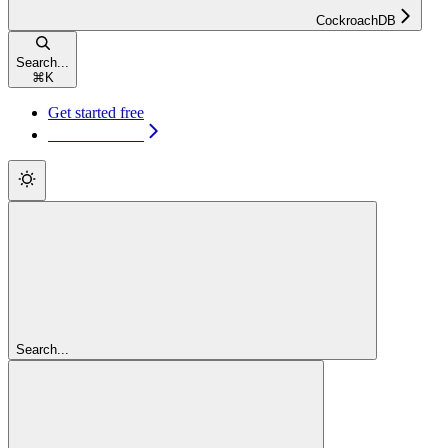
CockroachDB
Search...
⌘
K
Get started free
Get started free
Search...