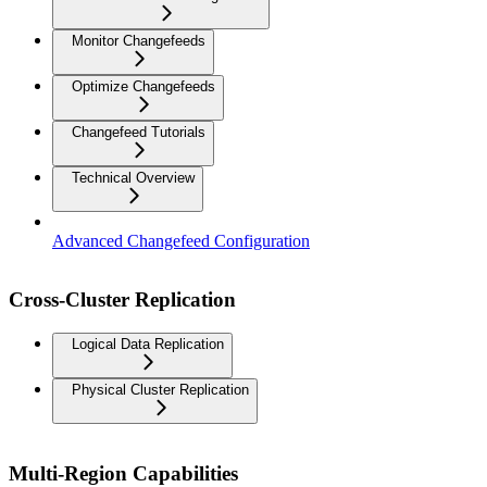
Monitor Changefeeds
Optimize Changefeeds
Changefeed Tutorials
Technical Overview
Advanced Changefeed Configuration
Cross-Cluster Replication
Logical Data Replication
Physical Cluster Replication
Multi-Region Capabilities