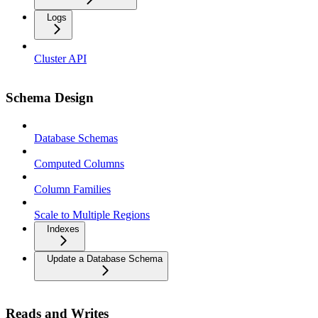
Logs
Cluster API
Schema Design
Database Schemas
Computed Columns
Column Families
Scale to Multiple Regions
Indexes
Update a Database Schema
Reads and Writes