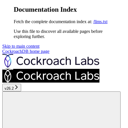
Documentation Index
Fetch the complete documentation index at:
/llms.txt
Use this file to discover all available pages before
exploring further.
Skip to main content
CockroachDB
home page
v26.2