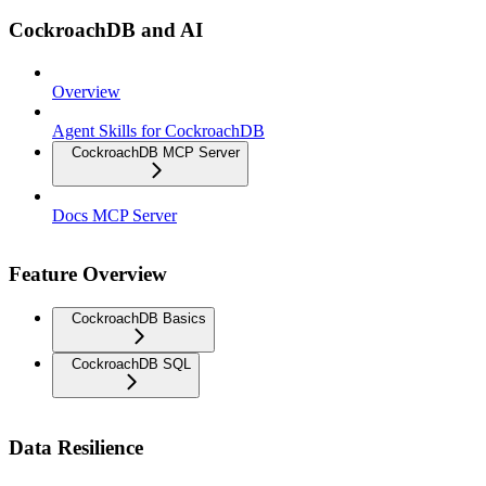
CockroachDB and AI
Overview
Agent Skills for CockroachDB
CockroachDB MCP Server
Docs MCP Server
Feature Overview
CockroachDB Basics
CockroachDB SQL
Data Resilience