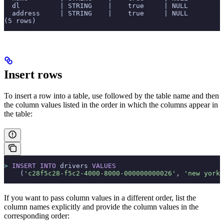
  dl          | STRING    |    true     | NULL         
  address     | STRING    |    true     | NULL         
(5 rows)
Insert rows
To insert a row into a table, use
followed by the table name and then
the column values listed in the order in which the columns appear in
the table:
>
 INSERT INTO
 drivers 
VALUES
    (
'c28f5c28-f5c2-4000-8000-000000000026'
, 
'new york'
If you want to pass column values in a different order, list the
column names explicitly and provide the column values in the
corresponding order: