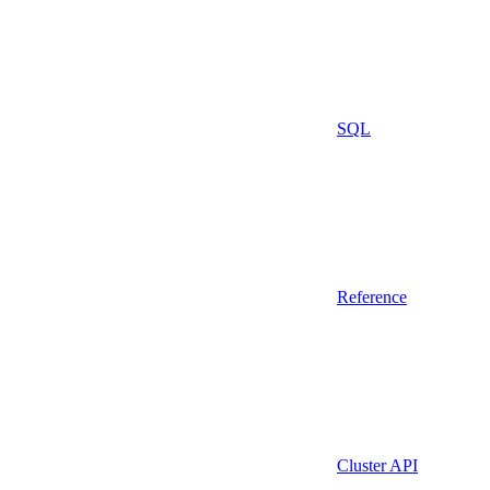
SQL
Reference
Cluster API