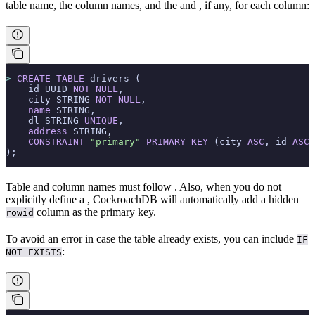
table name, the column names, and the
and
, if any, for each column:
>
 CREATE
 TABLE
 drivers (
    id UUID 
NOT NULL
,
    city STRING 
NOT NULL
,
    name
 STRING,
    dl STRING 
UNIQUE
,
    address
 STRING,
    CONSTRAINT
 "primary"
 PRIMARY KEY
 (city 
ASC
, id 
ASC
)
);
Table and column names must follow
. Also, when you do not
explicitly define a
, CockroachDB will automatically add a hidden
column as the primary key.
rowid
To avoid an error in case the table already exists, you can include
IF
:
NOT EXISTS