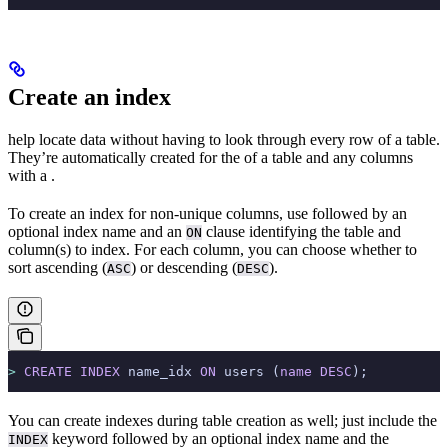
Create an index
help locate data without having to look through every row of a table.
They’re automatically created for the
of a table and any columns
with a
.
To create an index for non-unique columns, use
followed by an
optional index name and an
clause identifying the table and
ON
column(s) to index. For each column, you can choose whether to
sort ascending (
) or descending (
).
ASC
DESC
>
 CREATE
 INDEX
 name_idx 
ON
 users (
name
 DESC
);
You can create indexes during table creation as well; just include the
keyword followed by an optional index name and the
INDEX