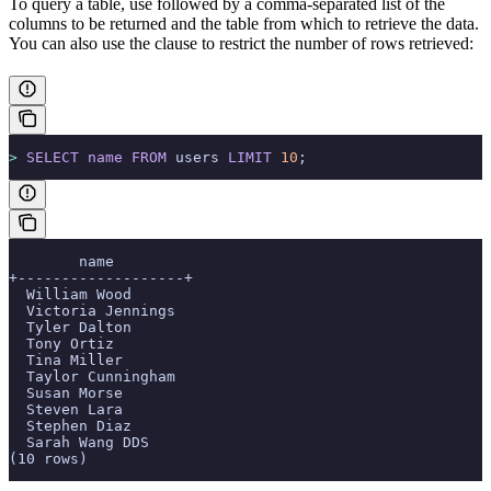
To query a table, use
followed by a comma-separated list of the
columns to be returned and the table from which to retrieve the data.
You can also use the
clause to restrict the number of rows retrieved:
>
 SELECT
 name
 FROM
 users 
LIMIT
 10
;
        name
+-------------------+
  William Wood
  Victoria Jennings
  Tyler Dalton
  Tony Ortiz
  Tina Miller
  Taylor Cunningham
  Susan Morse
  Steven Lara
  Stephen Diaz
  Sarah Wang DDS
(10 rows)