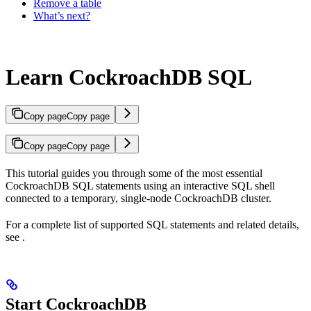
Remove a table
What’s next?
Learn CockroachDB SQL
Copy page
Copy page
Copy page
Copy page
This tutorial guides you through some of the most essential
CockroachDB SQL statements using an interactive SQL shell
connected to a temporary, single-node CockroachDB cluster.
For a complete list of supported SQL statements and related details,
see
.
Start CockroachDB