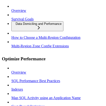
Overview
Survival Goals
Data Domiciling and Performance
How to Choose a Multi-Region Configuration
Multi-Region Zone Config Extensions
Optimize Performance
Overview
SQL Performance Best Practices
Indexes
Map SQL Activity using an Application Name