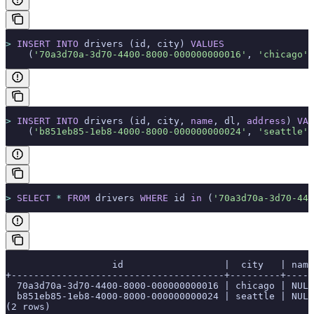
>
 INSERT INTO
 drivers (id, city) 
VALUES
    (
'70a3d70a-3d70-4400-8000-000000000016'
, 
'chicago'
)
>
 INSERT INTO
 drivers (id, city, 
name
, dl, 
address
) 
VAL
    (
'b851eb85-1eb8-4000-8000-000000000024'
, 
'seattle'
,
>
 SELECT
 *
 FROM
 drivers 
WHERE
 id 
in
 (
'70a3d70a-3d70-440
                   id                  |  city   | name
+--------------------------------------+---------+-----
  70a3d70a-3d70-4400-8000-000000000016 | chicago | NULL
  b851eb85-1eb8-4000-8000-000000000024 | seattle | NULL
(2 rows)