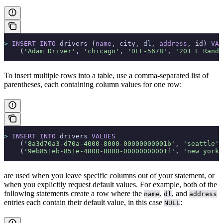
>
 INSERT INTO
 drivers (
name
, city, dl, 
address
, id) 
VAL
    (
'Adam Driver'
, 
'chicago'
, 
'DEF-5678'
, 
'201 E Rando
To insert multiple rows into a table, use a comma-separated list of
parentheses, each containing column values for one row:
>
 INSERT INTO
 drivers 
VALUES
    (
'8a3d70a3-d70a-4000-8000-00000000001b'
, 
'seattle'
,
    (
'9eb851eb-851e-4800-8000-00000000001f'
, 
'new york'
are used when you leave specific columns out of your statement, or
when you explicitly request default values. For example, both of the
following statements create a row where the
,
, and
name
dl
address
entries each contain their default value, in this case
:
NULL