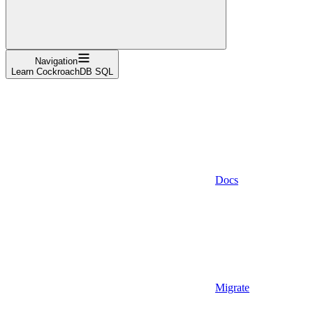
Navigation
Learn CockroachDB SQL
Docs
Migrate