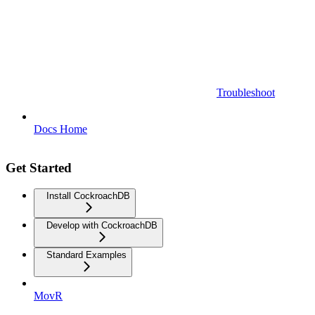
Troubleshoot
Docs Home
Get Started
Install CockroachDB
Develop with CockroachDB
Standard Examples
MovR