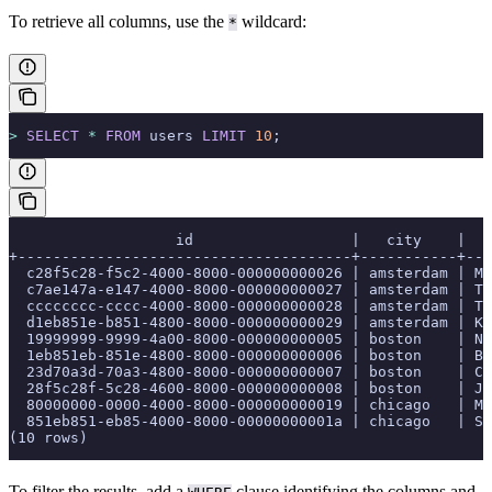
To retrieve all columns, use the
wildcard:
*
>
 SELECT
 *
 FROM
 users 
LIMIT
 10
;
                   id                  |   city    |   
+--------------------------------------+-----------+---
  c28f5c28-f5c2-4000-8000-000000000026 | amsterdam | Ma
  c7ae147a-e147-4000-8000-000000000027 | amsterdam | Ti
  cccccccc-cccc-4000-8000-000000000028 | amsterdam | Ta
  d1eb851e-b851-4800-8000-000000000029 | amsterdam | Ki
  19999999-9999-4a00-8000-000000000005 | boston    | Ni
  1eb851eb-851e-4800-8000-000000000006 | boston    | Br
  23d70a3d-70a3-4800-8000-000000000007 | boston    | Ca
  28f5c28f-5c28-4600-8000-000000000008 | boston    | Je
  80000000-0000-4000-8000-000000000019 | chicago   | Ma
  851eb851-eb85-4000-8000-00000000001a | chicago   | Sa
(10 rows)
To filter the results, add a
clause identifying the columns and