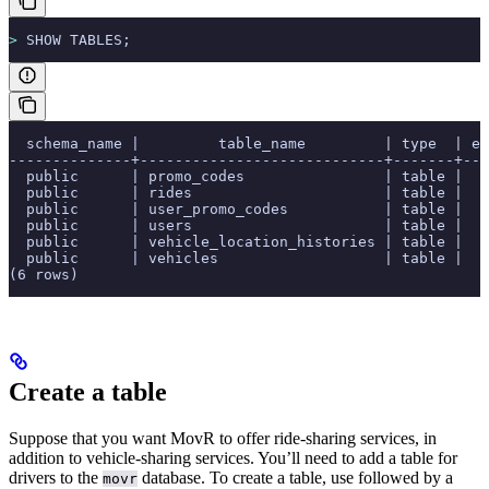
>
 SHOW TABLES;
  schema_name |         table_name         | type  | es
--------------+----------------------------+-------+---
  public      | promo_codes                | table |   
  public      | rides                      | table |   
  public      | user_promo_codes           | table |   
  public      | users                      | table |   
  public      | vehicle_location_histories | table |   
  public      | vehicles                   | table |   
(6 rows)
Create a table
Suppose that you want MovR to offer ride-sharing services, in
addition to vehicle-sharing services. You’ll need to add a table for
drivers to the
database. To create a table, use
followed by a
movr