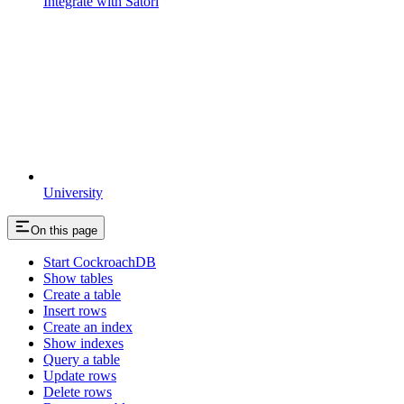
Integrate with Satori
University
On this page
Start CockroachDB
Show tables
Create a table
Insert rows
Create an index
Show indexes
Query a table
Update rows
Delete rows