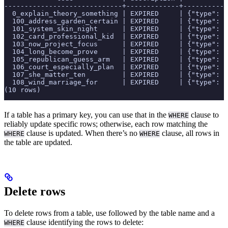
-----------------------------+-------------+-----------
  0_explain_theory_something | EXPIRED     | {"type": "
  100_address_garden_certain | EXPIRED     | {"type": "
  101_system_skin_night      | EXPIRED     | {"type": "
  102_card_professional_kid  | EXPIRED     | {"type": "
  103_now_project_focus      | EXPIRED     | {"type": "
  104_long_become_prove      | EXPIRED     | {"type": "
  105_republican_guess_arm   | EXPIRED     | {"type": "
  106_court_especially_plan  | EXPIRED     | {"type": "
  107_she_matter_ten         | EXPIRED     | {"type": "
  108_wind_marriage_for      | EXPIRED     | {"type": "
(10 rows)
If a table has a primary key, you can use that in the
clause to
WHERE
reliably update specific rows; otherwise, each row matching the
clause is updated. When there’s no
clause, all rows in
WHERE
WHERE
the table are updated.
Delete rows
To delete rows from a table, use
followed by the table name and a
clause identifying the rows to delete:
WHERE