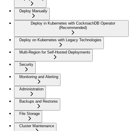
Deploy Manually
Deploy in Kubernetes with CockroachDB Operator
(Recommended)
Deploy on Kubernetes with Legacy Technologies
Multi-Region for Self-Hosted Deployments
Security
Monitoring and Alerting
Administration
Backups and Restores
File Storage
Cluster Maintenance