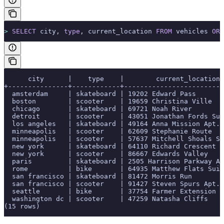
>
 SELECT
 city, 
type
, current_location 
FROM
 vehicles 
ORD
      city      |    type    |        current_location
+---------------+------------+-------------------------
  amsterdam     | skateboard | 19202 Edward Pass
  boston        | scooter    | 19659 Christina Ville
  chicago       | skateboard | 69721 Noah River
  detroit       | scooter    | 43051 Jonathan Fords Sui
  los angeles   | skateboard | 49164 Anna Mission Apt. 
  minneapolis   | scooter    | 62609 Stephanie Route
  minneapolis   | scooter    | 57637 Mitchell Shoals Su
  new york      | skateboard | 64110 Richard Crescent
  new york      | scooter    | 86667 Edwards Valley
  paris         | skateboard | 2505 Harrison Parkway Ap
  rome          | bike       | 64935 Matthew Flats Suit
  san francisco | skateboard | 81472 Morris Run
  san francisco | scooter    | 91427 Steven Spurs Apt. 
  seattle       | bike       | 37754 Farmer Extension
  washington dc | scooter    | 47259 Natasha Cliffs
(15 rows)