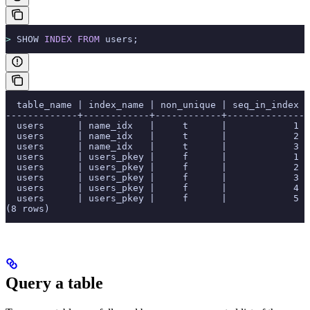
>
 SHOW 
INDEX
 FROM
 users;
  table_name | index_name | non_unique | seq_in_index |
-------------+------------+------------+--------------+
  users      | name_idx   |     t      |            1 
  users      | name_idx   |     t      |            2 
  users      | name_idx   |     t      |            3 
  users      | users_pkey |     f      |            1 
  users      | users_pkey |     f      |            2 
  users      | users_pkey |     f      |            3 
  users      | users_pkey |     f      |            4 
  users      | users_pkey |     f      |            5 
(8 rows)
Query a table