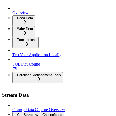
Overview
Read Data
Write Data
Transactions
Test Your Application Locally
SQL Playground
Database Management Tools
Stream Data
Change Data Capture Overview
Get Started with Changefeeds