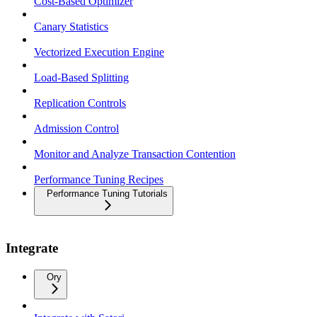
Cost-Based Optimizer
Canary Statistics
Vectorized Execution Engine
Load-Based Splitting
Replication Controls
Admission Control
Monitor and Analyze Transaction Contention
Performance Tuning Recipes
Performance Tuning Tutorials
Integrate
Ory