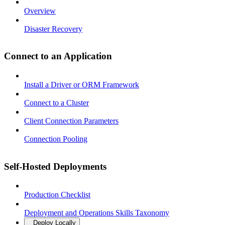
Overview
Disaster Recovery
Connect to an Application
Install a Driver or ORM Framework
Connect to a Cluster
Client Connection Parameters
Connection Pooling
Self-Hosted Deployments
Production Checklist
Deployment and Operations Skills Taxonomy
Deploy Locally