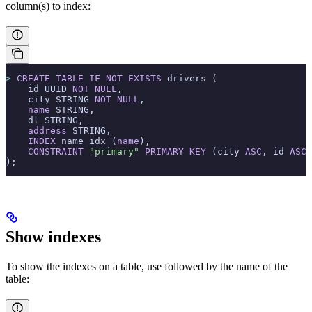
column(s) to index:
>
 CREATE
 TABLE
 IF
 NOT
 EXISTS
 drivers (
    id UUID 
NOT NULL
,
    city STRING 
NOT NULL
,
    name
 STRING,
    dl STRING,
    address
 STRING,
    INDEX
 name_idx (
name
),
    CONSTRAINT
 "primary"
 PRIMARY KEY
 (city 
ASC
, id 
ASC
)
);
Show indexes
To show the indexes on a table, use
followed by the name of the
table: