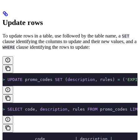
Update rows
To update rows in a table, use
followed by the table name, a
SET
clause identifying the columns to update and their new values, and a
clause identifying the rows to update:
WHERE
>
 UPDATE
 promo_codes 
SET
 (
description
, rules) 
=
 (
'EXPIR
>
 SELECT
 code, 
description
, rules 
FROM
 promo_codes 
LIMI
             code            | description |           