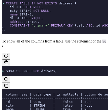
>
 CREATE
 TABLE
 IF
 NOT
 EXISTS
 drivers (
    id UUID 
NOT NULL
,
    city STRING 
NOT NULL
,
    name
 STRING,
    dl STRING 
UNIQUE
,
    address
 STRING,
    CONSTRAINT
 "primary"
 PRIMARY KEY
 (city 
ASC
, id 
ASC
)
);
To show all of the columns from a table, use the
statement or the
\d
:
>
 SHOW COLUMNS 
FROM
 drivers;
  column_name | data_type | is_nullable | column_defaul
--------------+-----------+-------------+--------------
  id          | UUID      |    false    | NULL         
  city        | STRING    |    false    | NULL         
  name        | STRING    |    true     | NULL         