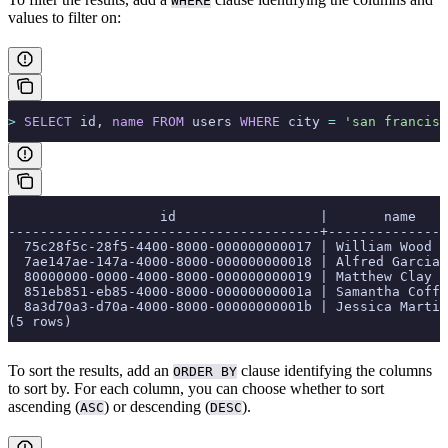
WHERE
values to filter on:
>
 SELECT
 id, 
name
 FROM
 users 
WHERE
 city 
=
 'san francisc
                   id                  |       name
---------------------------------------+---------------
  75c28f5c-28f5-4400-8000-000000000017 | William Wood
  7ae147ae-147a-4000-8000-000000000018 | Alfred Garcia
  80000000-0000-4000-8000-000000000019 | Matthew Clay
  851eb851-eb85-4000-8000-00000000001a | Samantha Coffe
  8a3d70a3-d70a-4000-8000-00000000001b | Jessica Martin
(5 rows)
To sort the results, add an
clause identifying the columns
ORDER BY
to sort by. For each column, you can choose whether to sort
ascending (
) or descending (
).
ASC
DESC