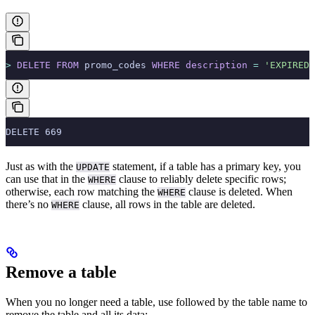
>
 DELETE
 FROM
 promo_codes 
WHERE
 description
 =
 'EXPIRED'
DELETE 669
Just as with the
statement, if a table has a primary key, you
UPDATE
can use that in the
clause to reliably delete specific rows;
WHERE
otherwise, each row matching the
clause is deleted. When
WHERE
there’s no
clause, all rows in the table are deleted.
WHERE
Remove a table
When you no longer need a table, use
followed by the table name to
remove the table and all its data: