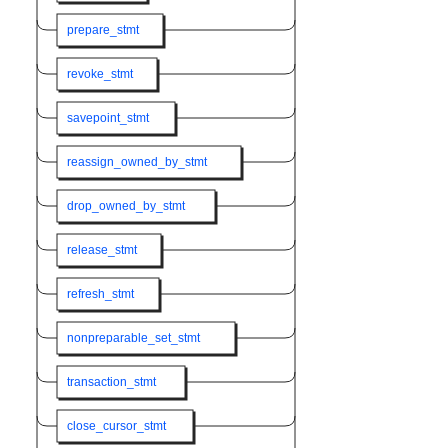
prepare_stmt
revoke_stmt
savepoint_stmt
reassign_owned_by_stmt
drop_owned_by_stmt
release_stmt
refresh_stmt
nonpreparable_set_stmt
transaction_stmt
close_cursor_stmt