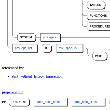
TABLES
FUNCTIONS
PROCEDURE
SYSTEM
privileges
privilege_list
TO
role_spec_list
WITH
referenced by:
stmt_without_legacy_transaction
prepare_stmt:
PREPARE
table_alias_name
prep_type_clause