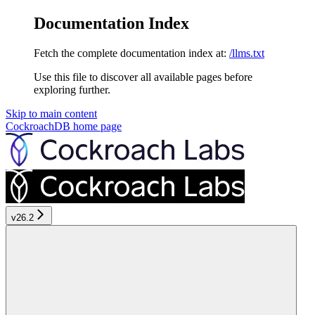
Documentation Index
Fetch the complete documentation index at:
/llms.txt
Use this file to discover all available pages before
exploring further.
Skip to main content
CockroachDB
home page
v26.2