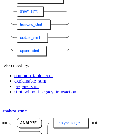
show_stmt
truncate_stmt
update_stmt
upsert_stmt
referenced by:
common_table_expr
explainable_stmt
prepare_stmt
stmt_without_legacy_transaction
analyze_stmt:
ANALYZE
analyze_target