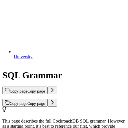
University
SQL Grammar
Copy page
Copy page
Copy page
Copy page
This page describes the full CockroachDB SQL grammar. However,
as a starting point, it’s best to reference our
first, which provide