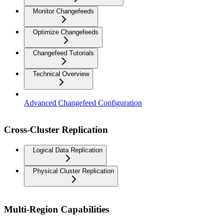
Monitor Changefeeds
Optimize Changefeeds
Changefeed Tutorials
Technical Overview
Advanced Changefeed Configuration
Cross-Cluster Replication
Logical Data Replication
Physical Cluster Replication
Multi-Region Capabilities