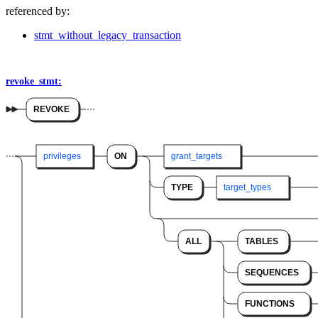
referenced by:
stmt_without_legacy_transaction
revoke_stmt:
REVOKE
privileges
ON
grant_targets
TYPE
target_types
ALL
TABLES
SEQUENCES
FUNCTIONS