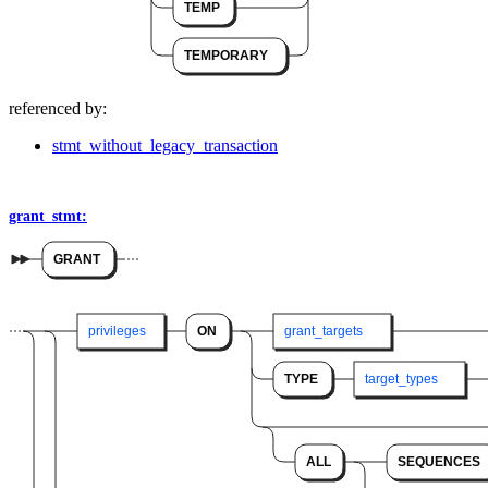
TEMP
TEMPORARY
referenced by:
stmt_without_legacy_transaction
grant_stmt:
GRANT
privileges
ON
grant_targets
TYPE
target_types
ALL
SEQUENCES