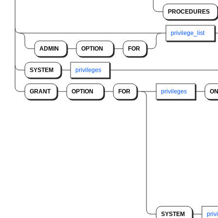
PROCEDURES
privilege_list
ADMIN
OPTION
FOR
SYSTEM
privileges
GRANT
OPTION
FOR
privileges
O
SYSTEM
priv