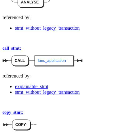
ANALYSE
referenced by:
stmt_without_legacy_transaction
call_stmt:
CALL
func_application
referenced by:
explainable_stmt
stmt_without_legacy_transaction
copy_stmt:
COPY