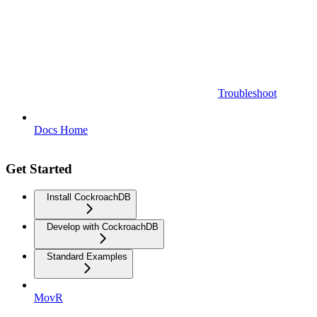
Troubleshoot
Docs Home
Get Started
Install CockroachDB
Develop with CockroachDB
Standard Examples
MovR