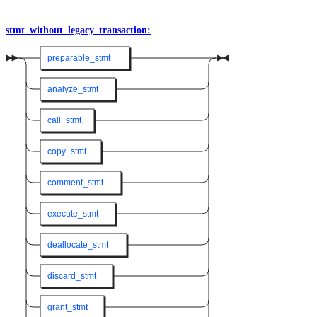
stmt_without_legacy_transaction:
preparable_stmt
analyze_stmt
call_stmt
copy_stmt
comment_stmt
execute_stmt
deallocate_stmt
discard_stmt
grant_stmt