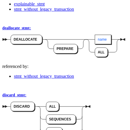
explainable_stmt
stmt_without_legacy_transaction
deallocate_stmt:
DEALLOCATE
name
PREPARE
ALL
referenced by:
stmt_without_legacy_transaction
discard_stmt:
DISCARD
ALL
SEQUENCES