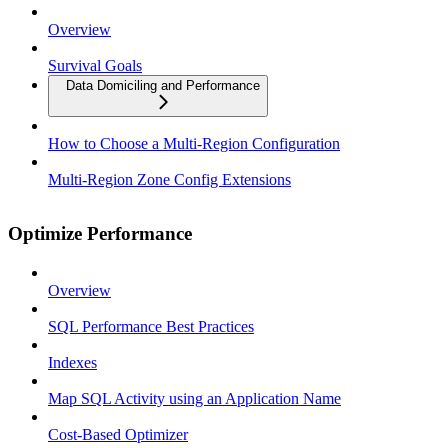
Overview
Survival Goals
Data Domiciling and Performance
How to Choose a Multi-Region Configuration
Multi-Region Zone Config Extensions
Optimize Performance
Overview
SQL Performance Best Practices
Indexes
Map SQL Activity using an Application Name
Cost-Based Optimizer