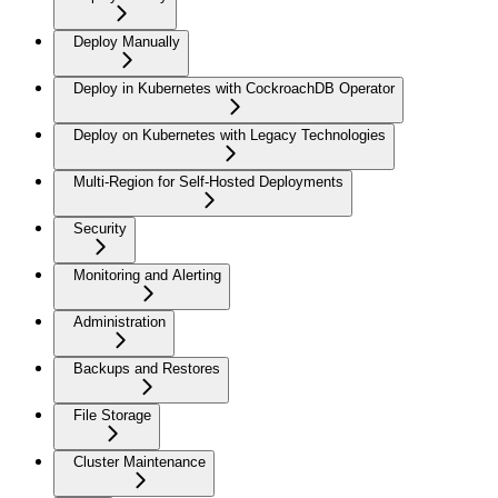
Deploy Manually
Deploy in Kubernetes with CockroachDB Operator
Deploy on Kubernetes with Legacy Technologies
Multi-Region for Self-Hosted Deployments
Security
Monitoring and Alerting
Administration
Backups and Restores
File Storage
Cluster Maintenance