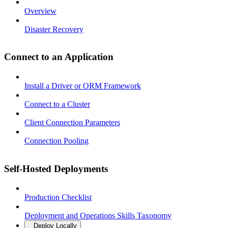
Overview
Disaster Recovery
Connect to an Application
Install a Driver or ORM Framework
Connect to a Cluster
Client Connection Parameters
Connection Pooling
Self-Hosted Deployments
Production Checklist
Deployment and Operations Skills Taxonomy
Deploy Locally