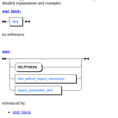
detailed explanations and examples.
stmt_block:
stmt
no references
stmt:
HELPTOKEN
stmt_without_legacy_transaction
legacy_transaction_stmt
referenced by:
stmt_block