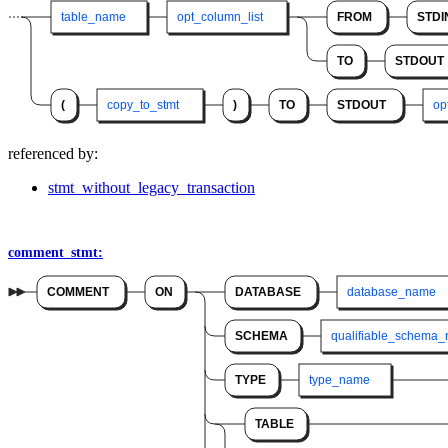
table_name
opt_column_list
FROM
STDI
TO
STDOUT
(
copy_to_stmt
)
TO
STDOUT
op
referenced by:
stmt_without_legacy_transaction
comment_stmt:
COMMENT
ON
DATABASE
database_name
SCHEMA
qualifiable_schema
TYPE
type_name
TABLE