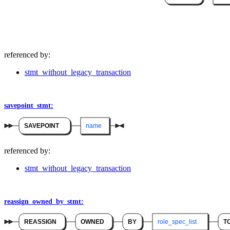
referenced by:
stmt_without_legacy_transaction
savepoint_stmt:
SAVEPOINT
name
referenced by:
stmt_without_legacy_transaction
reassign_owned_by_stmt:
REASSIGN
OWNED
BY
role_spec_list
T