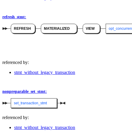
refresh_stmt:
REFRESH
MATERIALIZED
VIEW
opt_concurren
referenced by:
stmt_without_legacy_transaction
nonpreparable_set_stmt:
set_transaction_stmt
referenced by:
stmt_without_legacy_transaction