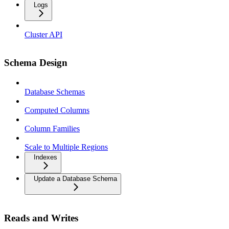
Logs
Cluster API
Schema Design
Database Schemas
Computed Columns
Column Families
Scale to Multiple Regions
Indexes
Update a Database Schema
Reads and Writes