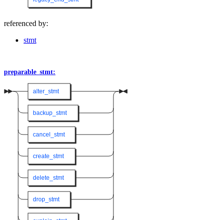
referenced by:
stmt
preparable_stmt:
alter_stmt
backup_stmt
cancel_stmt
create_stmt
delete_stmt
drop_stmt