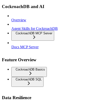
CockroachDB and AI
Overview
Agent Skills for CockroachDB
CockroachDB MCP Server
Docs MCP Server
Feature Overview
CockroachDB Basics
CockroachDB SQL
Data Resilience