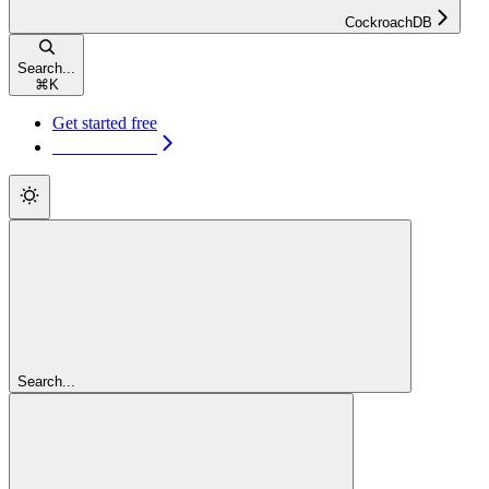
CockroachDB
Search...
⌘
K
Get started free
Get started free
Search...