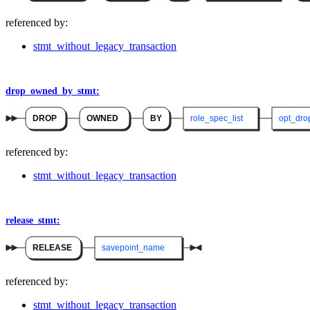
referenced by:
stmt_without_legacy_transaction
drop_owned_by_stmt:
DROP
OWNED
BY
role_spec_list
opt_dro
referenced by:
stmt_without_legacy_transaction
release_stmt:
RELEASE
savepoint_name
referenced by:
stmt_without_legacy_transaction