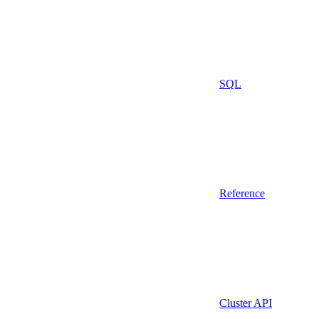
SQL
Reference
Cluster API