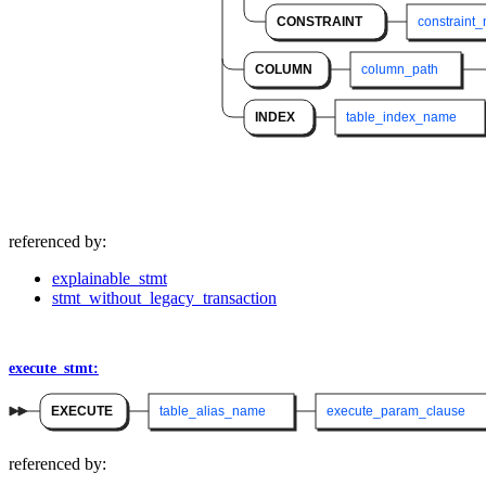
CONSTRAINT
constraint
COLUMN
column_path
INDEX
table_index_name
referenced by:
explainable_stmt
stmt_without_legacy_transaction
execute_stmt:
EXECUTE
table_alias_name
execute_param_clause
referenced by: