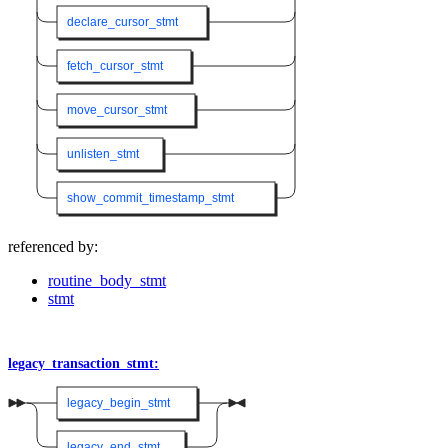
declare_cursor_stmt
fetch_cursor_stmt
move_cursor_stmt
unlisten_stmt
show_commit_timestamp_stmt
referenced by:
routine_body_stmt
stmt
legacy_transaction_stmt:
legacy_begin_stmt
legacy_end_stmt