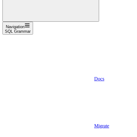
Navigation
SQL Grammar
Docs
Migrate