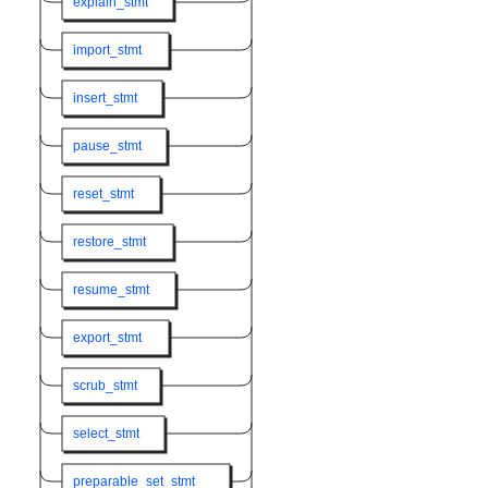
explain_stmt
import_stmt
insert_stmt
pause_stmt
reset_stmt
restore_stmt
resume_stmt
export_stmt
scrub_stmt
select_stmt
preparable_set_stmt