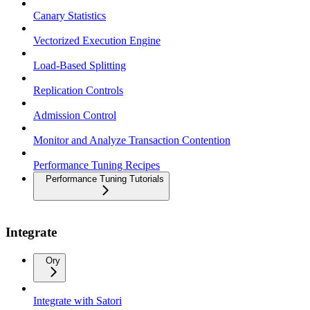
Canary Statistics
Vectorized Execution Engine
Load-Based Splitting
Replication Controls
Admission Control
Monitor and Analyze Transaction Contention
Performance Tuning Recipes
Performance Tuning Tutorials
Integrate
Ory
Integrate with Satori