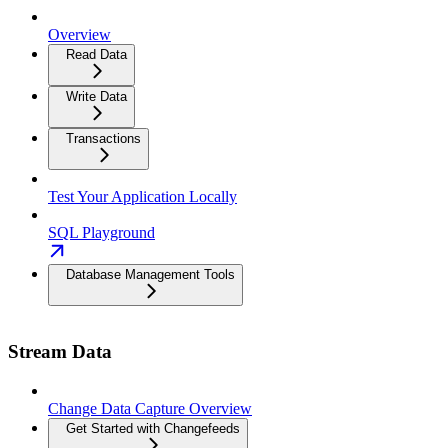
Overview
Read Data
Write Data
Transactions
Test Your Application Locally
SQL Playground
Database Management Tools
Stream Data
Change Data Capture Overview
Get Started with Changefeeds