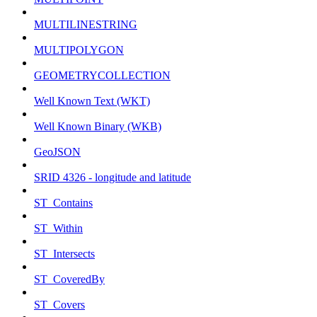
MULTILINESTRING
MULTIPOLYGON
GEOMETRYCOLLECTION
Well Known Text (WKT)
Well Known Binary (WKB)
GeoJSON
SRID 4326 - longitude and latitude
ST_Contains
ST_Within
ST_Intersects
ST_CoveredBy
ST_Covers