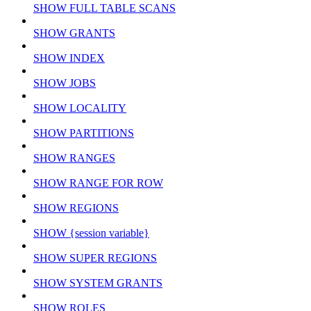
SHOW FULL TABLE SCANS
SHOW GRANTS
SHOW INDEX
SHOW JOBS
SHOW LOCALITY
SHOW PARTITIONS
SHOW RANGES
SHOW RANGE FOR ROW
SHOW REGIONS
SHOW {session variable}
SHOW SUPER REGIONS
SHOW SYSTEM GRANTS
SHOW ROLES