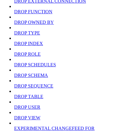
DROP EXTERNAL CONNECTION
DROP FUNCTION
DROP OWNED BY
DROP TYPE
DROP INDEX
DROP ROLE
DROP SCHEDULES
DROP SCHEMA
DROP SEQUENCE
DROP TABLE
DROP USER
DROP VIEW
EXPERIMENTAL CHANGEFEED FOR