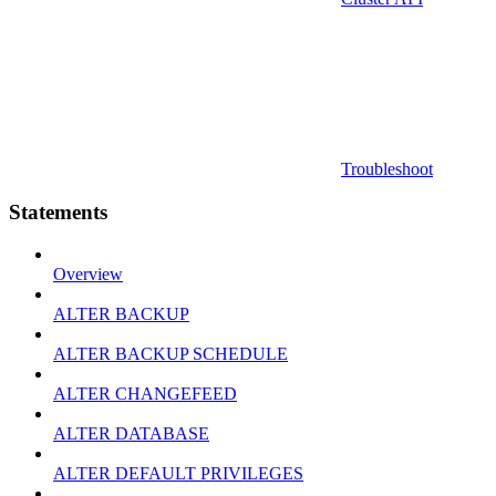
Troubleshoot
Statements
Overview
ALTER BACKUP
ALTER BACKUP SCHEDULE
ALTER CHANGEFEED
ALTER DATABASE
ALTER DEFAULT PRIVILEGES