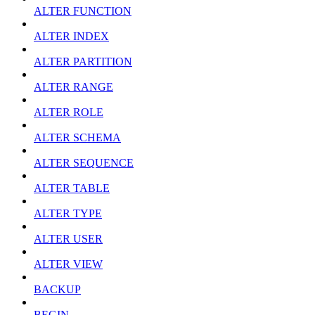
ALTER FUNCTION
ALTER INDEX
ALTER PARTITION
ALTER RANGE
ALTER ROLE
ALTER SCHEMA
ALTER SEQUENCE
ALTER TABLE
ALTER TYPE
ALTER USER
ALTER VIEW
BACKUP
BEGIN