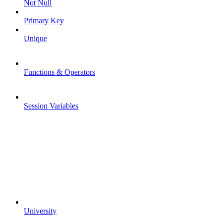
Not Null
Primary Key
Unique
Functions & Operators
Session Variables
University