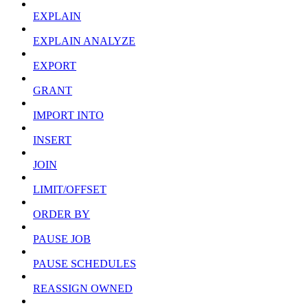
EXPLAIN
EXPLAIN ANALYZE
EXPORT
GRANT
IMPORT INTO
INSERT
JOIN
LIMIT/OFFSET
ORDER BY
PAUSE JOB
PAUSE SCHEDULES
REASSIGN OWNED