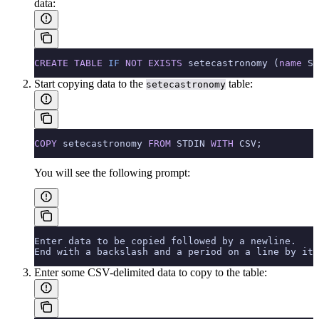
data:
CREATE
 TABLE
 IF
 NOT
 EXISTS
 setecastronomy (
name
 ST
Start copying data to the
table:
setecastronomy
COPY
 setecastronomy 
FROM
 STDIN 
WITH
 CSV;
You will see the following prompt:
Enter data to be copied followed by a newline.
End with a backslash and a period on a line by its
Enter some CSV-delimited data to copy to the table: