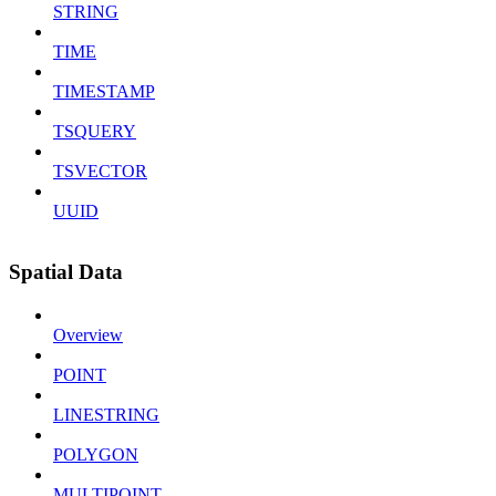
STRING
TIME
TIMESTAMP
TSQUERY
TSVECTOR
UUID
Spatial Data
Overview
POINT
LINESTRING
POLYGON
MULTIPOINT