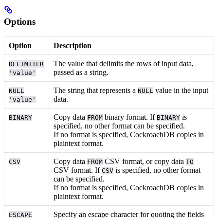
Options
Option
Description
The value that delimits the rows of input data,
DELIMITER
passed as a string.
'value'
The string that represents a
value in the input
NULL
NULL
data.
'value'
Copy data
binary format. If
is
BINARY
FROM
BINARY
specified, no other format can be specified.
If no format is specified, CockroachDB copies in
plaintext format.
Copy data
CSV format, or copy data
CSV
FROM
TO
CSV format. If
is specified, no other format
CSV
can be specified.
If no format is specified, CockroachDB copies in
plaintext format.
Specify an escape character for quoting the fields
ESCAPE