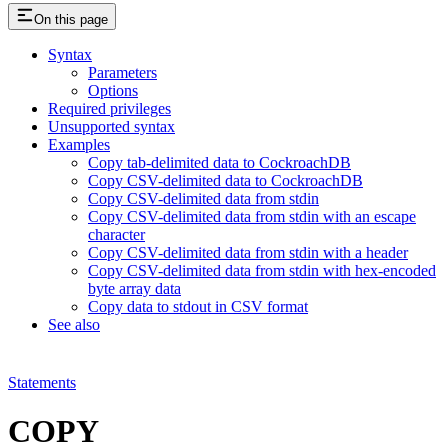
On this page
Syntax
Parameters
Options
Required privileges
Unsupported syntax
Examples
Copy tab-delimited data to CockroachDB
Copy CSV-delimited data to CockroachDB
Copy CSV-delimited data from stdin
Copy CSV-delimited data from stdin with an escape
character
Copy CSV-delimited data from stdin with a header
Copy CSV-delimited data from stdin with hex-encoded
byte array data
Copy data to stdout in CSV format
See also
Statements
COPY