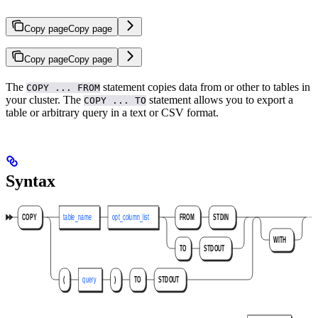
Copy page
Copy page
Copy page
Copy page
The
statement copies data from
or other
to tables in
COPY ... FROM
your cluster. The
statement allows you to export a
COPY ... TO
table or arbitrary query in a text or CSV format.
Syntax