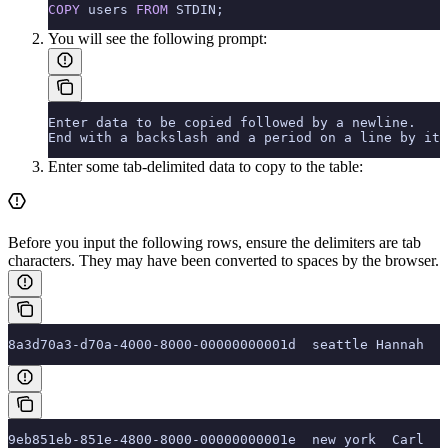
COPY
 users 
FROM
 STDIN;
You will see the following prompt:
Enter data to be copied followed by a newline.
End with a backslash and a period on a line by its
Enter some tab-delimited data to copy to the table:
Before you input the following rows, ensure the delimiters are tab
characters. They may have been converted to spaces by the browser.
8a3d70a3-d70a-4000-8000-00000000001d  seattle Hannah  '
9eb851eb-851e-4800-8000-00000000001e  new york  Carl  '