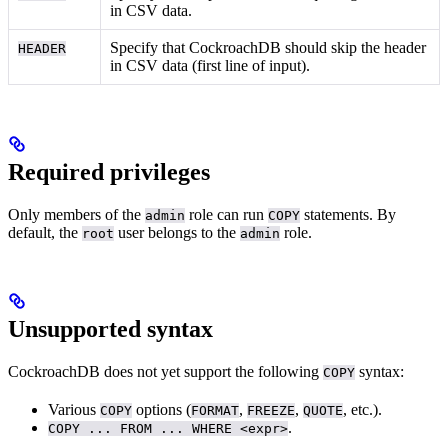
in CSV data.
Specify that CockroachDB should skip the header
HEADER
in CSV data (first line of input).
Required privileges
Only members of the
role can run
statements. By
admin
COPY
default, the
user belongs to the
role.
root
admin
Unsupported syntax
CockroachDB does not yet support the following
syntax:
COPY
Various
options (
,
,
, etc.).
COPY
FORMAT
FREEZE
QUOTE
.
COPY ... FROM ... WHERE <expr>