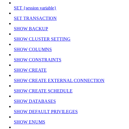
SET {session variable}
SET TRANSACTION
SHOW BACKUP
SHOW CLUSTER SETTING
SHOW COLUMNS
SHOW CONSTRAINTS
SHOW CREATE
SHOW CREATE EXTERNAL CONNECTION
SHOW CREATE SCHEDULE
SHOW DATABASES
SHOW DEFAULT PRIVILEGES
SHOW ENUMS