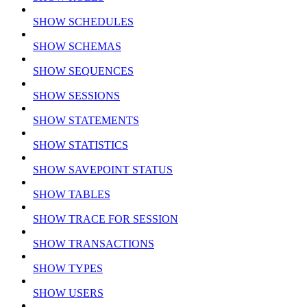
SHOW SCHEDULES
SHOW SCHEMAS
SHOW SEQUENCES
SHOW SESSIONS
SHOW STATEMENTS
SHOW STATISTICS
SHOW SAVEPOINT STATUS
SHOW TABLES
SHOW TRACE FOR SESSION
SHOW TRANSACTIONS
SHOW TYPES
SHOW USERS