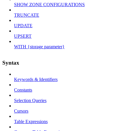
SHOW ZONE CONFIGURATIONS
TRUNCATE
UPDATE
UPSERT
WITH {storage parameter}
Syntax
Keywords & Identifiers
Constants
Selection Queries
Cursors
Table Expressions