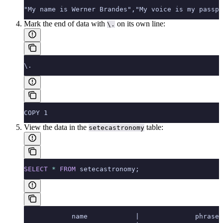
"My name is Werner Brandes","My voice is my passpo
Mark the end of data with
on its own line:
\.
\.
COPY 1
View the data in the
table:
setecastronomy
SELECT
 *
 FROM
 setecastronomy;
            name            |              phrase