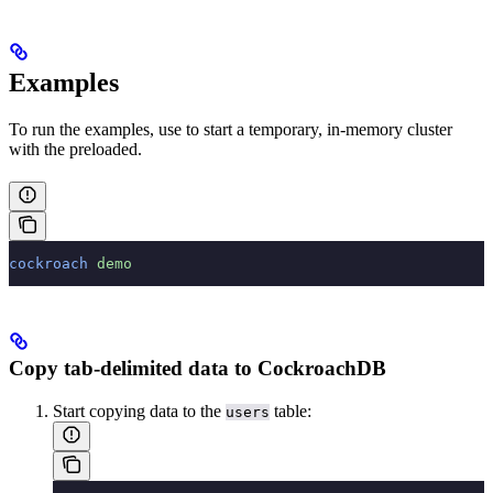
Examples
To run the examples, use
to start a temporary, in-memory cluster
with the
preloaded.
cockroach
 demo
Copy tab-delimited data to CockroachDB
Start copying data to the
table:
users