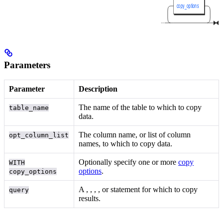
Parameters
Parameter
Description
The name of the table to which to copy
table_name
data.
The column name, or list of column
opt_column_list
names, to which to copy data.
Optionally specify one or more
copy
WITH
options
.
copy_options
A
,
,
,
, or
statement for which to copy
query
results.