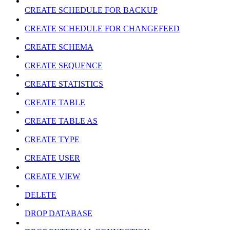
CREATE SCHEDULE FOR BACKUP
CREATE SCHEDULE FOR CHANGEFEED
CREATE SCHEMA
CREATE SEQUENCE
CREATE STATISTICS
CREATE TABLE
CREATE TABLE AS
CREATE TYPE
CREATE USER
CREATE VIEW
DELETE
DROP DATABASE