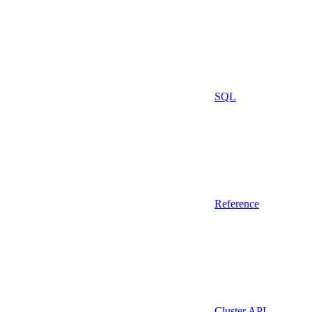
SQL
Reference
Cluster API