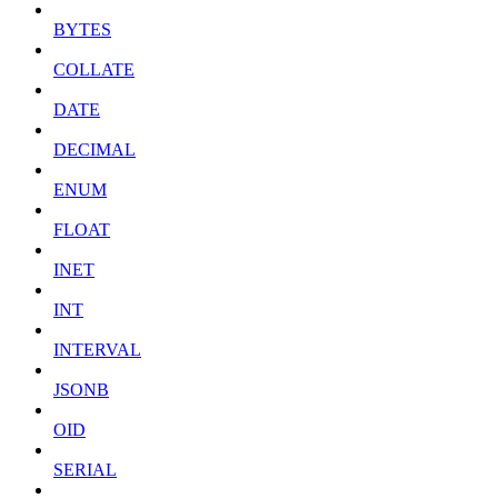
BYTES
COLLATE
DATE
DECIMAL
ENUM
FLOAT
INET
INT
INTERVAL
JSONB
OID
SERIAL