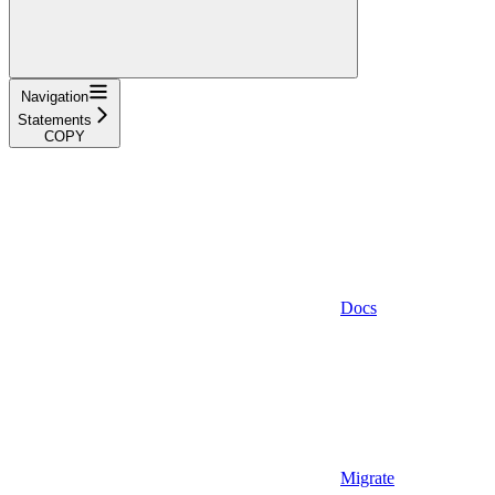
Navigation
Statements
COPY
Docs
Migrate