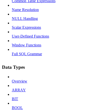
Common Table Expressions
Name Resolution
NULL Handling
Scalar Expressions
User-Defined Functions
Window Functions
Full SQL Grammar
Data Types
Overview
ARRAY
BIT
BOOL