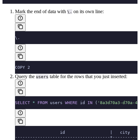
Mark the end of data with
on its own line:
\.
\.
COPY 2
Query the
table for the rows that you just inserted:
users
SELECT
 *
 FROM
 users 
WHERE
 id 
IN
 (
'8a3d70a3-d70a-40
                  id                  |   city   |
--------------------------------------+----------+