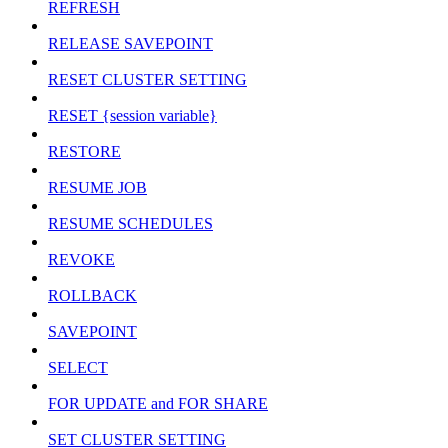
REFRESH
RELEASE SAVEPOINT
RESET CLUSTER SETTING
RESET {session variable}
RESTORE
RESUME JOB
RESUME SCHEDULES
REVOKE
ROLLBACK
SAVEPOINT
SELECT
FOR UPDATE and FOR SHARE
SET CLUSTER SETTING