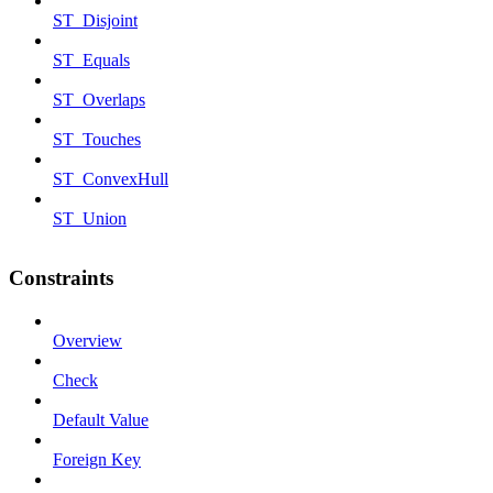
ST_Disjoint
ST_Equals
ST_Overlaps
ST_Touches
ST_ConvexHull
ST_Union
Constraints
Overview
Check
Default Value
Foreign Key