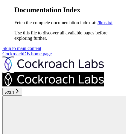
Documentation Index
Fetch the complete documentation index at:
/llms.txt
Use this file to discover all available pages before
exploring further.
Skip to main content
CockroachDB
home page
v23.1