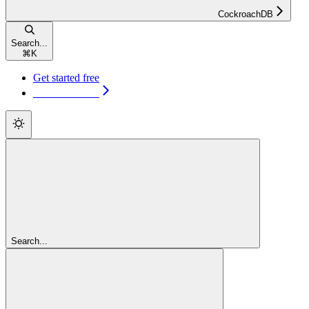
CockroachDB
Search...
⌘
K
Get started free
Get started free
Search...