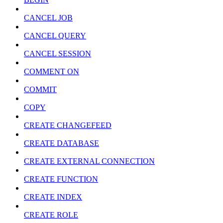
CANCEL JOB
CANCEL QUERY
CANCEL SESSION
COMMENT ON
COMMIT
COPY
CREATE CHANGEFEED
CREATE DATABASE
CREATE EXTERNAL CONNECTION
CREATE FUNCTION
CREATE INDEX
CREATE ROLE