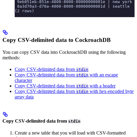
 9eb851eb-851e-4800-8000-00000000001e | new york |
 8a3d70a3-d70a-4000-8000-00000000001d | seattle  |
(2 rows)
Copy CSV-delimited data to CockroachDB
You can copy CSV data into CockroachDB using the following
methods:
Copy CSV-delimited data from
stdin
Copy CSV-delimited data from
with an escape
stdin
character
Copy CSV-delimited data from
with a header
stdin
Copy CSV-delimited data from
with hex-encoded byte
stdin
array data
Copy CSV-delimited data from
stdin
Create a new table that you will load with CSV-formatted