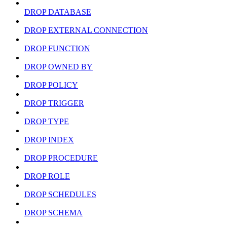
DROP DATABASE
DROP EXTERNAL CONNECTION
DROP FUNCTION
DROP OWNED BY
DROP POLICY
DROP TRIGGER
DROP TYPE
DROP INDEX
DROP PROCEDURE
DROP ROLE
DROP SCHEDULES
DROP SCHEMA