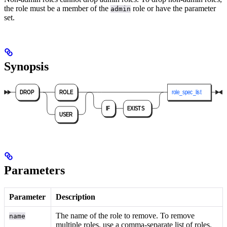
the role must be a member of the
role or have the
parameter
admin
set.
Synopsis
Parameters
Parameter
Description
The name of the role to remove. To remove
name
multiple roles, use a comma-separate list of roles.