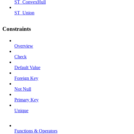
ST_ConvexHull
ST_Union
Constraints
Overview
Check
Default Value
Foreign Key
Not Null
Primary Key
Unique
Functions & Operators