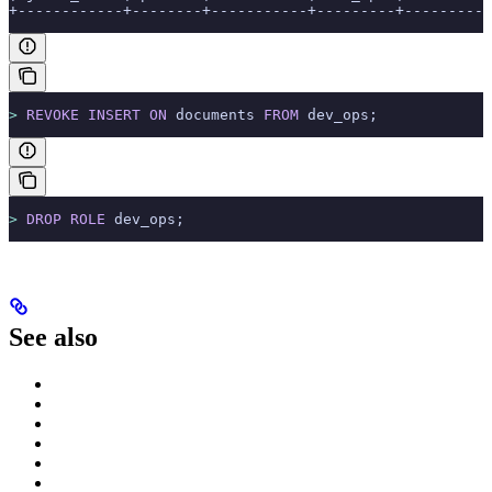
+------------+--------+-----------+---------+----------
>
 REVOKE
 INSERT
 ON
 documents 
FROM
 dev_ops;
>
 DROP
 ROLE
 dev_ops;
See also