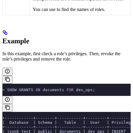
You can use
to find the names of roles.
Example
In this example, first check a role’s privileges. Then, revoke the
role’s privileges and remove the role.
>
 SHOW GRANTS 
ON
 documents 
FOR
 dev_ops;
+------------+--------+-----------+---------+----------
|  Database  | Schema |   Table   |  User   | Privilege
+------------+--------+-----------+---------+----------
| jsonb_test | public | documents | dev_ops | INSERT   