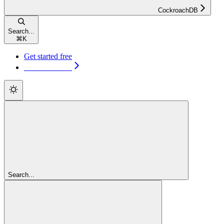
CockroachDB
Search...
⌘
K
Get started free
Get started free
Search...