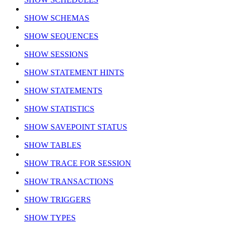
SHOW SCHEMAS
SHOW SEQUENCES
SHOW SESSIONS
SHOW STATEMENT HINTS
SHOW STATEMENTS
SHOW STATISTICS
SHOW SAVEPOINT STATUS
SHOW TABLES
SHOW TRACE FOR SESSION
SHOW TRANSACTIONS
SHOW TRIGGERS
SHOW TYPES