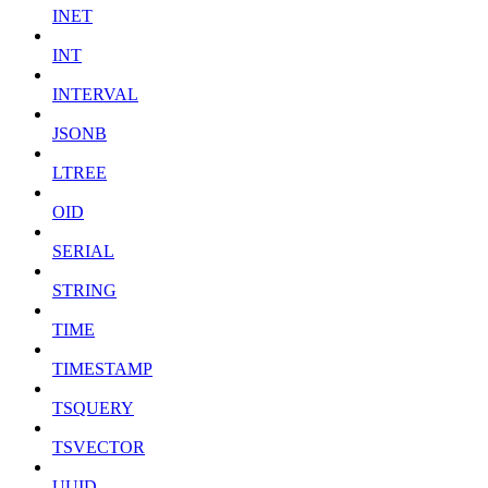
INET
INT
INTERVAL
JSONB
LTREE
OID
SERIAL
STRING
TIME
TIMESTAMP
TSQUERY
TSVECTOR
UUID