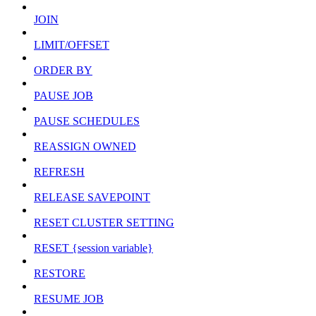
JOIN
LIMIT/OFFSET
ORDER BY
PAUSE JOB
PAUSE SCHEDULES
REASSIGN OWNED
REFRESH
RELEASE SAVEPOINT
RESET CLUSTER SETTING
RESET {session variable}
RESTORE
RESUME JOB