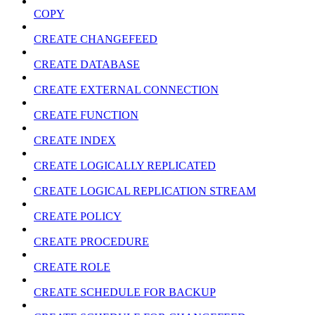
COPY
CREATE CHANGEFEED
CREATE DATABASE
CREATE EXTERNAL CONNECTION
CREATE FUNCTION
CREATE INDEX
CREATE LOGICALLY REPLICATED
CREATE LOGICAL REPLICATION STREAM
CREATE POLICY
CREATE PROCEDURE
CREATE ROLE
CREATE SCHEDULE FOR BACKUP