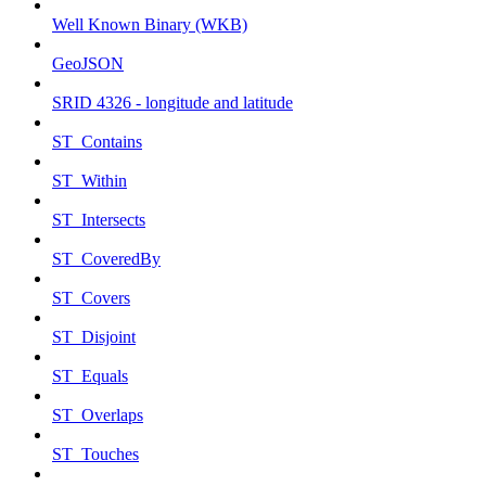
Well Known Binary (WKB)
GeoJSON
SRID 4326 - longitude and latitude
ST_Contains
ST_Within
ST_Intersects
ST_CoveredBy
ST_Covers
ST_Disjoint
ST_Equals
ST_Overlaps
ST_Touches