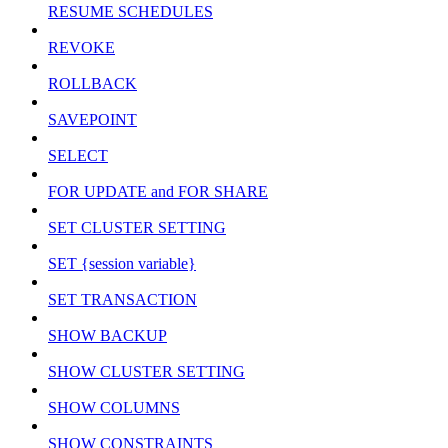
RESUME SCHEDULES
REVOKE
ROLLBACK
SAVEPOINT
SELECT
FOR UPDATE and FOR SHARE
SET CLUSTER SETTING
SET {session variable}
SET TRANSACTION
SHOW BACKUP
SHOW CLUSTER SETTING
SHOW COLUMNS
SHOW CONSTRAINTS