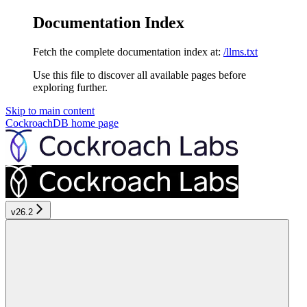
Documentation Index
Fetch the complete documentation index at:
/llms.txt
Use this file to discover all available pages before
exploring further.
Skip to main content
CockroachDB
home page
v26.2