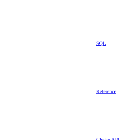
SQL
Reference
Cluster API