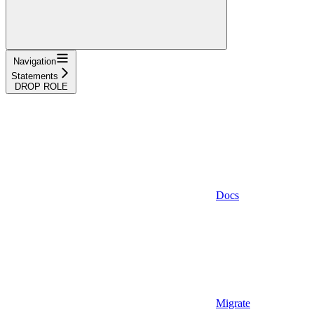
Navigation
Statements
DROP ROLE
Docs
Migrate