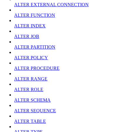
ALTER EXTERNAL CONNECTION
ALTER FUNCTION
ALTER INDEX
ALTER JOB
ALTER PARTITION
ALTER POLICY
ALTER PROCEDURE
ALTER RANGE
ALTER ROLE
ALTER SCHEMA
ALTER SEQUENCE
ALTER TABLE
ALTER TYPE