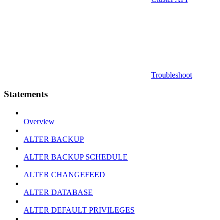
Troubleshoot
Statements
Overview
ALTER BACKUP
ALTER BACKUP SCHEDULE
ALTER CHANGEFEED
ALTER DATABASE
ALTER DEFAULT PRIVILEGES