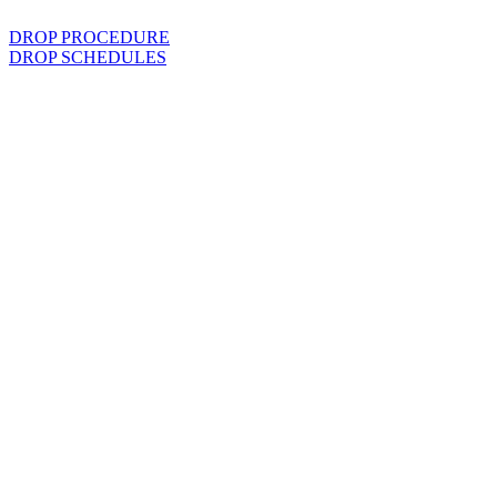
DROP PROCEDURE
DROP SCHEDULES