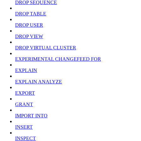
DROP SEQUENCE
DROP TABLE
DROP USER
DROP VIEW
DROP VIRTUAL CLUSTER
EXPERIMENTAL CHANGEFEED FOR
EXPLAIN
EXPLAIN ANALYZE
EXPORT
GRANT
IMPORT INTO
INSERT
INSPECT