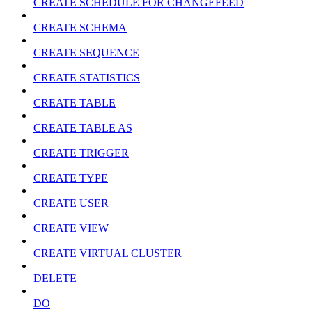
CREATE SCHEDULE FOR CHANGEFEED
CREATE SCHEMA
CREATE SEQUENCE
CREATE STATISTICS
CREATE TABLE
CREATE TABLE AS
CREATE TRIGGER
CREATE TYPE
CREATE USER
CREATE VIEW
CREATE VIRTUAL CLUSTER
DELETE
DO