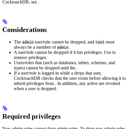
CockroachDB, see
.
Considerations
The
user/role cannot be dropped, and
must
admin
root
always be a member of
.
admin
A user/role cannot be dropped if it has privileges. Use
to
remove privileges.
Users/roles that
(such as databases, tables, schemas, and
types) cannot be dropped until the
.
If a user/role is logged in while a
drops that user,
CockroachDB checks that the user exists before allowing it to
inherit privileges from
. In addition, any active
are revoked
when a user is dropped.
Required privileges
Non-admin roles cannot drop admin roles. To drop non-admin roles,