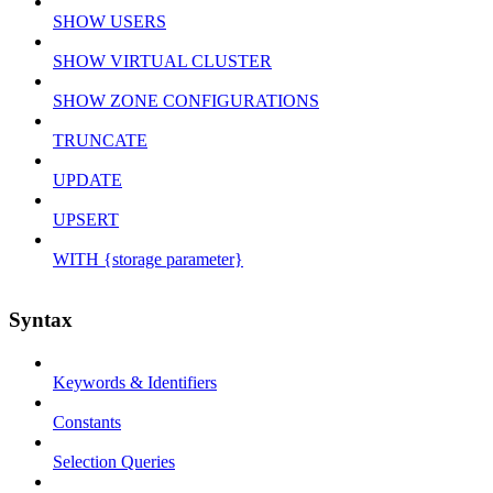
SHOW USERS
SHOW VIRTUAL CLUSTER
SHOW ZONE CONFIGURATIONS
TRUNCATE
UPDATE
UPSERT
WITH {storage parameter}
Syntax
Keywords & Identifiers
Constants
Selection Queries