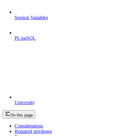
Session Variables
PL/pgSQL
University
On this page
Considerations
Required privileges