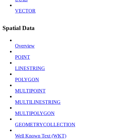
VECTOR
Spatial Data
Overview
POINT
LINESTRING
POLYGON
MULTIPOINT
MULTILINESTRING
MULTIPOLYGON
GEOMETRYCOLLECTION
Well Known Text (WKT)