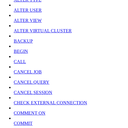
ALTER USER
ALTER VIEW
ALTER VIRTUAL CLUSTER
BACKUP
BEGIN
CALL
CANCEL JOB
CANCEL QUERY
CANCEL SESSION
CHECK EXTERNAL CONNECTION
COMMENT ON
COMMIT