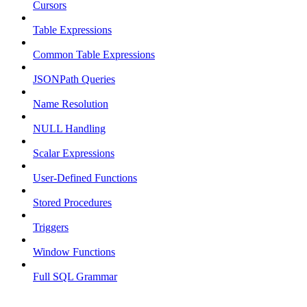
Cursors
Table Expressions
Common Table Expressions
JSONPath Queries
Name Resolution
NULL Handling
Scalar Expressions
User-Defined Functions
Stored Procedures
Triggers
Window Functions
Full SQL Grammar