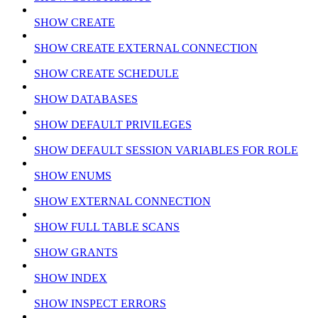
SHOW CREATE
SHOW CREATE EXTERNAL CONNECTION
SHOW CREATE SCHEDULE
SHOW DATABASES
SHOW DEFAULT PRIVILEGES
SHOW DEFAULT SESSION VARIABLES FOR ROLE
SHOW ENUMS
SHOW EXTERNAL CONNECTION
SHOW FULL TABLE SCANS
SHOW GRANTS
SHOW INDEX
SHOW INSPECT ERRORS