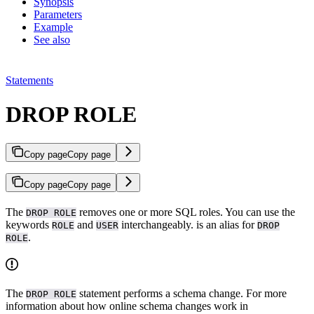
Synopsis
Parameters
Example
See also
Statements
DROP ROLE
Copy page
Copy page
Copy page
Copy page
The
removes one or more SQL roles. You can use the
DROP ROLE
keywords
and
interchangeably.
is an alias for
ROLE
USER
DROP
.
ROLE
The
statement performs a schema change. For more
DROP ROLE
information about how online schema changes work in