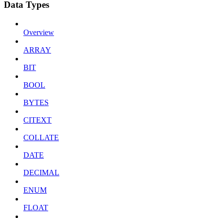
Data Types
Overview
ARRAY
BIT
BOOL
BYTES
CITEXT
COLLATE
DATE
DECIMAL
ENUM
FLOAT