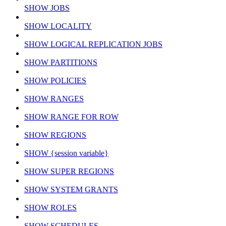
SHOW JOBS
SHOW LOCALITY
SHOW LOGICAL REPLICATION JOBS
SHOW PARTITIONS
SHOW POLICIES
SHOW RANGES
SHOW RANGE FOR ROW
SHOW REGIONS
SHOW {session variable}
SHOW SUPER REGIONS
SHOW SYSTEM GRANTS
SHOW ROLES
SHOW SCHEDULES