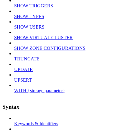
SHOW TRIGGERS
SHOW TYPES
SHOW USERS
SHOW VIRTUAL CLUSTER
SHOW ZONE CONFIGURATIONS
TRUNCATE
UPDATE
UPSERT
WITH {storage parameter}
Syntax
Keywords & Identifiers