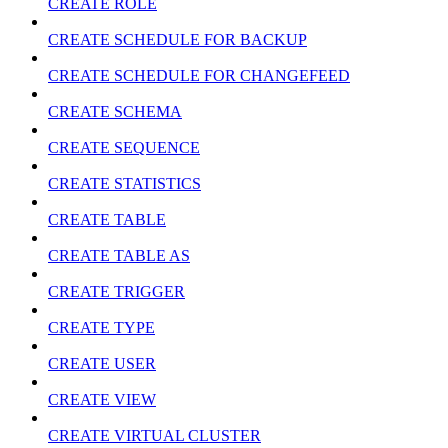
CREATE ROLE
CREATE SCHEDULE FOR BACKUP
CREATE SCHEDULE FOR CHANGEFEED
CREATE SCHEMA
CREATE SEQUENCE
CREATE STATISTICS
CREATE TABLE
CREATE TABLE AS
CREATE TRIGGER
CREATE TYPE
CREATE USER
CREATE VIEW
CREATE VIRTUAL CLUSTER