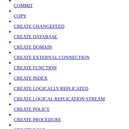
COMMIT
COPY
CREATE CHANGEFEED
CREATE DATABASE
CREATE DOMAIN
CREATE EXTERNAL CONNECTION
CREATE FUNCTION
CREATE INDEX
CREATE LOGICALLY REPLICATED
CREATE LOGICAL REPLICATION STREAM
CREATE POLICY
CREATE PROCEDURE