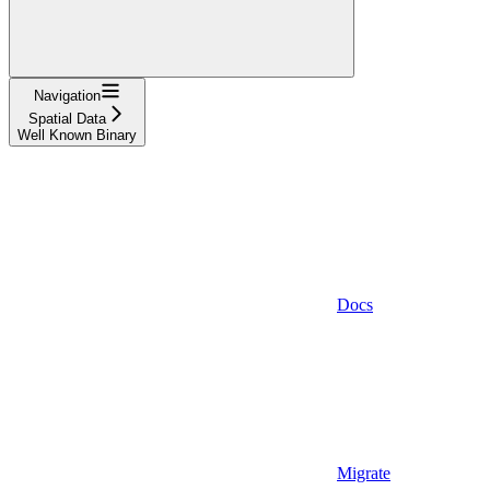
Navigation
Spatial Data
Well Known Binary
Docs
Migrate