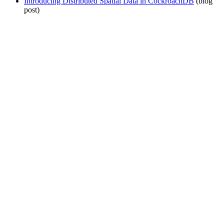
Introducing Distributed Spatial Data in CockroachDB
(blog
post)