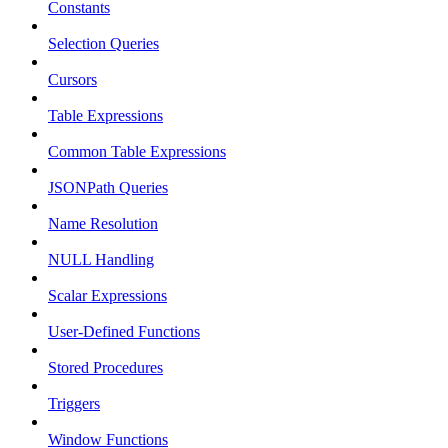
Constants
Selection Queries
Cursors
Table Expressions
Common Table Expressions
JSONPath Queries
Name Resolution
NULL Handling
Scalar Expressions
User-Defined Functions
Stored Procedures
Triggers
Window Functions