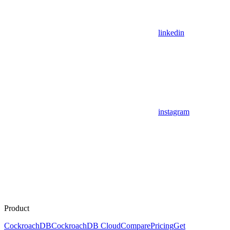
linkedin
instagram
Product
CockroachDB
CockroachDB Cloud
Compare
Pricing
Get