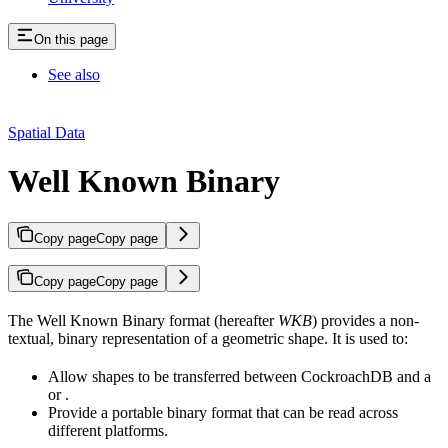
On this page
See also
Spatial Data
Well Known Binary
Copy page
Copy page
Copy page
Copy page
The Well Known Binary format (hereafter
WKB
) provides a non-
textual, binary representation of a geometric shape. It is used to:
Allow shapes to be transferred between CockroachDB and a
or
.
Provide a portable binary format that can be read across
different platforms.