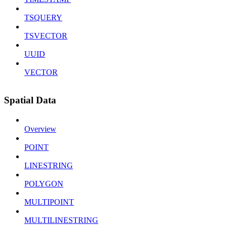
TSQUERY
TSVECTOR
UUID
VECTOR
Spatial Data
Overview
POINT
LINESTRING
POLYGON
MULTIPOINT
MULTILINESTRING