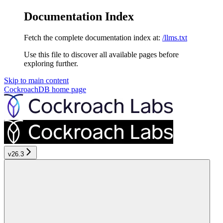
Documentation Index
Fetch the complete documentation index at:
/llms.txt
Use this file to discover all available pages before
exploring further.
Skip to main content
CockroachDB
home page
v26.3