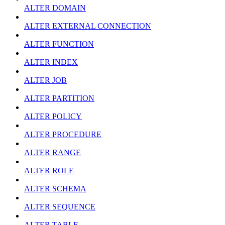
ALTER DOMAIN
ALTER EXTERNAL CONNECTION
ALTER FUNCTION
ALTER INDEX
ALTER JOB
ALTER PARTITION
ALTER POLICY
ALTER PROCEDURE
ALTER RANGE
ALTER ROLE
ALTER SCHEMA
ALTER SEQUENCE
ALTER TABLE