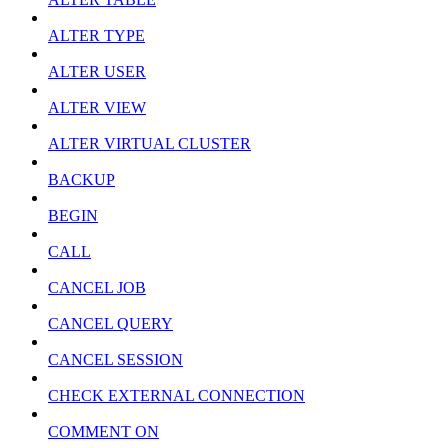
ALTER TYPE
ALTER USER
ALTER VIEW
ALTER VIRTUAL CLUSTER
BACKUP
BEGIN
CALL
CANCEL JOB
CANCEL QUERY
CANCEL SESSION
CHECK EXTERNAL CONNECTION
COMMENT ON