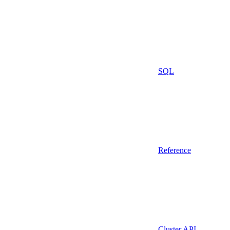
SQL
Reference
Cluster API