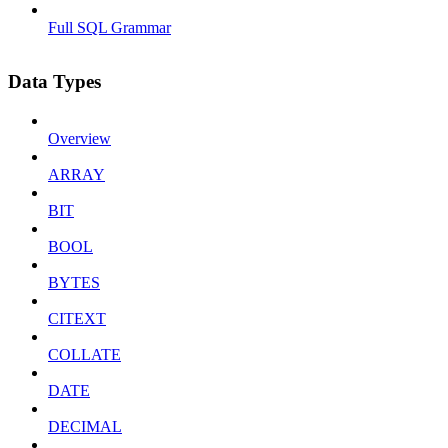
Full SQL Grammar
Data Types
Overview
ARRAY
BIT
BOOL
BYTES
CITEXT
COLLATE
DATE
DECIMAL