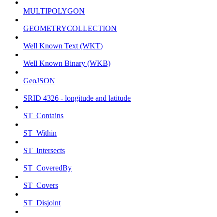
MULTIPOLYGON
GEOMETRYCOLLECTION
Well Known Text (WKT)
Well Known Binary (WKB)
GeoJSON
SRID 4326 - longitude and latitude
ST_Contains
ST_Within
ST_Intersects
ST_CoveredBy
ST_Covers
ST_Disjoint