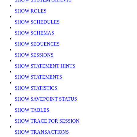
SHOW ROLES
SHOW SCHEDULES
SHOW SCHEMAS
SHOW SEQUENCES
SHOW SESSIONS
SHOW STATEMENT HINTS
SHOW STATEMENTS
SHOW STATISTICS
SHOW SAVEPOINT STATUS
SHOW TABLES
SHOW TRACE FOR SESSION
SHOW TRANSACTIONS