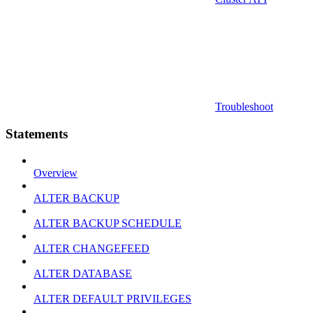
Troubleshoot
Statements
Overview
ALTER BACKUP
ALTER BACKUP SCHEDULE
ALTER CHANGEFEED
ALTER DATABASE
ALTER DEFAULT PRIVILEGES