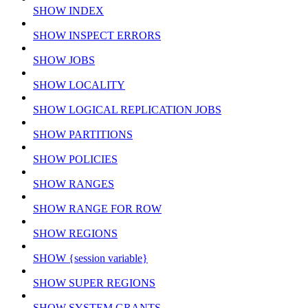
SHOW INDEX
SHOW INSPECT ERRORS
SHOW JOBS
SHOW LOCALITY
SHOW LOGICAL REPLICATION JOBS
SHOW PARTITIONS
SHOW POLICIES
SHOW RANGES
SHOW RANGE FOR ROW
SHOW REGIONS
SHOW {session variable}
SHOW SUPER REGIONS
SHOW SYSTEM GRANTS