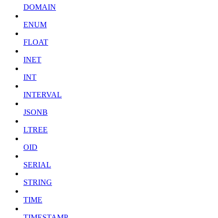
DOMAIN
ENUM
FLOAT
INET
INT
INTERVAL
JSONB
LTREE
OID
SERIAL
STRING
TIME
TIMESTAMP