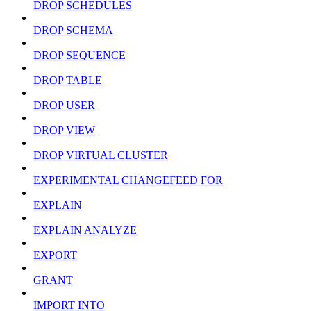
DROP SCHEDULES
DROP SCHEMA
DROP SEQUENCE
DROP TABLE
DROP USER
DROP VIEW
DROP VIRTUAL CLUSTER
EXPERIMENTAL CHANGEFEED FOR
EXPLAIN
EXPLAIN ANALYZE
EXPORT
GRANT
IMPORT INTO