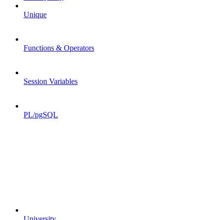
Unique
Functions & Operators
Session Variables
PL/pgSQL
University