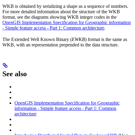
WKB is obtained by serializing a shape as a sequence of numbers.
For more detailed information about the structure of the WKB
format, see the diagrams showing WKB integer codes in the
OpenGIS Implementation Specification for Geographic information
- Simple feature access - Part 1: Common architecture
.
The Extended Well Known Binary (
EWKB
) format is the same as
WKB, with an
representation prepended to the data structure.
See also
OpenGIS Implementation Specification for Geographic
information - Simple feature access - Part 1: Common
architecture