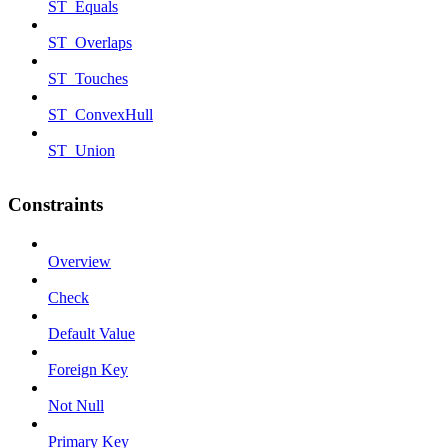
ST_Equals
ST_Overlaps
ST_Touches
ST_ConvexHull
ST_Union
Constraints
Overview
Check
Default Value
Foreign Key
Not Null
Primary Key