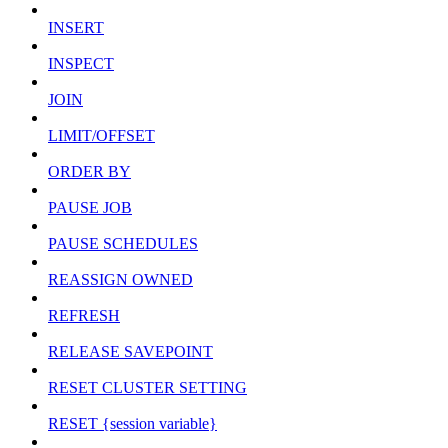
INSERT
INSPECT
JOIN
LIMIT/OFFSET
ORDER BY
PAUSE JOB
PAUSE SCHEDULES
REASSIGN OWNED
REFRESH
RELEASE SAVEPOINT
RESET CLUSTER SETTING
RESET {session variable}