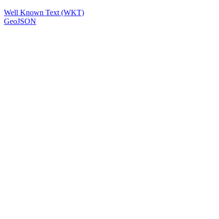
Well Known Text (WKT)
GeoJSON