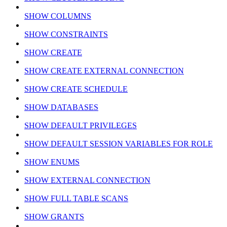
SHOW COLUMNS
SHOW CONSTRAINTS
SHOW CREATE
SHOW CREATE EXTERNAL CONNECTION
SHOW CREATE SCHEDULE
SHOW DATABASES
SHOW DEFAULT PRIVILEGES
SHOW DEFAULT SESSION VARIABLES FOR ROLE
SHOW ENUMS
SHOW EXTERNAL CONNECTION
SHOW FULL TABLE SCANS
SHOW GRANTS