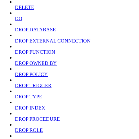
DELETE
DO
DROP DATABASE
DROP EXTERNAL CONNECTION
DROP FUNCTION
DROP OWNED BY
DROP POLICY
DROP TRIGGER
DROP TYPE
DROP INDEX
DROP PROCEDURE
DROP ROLE