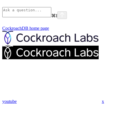
⌘
I
CockroachDB
home page
youtube
x