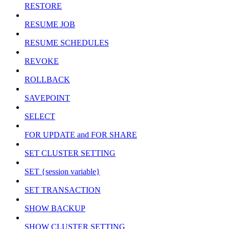
RESTORE
RESUME JOB
RESUME SCHEDULES
REVOKE
ROLLBACK
SAVEPOINT
SELECT
FOR UPDATE and FOR SHARE
SET CLUSTER SETTING
SET {session variable}
SET TRANSACTION
SHOW BACKUP
SHOW CLUSTER SETTING