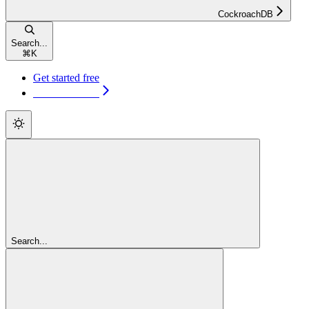
CockroachDB
Search...
⌘
K
Get started free
Get started free
Search...