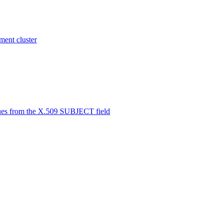
ent cluster
alues from the X.509 SUBJECT field