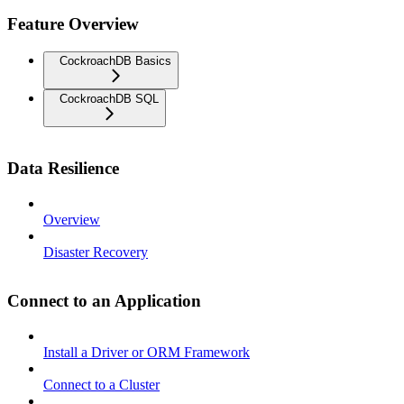
Feature Overview
CockroachDB Basics
CockroachDB SQL
Data Resilience
Overview
Disaster Recovery
Connect to an Application
Install a Driver or ORM Framework
Connect to a Cluster