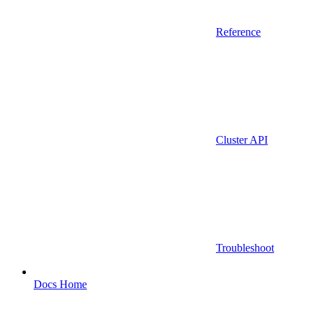
Reference
Cluster API
Troubleshoot
Docs Home