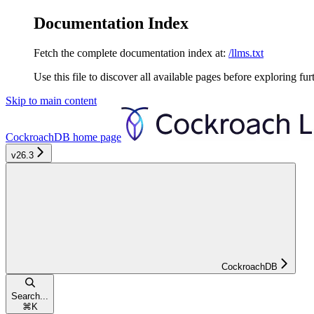
Documentation Index
Fetch the complete documentation index at:
/llms.txt
Use this file to discover all available pages before exploring fur
Skip to main content
CockroachDB
home page
v26.3
CockroachDB
Search...
⌘
K