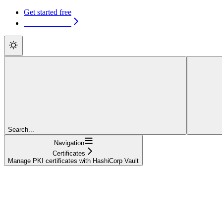
Get started free
Get started free
Search...
Navigation
Certificates
Manage PKI certificates with HashiCorp Vault