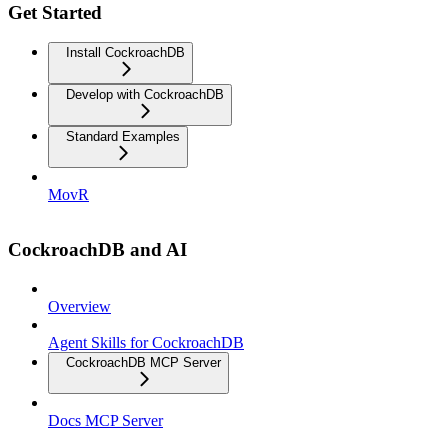
Get Started
Install CockroachDB
Develop with CockroachDB
Standard Examples
MovR
CockroachDB and AI
Overview
Agent Skills for CockroachDB
CockroachDB MCP Server
Docs MCP Server