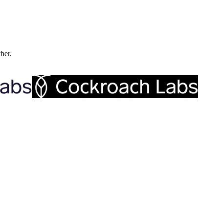
ther.