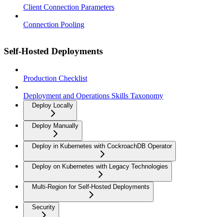
Client Connection Parameters
Connection Pooling
Self-Hosted Deployments
Production Checklist
Deployment and Operations Skills Taxonomy
Deploy Locally
Deploy Manually
Deploy in Kubernetes with CockroachDB Operator
Deploy on Kubernetes with Legacy Technologies
Multi-Region for Self-Hosted Deployments
Security