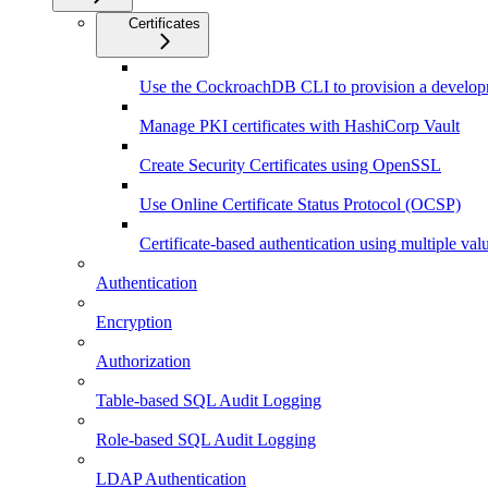
Certificates
Use the CockroachDB CLI to provision a developm
Manage PKI certificates with HashiCorp Vault
Create Security Certificates using OpenSSL
Use Online Certificate Status Protocol (OCSP)
Certificate-based authentication using multiple v
Authentication
Encryption
Authorization
Table-based SQL Audit Logging
Role-based SQL Audit Logging
LDAP Authentication