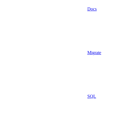
Docs
Migrate
SQL