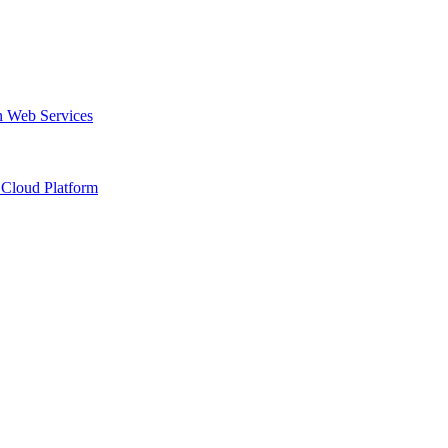
 Web Services
Cloud Platform