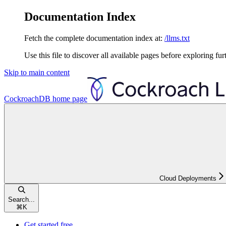
Documentation Index
Fetch the complete documentation index at:
/llms.txt
Use this file to discover all available pages before exploring fur
Skip to main content
CockroachDB
home page
Cloud Deployments
Search...
⌘
K
Get started free