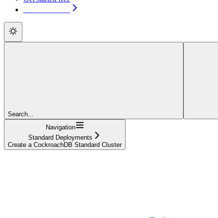
Get started free
Search...
Navigation
Standard Deployments
Create a CockroachDB Standard Cluster