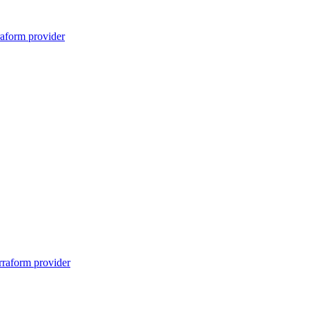
raform provider
rraform provider