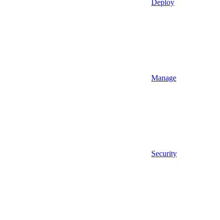
Deploy
Manage
Security