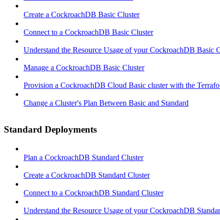
Create a CockroachDB Basic Cluster
Connect to a CockroachDB Basic Cluster
Understand the Resource Usage of your CockroachDB Basic C
Manage a CockroachDB Basic Cluster
Provision a CockroachDB Cloud Basic cluster with the Terrafo
Change a Cluster's Plan Between Basic and Standard
Standard Deployments
Plan a CockroachDB Standard Cluster
Create a CockroachDB Standard Cluster
Connect to a CockroachDB Standard Cluster
Understand the Resource Usage of your CockroachDB Standar