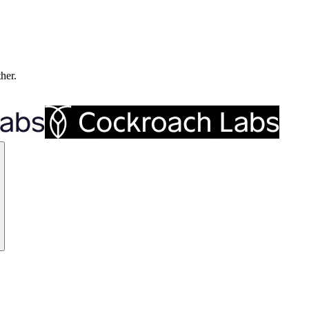
ther.