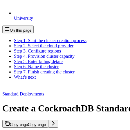
University
On this page
Step 1. Start the cluster creation process
Step 2. Select the cloud provider
Step 3. Configure regions
Step 4. Provision cluster capacity
Step 5. Enter billing details
Step 6. Name the cluster
Step 7. Finish creating the cluster
What’s next
Standard Deployments
Create a CockroachDB Standard
Copy page
Copy page