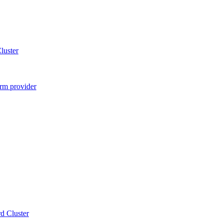
luster
rm provider
d Cluster