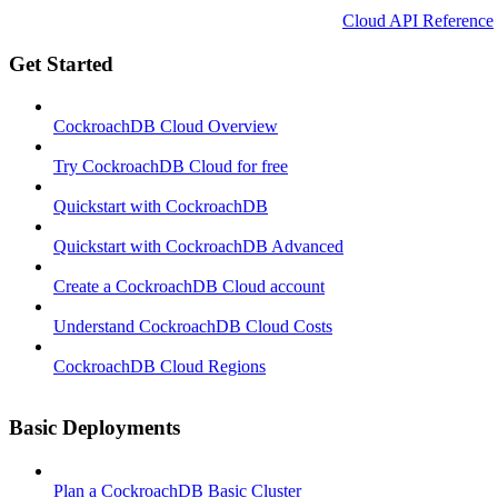
Cloud API Reference
Get Started
CockroachDB Cloud Overview
Try CockroachDB Cloud for free
Quickstart with CockroachDB
Quickstart with CockroachDB Advanced
Create a CockroachDB Cloud account
Understand CockroachDB Cloud Costs
CockroachDB Cloud Regions
Basic Deployments
Plan a CockroachDB Basic Cluster