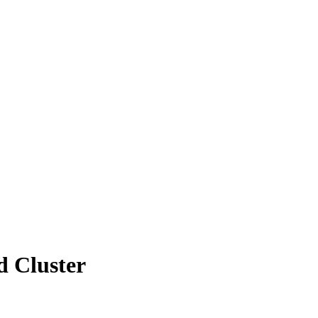
 Cluster