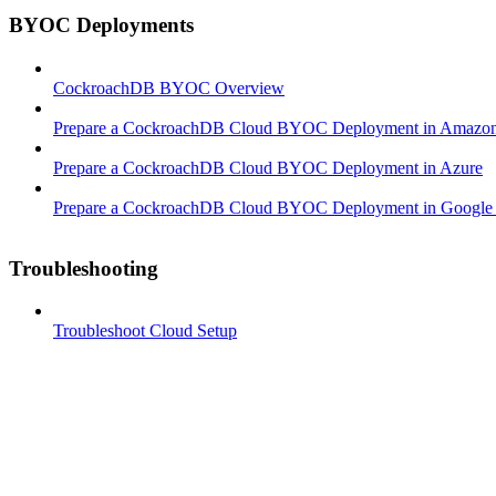
BYOC Deployments
CockroachDB BYOC Overview
Prepare a CockroachDB Cloud BYOC Deployment in Amazon
Prepare a CockroachDB Cloud BYOC Deployment in Azure
Prepare a CockroachDB Cloud BYOC Deployment in Google 
Troubleshooting
Troubleshoot Cloud Setup