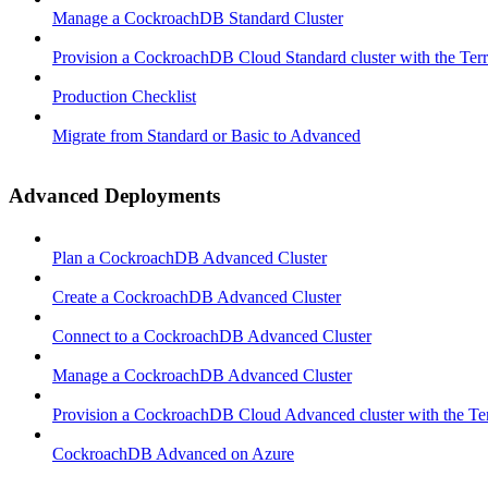
Manage a CockroachDB Standard Cluster
Provision a CockroachDB Cloud Standard cluster with the Ter
Production Checklist
Migrate from Standard or Basic to Advanced
Advanced Deployments
Plan a CockroachDB Advanced Cluster
Create a CockroachDB Advanced Cluster
Connect to a CockroachDB Advanced Cluster
Manage a CockroachDB Advanced Cluster
Provision a CockroachDB Cloud Advanced cluster with the Te
CockroachDB Advanced on Azure