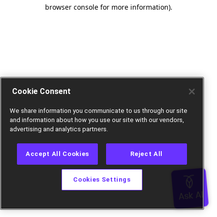
browser console for more information).
Cookie Consent
We share information you communicate to us through our site
and information about how you use our site with our vendors,
advertising and analytics partners.
Accept All Cookies
Reject All
Cookies Settings