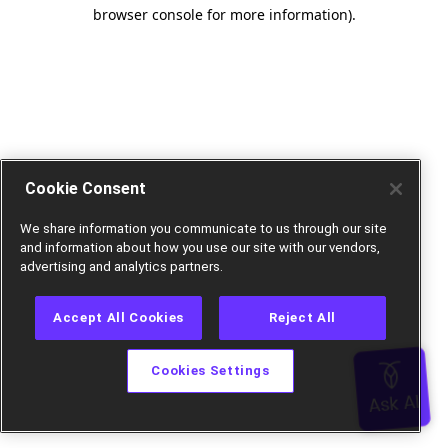
browser console for more information).
Cookie Consent
We share information you communicate to us through our site
and information about how you use our site with our vendors,
advertising and analytics partners.
Accept All Cookies
Reject All
Cookies Settings