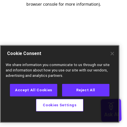
browser console for more information).
Cookie Consent
We share information you communicate to us through our site
and information about how you use our site with our vendors,
advertising and analytics partners.
Accept All Cookies
Reject All
Cookies Settings