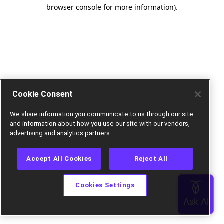
browser console for more information).
Cookie Consent
We share information you communicate to us through our site
and information about how you use our site with our vendors,
advertising and analytics partners.
Accept All Cookies
Reject All
Cookies Settings