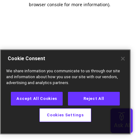
browser console for more information).
Cookie Consent
We share information you communicate to us through our site
and information about how you use our site with our vendors,
advertising and analytics partners.
Accept All Cookies
Reject All
Cookies Settings