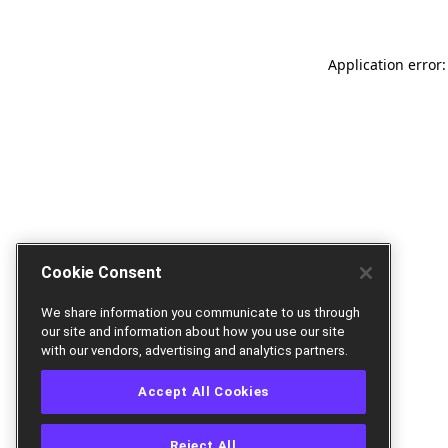
Application error:
Cookie Consent
We share information you communicate to us through
our site and information about how you use our site
with our vendors, advertising and analytics partners.
Accept All Cookies
Reject All