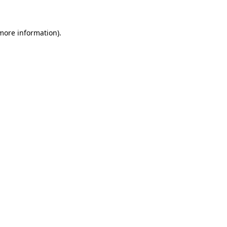
 more information).