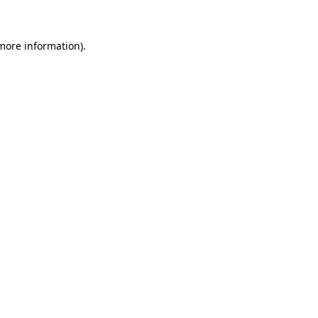
 more information).