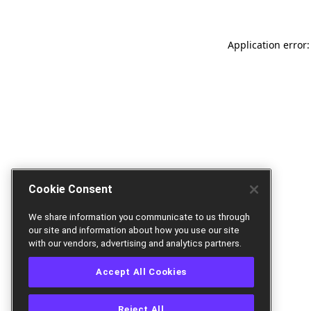
Application error:
Cookie Consent
We share information you communicate to us through
our site and information about how you use our site
with our vendors, advertising and analytics partners.
Accept All Cookies
Reject All