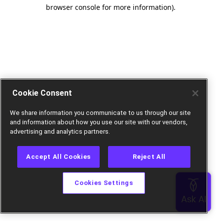
browser console for more information).
Cookie Consent
We share information you communicate to us through our site
and information about how you use our site with our vendors,
advertising and analytics partners.
Accept All Cookies
Reject All
Cookies Settings