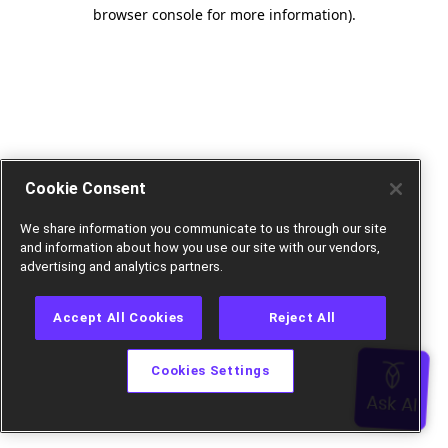
browser console for more information).
Cookie Consent
We share information you communicate to us through our site
and information about how you use our site with our vendors,
advertising and analytics partners.
Accept All Cookies
Reject All
Cookies Settings