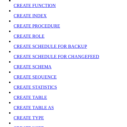
CREATE FUNCTION
CREATE INDEX
CREATE PROCEDURE
CREATE ROLE
CREATE SCHEDULE FOR BACKUP
CREATE SCHEDULE FOR CHANGEFEED
CREATE SCHEMA
CREATE SEQUENCE
CREATE STATISTICS
CREATE TABLE
CREATE TABLE AS
CREATE TYPE