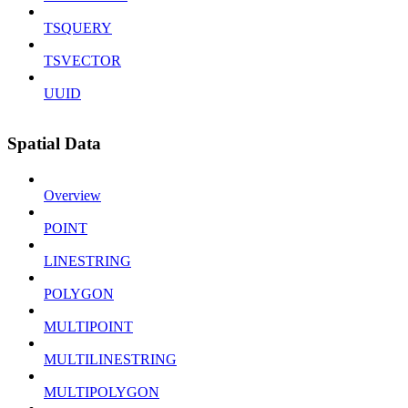
TSQUERY
TSVECTOR
UUID
Spatial Data
Overview
POINT
LINESTRING
POLYGON
MULTIPOINT
MULTILINESTRING
MULTIPOLYGON