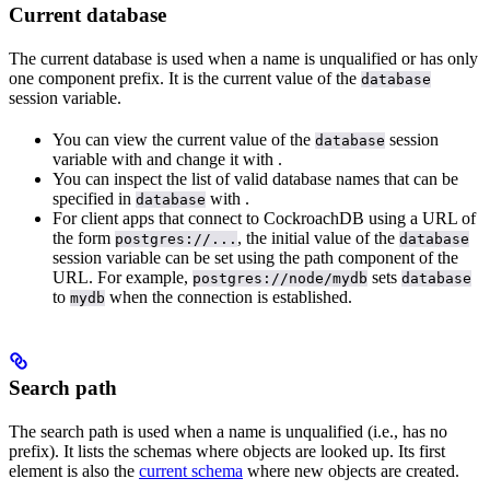
Current database
The current database is used when a name is unqualified or has only
one component prefix. It is the current value of the
database
session variable.
You can view the current value of the
session
database
variable with
and change it with
.
You can inspect the list of valid database names that can be
specified in
with
.
database
For client apps that connect to CockroachDB using a URL of
the form
, the initial value of the
postgres://...
database
session variable can be set using the path component of the
URL. For example,
sets
postgres://node/mydb
database
to
when the connection is established.
mydb
Search path
The search path is used when a name is unqualified (i.e., has no
prefix). It lists the schemas where objects are looked up. Its first
element is also the
current schema
where new objects are created.