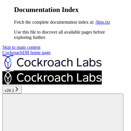
Documentation Index
Fetch the complete documentation index at:
/llms.txt
Use this file to discover all available pages before
exploring further.
Skip to main content
CockroachDB
home page
v24.1