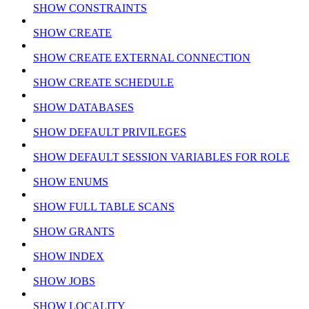
SHOW CONSTRAINTS
SHOW CREATE
SHOW CREATE EXTERNAL CONNECTION
SHOW CREATE SCHEDULE
SHOW DATABASES
SHOW DEFAULT PRIVILEGES
SHOW DEFAULT SESSION VARIABLES FOR ROLE
SHOW ENUMS
SHOW FULL TABLE SCANS
SHOW GRANTS
SHOW INDEX
SHOW JOBS
SHOW LOCALITY