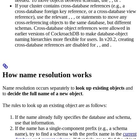
needed. To move objects between schemas, use
,
, or
.
If your cluster contains cross-database references (e.g., a
cross-database foreign key reference, or a cross-database view
reference), use the relevant
,
,
, or
statements to move any
cross-referencing objects to the same database, but different
schemas. Cross-database object references were allowed in
earlier versions of CockroachDB to make database-object
naming hierarchies more flexible for users. In v20.2, creating
cross-database references are disabled for
,
, and
.
How name resolution works
Name resolution occurs separately to
look up existing objects
and
to
decide the full name of a new object
.
The rules to look up an existing object are as follows:
If the name already fully specifies the database and schema,
use that information.
If the name has a single-component prefix (e.g., a schema
name), try to find a schema with the prefix name in the
current