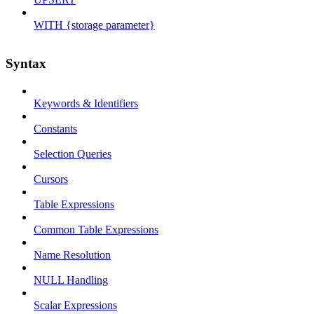
WITH {storage parameter}
Syntax
Keywords & Identifiers
Constants
Selection Queries
Cursors
Table Expressions
Common Table Expressions
Name Resolution
NULL Handling
Scalar Expressions