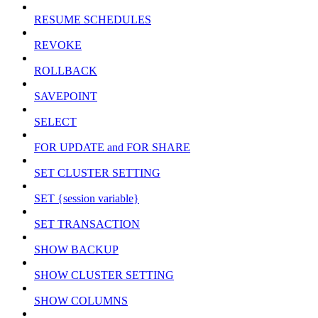
RESUME SCHEDULES
REVOKE
ROLLBACK
SAVEPOINT
SELECT
FOR UPDATE and FOR SHARE
SET CLUSTER SETTING
SET {session variable}
SET TRANSACTION
SHOW BACKUP
SHOW CLUSTER SETTING
SHOW COLUMNS