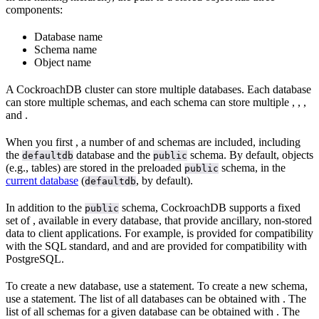
components:
Database name
Schema name
Object name
A CockroachDB cluster can store multiple databases. Each database
can store multiple schemas, and each schema can store multiple
,
,
,
and
.
When you first
, a number of
and schemas are included, including
the
database and the
schema. By default, objects
defaultdb
public
(e.g., tables) are stored in the preloaded
schema, in the
public
current database
(
, by default).
defaultdb
In addition to the
schema, CockroachDB supports a fixed
public
set of
, available in every database, that provide ancillary, non-stored
data to client applications. For example,
is provided for compatibility
with the SQL standard, and
and
are provided for compatibility with
PostgreSQL.
To create a new database, use a
statement. To create a new schema,
use a
statement. The list of all databases can be obtained with
. The
list of all schemas for a given database can be obtained with
. The