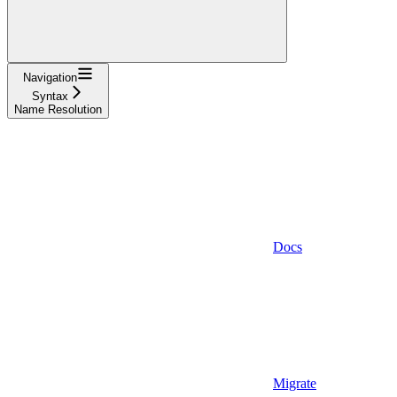
Navigation
Syntax
Name Resolution
Docs
Migrate