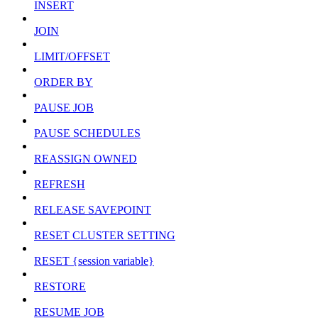
INSERT
JOIN
LIMIT/OFFSET
ORDER BY
PAUSE JOB
PAUSE SCHEDULES
REASSIGN OWNED
REFRESH
RELEASE SAVEPOINT
RESET CLUSTER SETTING
RESET {session variable}
RESTORE
RESUME JOB