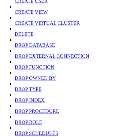
CREATE USER
CREATE VIEW
CREATE VIRTUAL CLUSTER
DELETE
DROP DATABASE
DROP EXTERNAL CONNECTION
DROP FUNCTION
DROP OWNED BY
DROP TYPE
DROP INDEX
DROP PROCEDURE
DROP ROLE
DROP SCHEDULES