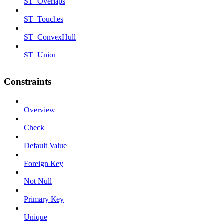
ST_Overlaps
ST_Touches
ST_ConvexHull
ST_Union
Constraints
Overview
Check
Default Value
Foreign Key
Not Null
Primary Key
Unique