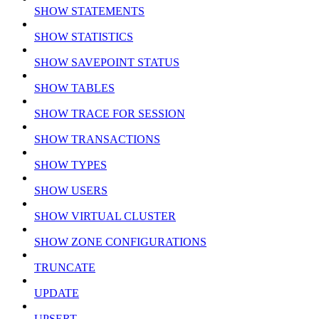
SHOW STATEMENTS
SHOW STATISTICS
SHOW SAVEPOINT STATUS
SHOW TABLES
SHOW TRACE FOR SESSION
SHOW TRANSACTIONS
SHOW TYPES
SHOW USERS
SHOW VIRTUAL CLUSTER
SHOW ZONE CONFIGURATIONS
TRUNCATE
UPDATE
UPSERT