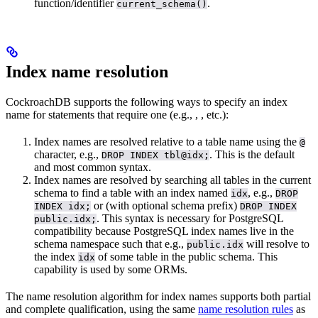
function/identifier
.
current_schema()
Index name resolution
CockroachDB supports the following ways to specify an index
name for statements that require one (e.g.,
,
, etc.):
Index names are resolved relative to a table name using the
@
character, e.g.,
. This is the default
DROP INDEX tbl@idx;
and most common syntax.
Index names are resolved by searching all tables in the current
schema to find a table with an index named
, e.g.,
idx
DROP
or (with optional schema prefix)
INDEX idx;
DROP INDEX
. This syntax is necessary for PostgreSQL
public.idx;
compatibility because PostgreSQL index names live in the
schema namespace such that e.g.,
will resolve to
public.idx
the index
of some table in the public schema. This
idx
capability is used by some ORMs.
The name resolution algorithm for index names supports both partial
and complete qualification, using the same
name resolution rules
as