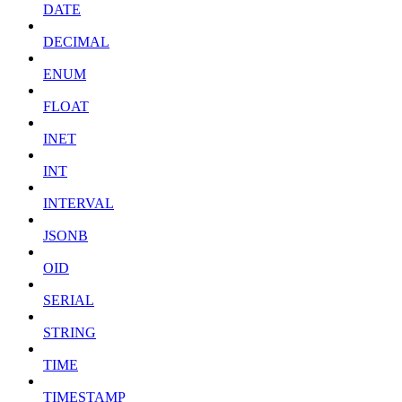
DATE
DECIMAL
ENUM
FLOAT
INET
INT
INTERVAL
JSONB
OID
SERIAL
STRING
TIME
TIMESTAMP