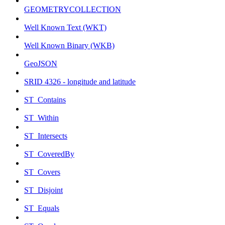
GEOMETRYCOLLECTION
Well Known Text (WKT)
Well Known Binary (WKB)
GeoJSON
SRID 4326 - longitude and latitude
ST_Contains
ST_Within
ST_Intersects
ST_CoveredBy
ST_Covers
ST_Disjoint
ST_Equals