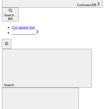
CockroachDB
Search...
⌘
K
Get started free
Get started free
Search...