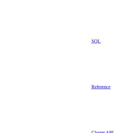
SQL
Reference
Cluster API