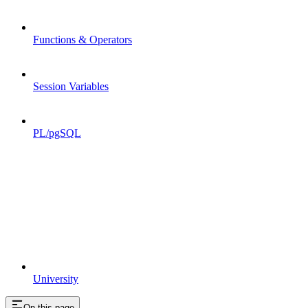
Functions & Operators
Session Variables
PL/pgSQL
University
On this page