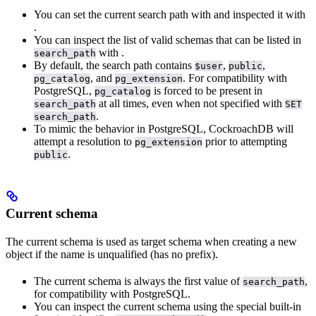
You can set the current search path with
and inspected it with
.
You can inspect the list of valid schemas that can be listed in
with
.
search_path
By default, the search path contains
,
,
$user
public
, and
. For compatibility with
pg_catalog
pg_extension
PostgreSQL,
is forced to be present in
pg_catalog
at all times, even when not specified with
search_path
SET
.
search_path
To mimic the behavior in PostgreSQL, CockroachDB will
attempt a resolution to
prior to attempting
pg_extension
.
public
Current schema
The current schema is used as target schema when creating a new
object if the name is unqualified (has no prefix).
The current schema is always the first value of
,
search_path
for compatibility with PostgreSQL.
You can inspect the current schema using the special built-in