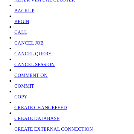
BACKUP
BEGIN
CALL
CANCEL JOB
CANCEL QUERY
CANCEL SESSION
COMMENT ON
COMMIT
COPY
CREATE CHANGEFEED
CREATE DATABASE
CREATE EXTERNAL CONNECTION