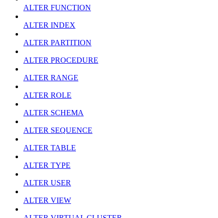
ALTER FUNCTION
ALTER INDEX
ALTER PARTITION
ALTER PROCEDURE
ALTER RANGE
ALTER ROLE
ALTER SCHEMA
ALTER SEQUENCE
ALTER TABLE
ALTER TYPE
ALTER USER
ALTER VIEW
ALTER VIRTUAL CLUSTER