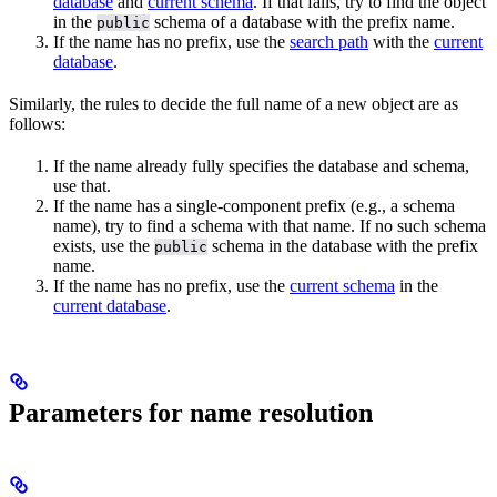
database
and
current schema
. If that fails, try to find the object
in the
schema of a database with the prefix name.
public
If the name has no prefix, use the
search path
with the
current
database
.
Similarly, the rules to decide the full name of a new object are as
follows:
If the name already fully specifies the database and schema,
use that.
If the name has a single-component prefix (e.g., a schema
name), try to find a schema with that name. If no such schema
exists, use the
schema in the database with the prefix
public
name.
If the name has no prefix, use the
current schema
in the
current database
.
Parameters for name resolution