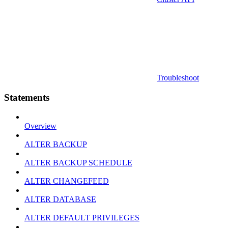
Troubleshoot
Statements
Overview
ALTER BACKUP
ALTER BACKUP SCHEDULE
ALTER CHANGEFEED
ALTER DATABASE
ALTER DEFAULT PRIVILEGES