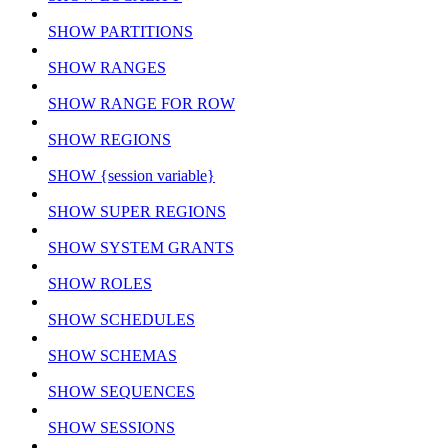
SHOW PARTITIONS
SHOW RANGES
SHOW RANGE FOR ROW
SHOW REGIONS
SHOW {session variable}
SHOW SUPER REGIONS
SHOW SYSTEM GRANTS
SHOW ROLES
SHOW SCHEDULES
SHOW SCHEMAS
SHOW SEQUENCES
SHOW SESSIONS