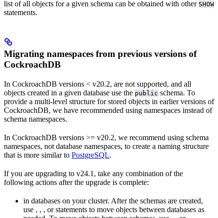
list of all objects for a given schema can be obtained with other
SHOW
statements.
Migrating namespaces from previous versions of
CockroachDB
In CockroachDB versions < v20.2,
are not supported, and all
objects created in a given database use the
schema. To
public
provide a multi-level structure for stored objects in earlier versions of
CockroachDB, we have recommended using
namespaces instead of
schema namespaces.
In CockroachDB versions >= v20.2, we recommend using schema
namespaces, not database namespaces, to create a naming structure
that is more similar to
PostgreSQL
.
If you are upgrading to v24.1, take any combination of the
following actions after the upgrade is complete:
in databases on your cluster. After the schemas are created,
use
,
,
, or
statements to move objects between databases as