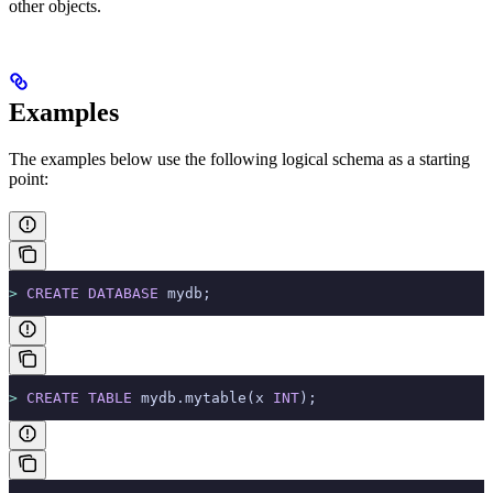
other objects.
Examples
The examples below use the following logical schema as a starting
point:
>
 CREATE
 DATABASE
 mydb;
>
 CREATE
 TABLE
 mydb.mytable(x 
INT
);