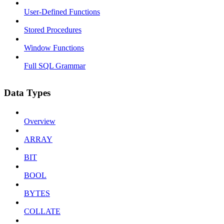
User-Defined Functions
Stored Procedures
Window Functions
Full SQL Grammar
Data Types
Overview
ARRAY
BIT
BOOL
BYTES
COLLATE