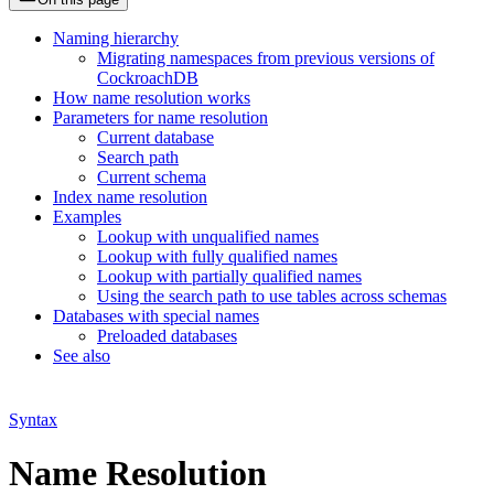
Naming hierarchy
Migrating namespaces from previous versions of
CockroachDB
How name resolution works
Parameters for name resolution
Current database
Search path
Current schema
Index name resolution
Examples
Lookup with unqualified names
Lookup with fully qualified names
Lookup with partially qualified names
Using the search path to use tables across schemas
Databases with special names
Preloaded databases
See also
Syntax
Name Resolution