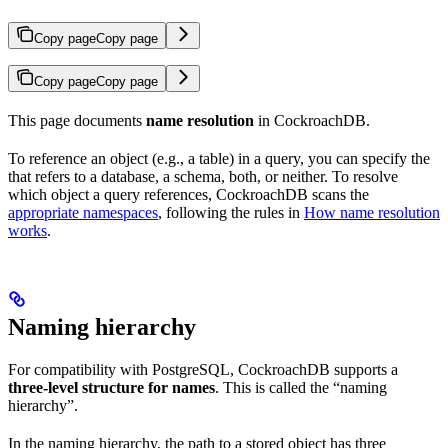
Copy page
Copy page
Copy page
Copy page
This page documents
name resolution
in CockroachDB.
To reference an object (e.g., a table) in a query, you can specify the
that refers to a database, a schema, both, or neither. To resolve
which object a query references, CockroachDB scans the
appropriate namespaces
, following the rules in
How name resolution
works
.
Naming hierarchy
For compatibility with PostgreSQL, CockroachDB supports a
three-level structure for names
. This is called the “naming
hierarchy”.
In the naming hierarchy, the path to a stored object has three