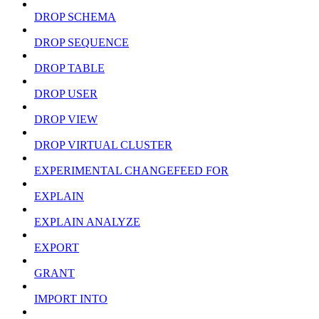
DROP SCHEMA
DROP SEQUENCE
DROP TABLE
DROP USER
DROP VIEW
DROP VIRTUAL CLUSTER
EXPERIMENTAL CHANGEFEED FOR
EXPLAIN
EXPLAIN ANALYZE
EXPORT
GRANT
IMPORT INTO