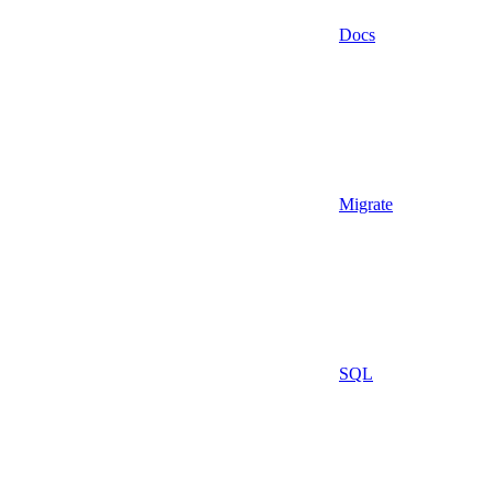
Docs
Migrate
SQL