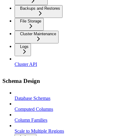
Backups and Restores
File Storage
Cluster Maintenance
Logs
Cluster API
Schema Design
Database Schemas
Computed Columns
Column Families
Scale to Multiple Regions