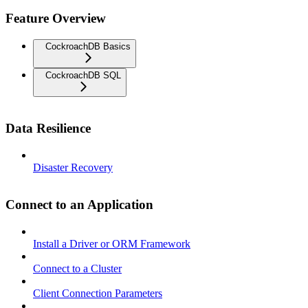
Feature Overview
CockroachDB Basics
CockroachDB SQL
Data Resilience
Disaster Recovery
Connect to an Application
Install a Driver or ORM Framework
Connect to a Cluster
Client Connection Parameters