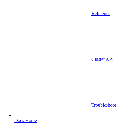
Reference
Cluster API
Troubleshoot
Docs Home