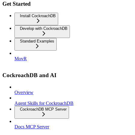
Get Started
Install CockroachDB
Develop with CockroachDB
Standard Examples
MovR
CockroachDB and AI
Overview
Agent Skills for CockroachDB
CockroachDB MCP Server
Docs MCP Server