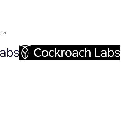
ther.