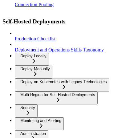
Connection Pooling
Self-Hosted Deployments
Production Checklist
Deployment and Operations Skills Taxonomy
Deploy Locally
Deploy Manually
Deploy on Kubernetes with Legacy Technologies
Multi-Region for Self-Hosted Deployments
Security
Monitoring and Alerting
Administration