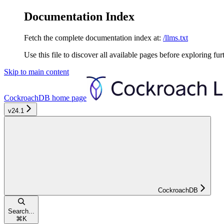
Documentation Index
Fetch the complete documentation index at:
/llms.txt
Use this file to discover all available pages before exploring fur
Skip to main content
CockroachDB
home page
v24.1
CockroachDB
Search...
⌘
K