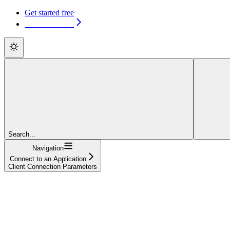
Get started free
Get started free
Search...
Navigation
Connect to an Application
Client Connection Parameters